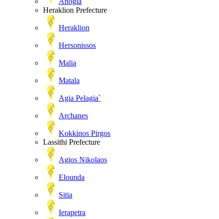
Anogia
Heraklion Prefecture
Heraklion
Hersonissos
Malia
Matala
Agia Pelagia`
Archanes
Kokkinos Pirgos
Lassithi Prefecture
Agios Nikolaos
Elounda
Sitia
Ierapetra