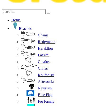
Home
Beaches
Chania
Rethymnon
Heraklion
Lassithi
Gavdos
Chrissi
Koufonissi
Asterousia
Naturism
Blue Flag
For Family