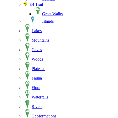
E4 Trail
Great Walks
Islands
Lakes
Mountains
Caves
Woods
Plateaus
Fauna
Flora
Waterfalls
Rivers
Geoformations