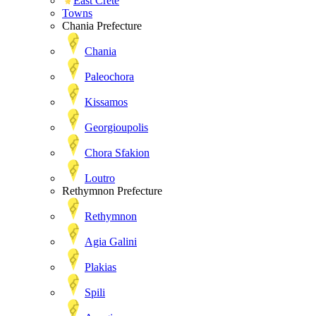
East Crete
Towns
Chania Prefecture
Chania
Paleochora
Kissamos
Georgioupolis
Chora Sfakion
Loutro
Rethymnon Prefecture
Rethymnon
Agia Galini
Plakias
Spili