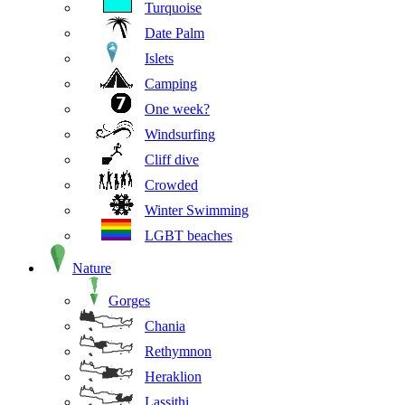
Turquoise
Date Palm
Islets
Camping
One week?
Windsurfing
Cliff dive
Crowded
Winter Swimming
LGBT beaches
Nature
Gorges
Chania
Rethymnon
Heraklion
Lassithi