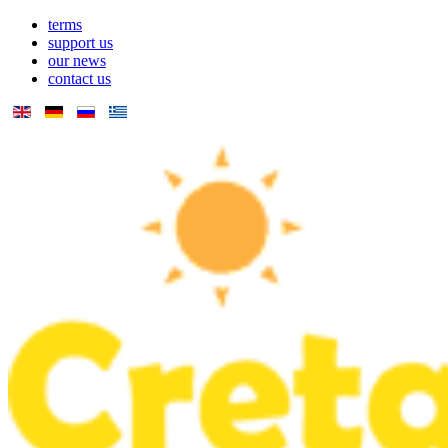
terms
support us
our news
contact us