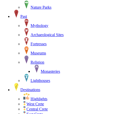
Nature Parks
Past
Mythology
Archaeological Sites
Fortresses
Museums
Religion
Monasteries
Lighthouses
Destinations
Highlights
West Crete
Central Crete