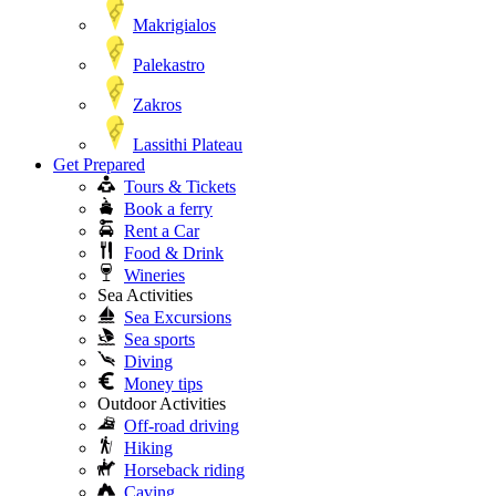
Makrigialos
Palekastro
Zakros
Lassithi Plateau
Get Prepared
Tours & Tickets
Book a ferry
Rent a Car
Food & Drink
Wineries
Sea Activities
Sea Excursions
Sea sports
Diving
Money tips
Outdoor Activities
Off-road driving
Hiking
Horseback riding
Caving