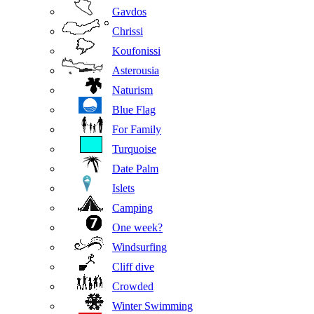
Gavdos
Chrissi
Koufonissi
Asterousia
Naturism
Blue Flag
For Family
Turquoise
Date Palm
Islets
Camping
One week?
Windsurfing
Cliff dive
Crowded
Winter Swimming