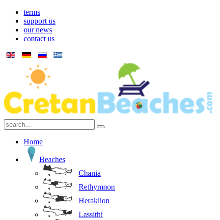
terms
support us
our news
contact us
Home
Beaches
Chania
Rethymnon
Heraklion
Lassithi