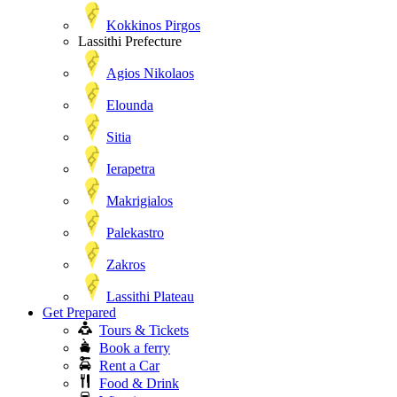
Kokkinos Pirgos
Lassithi Prefecture
Agios Nikolaos
Elounda
Sitia
Ierapetra
Makrigialos
Palekastro
Zakros
Lassithi Plateau
Get Prepared
Tours & Tickets
Book a ferry
Rent a Car
Food & Drink