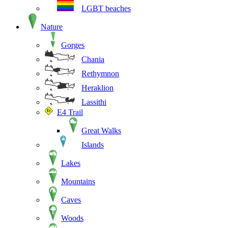
LGBT beaches
Nature
Gorges
Chania
Rethymnon
Heraklion
Lassithi
E4 Trail
Great Walks
Islands
Lakes
Mountains
Caves
Woods