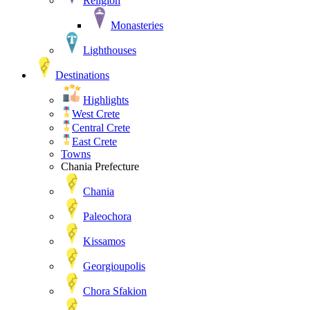
Religion
Monasteries
Lighthouses
Destinations
Highlights
West Crete
Central Crete
East Crete
Towns
Chania Prefecture
Chania
Paleochora
Kissamos
Georgioupolis
Chora Sfakion