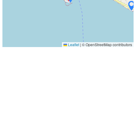
Leaflet
|
© OpenStreetMap contributors