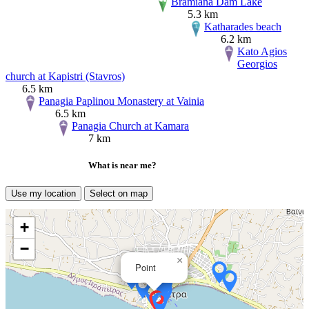
Bramiana Dam Lake
5.3 km
Katharades beach
6.2 km
Kato Agios
Georgios
church at Kapistri (Stavros)
6.5 km
Panagia Paplinou Monastery at Vainia
6.5 km
Panagia Church at Kamara
7 km
What is near me?
Use my location
Select on map
+
−
×
Point