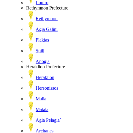
Loutro
Rethymnon Prefecture
Rethymnon
Agia Galini
Plakias
Spili
Anogia
Heraklion Prefecture
Heraklion
Hersonissos
Malia
Matala
Agia Pelagia`
Archanes