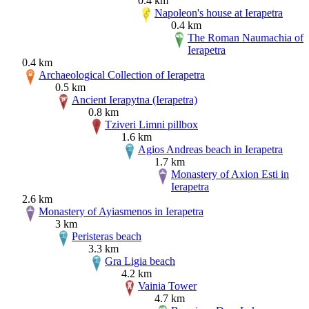
0.4 km
Napoleon's house at Ierapetra
0.4 km
The Roman Naumachia of
Ierapetra
0.4 km
Archaeological Collection of Ierapetra
0.5 km
Ancient Ierapytna (Ierapetra)
0.8 km
Tziveri Limni pillbox
1.6 km
Agios Andreas beach in Ierapetra
1.7 km
Monastery of Axion Esti in
Ierapetra
2.6 km
Monastery of Ayiasmenos in Ierapetra
3 km
Peristeras beach
3.3 km
Gra Ligia beach
4.2 km
Vainia Tower
4.7 km