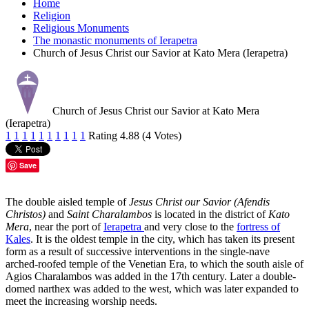
Home
Religion
Religious Monuments
The monastic monuments of Ierapetra
Church of Jesus Christ our Savior at Kato Mera (Ierapetra)
Church of Jesus Christ our Savior at Kato Mera
(Ierapetra)
1
1
1
1
1
1
1
1
1
1
Rating 4.88 (4 Votes)
Save
The double aisled temple of
Jesus Christ our Savior (Afendis
Christos)
and
Saint Charalambos
is located in the district of
Kato
Mera
, near the port of
Ierapetra
and very close to the
fortress of
Kales
. It is the oldest temple in the city, which has taken its present
form as a result of successive interventions in the single-nave
arched-roofed temple of the Venetian Era, to which the south aisle of
Agios Charalambos was added in the 17th century. Later a double-
domed narthex was added to the west, which was later expanded to
meet the increasing worship needs.