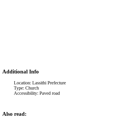
Additional Info
Location:
Lassithi Prefecture
Type:
Church
Accessibility:
Paved road
Also read: