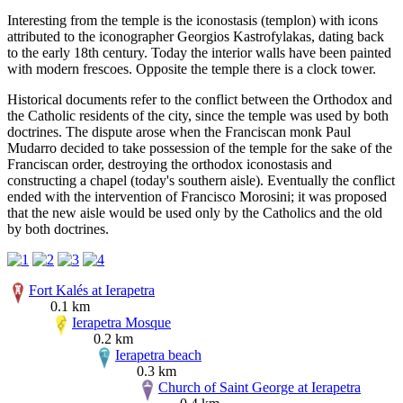
Interesting from the temple is the iconostasis (templon) with icons
attributed to the iconographer Georgios Kastrofylakas, dating back
to the early 18th century. Today the interior walls have been painted
with modern frescoes. Opposite the temple there is a clock tower.
Historical documents refer to the conflict between the Orthodox and
the Catholic residents of the city, since the temple was used by both
doctrines. The dispute arose when the Franciscan monk Paul
Mudarro decided to take possession of the temple for the sake of the
Franciscan order, destroying the orthodox iconostasis and
constructing a chapel (today's southern aisle). Eventually the conflict
ended with the intervention of Francisco Morosini; it was proposed
that the new aisle would be used only by the Catholics and the old
by both doctrines.
Fort Kalés at Ierapetra
0.1 km
Ierapetra Mosque
0.2 km
Ierapetra beach
0.3 km
Church of Saint George at Ierapetra