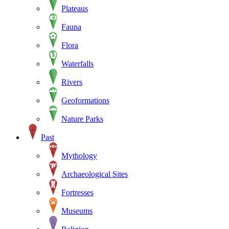
Plateaus
Fauna
Flora
Waterfalls
Rivers
Geoformations
Nature Parks
Past
Mythology
Archaeological Sites
Fortresses
Museums