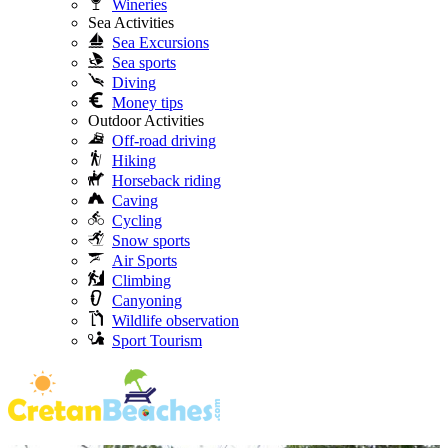
Wineries
Sea Activities
Sea Excursions
Sea sports
Diving
Money tips
Outdoor Activities
Off-road driving
Hiking
Horseback riding
Caving
Cycling
Snow sports
Air Sports
Climbing
Canyoning
Wildlife observation
Sport Tourism