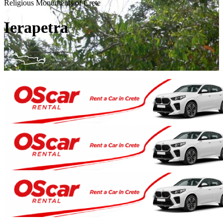
Religious Monuments of Crete
Ierapetra