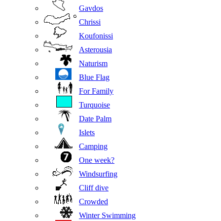
Gavdos
Chrissi
Koufonissi
Asterousia
Naturism
Blue Flag
For Family
Turquoise
Date Palm
Islets
Camping
One week?
Windsurfing
Cliff dive
Crowded
Winter Swimming