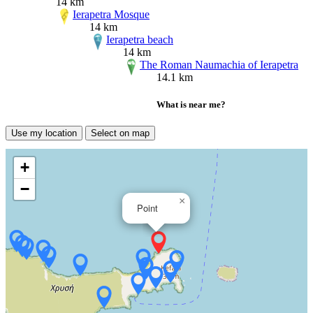
14 km
Ierapetra Mosque
14 km
Ierapetra beach
14 km
The Roman Naumachia of Ierapetra
14.1 km
What is near me?
Use my location
Select on map
+
−
×
Point