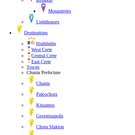
Religion
Monasteries
Lighthouses
Destinations
Highlights
West Crete
Central Crete
East Crete
Towns
Chania Prefecture
Chania
Paleochora
Kissamos
Georgioupolis
Chora Sfakion