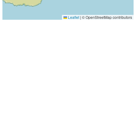
Leaflet
|
© OpenStreetMap contributors