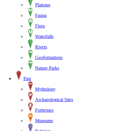
Plateaus
Fauna
Flora
Waterfalls
Rivers
Geoformations
Nature Parks
Past
Mythology
Archaeological Sites
Fortresses
Museums