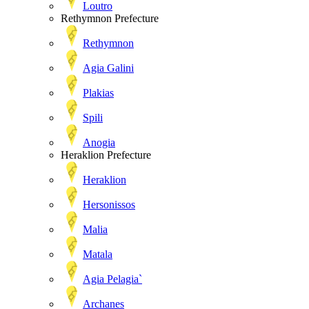
Loutro
Rethymnon Prefecture
Rethymnon
Agia Galini
Plakias
Spili
Anogia
Heraklion Prefecture
Heraklion
Hersonissos
Malia
Matala
Agia Pelagia`
Archanes