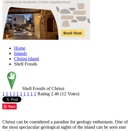
Home
Islands
Chrissi island
Shell Fossils
Shell Fossils of Chrissi
1
1
1
1
1
1
1
1
1
1
Rating 2.46 (12 Votes)
Save
Chrissi can be considered a paradise for geology enthusiasts. One of
the most spectacular geological sights of the island can be seen east