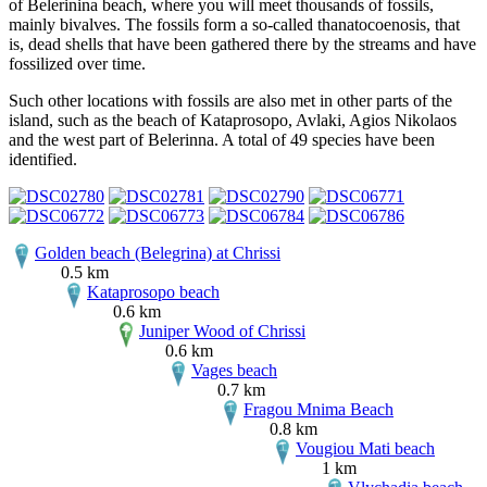
of Belerinina beach, where you will meet thousands of fossils,
mainly bivalves. The fossils form a so-called thanatocoenosis, that
is, dead shells that have been gathered there by the streams and have
fossilized over time.
Such other locations with fossils are also met in other parts of the
island, such as the beach of Kataprosopo, Avlaki, Agios Nikolaos
and the west part of Belerinna. A total of 49 species have been
identified.
Golden beach (Belegrina) at Chrissi
0.5 km
Kataprosopo beach
0.6 km
Juniper Wood of Chrissi
0.6 km
Vages beach
0.7 km
Fragou Mnima Beach
0.8 km
Vougiou Mati beach
1 km