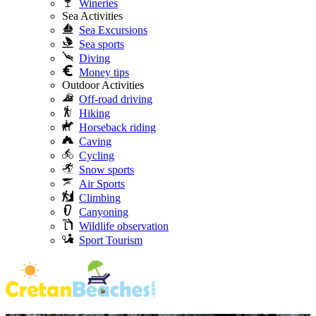
Wineries
Sea Activities
Sea Excursions
Sea sports
Diving
Money tips
Outdoor Activities
Off-road driving
Hiking
Horseback riding
Caving
Cycling
Snow sports
Air Sports
Climbing
Canyoning
Wildlife observation
Sport Tourism