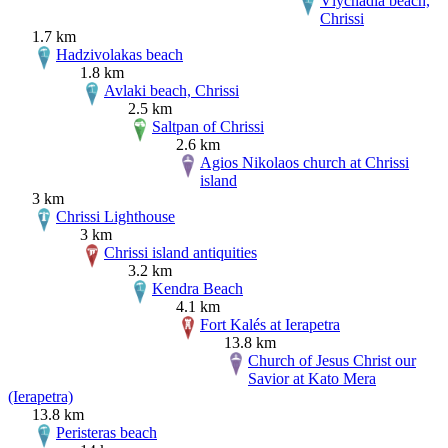
Vlychadia beach,
Chrissi
1.7 km
Hadzivolakas beach
1.8 km
Avlaki beach, Chrissi
2.5 km
Saltpan of Chrissi
2.6 km
Agios Nikolaos church at Chrissi
island
3 km
Chrissi Lighthouse
3 km
Chrissi island antiquities
3.2 km
Kendra Beach
4.1 km
Fort Kalés at Ierapetra
13.8 km
Church of Jesus Christ our
Savior at Kato Mera
(Ierapetra)
13.8 km
Peristeras beach