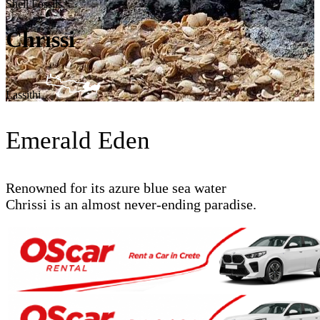
Shell Fossils
Chrissi
Lassithi
Emerald Eden
Renowned for its azure blue sea water
Chrissi is an almost never-ending paradise.