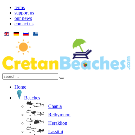
terms
support us
our news
contact us
Home
Beaches
Chania
Rethymnon
Heraklion
Lassithi