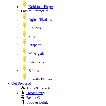
Kokkinos Pirgos
Lassithi Prefecture
Agios Nikolaos
Elounda
Sitia
Ierapetra
Makrigialos
Palekastro
Zakros
Lassithi Plateau
Get Prepared
Tours & Tickets
Book a ferry
Rent a Car
Food & Drink