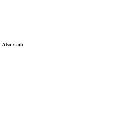
Also read: