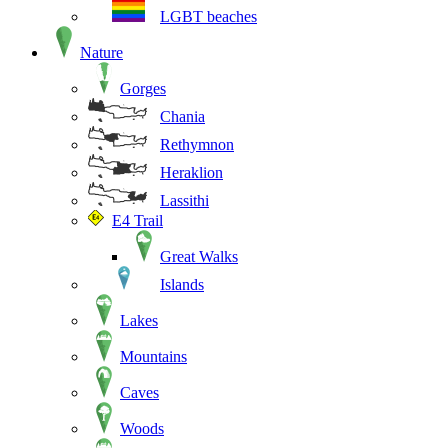
LGBT beaches
Nature
Gorges
Chania
Rethymnon
Heraklion
Lassithi
E4 Trail
Great Walks
Islands
Lakes
Mountains
Caves
Woods