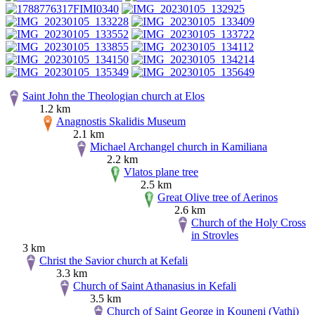
Saint John the Theologian church at Elos
1.2 km
Anagnostis Skalidis Museum
2.1 km
Michael Archangel church in Kamiliana
2.2 km
Vlatos plane tree
2.5 km
Great Olive tree of Aerinos
2.6 km
Church of the Holy Cross
in Strovles
3 km
Christ the Savior church at Kefali
3.3 km
Church of Saint Athanasius in Kefali
3.5 km
Church of Saint George in Kouneni (Vathi)