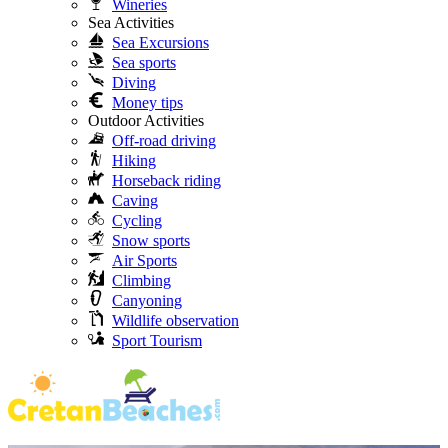
Wineries
Sea Activities
Sea Excursions
Sea sports
Diving
Money tips
Outdoor Activities
Off-road driving
Hiking
Horseback riding
Caving
Cycling
Snow sports
Air Sports
Climbing
Canyoning
Wildlife observation
Sport Tourism