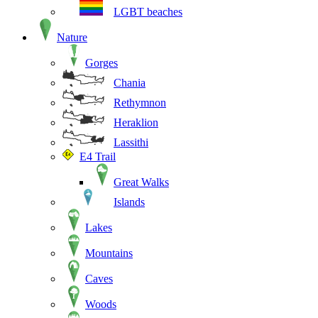
LGBT beaches
Nature
Gorges
Chania
Rethymnon
Heraklion
Lassithi
E4 Trail
Great Walks
Islands
Lakes
Mountains
Caves
Woods