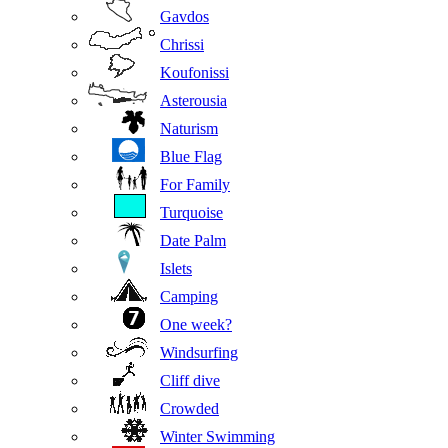
Gavdos
Chrissi
Koufonissi
Asterousia
Naturism
Blue Flag
For Family
Turquoise
Date Palm
Islets
Camping
One week?
Windsurfing
Cliff dive
Crowded
Winter Swimming