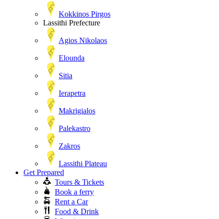
Kokkinos Pirgos
Lassithi Prefecture
Agios Nikolaos
Elounda
Sitia
Ierapetra
Makrigialos
Palekastro
Zakros
Lassithi Plateau
Get Prepared
Tours & Tickets
Book a ferry
Rent a Car
Food & Drink