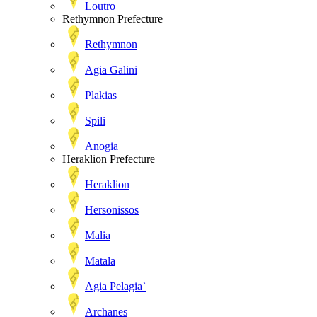
Loutro
Rethymnon Prefecture
Rethymnon
Agia Galini
Plakias
Spili
Anogia
Heraklion Prefecture
Heraklion
Hersonissos
Malia
Matala
Agia Pelagia`
Archanes