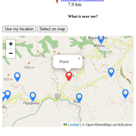
7.9 km
What is near me?
Use my location
Select on map
+
−
×
Point
Leaflet
|
© OpenStreetMap contributors