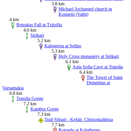
3.8 km
Michael Archangel church in
Kouneni (Vathi)
4 km
Retzakas Fall at Tzitzifia
4.6 km
Sirikari
5.2 km
Kalogerou at Selino
5.3 km
Holy Cross monastery at Sirikari
6.1 km
Agia Sofia Cave at Topolia
6.4 km
The Tower of Saint
Demetrius at
Varsamakia
6.8 km
Topolia Gorge
7.2 km
Kambos Gorge
7.3 km
Trail Sfinari - Kefali- Chrisoskalitissa
7.7 km
Rotonda at Kalathenes