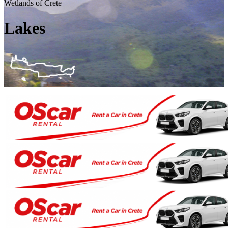
Wetlands of Crete
Lakes