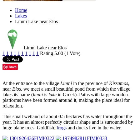
Home
Lakes
Limni Lake near Elos
Limni Lake near Elos
1
1
1
1
1
1
1
1
1
1
Rating 5.00 (1 Vote)
Save
At the entrance to the village
Limni
in the province of
Kissamos
,
near
Elos
, we meet a small beautiful pond from which the village
takes its name (
limni
is
lake
in Greek). Paths with large wooden
platforms have been formed around it, making the place ideal for
relaxation.
This small wetland of about 0.5 hectares has water throughout the
year. It has an almost perfectly circular shape and is surrounded by
huge plane trees. Goldfish,
frogs
and ducks live in the water.