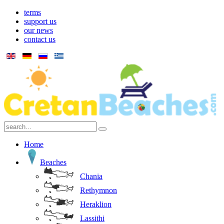
terms
support us
our news
contact us
Home
Beaches
Chania
Rethymnon
Heraklion
Lassithi