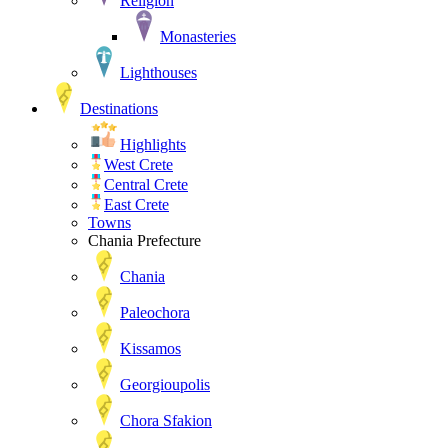
Religion
Monasteries
Lighthouses
Destinations
Highlights
West Crete
Central Crete
East Crete
Towns
Chania Prefecture
Chania
Paleochora
Kissamos
Georgioupolis
Chora Sfakion