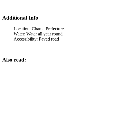
Additional Info
Location:
Chania Prefecture
Water:
Water all year round
Accessibility:
Paved road
Also read: