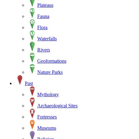
Plateaus
Fauna
Flora
Waterfalls
Rivers
Geoformations
Nature Parks
Past
Mythology
Archaeological Sites
Fortresses
Museums