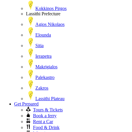
Kokkinos Pirgos
Lassithi Prefecture
Agios Nikolaos
Elounda
Sitia
Ierapetra
Makrigialos
Palekastro
Zakros
Lassithi Plateau
Get Prepared
Tours & Tickets
Book a ferry
Rent a Car
Food & Drink