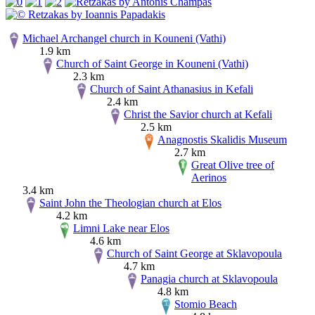
Michael Archangel church in Kouneni (Vathi)
1.9 km
Church of Saint George in Kouneni (Vathi)
2.3 km
Church of Saint Athanasius in Kefali
2.4 km
Christ the Savior church at Kefali
2.5 km
Anagnostis Skalidis Museum
2.7 km
Great Olive tree of
Aerinos
3.4 km
Saint John the Theologian church at Elos
4.2 km
Limni Lake near Elos
4.6 km
Church of Saint George at Sklavopoula
4.7 km
Panagia church at Sklavopoula
4.8 km
Stomio Beach