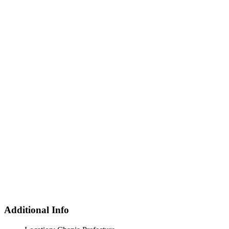
Additional Info