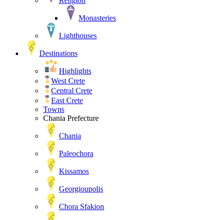
Religion
Monasteries
Lighthouses
Destinations
Highlights
West Crete
Central Crete
East Crete
Towns
Chania Prefecture
Chania
Paleochora
Kissamos
Georgioupolis
Chora Sfakion