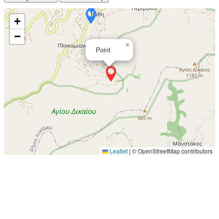
+
−
×
Point
Leaflet
|
© OpenStreetMap contributors