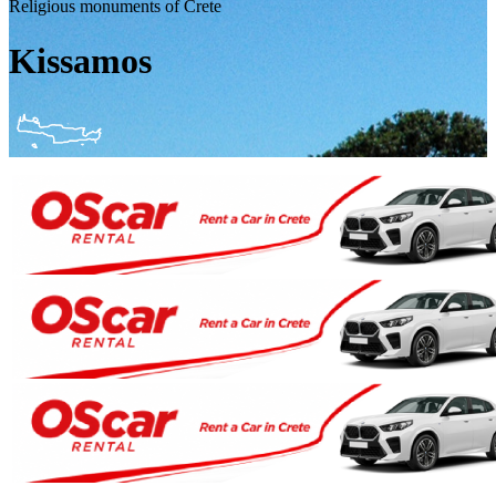
Religious monuments of Crete
Kissamos