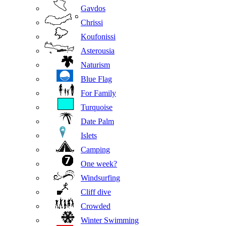
Gavdos
Chrissi
Koufonissi
Asterousia
Naturism
Blue Flag
For Family
Turquoise
Date Palm
Islets
Camping
One week?
Windsurfing
Cliff dive
Crowded
Winter Swimming