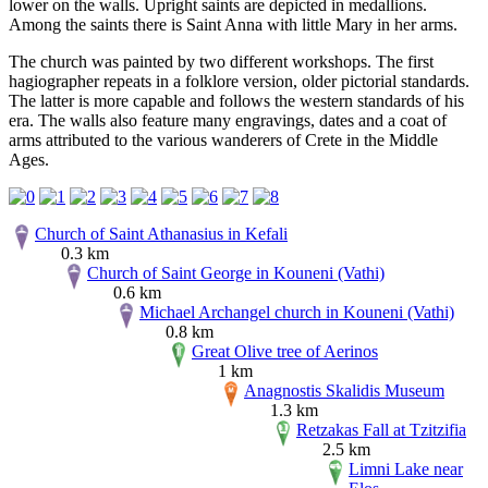
lower on the walls. Upright saints are depicted in medallions.
Among the saints there is Saint Anna with little Mary in her arms.
The church was painted by two different workshops. The first
hagiographer repeats in a folklore version, older pictorial standards.
The latter is more capable and follows the western standards of his
era. The walls also feature many engravings, dates and a coat of
arms attributed to the various wanderers of Crete in the Middle
Ages.
Church of Saint Athanasius in Kefali
0.3 km
Church of Saint George in Kouneni (Vathi)
0.6 km
Michael Archangel church in Kouneni (Vathi)
0.8 km
Great Olive tree of Aerinos
1 km
Anagnostis Skalidis Museum
1.3 km
Retzakas Fall at Tzitzifia
2.5 km
Limni Lake near