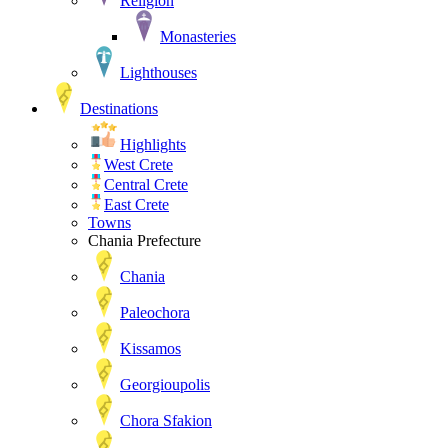
Religion
Monasteries
Lighthouses
Destinations
Highlights
West Crete
Central Crete
East Crete
Towns
Chania Prefecture
Chania
Paleochora
Kissamos
Georgioupolis
Chora Sfakion