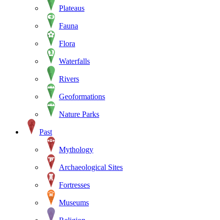
Plateaus
Fauna
Flora
Waterfalls
Rivers
Geoformations
Nature Parks
Past
Mythology
Archaeological Sites
Fortresses
Museums