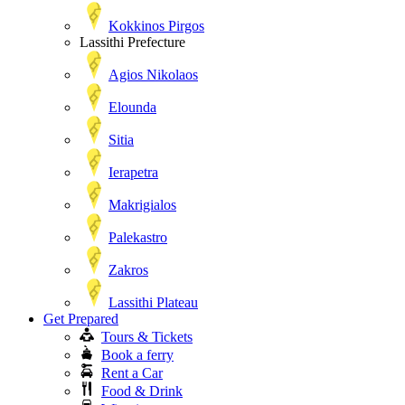
Kokkinos Pirgos
Lassithi Prefecture
Agios Nikolaos
Elounda
Sitia
Ierapetra
Makrigialos
Palekastro
Zakros
Lassithi Plateau
Get Prepared
Tours & Tickets
Book a ferry
Rent a Car
Food & Drink