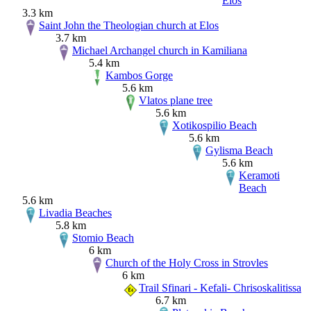
Elos
3.3 km
Saint John the Theologian church at Elos
3.7 km
Michael Archangel church in Kamiliana
5.4 km
Kambos Gorge
5.6 km
Vlatos plane tree
5.6 km
Xotikospilio Beach
5.6 km
Gylisma Beach
5.6 km
Keramoti
Beach
5.6 km
Livadia Beaches
5.8 km
Stomio Beach
6 km
Church of the Holy Cross in Strovles
6 km
Trail Sfinari - Kefali- Chrisoskalitissa
6.7 km