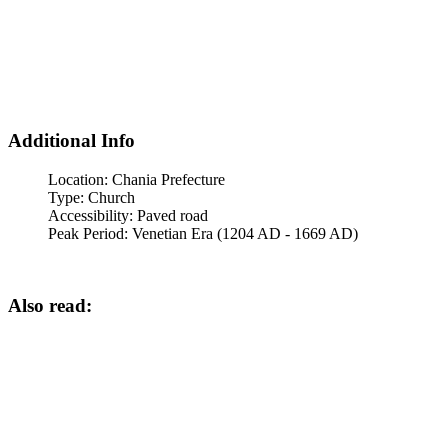
Additional Info
Location:
Chania Prefecture
Type:
Church
Accessibility:
Paved road
Peak Period:
Venetian Era (1204 AD - 1669 AD)
Also read: