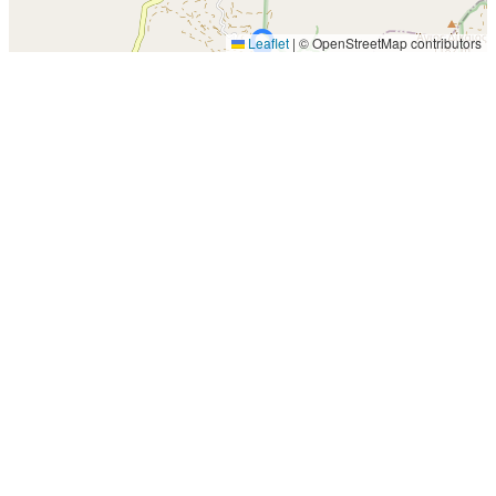
Leaflet
|
© OpenStreetMap contributors