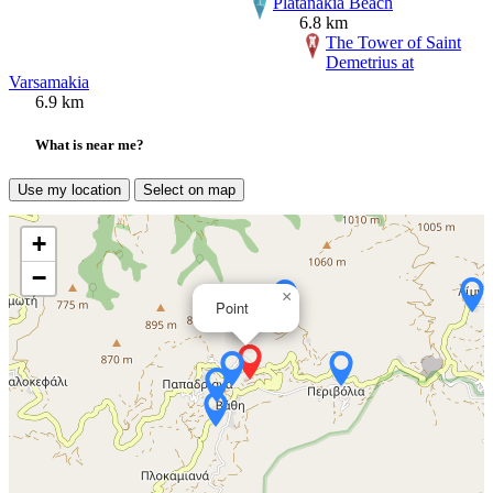
Platanakia Beach
6.8 km
The Tower of Saint
Demetrius at
Varsamakia
6.9 km
What is near me?
Use my location
Select on map
+
−
×
Point