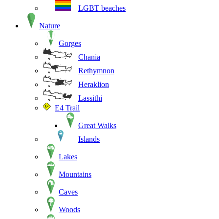
LGBT beaches
Nature
Gorges
Chania
Rethymnon
Heraklion
Lassithi
E4 Trail
Great Walks
Islands
Lakes
Mountains
Caves
Woods