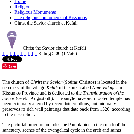
Home
Religion
Religious Monuments
The religious monuments of Kissamos
Christ the Savior church at Kefali
Christ the Savior church at Kefali
1
1
1
1
1
1
1
1
1
1
Rating 5.00 (1 Vote)
Save
The church of
Christ the Savior
(Sotiras Christos) is located in the
cemetery of the village
Kefali
of the area called
Nine Villages
in
Kissamos Province and is dedicated to the
Transfiguration of the
Savior
(celebr. August 6th). The single-nave arch-roofed temple has
been externally altered by recent interventions, but internally it
preserves its rich wall paintings that date back from 1320, according
to the inscription.
The pictorial program includes the Pantokrator in the conch of the
sanctuary, scenes of the evangelical cycle in the arch and saints