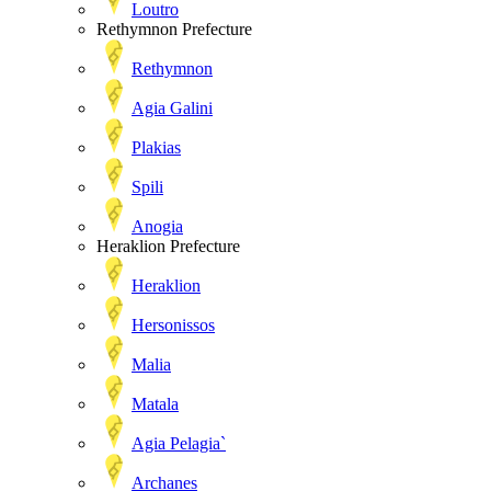
Loutro
Rethymnon Prefecture
Rethymnon
Agia Galini
Plakias
Spili
Anogia
Heraklion Prefecture
Heraklion
Hersonissos
Malia
Matala
Agia Pelagia`
Archanes