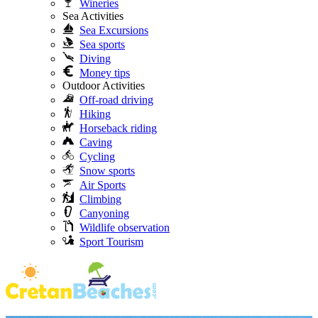
Wineries
Sea Activities
Sea Excursions
Sea sports
Diving
Money tips
Outdoor Activities
Off-road driving
Hiking
Horseback riding
Caving
Cycling
Snow sports
Air Sports
Climbing
Canyoning
Wildlife observation
Sport Tourism