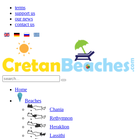
terms
support us
our news
contact us
Home
Beaches
Chania
Rethymnon
Heraklion
Lassithi