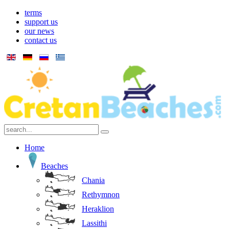
terms
support us
our news
contact us
Home
Beaches
Chania
Rethymnon
Heraklion
Lassithi