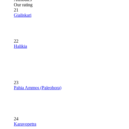
Our rating
21
Gialiskari
22
Halikia
23
Pahia Ammos (Paleohora)
24
Karavopetra