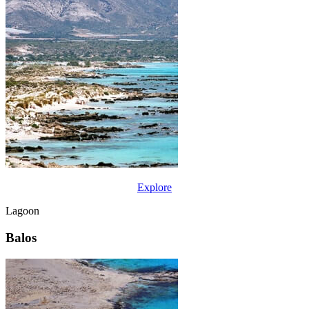
Explore
Lagoon
Balos