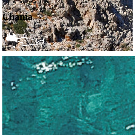
Explore beaches of Crete
Chania