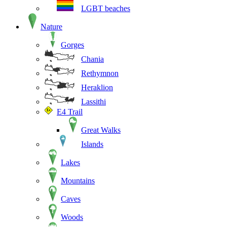
LGBT beaches
Nature
Gorges
Chania
Rethymnon
Heraklion
Lassithi
E4 Trail
Great Walks
Islands
Lakes
Mountains
Caves
Woods