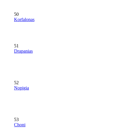
50
Korfalonas
51
Drapanias
52
Nopigia
53
Choni