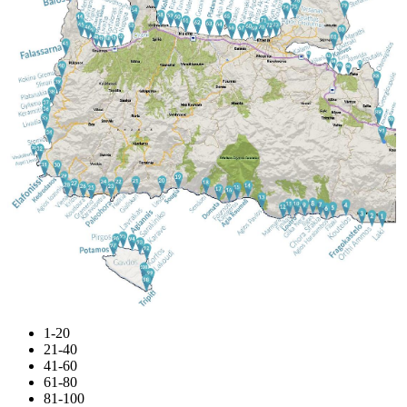
1-20
21-40
41-60
61-80
81-100