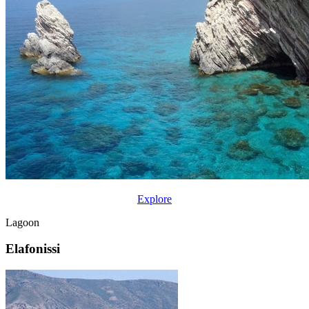
Explore
Lagoon
Elafonissi