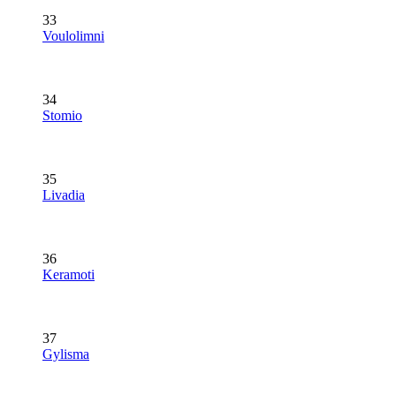
33
Voulolimni
34
Stomio
35
Livadia
36
Keramoti
37
Gylisma