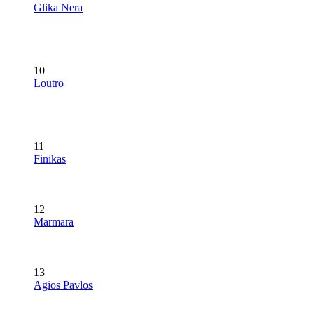
Glika Nera
10
Loutro
11
Finikas
12
Marmara
13
Agios Pavlos