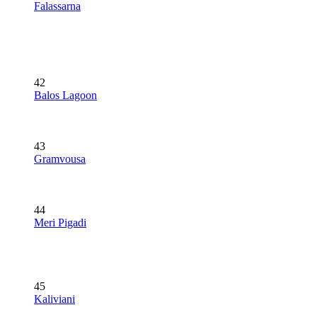
Falassarna
42
Balos Lagoon
43
Gramvousa
44
Meri Pigadi
45
Kaliviani