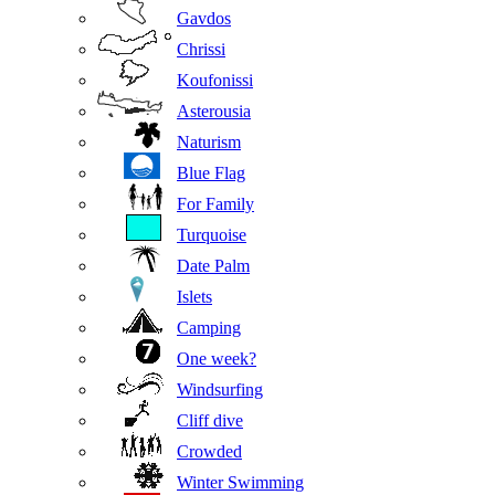
Gavdos
Chrissi
Koufonissi
Asterousia
Naturism
Blue Flag
For Family
Turquoise
Date Palm
Islets
Camping
One week?
Windsurfing
Cliff dive
Crowded
Winter Swimming