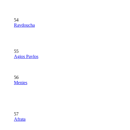
54
Ravdoucha
55
Agios Pavlos
56
Menies
57
Afrata