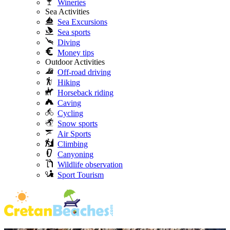
Wineries
Sea Activities
Sea Excursions
Sea sports
Diving
Money tips
Outdoor Activities
Off-road driving
Hiking
Horseback riding
Caving
Cycling
Snow sports
Air Sports
Climbing
Canyoning
Wildlife observation
Sport Tourism