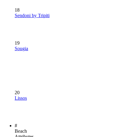
18
Sendoni by Tripiti
19
Sougia
20
Lissos
#
Beach
Attributes