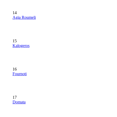
14
Agia Roumeli
15
Kalogeros
16
Fournoti
17
Domata