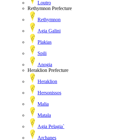
Loutro
Rethymnon Prefecture
Rethymnon
Agia Galini
Plakias
Spili
Anogia
Heraklion Prefecture
Heraklion
Hersonissos
Malia
Matala
Agia Pelagia`
Archanes