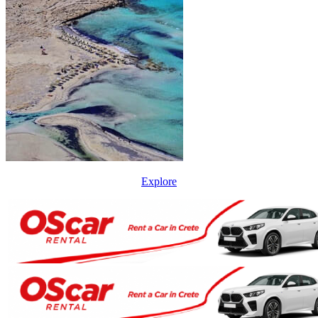
Explore