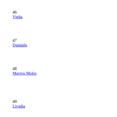
46
Viglia
47
Damialis
48
Mavros Molos
49
Livadia