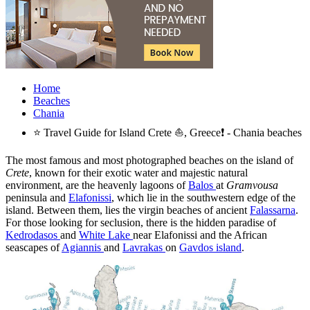
Home
Beaches
Chania
⭐ Travel Guide for Island Crete ⛵, Greece❗ - Chania beaches
The most famous and most photographed beaches on the island of
Crete
, known for their exotic water and majestic natural
environment, are the heavenly lagoons of
Balos
at
Gramvousa
peninsula and
Elafonissi
, which lie in the southwestern edge of the
island. Between them, lies the virgin beaches of ancient
Falassarna
.
For those looking for seclusion, there is the hidden paradise of
Kedrodasos
and
White Lake
near Elafonissi and the African
seascapes of
Agiannis
and
Lavrakas
on
Gavdos island
.