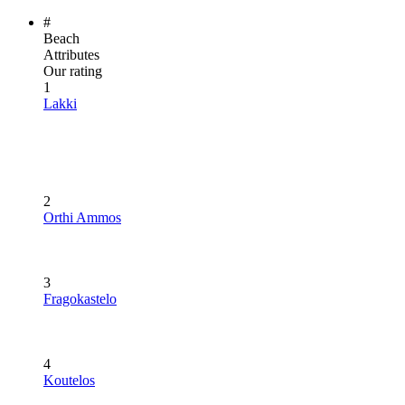
#
Beach
Attributes
Our rating
1
Lakki
2
Orthi Ammos
3
Fragokastelo
4
Koutelos