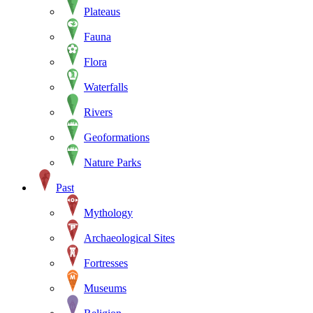
Plateaus
Fauna
Flora
Waterfalls
Rivers
Geoformations
Nature Parks
Past
Mythology
Archaeological Sites
Fortresses
Museums