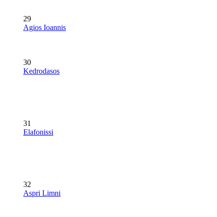
29
Agios Ioannis
30
Kedrodasos
31
Elafonissi
32
Aspri Limni