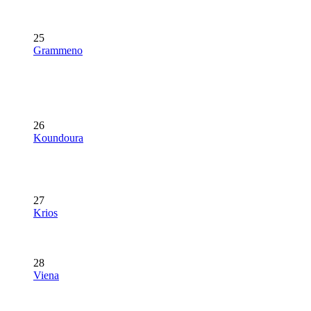
25
Grammeno
26
Koundoura
27
Krios
28
Viena