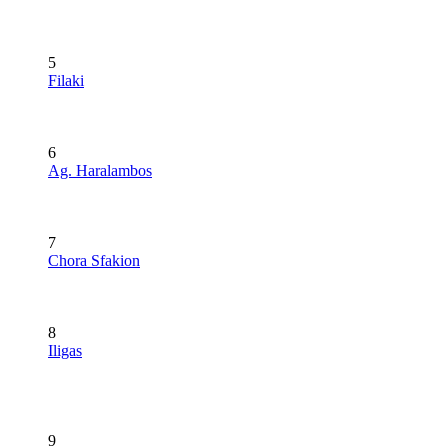
5
Filaki
6
Ag. Haralambos
7
Chora Sfakion
8
Iligas
9