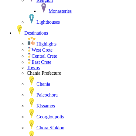
Religion
Monasteries
Lighthouses
Destinations
Highlights
West Crete
Central Crete
East Crete
Towns
Chania Prefecture
Chania
Paleochora
Kissamos
Georgioupolis
Chora Sfakion