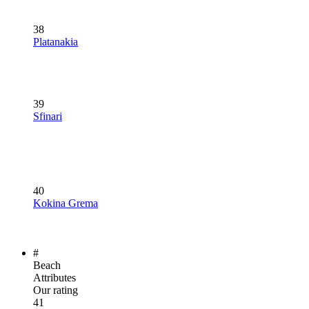
38
Platanakia
39
Sfinari
40
Kokina Grema
#
Beach
Attributes
Our rating
41