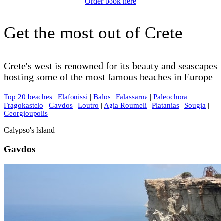
Order book here
Get the most out of Crete
Crete's west is renowned for its beauty and seascapes
hosting some of the most famous beaches in Europe
Top 20 beaches
|
Elafonissi
|
Balos
|
Falassarna
|
Paleochora
|
Fragokastelo
|
Gavdos
|
Loutro
|
Agia Roumeli
|
Platanias
|
Sougia
|
Georgioupolis
Calypso's Island
Gavdos