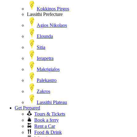
Kokkinos Pirgos
Lassithi Prefecture
Agios Nikolaos
Elounda
Sitia
Ierapetra
Makrigialos
Palekastro
Zakros
Lassithi Plateau
Get Prepared
Tours & Tickets
Book a ferry
Rent a Car
Food & Drink