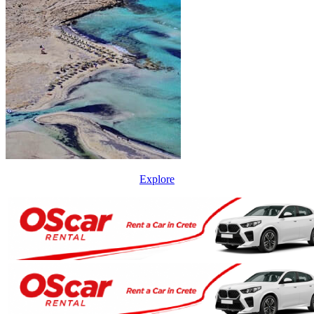
Explore