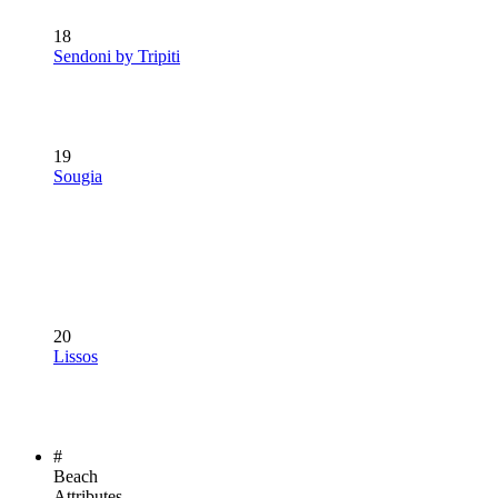
18
Sendoni by Tripiti
19
Sougia
20
Lissos
#
Beach
Attributes