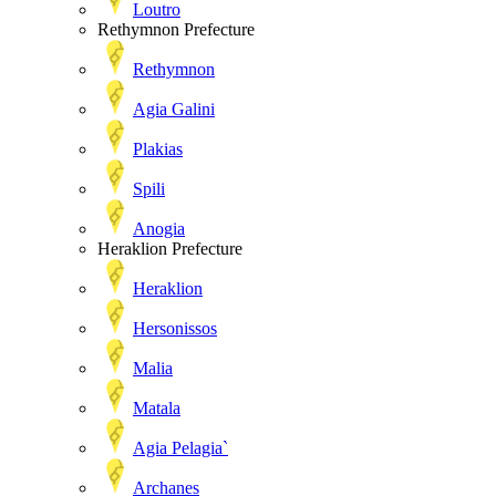
Loutro
Rethymnon Prefecture
Rethymnon
Agia Galini
Plakias
Spili
Anogia
Heraklion Prefecture
Heraklion
Hersonissos
Malia
Matala
Agia Pelagia`
Archanes