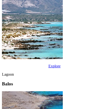
Explore
Lagoon
Balos