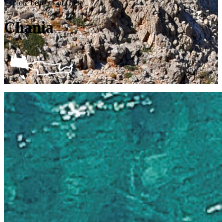
Explore beaches of Crete
Chania