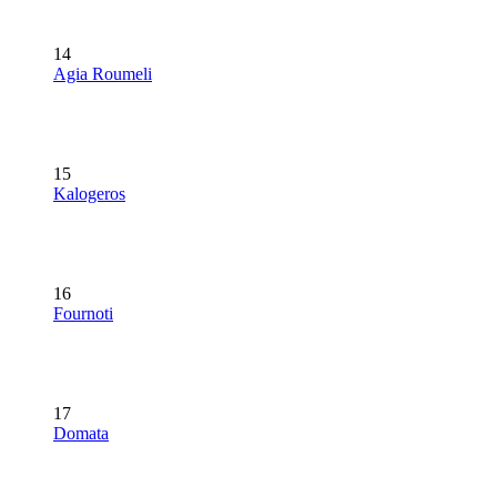
14
Agia Roumeli
15
Kalogeros
16
Fournoti
17
Domata