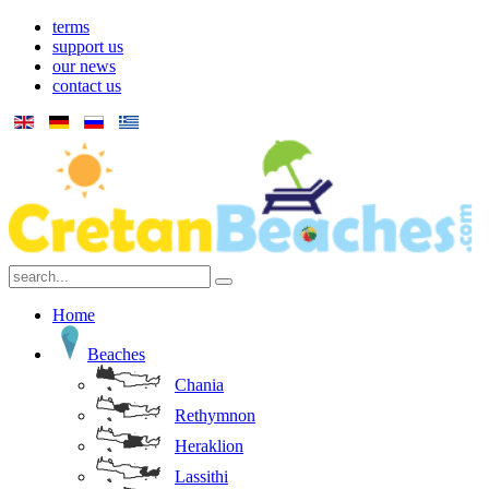
terms
support us
our news
contact us
Home
Beaches
Chania
Rethymnon
Heraklion
Lassithi