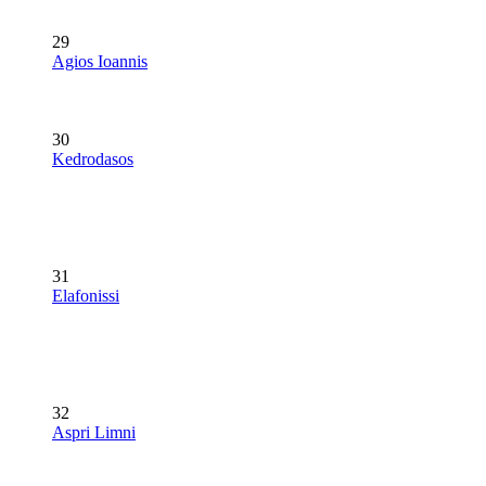
29
Agios Ioannis
30
Kedrodasos
31
Elafonissi
32
Aspri Limni