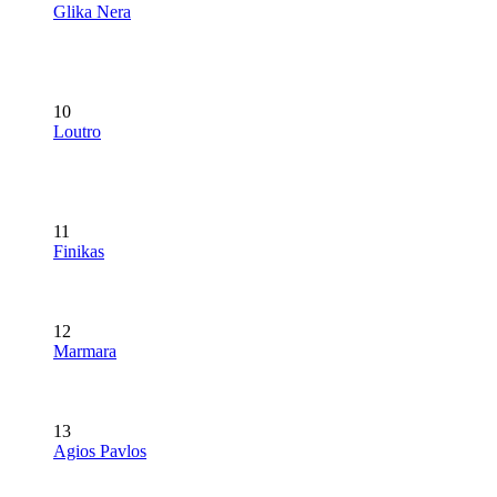
Glika Nera
10
Loutro
11
Finikas
12
Marmara
13
Agios Pavlos