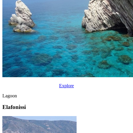
Explore
Lagoon
Elafonissi