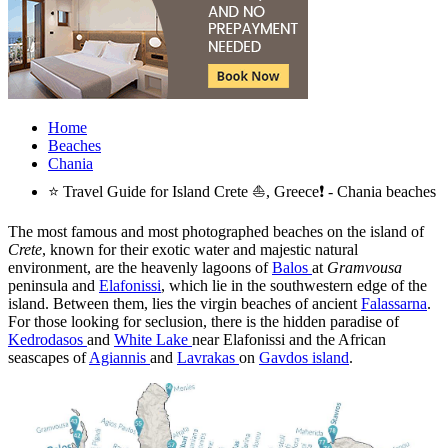
Home
Beaches
Chania
⭐ Travel Guide for Island Crete ⛵, Greece❗ - Chania beaches
The most famous and most photographed beaches on the island of
Crete
, known for their exotic water and majestic natural
environment, are the heavenly lagoons of
Balos
at
Gramvousa
peninsula and
Elafonissi
, which lie in the southwestern edge of the
island. Between them, lies the virgin beaches of ancient
Falassarna
.
For those looking for seclusion, there is the hidden paradise of
Kedrodasos
and
White Lake
near Elafonissi and the African
seascapes of
Agiannis
and
Lavrakas
on
Gavdos island
.