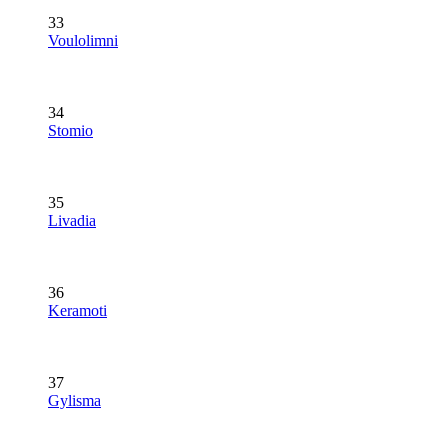
33
Voulolimni
34
Stomio
35
Livadia
36
Keramoti
37
Gylisma