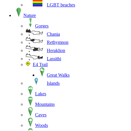
LGBT beaches
Nature
Gorges
Chania
Rethymnon
Heraklion
Lassithi
E4 Trail
Great Walks
Islands
Lakes
Mountains
Caves
Woods