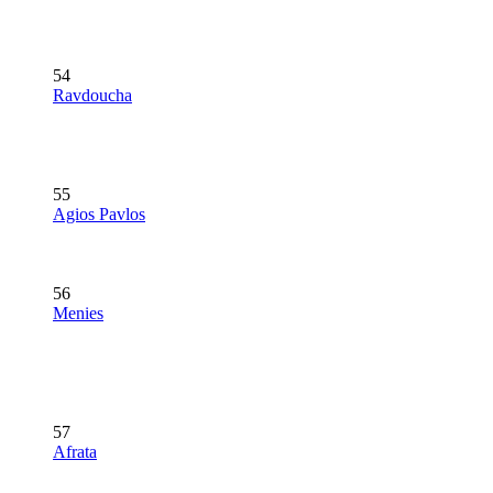
54
Ravdoucha
55
Agios Pavlos
56
Menies
57
Afrata