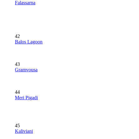
Falassarna
42
Balos Lagoon
43
Gramvousa
44
Meri Pigadi
45
Kaliviani