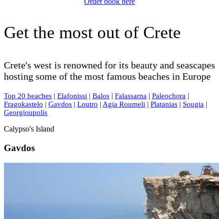
Order book here
Get the most out of Crete
Crete's west is renowned for its beauty and seascapes
hosting some of the most famous beaches in Europe
Top 20 beaches
|
Elafonissi
|
Balos
|
Falassarna
|
Paleochora
|
Fragokastelo
|
Gavdos
|
Loutro
|
Agia Roumeli
|
Platanias
|
Sougia
|
Georgioupolis
Calypso's Island
Gavdos