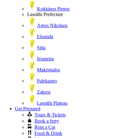
Kokkinos Pirgos
Lassithi Prefecture
Agios Nikolaos
Elounda
Sitia
Ierapetra
Makrigialos
Palekastro
Zakros
Lassithi Plateau
Get Prepared
Tours & Tickets
Book a ferry
Rent a Car
Food & Drink