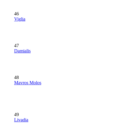
46
Viglia
47
Damialis
48
Mavros Molos
49
Livadia