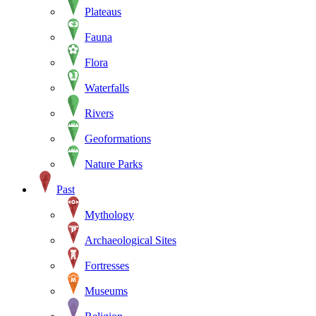
Plateaus
Fauna
Flora
Waterfalls
Rivers
Geoformations
Nature Parks
Past
Mythology
Archaeological Sites
Fortresses
Museums