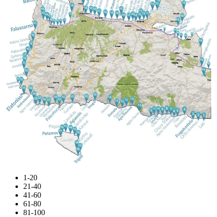
1-20
21-40
41-60
61-80
81-100