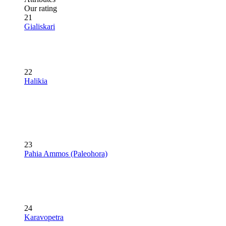
Our rating
21
Gialiskari
22
Halikia
23
Pahia Ammos (Paleohora)
24
Karavopetra