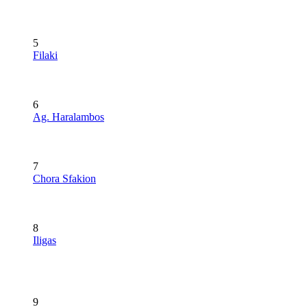
5
Filaki
6
Ag. Haralambos
7
Chora Sfakion
8
Iligas
9