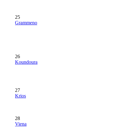
25
Grammeno
26
Koundoura
27
Krios
28
Viena