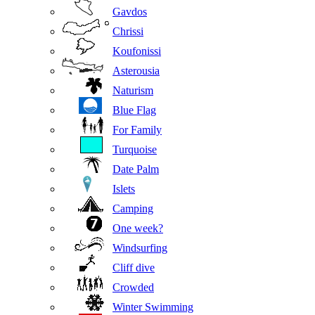
Gavdos
Chrissi
Koufonissi
Asterousia
Naturism
Blue Flag
For Family
Turquoise
Date Palm
Islets
Camping
One week?
Windsurfing
Cliff dive
Crowded
Winter Swimming