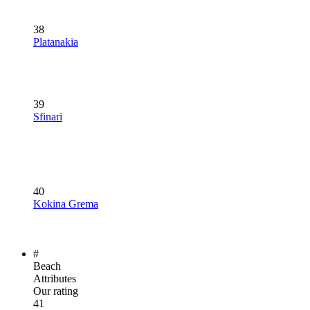
38
Platanakia
39
Sfinari
40
Kokina Grema
#
Beach
Attributes
Our rating
41