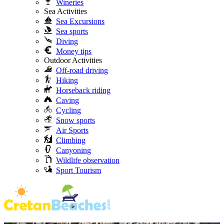
Wineries
Sea Activities
Sea Excursions
Sea sports
Diving
Money tips
Outdoor Activities
Off-road driving
Hiking
Horseback riding
Caving
Cycling
Snow sports
Air Sports
Climbing
Canyoning
Wildlife observation
Sport Tourism