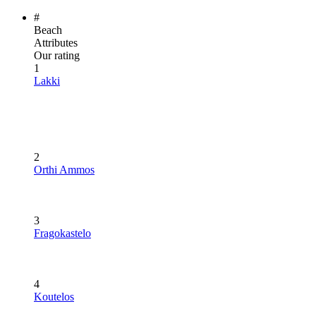
#
Beach
Attributes
Our rating
1
Lakki
2
Orthi Ammos
3
Fragokastelo
4
Koutelos