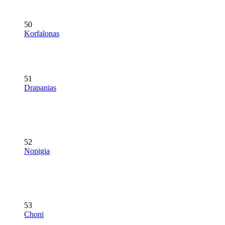
50
Korfalonas
51
Drapanias
52
Nopigia
53
Choni