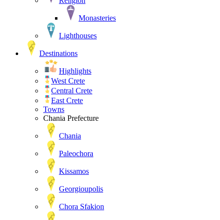
Religion
Monasteries
Lighthouses
Destinations
Highlights
West Crete
Central Crete
East Crete
Towns
Chania Prefecture
Chania
Paleochora
Kissamos
Georgioupolis
Chora Sfakion