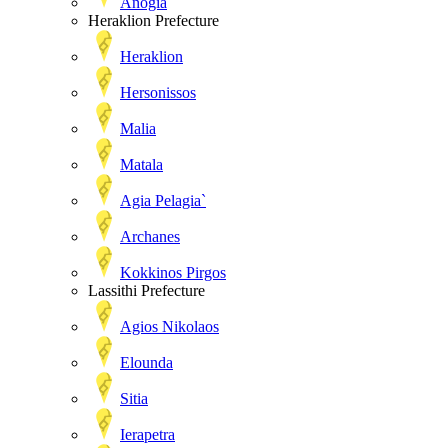
Anogia
Heraklion Prefecture
Heraklion
Hersonissos
Malia
Matala
Agia Pelagia`
Archanes
Kokkinos Pirgos
Lassithi Prefecture
Agios Nikolaos
Elounda
Sitia
Ierapetra