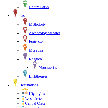
Nature Parks
Past
Mythology
Archaeological Sites
Fortresses
Museums
Religion
Monasteries
Lighthouses
Destinations
Highlights
West Crete
Central Crete