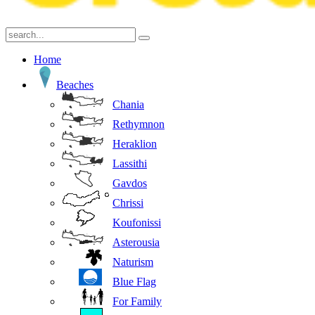
Home
Beaches
Chania
Rethymnon
Heraklion
Lassithi
Gavdos
Chrissi
Koufonissi
Asterousia
Naturism
Blue Flag
For Family