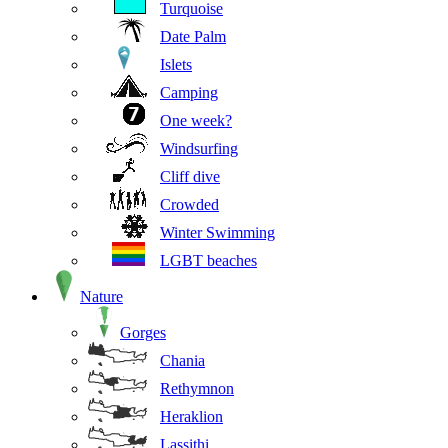
Turquoise
Date Palm
Islets
Camping
One week?
Windsurfing
Cliff dive
Crowded
Winter Swimming
LGBT beaches
Nature
Gorges
Chania
Rethymnon
Heraklion
Lassithi