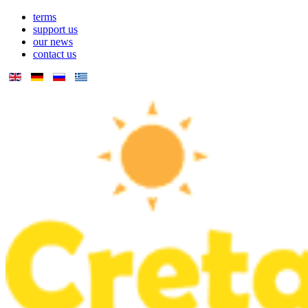
terms
support us
our news
contact us