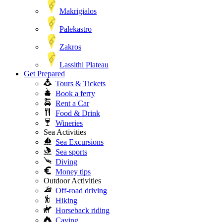
Makrigialos
Palekastro
Zakros
Lassithi Plateau
Get Prepared
Tours & Tickets
Book a ferry
Rent a Car
Food & Drink
Wineries
Sea Activities
Sea Excursions
Sea sports
Diving
Money tips
Outdoor Activities
Off-road driving
Hiking
Horseback riding
Caving