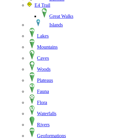
E4 Trail
Great Walks
Islands
Lakes
Mountains
Caves
Woods
Plateaus
Fauna
Flora
Waterfalls
Rivers
Geoformations