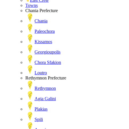
East Crete
Towns
Chania Prefecture
Chania
Paleochora
Kissamos
Georgioupolis
Chora Sfakion
Loutro
Rethymnon Prefecture
Rethymnon
Agia Galini
Plakias
Spili