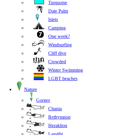
Turquoise
Date Palm
Islets
Camping
One week?
Windsurfing
Cliff dive
Crowded
Winter Swimming
LGBT beaches
Nature
Gorges
Chania
Rethymnon
Heraklion
Lassithi