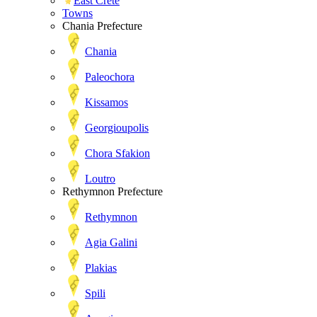
East Crete
Towns
Chania Prefecture
Chania
Paleochora
Kissamos
Georgioupolis
Chora Sfakion
Loutro
Rethymnon Prefecture
Rethymnon
Agia Galini
Plakias
Spili