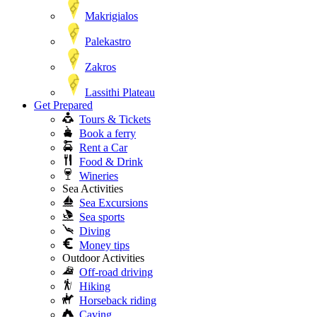
Makrigialos
Palekastro
Zakros
Lassithi Plateau
Get Prepared
Tours & Tickets
Book a ferry
Rent a Car
Food & Drink
Wineries
Sea Activities
Sea Excursions
Sea sports
Diving
Money tips
Outdoor Activities
Off-road driving
Hiking
Horseback riding
Caving