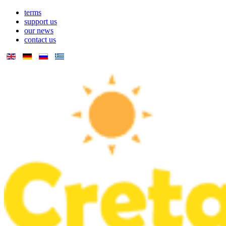
terms
support us
our news
contact us