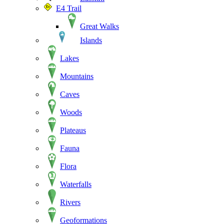
E4 Trail
Great Walks
Islands
Lakes
Mountains
Caves
Woods
Plateaus
Fauna
Flora
Waterfalls
Rivers
Geoformations