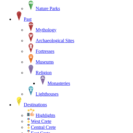
Nature Parks
Past
Mythology
Archaeological Sites
Fortresses
Museums
Religion
Monasteries
Lighthouses
Destinations
Highlights
West Crete
Central Crete