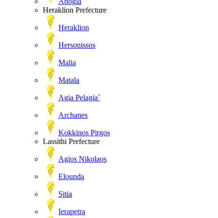
Anogia
Heraklion Prefecture
Heraklion
Hersonissos
Malia
Matala
Agia Pelagia`
Archanes
Kokkinos Pirgos
Lassithi Prefecture
Agios Nikolaos
Elounda
Sitia
Ierapetra