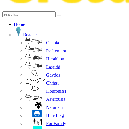
Home
Beaches
Chania
Rethymnon
Heraklion
Lassithi
Gavdos
Chrissi
Koufonissi
Asterousia
Naturism
Blue Flag
For Family