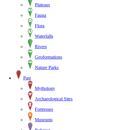
Plateaus
Fauna
Flora
Waterfalls
Rivers
Geoformations
Nature Parks
Past
Mythology
Archaeological Sites
Fortresses
Museums