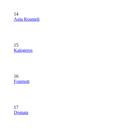
14
Agia Roumeli
15
Kalogeros
16
Fournoti
17
Domata