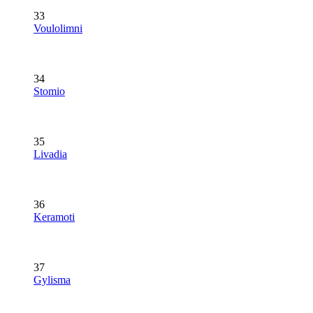
33
Voulolimni
34
Stomio
35
Livadia
36
Keramoti
37
Gylisma