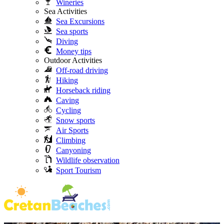
Wineries
Sea Activities
Sea Excursions
Sea sports
Diving
Money tips
Outdoor Activities
Off-road driving
Hiking
Horseback riding
Caving
Cycling
Snow sports
Air Sports
Climbing
Canyoning
Wildlife observation
Sport Tourism