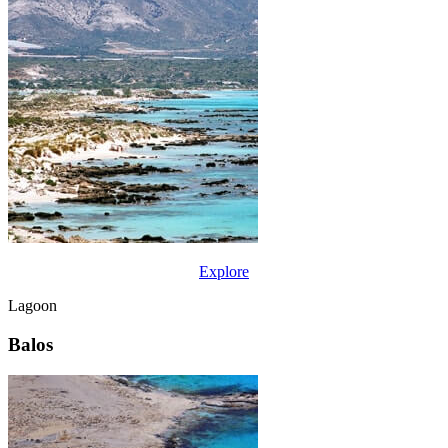
Explore
Lagoon
Balos