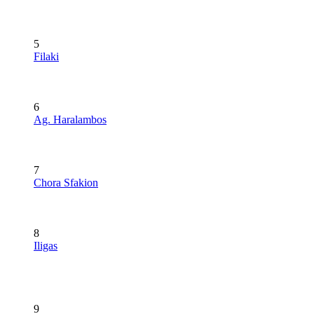
5
Filaki
6
Ag. Haralambos
7
Chora Sfakion
8
Iligas
9