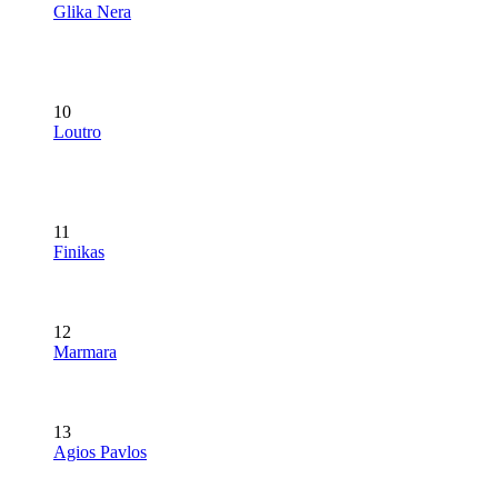
Glika Nera
10
Loutro
11
Finikas
12
Marmara
13
Agios Pavlos