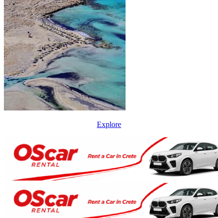
Explore