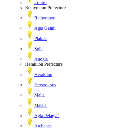
Loutro
Rethymnon Prefecture
Rethymnon
Agia Galini
Plakias
Spili
Anogia
Heraklion Prefecture
Heraklion
Hersonissos
Malia
Matala
Agia Pelagia`
Archanes