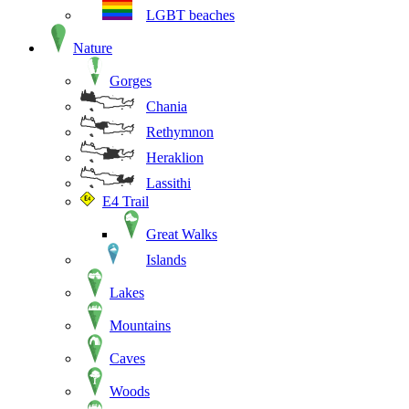
LGBT beaches
Nature
Gorges
Chania
Rethymnon
Heraklion
Lassithi
E4 Trail
Great Walks
Islands
Lakes
Mountains
Caves
Woods