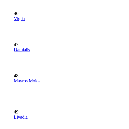
46
Viglia
47
Damialis
48
Mavros Molos
49
Livadia