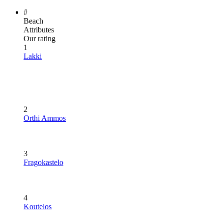
#
Beach
Attributes
Our rating
1
Lakki
2
Orthi Ammos
3
Fragokastelo
4
Koutelos