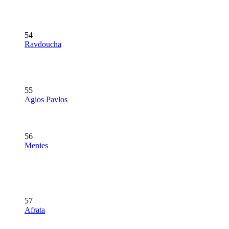
54
Ravdoucha
55
Agios Pavlos
56
Menies
57
Afrata