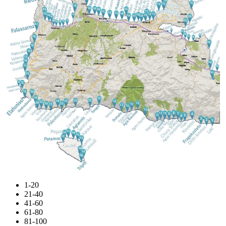
1-20
21-40
41-60
61-80
81-100