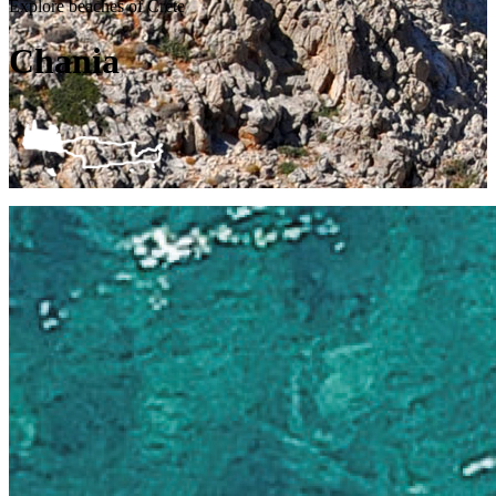
Explore beaches of Crete
Chania