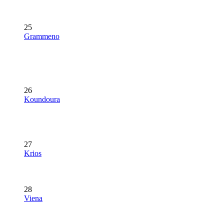
25
Grammeno
26
Koundoura
27
Krios
28
Viena