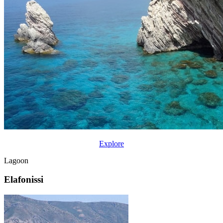
Explore
Lagoon
Elafonissi