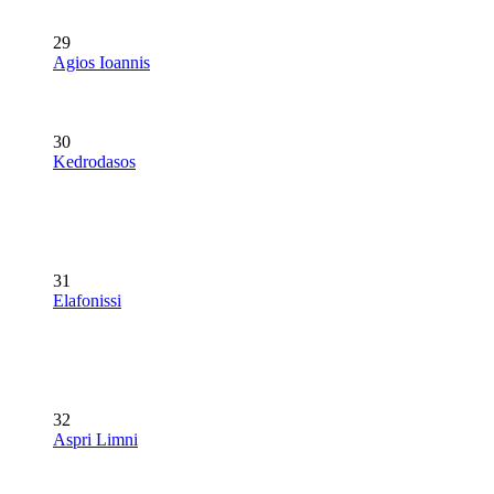
29
Agios Ioannis
30
Kedrodasos
31
Elafonissi
32
Aspri Limni