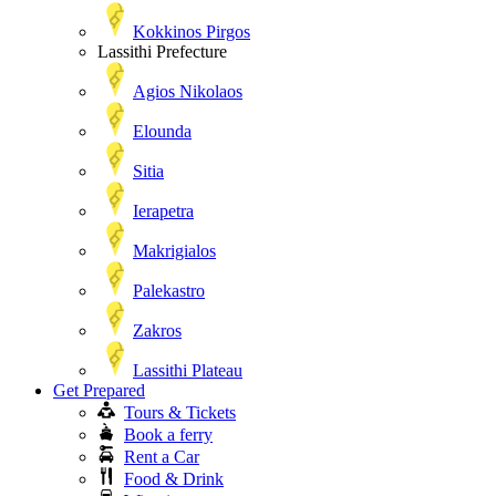
Kokkinos Pirgos
Lassithi Prefecture
Agios Nikolaos
Elounda
Sitia
Ierapetra
Makrigialos
Palekastro
Zakros
Lassithi Plateau
Get Prepared
Tours & Tickets
Book a ferry
Rent a Car
Food & Drink