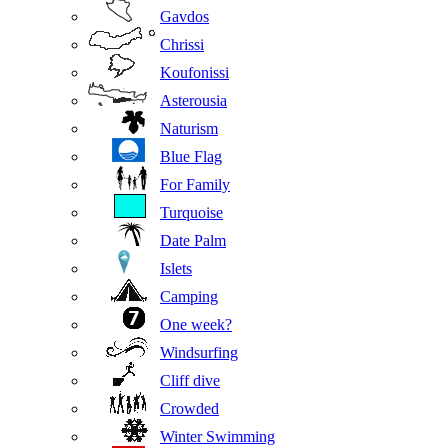
Gavdos
Chrissi
Koufonissi
Asterousia
Naturism
Blue Flag
For Family
Turquoise
Date Palm
Islets
Camping
One week?
Windsurfing
Cliff dive
Crowded
Winter Swimming