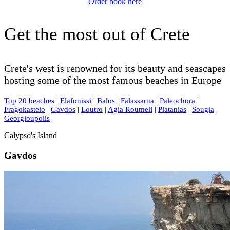
Order book here
Get the most out of Crete
Crete's west is renowned for its beauty and seascapes
hosting some of the most famous beaches in Europe
Top 20 beaches
|
Elafonissi
|
Balos
|
Falassarna
|
Paleochora
|
Fragokastelo
|
Gavdos
|
Loutro
|
Agia Roumeli
|
Platanias
|
Sougia
|
Georgioupolis
Calypso's Island
Gavdos