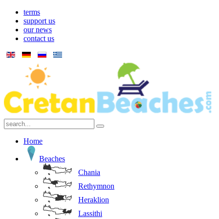
terms
support us
our news
contact us
Home
Beaches
Chania
Rethymnon
Heraklion
Lassithi