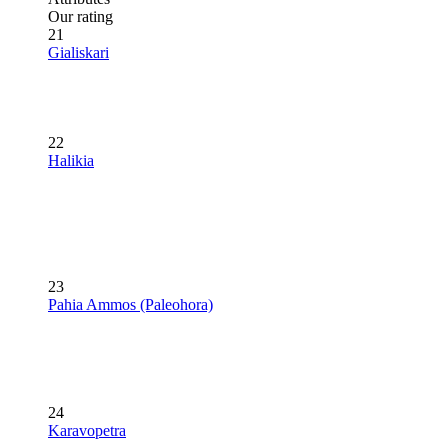
Our rating
21
Gialiskari
22
Halikia
23
Pahia Ammos (Paleohora)
24
Karavopetra