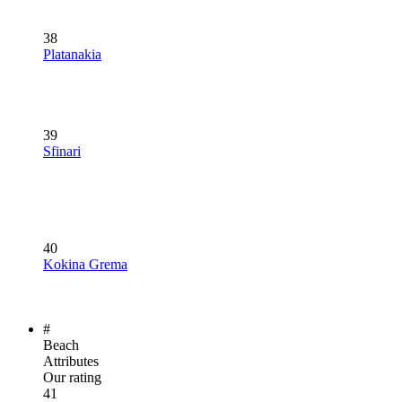
38
Platanakia
39
Sfinari
40
Kokina Grema
#
Beach
Attributes
Our rating
41