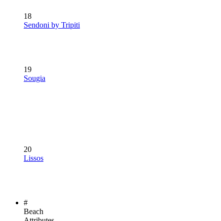
18
Sendoni by Tripiti
19
Sougia
20
Lissos
#
Beach
Attributes