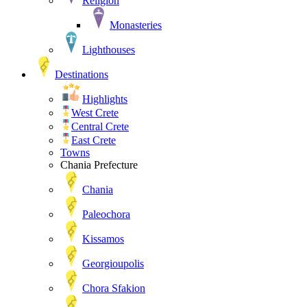
Religion
Monasteries
Lighthouses
Destinations
Highlights
West Crete
Central Crete
East Crete
Towns
Chania Prefecture
Chania
Paleochora
Kissamos
Georgioupolis
Chora Sfakion