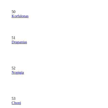
50
Korfalonas
51
Drapanias
52
Nopigia
53
Choni