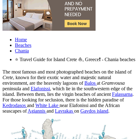
Home
Beaches
Chania
⭐ Travel Guide for Island Crete ⛵, Greece❗ - Chania beaches
The most famous and most photographed beaches on the island of
Crete
, known for their exotic water and majestic natural
environment, are the heavenly lagoons of
Balos
at
Gramvousa
peninsula and
Elafonissi
, which lie in the southwestern edge of the
island. Between them, lies the virgin beaches of ancient
Falassarna
.
For those looking for seclusion, there is the hidden paradise of
Kedrodasos
and
White Lake
near Elafonissi and the African
seascapes of
Agiannis
and
Lavrakas
on
Gavdos island
.