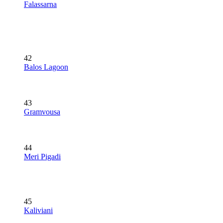
Falassarna
42
Balos Lagoon
43
Gramvousa
44
Meri Pigadi
45
Kaliviani