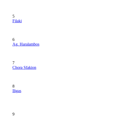
5
Filaki
6
Ag. Haralambos
7
Chora Sfakion
8
Iligas
9