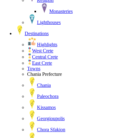
Religion
Monasteries
Lighthouses
Destinations
Highlights
West Crete
Central Crete
East Crete
Towns
Chania Prefecture
Chania
Paleochora
Kissamos
Georgioupolis
Chora Sfakion