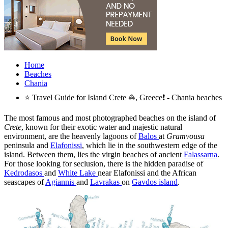
Home
Beaches
Chania
⭐ Travel Guide for Island Crete ⛵, Greece❗ - Chania beaches
The most famous and most photographed beaches on the island of
Crete
, known for their exotic water and majestic natural
environment, are the heavenly lagoons of
Balos
at
Gramvousa
peninsula and
Elafonissi
, which lie in the southwestern edge of the
island. Between them, lies the virgin beaches of ancient
Falassarna
.
For those looking for seclusion, there is the hidden paradise of
Kedrodasos
and
White Lake
near Elafonissi and the African
seascapes of
Agiannis
and
Lavrakas
on
Gavdos island
.