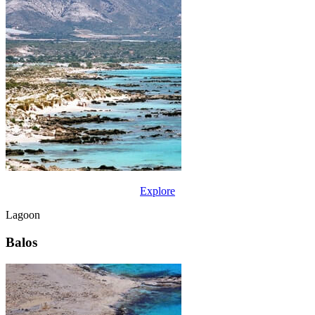
Explore
Lagoon
Balos