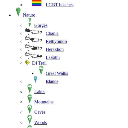
LGBT beaches
Nature
Gorges
Chania
Rethymnon
Heraklion
Lassithi
E4 Trail
Great Walks
Islands
Lakes
Mountains
Caves
Woods