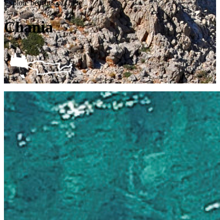
Explore beaches of Crete
Chania