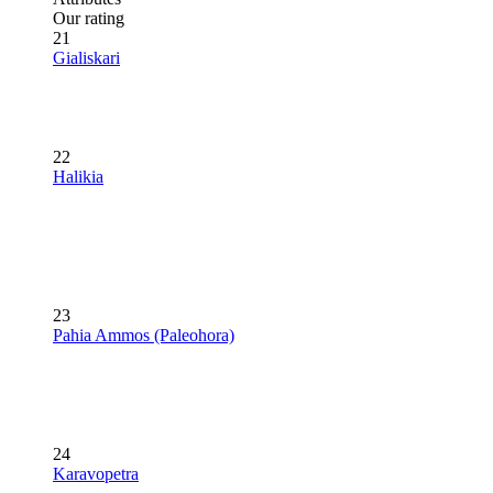
Our rating
21
Gialiskari
22
Halikia
23
Pahia Ammos (Paleohora)
24
Karavopetra