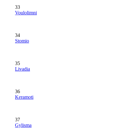
33
Voulolimni
34
Stomio
35
Livadia
36
Keramoti
37
Gylisma