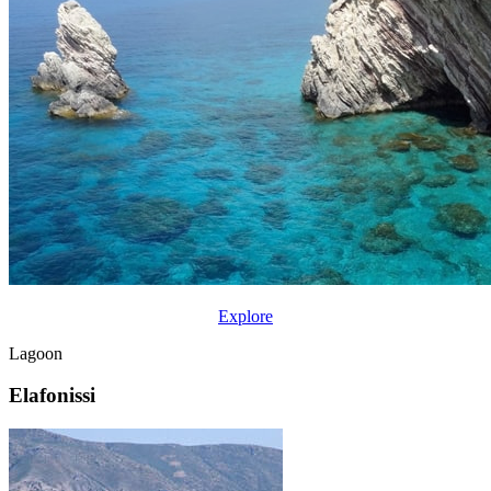
Explore
Lagoon
Elafonissi