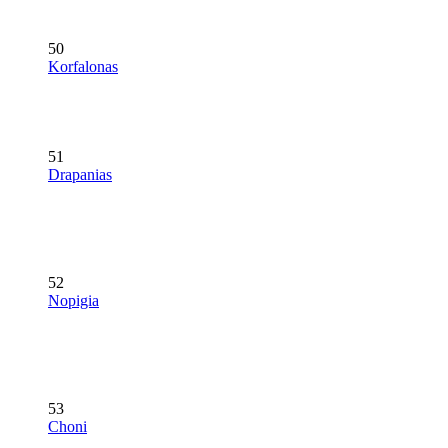
50
Korfalonas
51
Drapanias
52
Nopigia
53
Choni