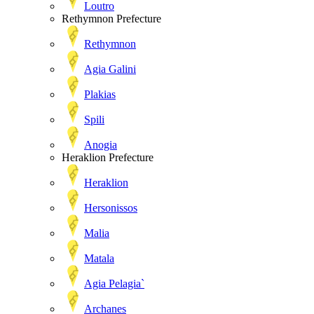
Loutro
Rethymnon Prefecture
Rethymnon
Agia Galini
Plakias
Spili
Anogia
Heraklion Prefecture
Heraklion
Hersonissos
Malia
Matala
Agia Pelagia`
Archanes