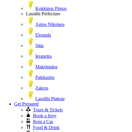
Kokkinos Pirgos
Lassithi Prefecture
Agios Nikolaos
Elounda
Sitia
Ierapetra
Makrigialos
Palekastro
Zakros
Lassithi Plateau
Get Prepared
Tours & Tickets
Book a ferry
Rent a Car
Food & Drink