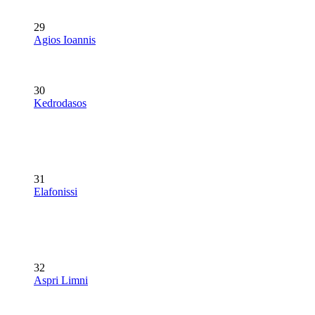
29
Agios Ioannis
30
Kedrodasos
31
Elafonissi
32
Aspri Limni