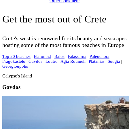
Order book here
Get the most out of Crete
Crete's west is renowned for its beauty and seascapes
hosting some of the most famous beaches in Europe
Top 20 beaches
|
Elafonissi
|
Balos
|
Falassarna
|
Paleochora
|
Fragokastelo
|
Gavdos
|
Loutro
|
Agia Roumeli
|
Platanias
|
Sougia
|
Georgioupolis
Calypso's Island
Gavdos