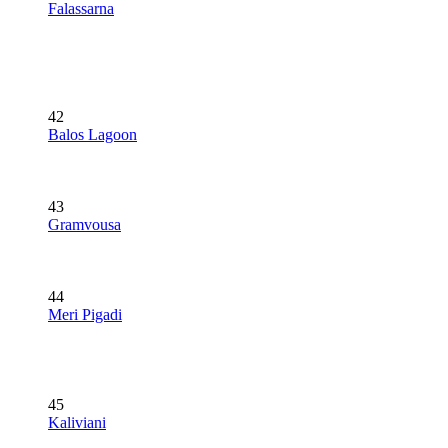
Falassarna
42
Balos Lagoon
43
Gramvousa
44
Meri Pigadi
45
Kaliviani