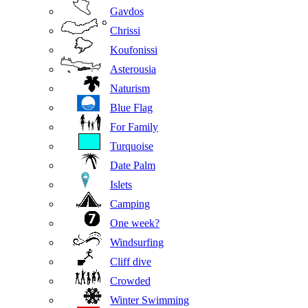
Gavdos
Chrissi
Koufonissi
Asterousia
Naturism
Blue Flag
For Family
Turquoise
Date Palm
Islets
Camping
One week?
Windsurfing
Cliff dive
Crowded
Winter Swimming