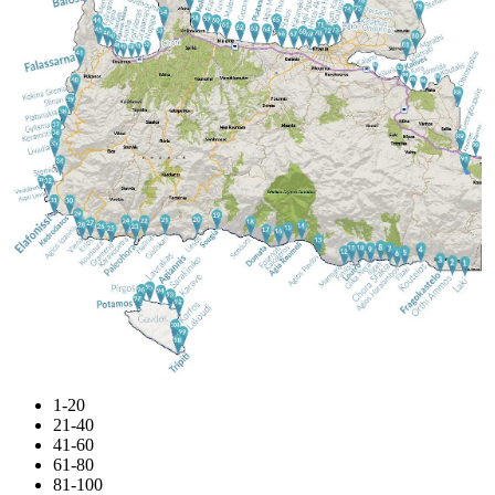
1-20
21-40
41-60
61-80
81-100