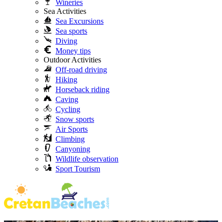
Wineries
Sea Activities
Sea Excursions
Sea sports
Diving
Money tips
Outdoor Activities
Off-road driving
Hiking
Horseback riding
Caving
Cycling
Snow sports
Air Sports
Climbing
Canyoning
Wildlife observation
Sport Tourism