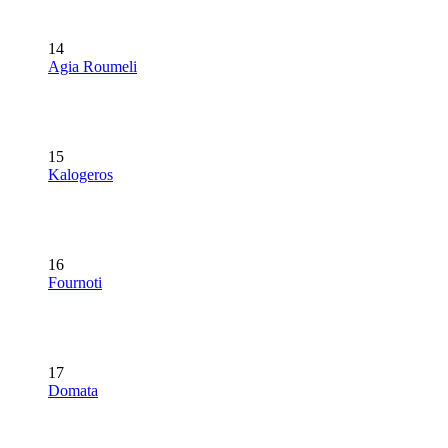
14
Agia Roumeli
15
Kalogeros
16
Fournoti
17
Domata