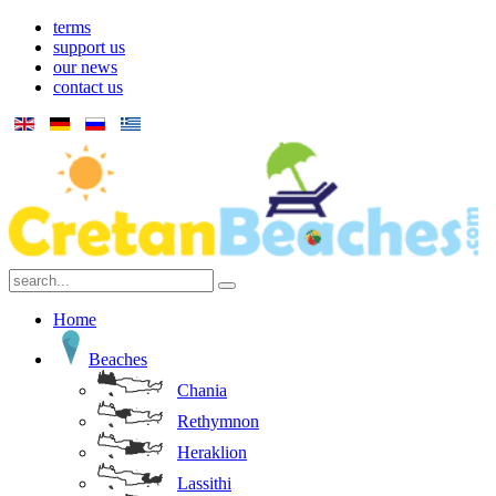
terms
support us
our news
contact us
Home
Beaches
Chania
Rethymnon
Heraklion
Lassithi