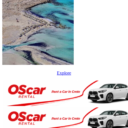
Explore