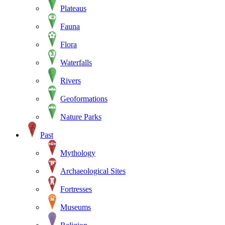
Plateaus
Fauna
Flora
Waterfalls
Rivers
Geoformations
Nature Parks
Past
Mythology
Archaeological Sites
Fortresses
Museums