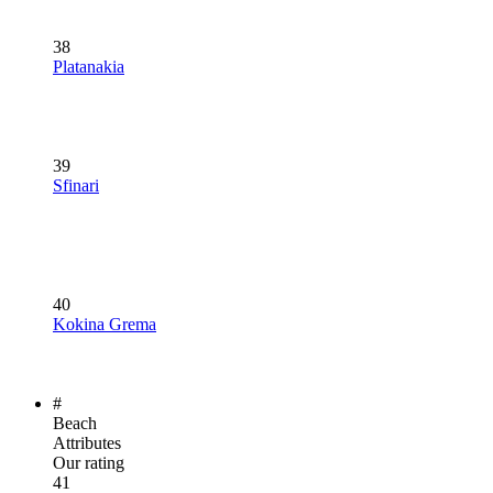
38
Platanakia
39
Sfinari
40
Kokina Grema
#
Beach
Attributes
Our rating
41