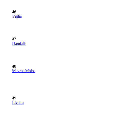
46
Viglia
47
Damialis
48
Mavros Molos
49
Livadia