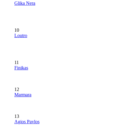
Glika Nera
10
Loutro
11
Finikas
12
Marmara
13
Agios Pavlos