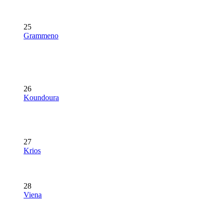
25
Grammeno
26
Koundoura
27
Krios
28
Viena