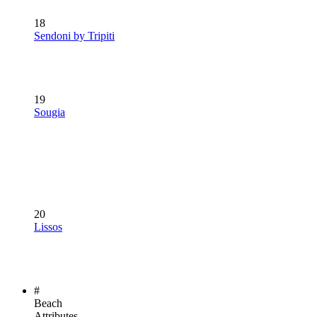
18
Sendoni by Tripiti
19
Sougia
20
Lissos
#
Beach
Attributes