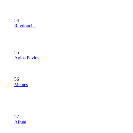
54
Ravdoucha
55
Agios Pavlos
56
Menies
57
Afrata