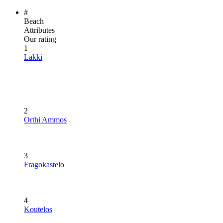
#
Beach
Attributes
Our rating
1
Lakki
2
Orthi Ammos
3
Fragokastelo
4
Koutelos