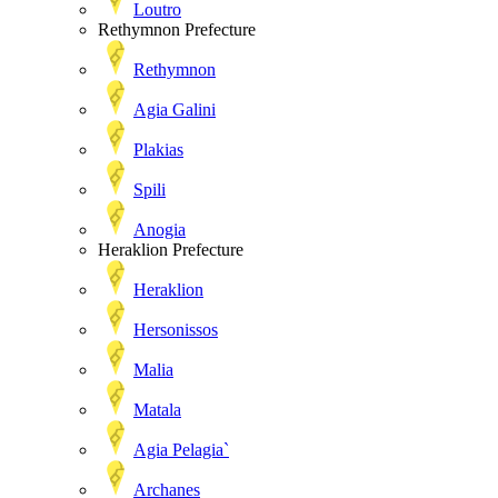
Loutro
Rethymnon Prefecture
Rethymnon
Agia Galini
Plakias
Spili
Anogia
Heraklion Prefecture
Heraklion
Hersonissos
Malia
Matala
Agia Pelagia`
Archanes