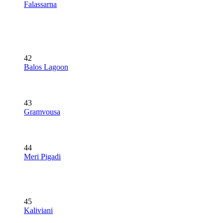
Falassarna
42
Balos Lagoon
43
Gramvousa
44
Meri Pigadi
45
Kaliviani