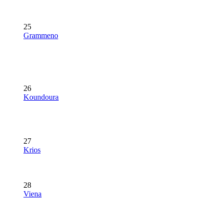
25
Grammeno
26
Koundoura
27
Krios
28
Viena