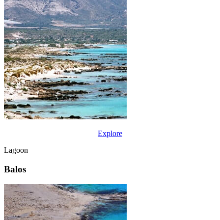
Explore
Lagoon
Balos