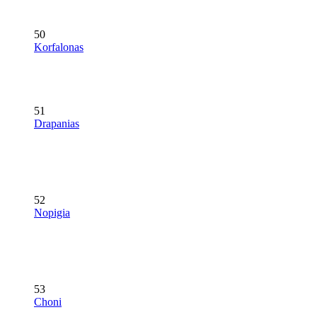
50
Korfalonas
51
Drapanias
52
Nopigia
53
Choni