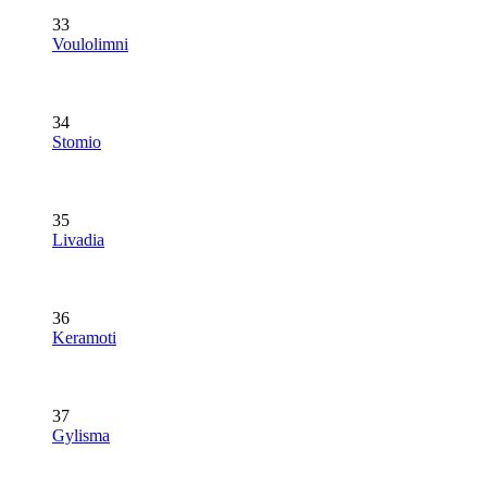
33
Voulolimni
34
Stomio
35
Livadia
36
Keramoti
37
Gylisma