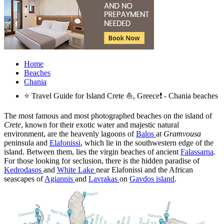
Home
Beaches
Chania
⭐ Travel Guide for Island Crete ⛵, Greece❗ - Chania beaches
The most famous and most photographed beaches on the island of
Crete
, known for their exotic water and majestic natural
environment, are the heavenly lagoons of
Balos
at
Gramvousa
peninsula and
Elafonissi
, which lie in the southwestern edge of the
island. Between them, lies the virgin beaches of ancient
Falassarna
.
For those looking for seclusion, there is the hidden paradise of
Kedrodasos
and
White Lake
near Elafonissi and the African
seascapes of
Agiannis
and
Lavrakas
on
Gavdos island
.