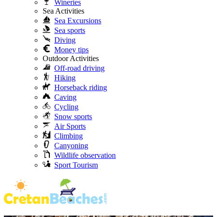
Wineries
Sea Activities
Sea Excursions
Sea sports
Diving
Money tips
Outdoor Activities
Off-road driving
Hiking
Horseback riding
Caving
Cycling
Snow sports
Air Sports
Climbing
Canyoning
Wildlife observation
Sport Tourism