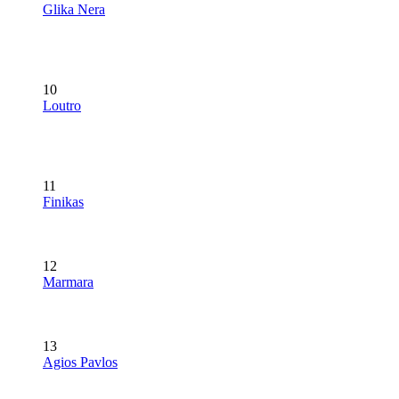
Glika Nera
10
Loutro
11
Finikas
12
Marmara
13
Agios Pavlos