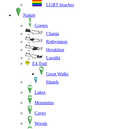
LGBT beaches
Nature
Gorges
Chania
Rethymnon
Heraklion
Lassithi
E4 Trail
Great Walks
Islands
Lakes
Mountains
Caves
Woods