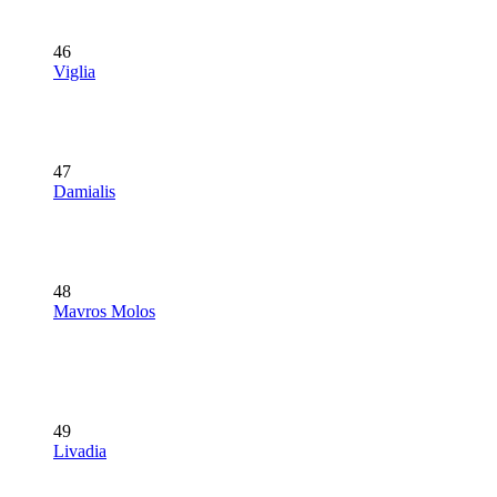
46
Viglia
47
Damialis
48
Mavros Molos
49
Livadia