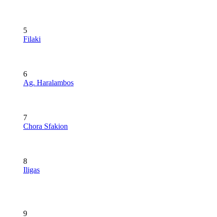
5
Filaki
6
Ag. Haralambos
7
Chora Sfakion
8
Iligas
9