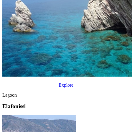
Explore
Lagoon
Elafonissi