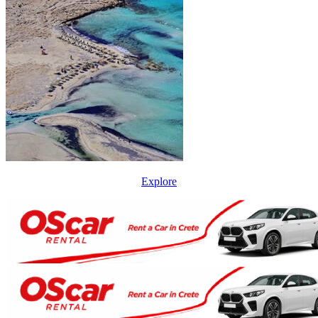
Explore