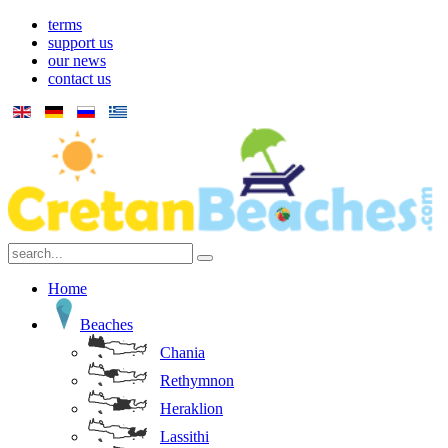
terms
support us
our news
contact us
Home
Beaches
Chania
Rethymnon
Heraklion
Lassithi