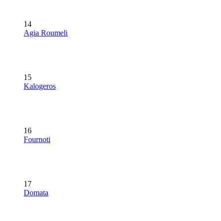
14
Agia Roumeli
15
Kalogeros
16
Fournoti
17
Domata