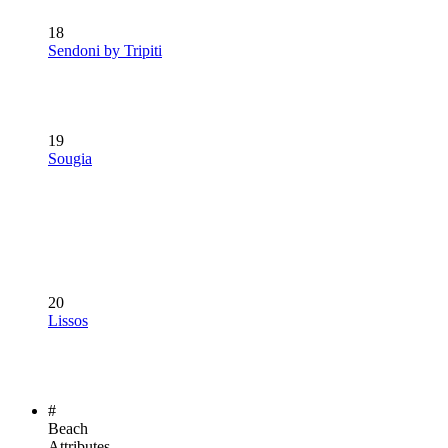
18
Sendoni by Tripiti
19
Sougia
20
Lissos
#
Beach
Attributes