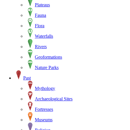
Plateaus
Fauna
Flora
Waterfalls
Rivers
Geoformations
Nature Parks
Past
Mythology
Archaeological Sites
Fortresses
Museums