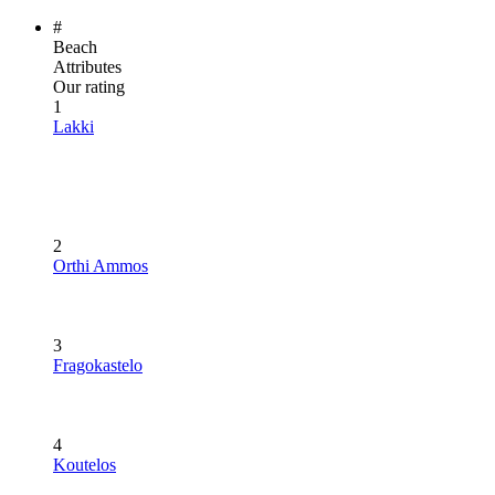
#
Beach
Attributes
Our rating
1
Lakki
2
Orthi Ammos
3
Fragokastelo
4
Koutelos