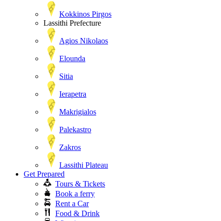
Kokkinos Pirgos
Lassithi Prefecture
Agios Nikolaos
Elounda
Sitia
Ierapetra
Makrigialos
Palekastro
Zakros
Lassithi Plateau
Get Prepared
Tours & Tickets
Book a ferry
Rent a Car
Food & Drink