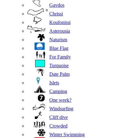
Gavdos
Chrissi
Koufonissi
Asterousia
Naturism
Blue Flag
For Family
Turquoise
Date Palm
Islets
Camping
One week?
Windsurfing
Cliff dive
Crowded
Winter Swimming