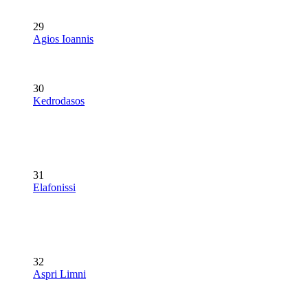
29
Agios Ioannis
30
Kedrodasos
31
Elafonissi
32
Aspri Limni