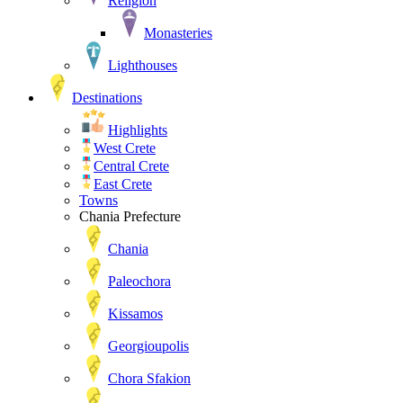
Religion
Monasteries
Lighthouses
Destinations
Highlights
West Crete
Central Crete
East Crete
Towns
Chania Prefecture
Chania
Paleochora
Kissamos
Georgioupolis
Chora Sfakion