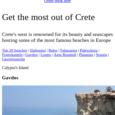
Order book here
Get the most out of Crete
Crete's west is renowned for its beauty and seascapes
hosting some of the most famous beaches in Europe
Top 20 beaches
|
Elafonissi
|
Balos
|
Falassarna
|
Paleochora
|
Fragokastelo
|
Gavdos
|
Loutro
|
Agia Roumeli
|
Platanias
|
Sougia
|
Georgioupolis
Calypso's Island
Gavdos