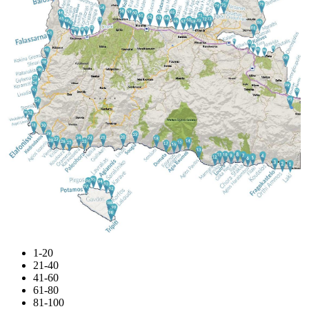
1-20
21-40
41-60
61-80
81-100