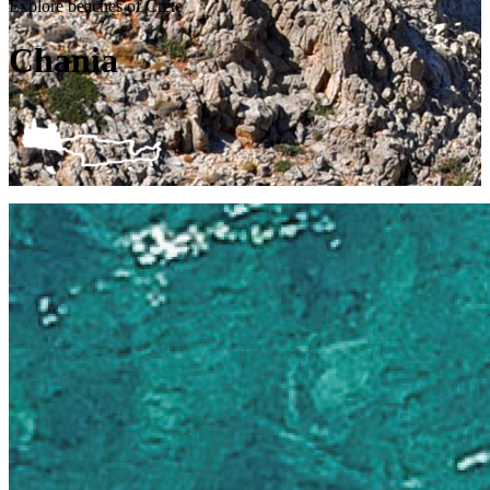
Explore beaches of Crete
Chania