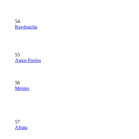
54
Ravdoucha
55
Agios Pavlos
56
Menies
57
Afrata