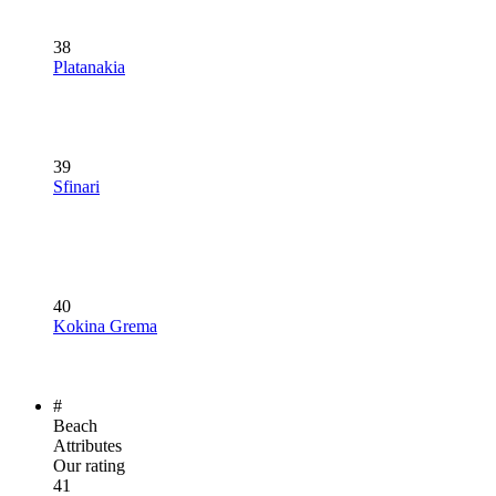
38
Platanakia
39
Sfinari
40
Kokina Grema
#
Beach
Attributes
Our rating
41