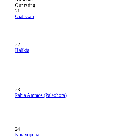
Our rating
21
Gialiskari
22
Halikia
23
Pahia Ammos (Paleohora)
24
Karavopetra