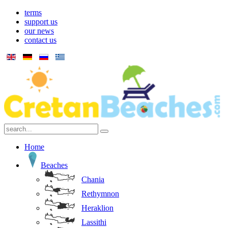
terms
support us
our news
contact us
Home
Beaches
Chania
Rethymnon
Heraklion
Lassithi