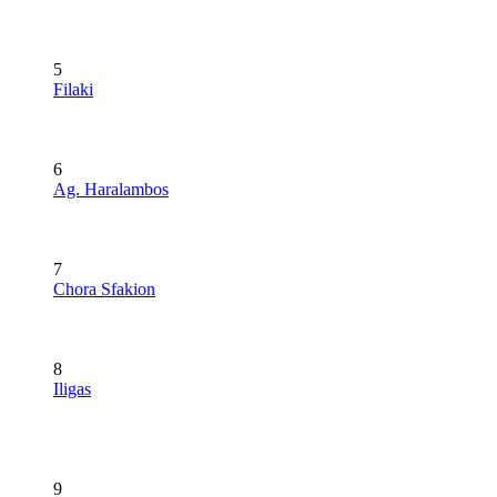
5
Filaki
6
Ag. Haralambos
7
Chora Sfakion
8
Iligas
9