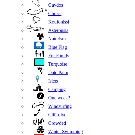
Gavdos
Chrissi
Koufonissi
Asterousia
Naturism
Blue Flag
For Family
Turquoise
Date Palm
Islets
Camping
One week?
Windsurfing
Cliff dive
Crowded
Winter Swimming