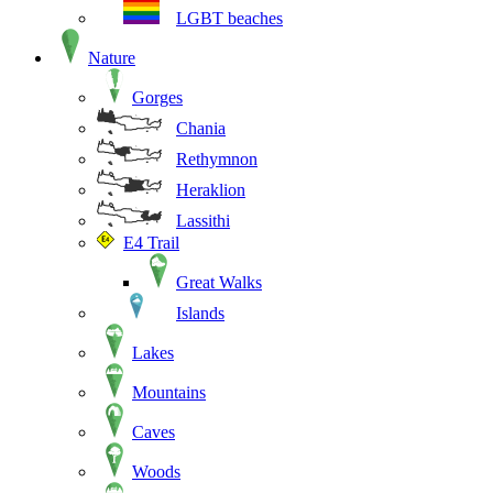
LGBT beaches
Nature
Gorges
Chania
Rethymnon
Heraklion
Lassithi
E4 Trail
Great Walks
Islands
Lakes
Mountains
Caves
Woods