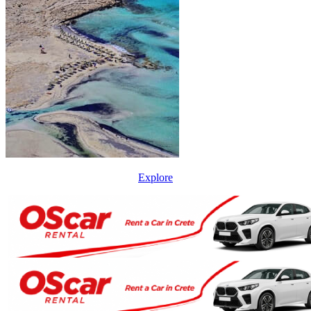
Explore