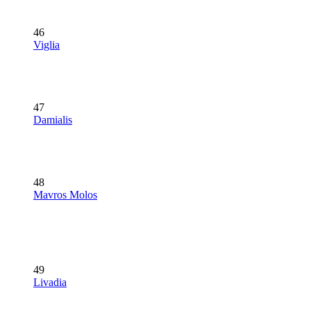
46
Viglia
47
Damialis
48
Mavros Molos
49
Livadia