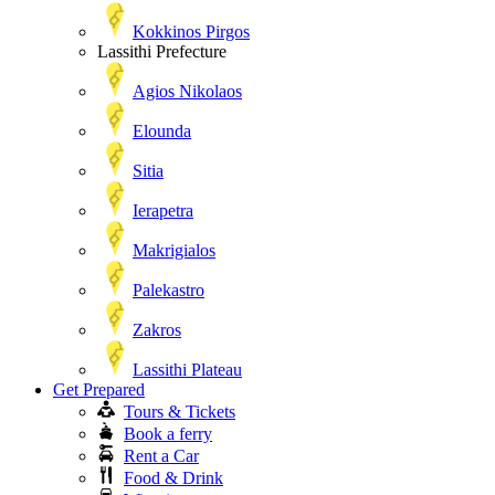
Kokkinos Pirgos
Lassithi Prefecture
Agios Nikolaos
Elounda
Sitia
Ierapetra
Makrigialos
Palekastro
Zakros
Lassithi Plateau
Get Prepared
Tours & Tickets
Book a ferry
Rent a Car
Food & Drink