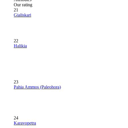
Our rating
21
Gialiskari
22
Halikia
23
Pahia Ammos (Paleohora)
24
Karavopetra