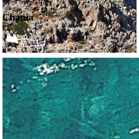
Explore beaches of Crete
Chania