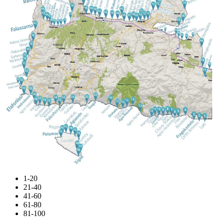
1-20
21-40
41-60
61-80
81-100