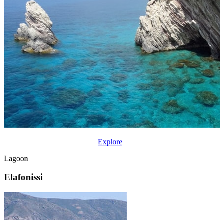
Explore
Lagoon
Elafonissi