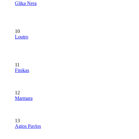
Glika Nera
10
Loutro
11
Finikas
12
Marmara
13
Agios Pavlos