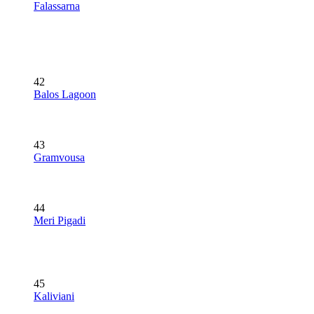
Falassarna
42
Balos Lagoon
43
Gramvousa
44
Meri Pigadi
45
Kaliviani