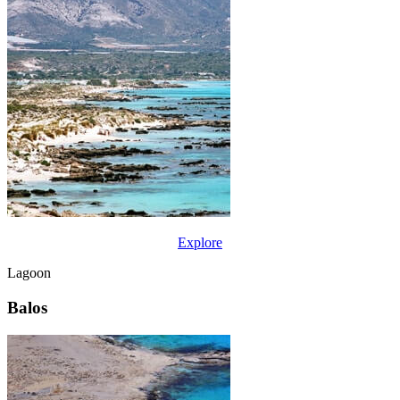
Explore
Lagoon
Balos