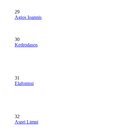
29
Agios Ioannis
30
Kedrodasos
31
Elafonissi
32
Aspri Limni