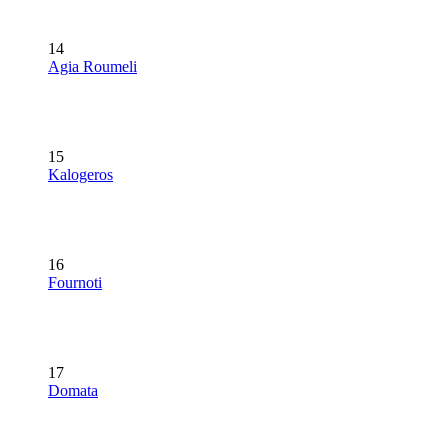
14
Agia Roumeli
15
Kalogeros
16
Fournoti
17
Domata