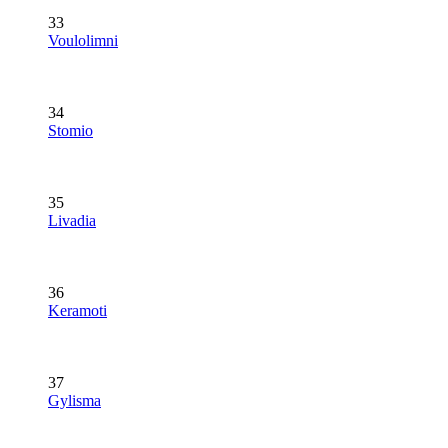
33
Voulolimni
34
Stomio
35
Livadia
36
Keramoti
37
Gylisma