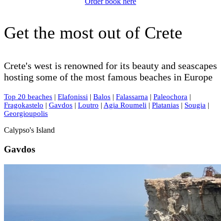
Order book here
Get the most out of Crete
Crete's west is renowned for its beauty and seascapes
hosting some of the most famous beaches in Europe
Top 20 beaches
|
Elafonissi
|
Balos
|
Falassarna
|
Paleochora
|
Fragokastelo
|
Gavdos
|
Loutro
|
Agia Roumeli
|
Platanias
|
Sougia
|
Georgioupolis
Calypso's Island
Gavdos