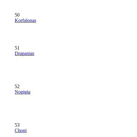
50
Korfalonas
51
Drapanias
52
Nopigia
53
Choni