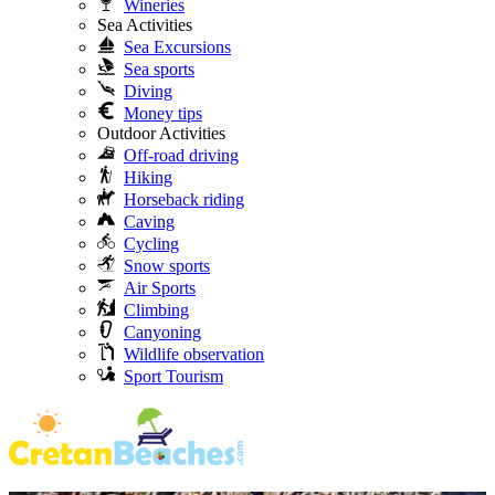
Wineries
Sea Activities
Sea Excursions
Sea sports
Diving
Money tips
Outdoor Activities
Off-road driving
Hiking
Horseback riding
Caving
Cycling
Snow sports
Air Sports
Climbing
Canyoning
Wildlife observation
Sport Tourism