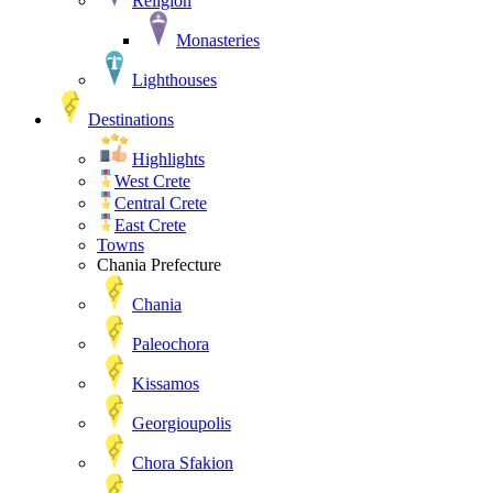
Religion
Monasteries
Lighthouses
Destinations
Highlights
West Crete
Central Crete
East Crete
Towns
Chania Prefecture
Chania
Paleochora
Kissamos
Georgioupolis
Chora Sfakion