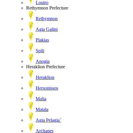
Loutro
Rethymnon Prefecture
Rethymnon
Agia Galini
Plakias
Spili
Anogia
Heraklion Prefecture
Heraklion
Hersonissos
Malia
Matala
Agia Pelagia`
Archanes