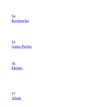
54
Ravdoucha
55
Agios Pavlos
56
Menies
57
Afrata