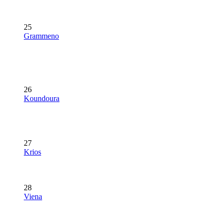
25
Grammeno
26
Koundoura
27
Krios
28
Viena