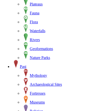
Plateaus
Fauna
Flora
Waterfalls
Rivers
Geoformations
Nature Parks
Past
Mythology
Archaeological Sites
Fortresses
Museums