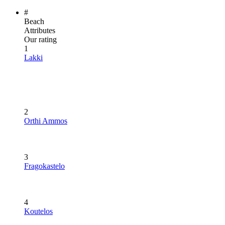
#
Beach
Attributes
Our rating
1
Lakki
2
Orthi Ammos
3
Fragokastelo
4
Koutelos