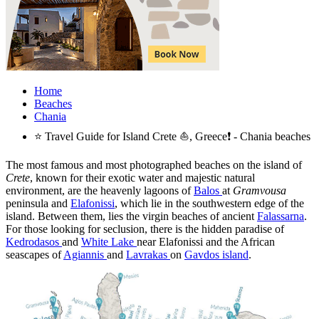
Home
Beaches
Chania
⭐ Travel Guide for Island Crete ⛵, Greece❗ - Chania beaches
The most famous and most photographed beaches on the island of
Crete
, known for their exotic water and majestic natural
environment, are the heavenly lagoons of
Balos
at
Gramvousa
peninsula and
Elafonissi
, which lie in the southwestern edge of the
island. Between them, lies the virgin beaches of ancient
Falassarna
.
For those looking for seclusion, there is the hidden paradise of
Kedrodasos
and
White Lake
near Elafonissi and the African
seascapes of
Agiannis
and
Lavrakas
on
Gavdos island
.