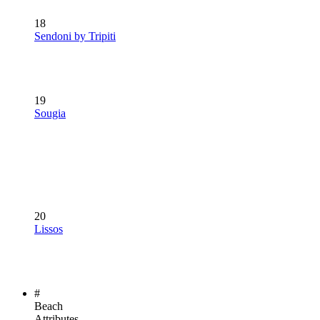
18
Sendoni by Tripiti
19
Sougia
20
Lissos
#
Beach
Attributes