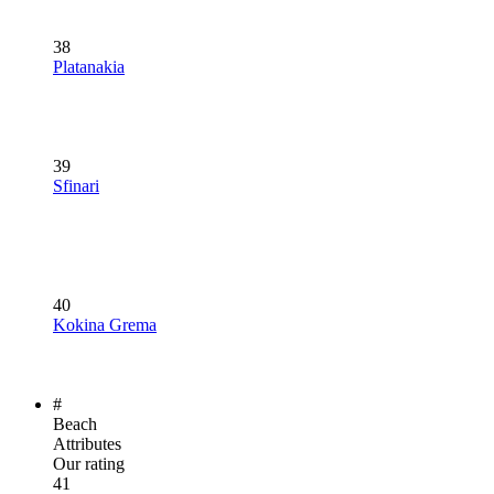
38
Platanakia
39
Sfinari
40
Kokina Grema
#
Beach
Attributes
Our rating
41