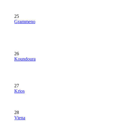
25
Grammeno
26
Koundoura
27
Krios
28
Viena