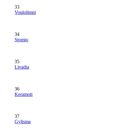
33
Voulolimni
34
Stomio
35
Livadia
36
Keramoti
37
Gylisma