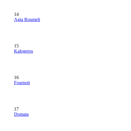
14
Agia Roumeli
15
Kalogeros
16
Fournoti
17
Domata