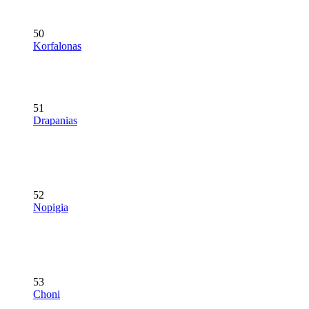
50
Korfalonas
51
Drapanias
52
Nopigia
53
Choni