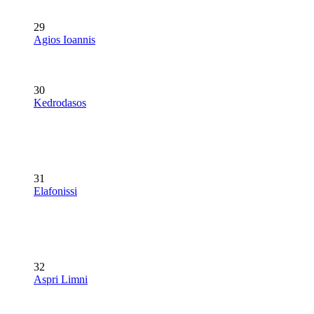
29
Agios Ioannis
30
Kedrodasos
31
Elafonissi
32
Aspri Limni