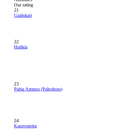
Our rating
21
Gialiskari
22
Halikia
23
Pahia Ammos (Paleohora)
24
Karavopetra