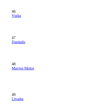
46
Viglia
47
Damialis
48
Mavros Molos
49
Livadia