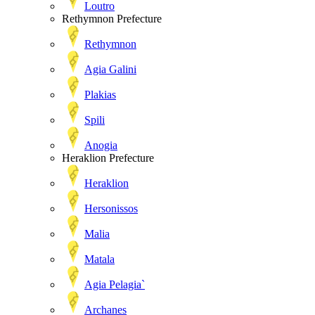
Loutro
Rethymnon Prefecture
Rethymnon
Agia Galini
Plakias
Spili
Anogia
Heraklion Prefecture
Heraklion
Hersonissos
Malia
Matala
Agia Pelagia`
Archanes