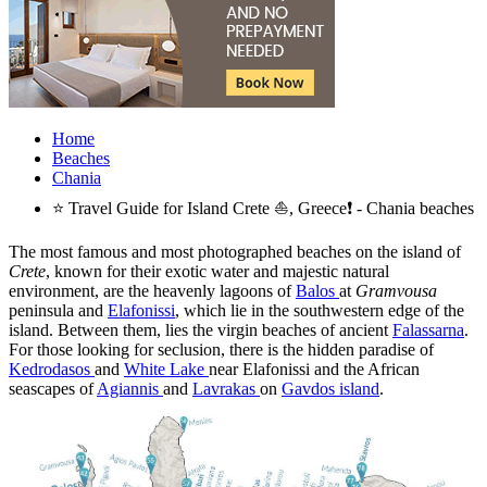
Home
Beaches
Chania
⭐ Travel Guide for Island Crete ⛵, Greece❗ - Chania beaches
The most famous and most photographed beaches on the island of
Crete
, known for their exotic water and majestic natural
environment, are the heavenly lagoons of
Balos
at
Gramvousa
peninsula and
Elafonissi
, which lie in the southwestern edge of the
island. Between them, lies the virgin beaches of ancient
Falassarna
.
For those looking for seclusion, there is the hidden paradise of
Kedrodasos
and
White Lake
near Elafonissi and the African
seascapes of
Agiannis
and
Lavrakas
on
Gavdos island
.