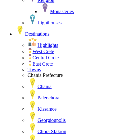
Religion
Monasteries
Lighthouses
Destinations
Highlights
West Crete
Central Crete
East Crete
Towns
Chania Prefecture
Chania
Paleochora
Kissamos
Georgioupolis
Chora Sfakion