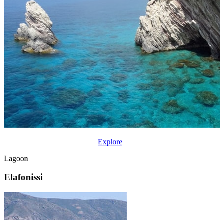
Explore
Lagoon
Elafonissi