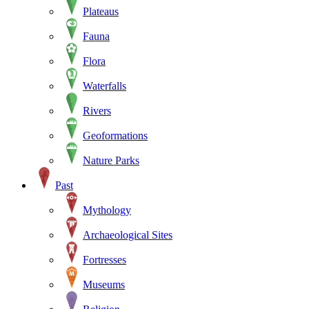
Plateaus
Fauna
Flora
Waterfalls
Rivers
Geoformations
Nature Parks
Past
Mythology
Archaeological Sites
Fortresses
Museums