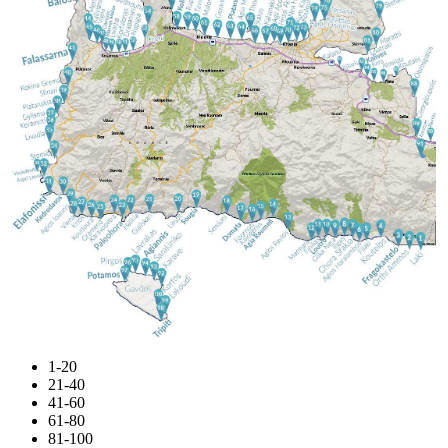
1-20
21-40
41-60
61-80
81-100