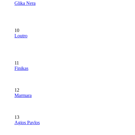
Glika Nera
10
Loutro
11
Finikas
12
Marmara
13
Agios Pavlos