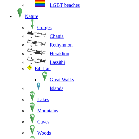
LGBT beaches
Nature
Gorges
Chania
Rethymnon
Heraklion
Lassithi
E4 Trail
Great Walks
Islands
Lakes
Mountains
Caves
Woods