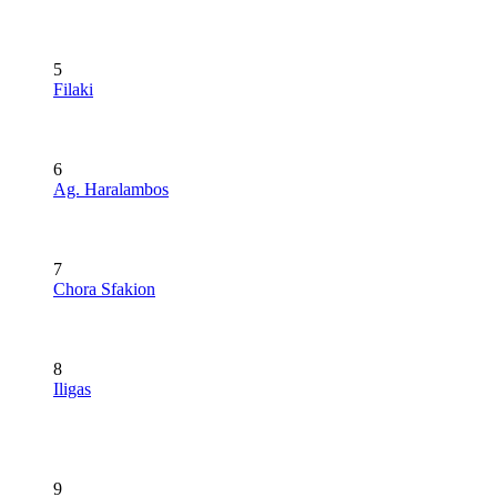
5
Filaki
6
Ag. Haralambos
7
Chora Sfakion
8
Iligas
9