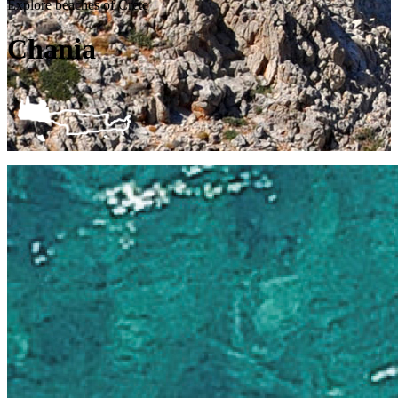
Explore beaches of Crete
Chania