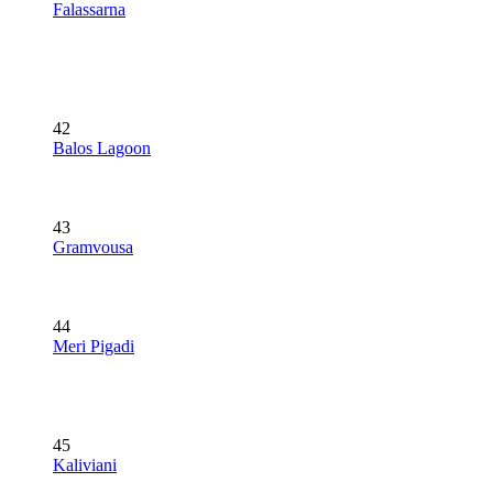
Falassarna
42
Balos Lagoon
43
Gramvousa
44
Meri Pigadi
45
Kaliviani