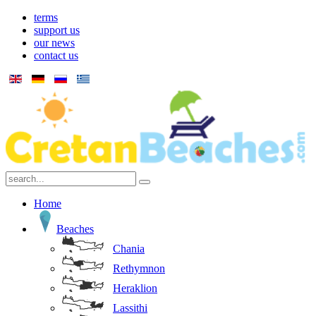
terms
support us
our news
contact us
Home
Beaches
Chania
Rethymnon
Heraklion
Lassithi