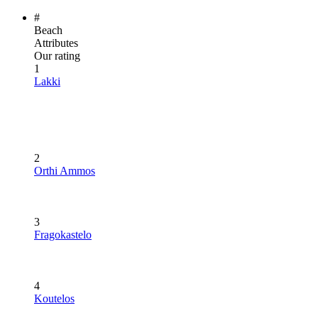
#
Beach
Attributes
Our rating
1
Lakki
2
Orthi Ammos
3
Fragokastelo
4
Koutelos