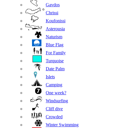
Gavdos
Chrissi
Koufonissi
Asterousia
Naturism
Blue Flag
For Family
Turquoise
Date Palm
Islets
Camping
One week?
Windsurfing
Cliff dive
Crowded
Winter Swimming