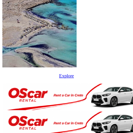
Explore