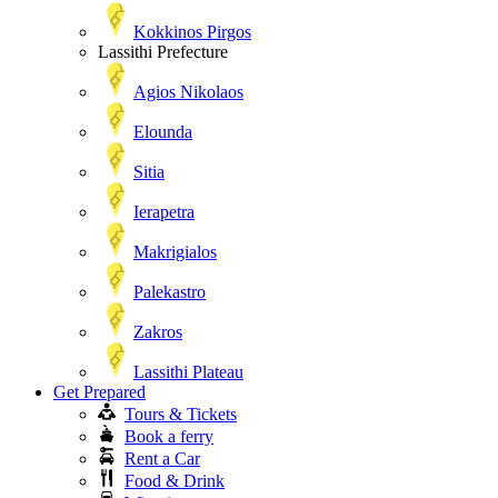
Kokkinos Pirgos
Lassithi Prefecture
Agios Nikolaos
Elounda
Sitia
Ierapetra
Makrigialos
Palekastro
Zakros
Lassithi Plateau
Get Prepared
Tours & Tickets
Book a ferry
Rent a Car
Food & Drink