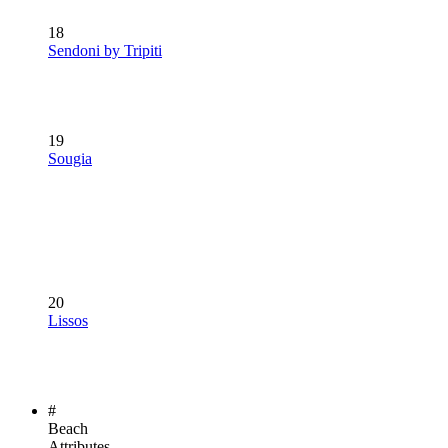
18
Sendoni by Tripiti
19
Sougia
20
Lissos
#
Beach
Attributes