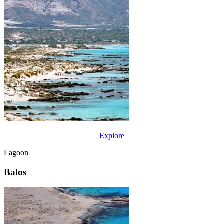
Explore
Lagoon
Balos