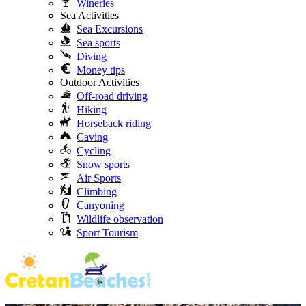
Wineries
Sea Activities
Sea Excursions
Sea sports
Diving
Money tips
Outdoor Activities
Off-road driving
Hiking
Horseback riding
Caving
Cycling
Snow sports
Air Sports
Climbing
Canyoning
Wildlife observation
Sport Tourism