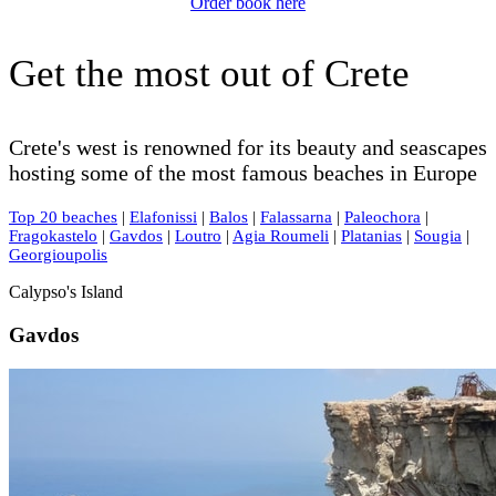
Order book here
Get the most out of Crete
Crete's west is renowned for its beauty and seascapes
hosting some of the most famous beaches in Europe
Top 20 beaches
|
Elafonissi
|
Balos
|
Falassarna
|
Paleochora
|
Fragokastelo
|
Gavdos
|
Loutro
|
Agia Roumeli
|
Platanias
|
Sougia
|
Georgioupolis
Calypso's Island
Gavdos