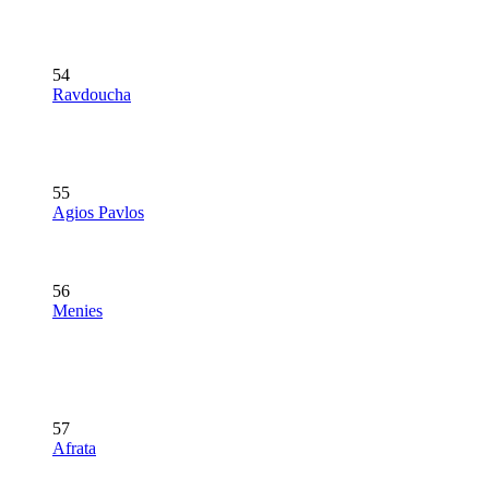
54
Ravdoucha
55
Agios Pavlos
56
Menies
57
Afrata