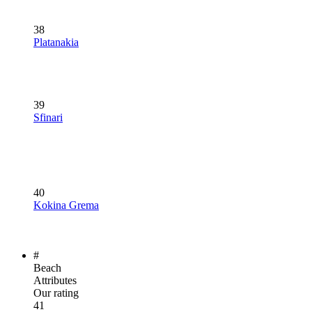
38
Platanakia
39
Sfinari
40
Kokina Grema
#
Beach
Attributes
Our rating
41