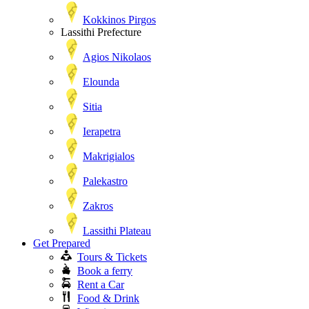
Kokkinos Pirgos
Lassithi Prefecture
Agios Nikolaos
Elounda
Sitia
Ierapetra
Makrigialos
Palekastro
Zakros
Lassithi Plateau
Get Prepared
Tours & Tickets
Book a ferry
Rent a Car
Food & Drink