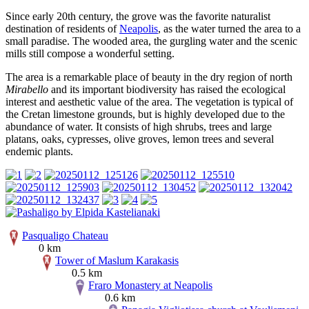
Since early 20th century, the grove was the favorite naturalist
destination of residents of
Neapolis
, as the water turned the area to a
small paradise. The wooded area, the gurgling water and the scenic
mills still compose a wonderful setting.
The area is a remarkable place of beauty in the dry region of north
Mirabello
and its important biodiversity has raised the ecological
interest and aesthetic value of the area. The vegetation is typical of
the Cretan limestone grounds, but is highly developed due to the
abundance of water. It consists of high shrubs, trees and large
platans, oaks, cypresses, olive groves, lemon trees and several
endemic plants.
Pasqualigo Chateau
0 km
Tower of Maslum Karakasis
0.5 km
Fraro Monastery at Neapolis
0.6 km