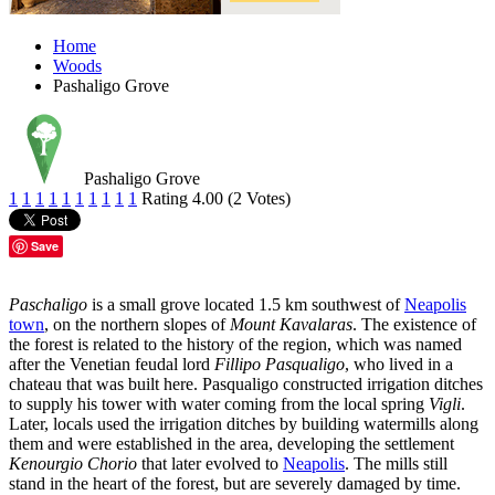
Home
Woods
Pashaligo Grove
Pashaligo Grove
1
1
1
1
1
1
1
1
1
1
Rating 4.00 (2 Votes)
Save
Paschaligo
is a small grove located 1.5 km southwest of
Neapolis
town
, on the northern slopes of
Mount Kavalaras
. The existence of
the forest is related to the history of the region, which was named
after the Venetian feudal lord
Fillipo Pasqualigo
, who lived in a
chateau that was built here. Pasqualigo constructed irrigation ditches
to supply his tower with water coming from the local spring
Vigli
.
Later, locals used the irrigation ditches by building watermills along
them and were established in the area, developing the settlement
Kenourgio Chorio
that later evolved to
Neapolis
. The mills still
stand in the heart of the forest, but are severely damaged by time.