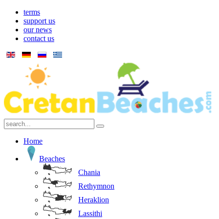
terms
support us
our news
contact us
Home
Beaches
Chania
Rethymnon
Heraklion
Lassithi