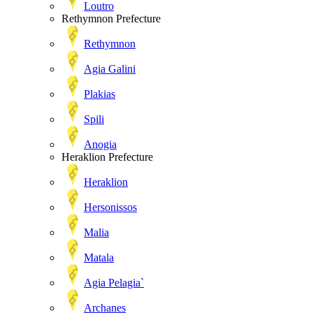
Loutro
Rethymnon Prefecture
Rethymnon
Agia Galini
Plakias
Spili
Anogia
Heraklion Prefecture
Heraklion
Hersonissos
Malia
Matala
Agia Pelagia`
Archanes