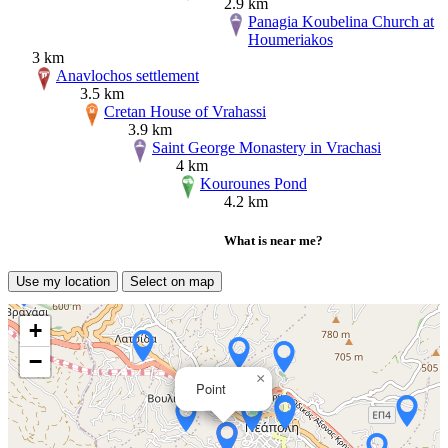
2.9 km
Panagia Koubelina Church at
Houmeriakos
3 km
Anavlochos settlement
3.5 km
Cretan House of Vrahassi
3.9 km
Saint George Monastery in Vrachasi
4 km
Kourounes Pond
4.2 km
What is near me?
Use my location
Select on map
+
−
×
Point