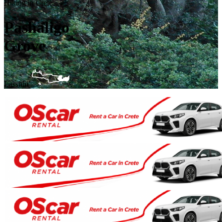
Hiking in Crete
Pashaligo
Grove
Lassithi