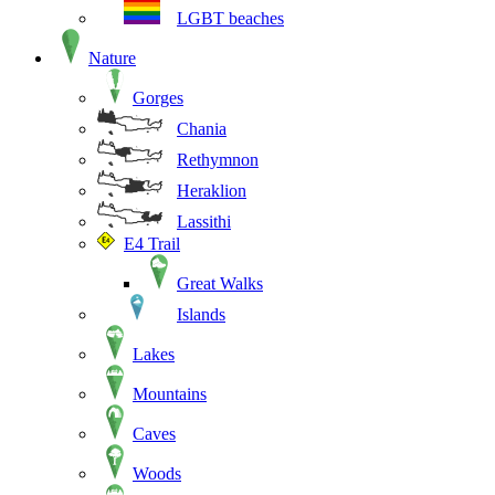
LGBT beaches
Nature
Gorges
Chania
Rethymnon
Heraklion
Lassithi
E4 Trail
Great Walks
Islands
Lakes
Mountains
Caves
Woods