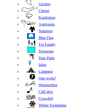
Gavdos
Chrissi
Koufonissi
Asterousia
Naturism
Blue Flag
For Family
Turquoise
Date Palm
Islets
Camping
One week?
Windsurfing
Cliff dive
Crowded
Winter Swimming