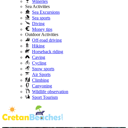
Wineries
Sea Activities
Sea Excursions
Sea sports
Diving
Money tips
Outdoor Activities
Off-road driving
Hiking
Horseback riding
Caving
Cycling
Snow sports
Air Sports
Climbing
Canyoning
Wildlife observation
Sport Tourism