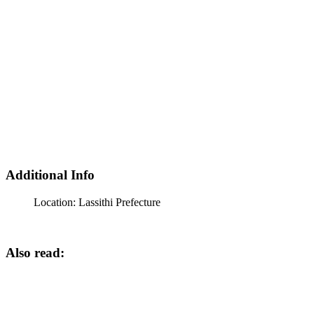
Additional Info
Location:
Lassithi Prefecture
Also read: