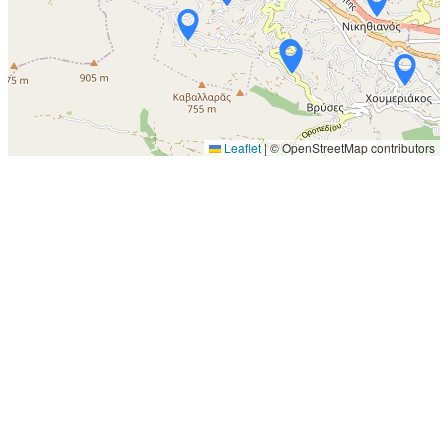
Leaflet
|
© OpenStreetMap contributors