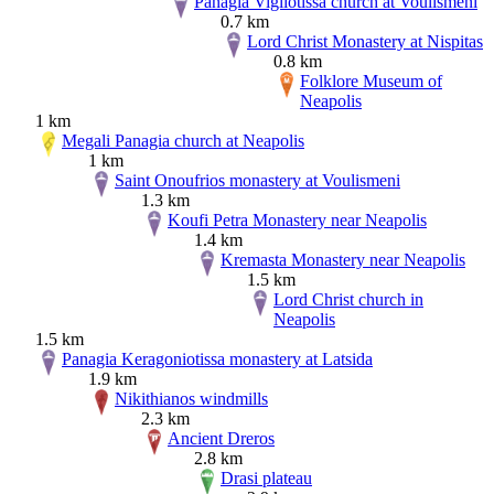
Panagia Vigliotissa church at Voulismeni
0.7 km
Lord Christ Monastery at Nispitas
0.8 km
Folklore Museum of
Neapolis
1 km
Megali Panagia church at Neapolis
1 km
Saint Onoufrios monastery at Voulismeni
1.3 km
Koufi Petra Monastery near Neapolis
1.4 km
Kremasta Monastery near Neapolis
1.5 km
Lord Christ church in
Neapolis
1.5 km
Panagia Keragoniotissa monastery at Latsida
1.9 km
Nikithianos windmills
2.3 km
Ancient Dreros
2.8 km
Drasi plateau