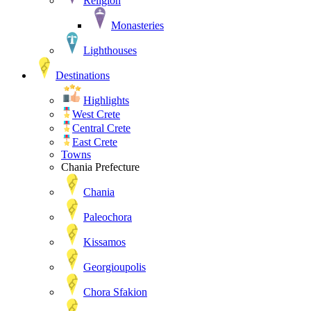
Religion
Monasteries
Lighthouses
Destinations
Highlights
West Crete
Central Crete
East Crete
Towns
Chania Prefecture
Chania
Paleochora
Kissamos
Georgioupolis
Chora Sfakion