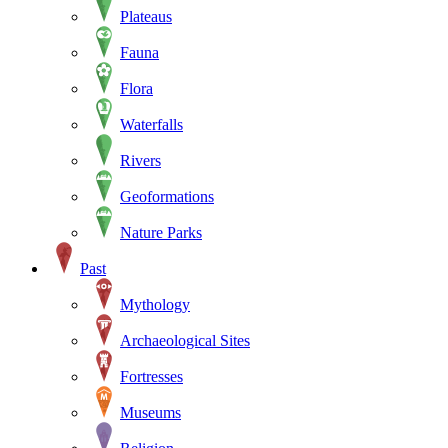
Plateaus
Fauna
Flora
Waterfalls
Rivers
Geoformations
Nature Parks
Past
Mythology
Archaeological Sites
Fortresses
Museums