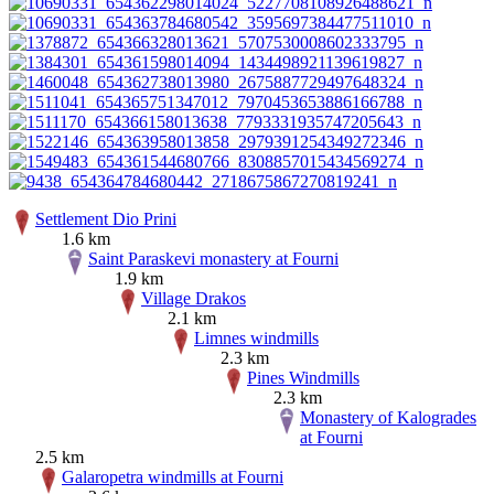
Settlement Dio Prini
1.6 km
Saint Paraskevi monastery at Fourni
1.9 km
Village Drakos
2.1 km
Limnes windmills
2.3 km
Pines Windmills
2.3 km
Monastery of Kalogrades
at Fourni
2.5 km
Galaropetra windmills at Fourni