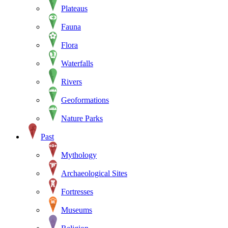
Plateaus
Fauna
Flora
Waterfalls
Rivers
Geoformations
Nature Parks
Past
Mythology
Archaeological Sites
Fortresses
Museums