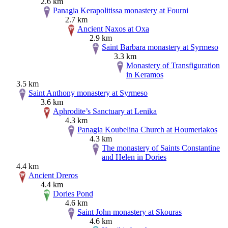
2.6 km
Panagia Kerapolitissa monastery at Fourni
2.7 km
Ancient Naxos at Oxa
2.9 km
Saint Barbara monastery at Syrmeso
3.3 km
Monastery of Transfiguration
in Keramos
3.5 km
Saint Anthony monastery at Syrmeso
3.6 km
Aphrodite’s Sanctuary at Lenika
4.3 km
Panagia Koubelina Church at Houmeriakos
4.3 km
The monastery of Saints Constantine
and Helen in Dories
4.4 km
Ancient Dreros
4.4 km
Dories Pond
4.6 km
Saint John monastery at Skouras
4.6 km