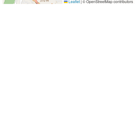
Leaflet
|
© OpenStreetMap contributors