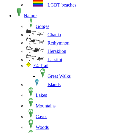
LGBT beaches
Nature
Gorges
Chania
Rethymnon
Heraklion
Lassithi
E4 Trail
Great Walks
Islands
Lakes
Mountains
Caves
Woods