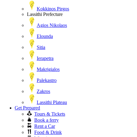
Kokkinos Pirgos
Lassithi Prefecture
Agios Nikolaos
Elounda
Sitia
Ierapetra
Makrigialos
Palekastro
Zakros
Lassithi Plateau
Get Prepared
Tours & Tickets
Book a ferry
Rent a Car
Food & Drink