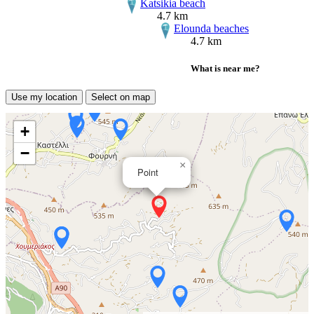
Katsikia beach
4.7 km
Elounda beaches
4.7 km
What is near me?
Use my location
Select on map
+
−
×
Point