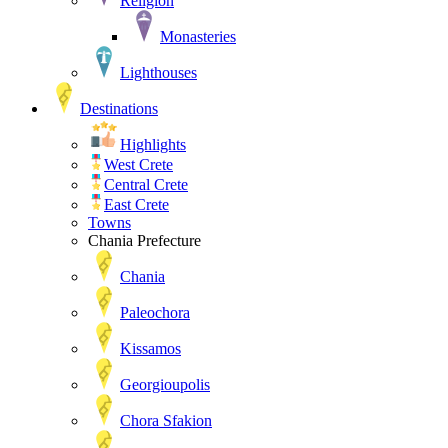
Religion
Monasteries
Lighthouses
Destinations
Highlights
West Crete
Central Crete
East Crete
Towns
Chania Prefecture
Chania
Paleochora
Kissamos
Georgioupolis
Chora Sfakion