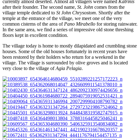
currently almost deserted. Almost all villagers were named
Katrinis
after their founder. The second name,
St. John
comes from the
village temple dedicated to
St John Chrysostom
. Shortly after the
temple at the entrance of the village, we meet one of the very
common cisterns of the area of
Pano Mirabello
for storing rainwater.
In the same area, we find a series of impressive old stone threshing
floors kept in excellent condition.
The village today is home to mostly dilapidated and crumbling stone
houses. Some of the old houses fortunately in recent years have
been restored by their holders who return for a weekend in the
village. The village is surrounded by olive groves and is located
very close to the village of
Agia Pelagia
.