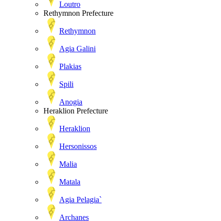
Loutro
Rethymnon Prefecture
Rethymnon
Agia Galini
Plakias
Spili
Anogia
Heraklion Prefecture
Heraklion
Hersonissos
Malia
Matala
Agia Pelagia`
Archanes