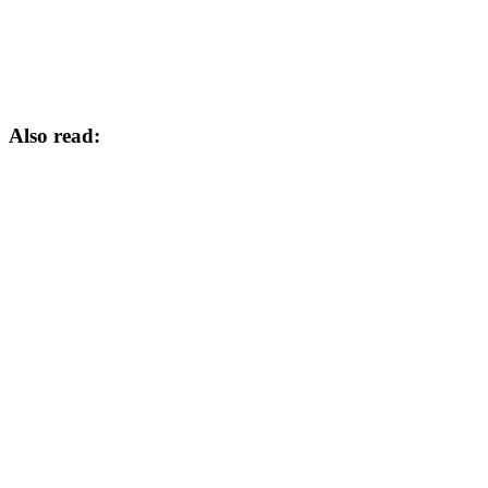
Also read: