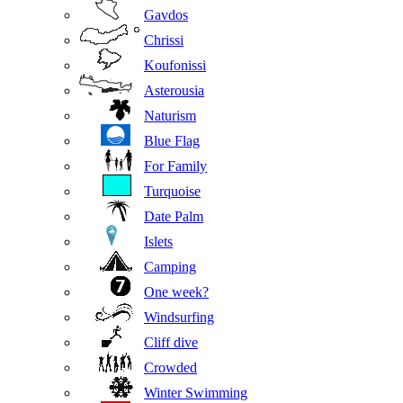
Gavdos
Chrissi
Koufonissi
Asterousia
Naturism
Blue Flag
For Family
Turquoise
Date Palm
Islets
Camping
One week?
Windsurfing
Cliff dive
Crowded
Winter Swimming