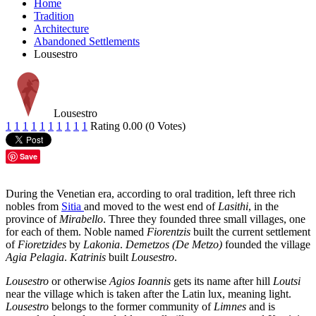
Home
Tradition
Architecture
Abandoned Settlements
Lousestro
Lousestro
1
1
1
1
1
1
1
1
1
1
Rating 0.00 (0 Votes)
Save
During the Venetian era, according to oral tradition, left three rich
nobles from
Sitia
and moved to the west end of
Lasithi
, in the
province of
Mirabello
. Three they founded three small villages, one
for each of them. Noble named
Fiorentzis
built the current settlement
of
Fioretzides
by
Lakonia
.
Demetzos (De Metzo)
founded the village
Agia Pelagia
.
Katrinis
built
Lousestro
.
Lousestro
or otherwise
Agios Ioannis
gets its name after hill
Loutsi
near the village which is taken after the Latin lux, meaning light.
Lousestro
belongs to the former community of
Limnes
and is