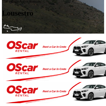
The village Agios Ioannis
Lousestro