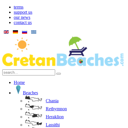
terms
support us
our news
contact us
Home
Beaches
Chania
Rethymnon
Heraklion
Lassithi