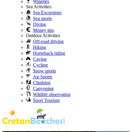
Wineries
Sea Activities
Sea Excursions
Sea sports
Diving
Money tips
Outdoor Activities
Off-road driving
Hiking
Horseback riding
Caving
Cycling
Snow sports
Air Sports
Climbing
Canyoning
Wildlife observation
Sport Tourism