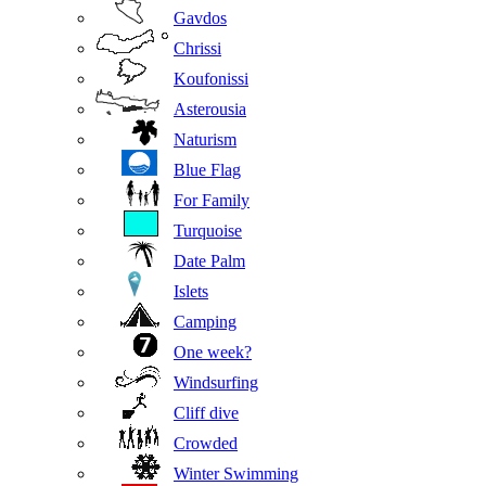
Gavdos
Chrissi
Koufonissi
Asterousia
Naturism
Blue Flag
For Family
Turquoise
Date Palm
Islets
Camping
One week?
Windsurfing
Cliff dive
Crowded
Winter Swimming