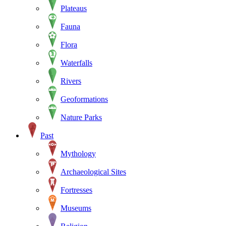
Plateaus
Fauna
Flora
Waterfalls
Rivers
Geoformations
Nature Parks
Past
Mythology
Archaeological Sites
Fortresses
Museums