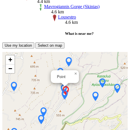
4.4 km
Mavrogiannis Gorge (Skinias)
4.6 km
Lousestro
4.6 km
What is near me?
Use my location
Select on map
+
−
×
Point