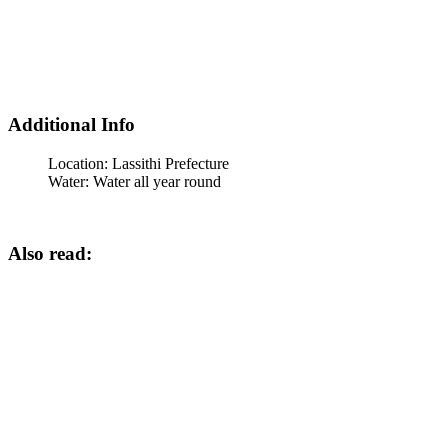
Additional Info
Location:
Lassithi Prefecture
Water:
Water all year round
Also read: