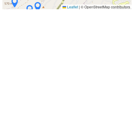
Leaflet
|
© OpenStreetMap contributors