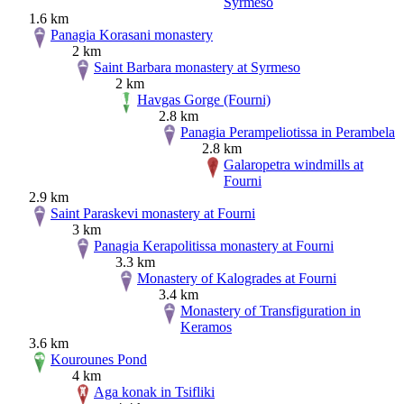
Syrmeso
1.6 km
Panagia Korasani monastery
2 km
Saint Barbara monastery at Syrmeso
2 km
Havgas Gorge (Fourni)
2.8 km
Panagia Perampeliotissa in Perambela
2.8 km
Galaropetra windmills at
Fourni
2.9 km
Saint Paraskevi monastery at Fourni
3 km
Panagia Kerapolitissa monastery at Fourni
3.3 km
Monastery of Kalogrades at Fourni
3.4 km
Monastery of Transfiguration in
Keramos
3.6 km
Kourounes Pond
4 km
Aga konak in Tsifliki