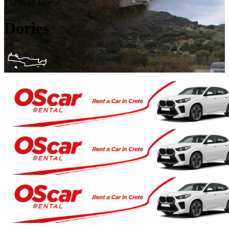
The small lake of
Dories