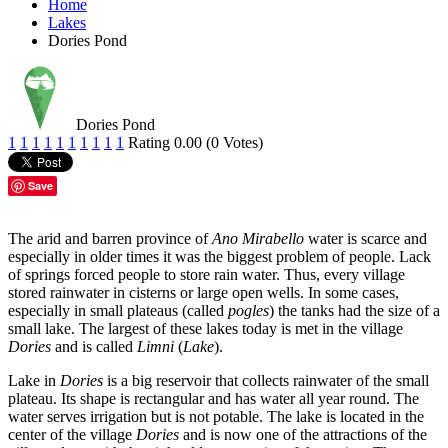
Home
Lakes
Dories Pond
Dories Pond
1
1
1
1
1
1
1
1
1
1
Rating 0.00 (0 Votes)
Save
The arid and barren province of
Ano Mirabello
water is scarce and
especially in older times it was the biggest problem of people. Lack
of springs forced people to store rain water. Thus, every village
stored rainwater in cisterns or large open wells. In some cases,
especially in small plateaus (called
pogles
) the tanks had the size of a
small lake. The largest of these lakes today is met in the village
Dories
and is called
Limni
(
Lake
).
Lake in
Dories
is a big reservoir that collects rainwater of the small
plateau. Its shape is rectangular and has water all year round. The
water serves irrigation but is not potable. The lake is located in the
center of the village
Dories
and is now one of the attractions of the