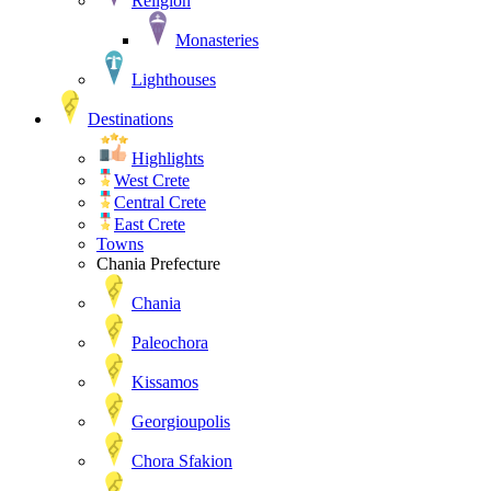
Religion
Monasteries
Lighthouses
Destinations
Highlights
West Crete
Central Crete
East Crete
Towns
Chania Prefecture
Chania
Paleochora
Kissamos
Georgioupolis
Chora Sfakion