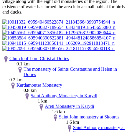
village along with the eight old monasteries of the region. The
existence of water has turned the area into a small habitat for birds
and ducks.
Church of Lord Christ at Dories
0.1 km
The monastery of Saints Constantine and Helen in
Dories
0.2 km
Kardamoutsa Monastery
0.8 km
Saint Anthony Monastery in Karydi
1 km
Areti Monastery in Karydi
1.6 km
Saint John monastery at Skouras
1.6 km
Saint Anthony monastery at