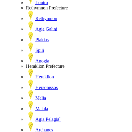
Loutro
Rethymnon Prefecture
Rethymnon
Agia Galini
Plakias
Spili
Anogia
Heraklion Prefecture
Heraklion
Hersonissos
Malia
Matala
Agia Pelagia`
Archanes