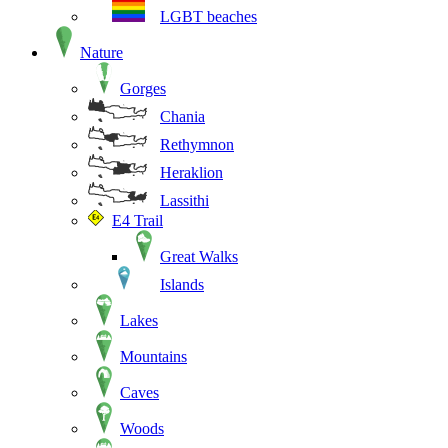
LGBT beaches
Nature
Gorges
Chania
Rethymnon
Heraklion
Lassithi
E4 Trail
Great Walks
Islands
Lakes
Mountains
Caves
Woods