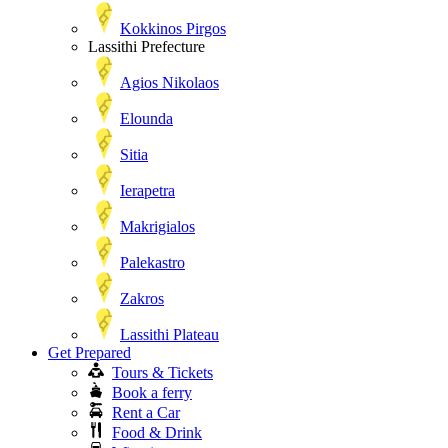
Kokkinos Pirgos
Lassithi Prefecture
Agios Nikolaos
Elounda
Sitia
Ierapetra
Makrigialos
Palekastro
Zakros
Lassithi Plateau
Get Prepared
Tours & Tickets
Book a ferry
Rent a Car
Food & Drink