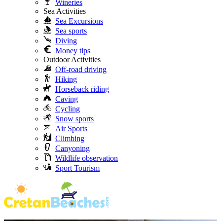
Wineries
Sea Activities
Sea Excursions
Sea sports
Diving
Money tips
Outdoor Activities
Off-road driving
Hiking
Horseback riding
Caving
Cycling
Snow sports
Air Sports
Climbing
Canyoning
Wildlife observation
Sport Tourism