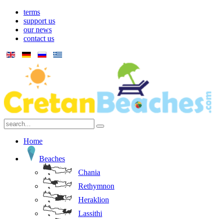
terms
support us
our news
contact us
Home
Beaches
Chania
Rethymnon
Heraklion
Lassithi