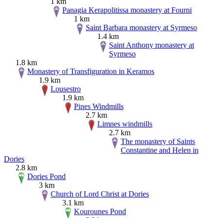
1 km
Panagia Kerapolitissa monastery at Fourni
1 km
Saint Barbara monastery at Syrmeso
1.4 km
Saint Anthony monastery at
Syrmeso
1.8 km
Monastery of Transfiguration in Keramos
1.9 km
Lousestro
1.9 km
Pines Windmills
2.7 km
Limnes windmills
2.7 km
The monastery of Saints
Constantine and Helen in
Dories
2.8 km
Dories Pond
3 km
Church of Lord Christ at Dories
3.1 km
Kourounes Pond