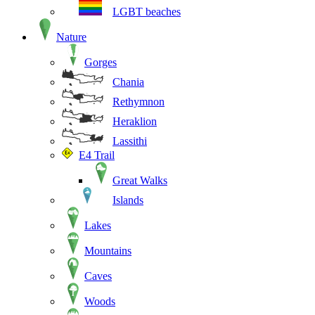
LGBT beaches
Nature
Gorges
Chania
Rethymnon
Heraklion
Lassithi
E4 Trail
Great Walks
Islands
Lakes
Mountains
Caves
Woods