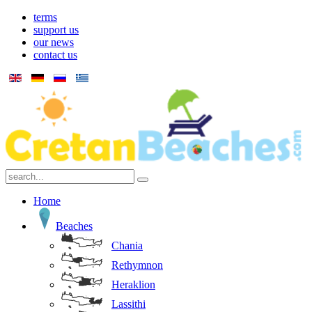
terms
support us
our news
contact us
Home
Beaches
Chania
Rethymnon
Heraklion
Lassithi