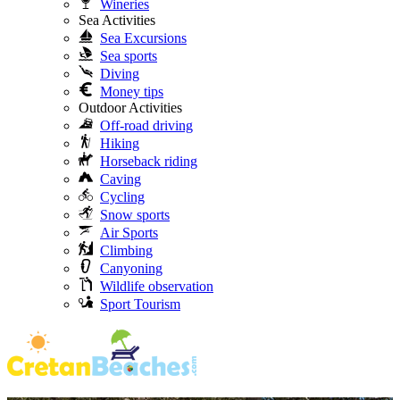
Wineries
Sea Activities
Sea Excursions
Sea sports
Diving
Money tips
Outdoor Activities
Off-road driving
Hiking
Horseback riding
Caving
Cycling
Snow sports
Air Sports
Climbing
Canyoning
Wildlife observation
Sport Tourism