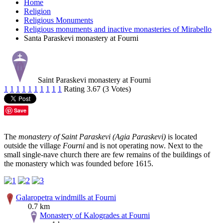
Home
Religion
Religious Monuments
Religious monuments and inactive monasteries of Mirabello
Santa Paraskevi monastery at Fourni
Saint Paraskevi monastery at Fourni
1
1
1
1
1
1
1
1
1
1
Rating 3.67 (3 Votes)
Save
The
monastery of Saint Paraskevi (Agia Paraskevi)
is located
outside the village
Fourni
and is not operating now. Next to the
small single-nave church there are few remains of the buildings of
the monastery which was founded before 1615.
Galaropetra windmills at Fourni
0.7 km
Monastery of Kalogrades at Fourni