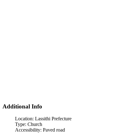
Additional Info
Location:
Lassithi Prefecture
Type:
Church
Accessibility:
Paved road