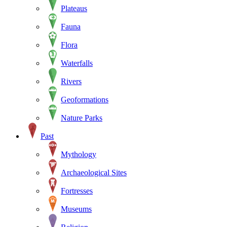
Plateaus
Fauna
Flora
Waterfalls
Rivers
Geoformations
Nature Parks
Past
Mythology
Archaeological Sites
Fortresses
Museums