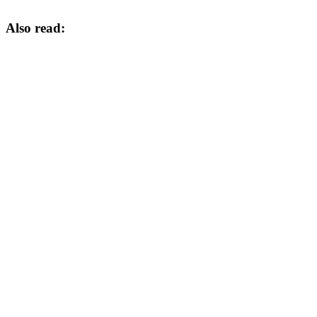
Also read: