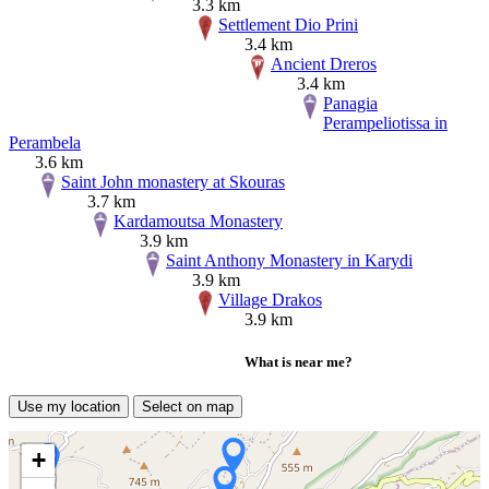
3.3 km
Settlement Dio Prini
3.4 km
Ancient Dreros
3.4 km
Panagia
Perampeliotissa in
Perambela
3.6 km
Saint John monastery at Skouras
3.7 km
Kardamoutsa Monastery
3.9 km
Saint Anthony Monastery in Karydi
3.9 km
Village Drakos
3.9 km
What is near me?
Use my location
Select on map
+