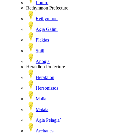
Loutro
Rethymnon Prefecture
Rethymnon
Agia Galini
Plakias
Spili
Anogia
Heraklion Prefecture
Heraklion
Hersonissos
Malia
Matala
Agia Pelagia`
Archanes