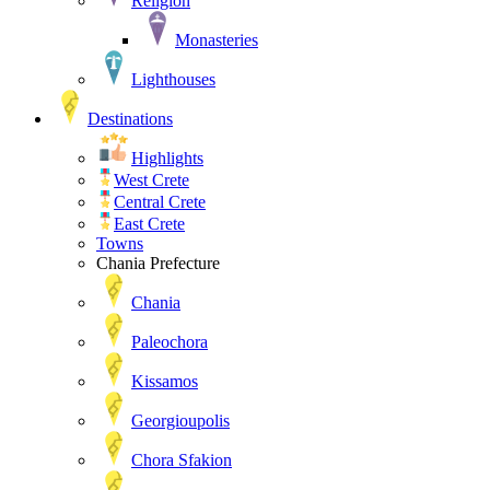
Religion
Monasteries
Lighthouses
Destinations
Highlights
West Crete
Central Crete
East Crete
Towns
Chania Prefecture
Chania
Paleochora
Kissamos
Georgioupolis
Chora Sfakion