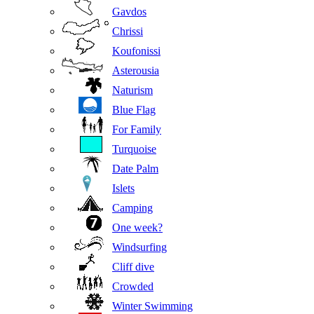
Gavdos
Chrissi
Koufonissi
Asterousia
Naturism
Blue Flag
For Family
Turquoise
Date Palm
Islets
Camping
One week?
Windsurfing
Cliff dive
Crowded
Winter Swimming