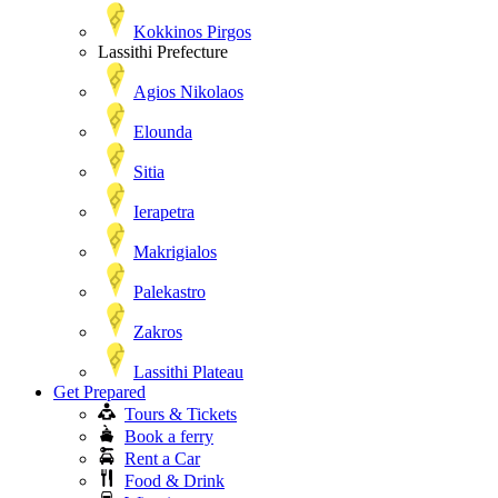
Kokkinos Pirgos
Lassithi Prefecture
Agios Nikolaos
Elounda
Sitia
Ierapetra
Makrigialos
Palekastro
Zakros
Lassithi Plateau
Get Prepared
Tours & Tickets
Book a ferry
Rent a Car
Food & Drink