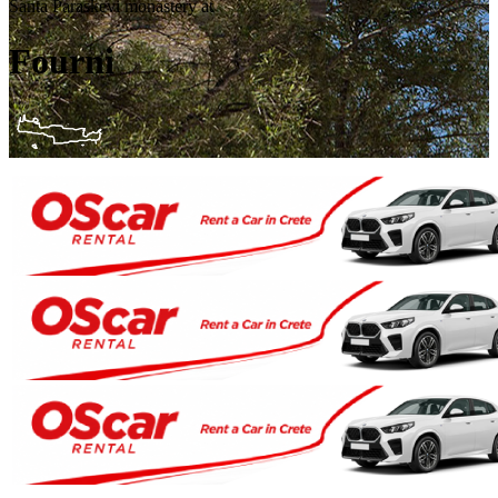
Santa Paraskevi monastery at
Fourni