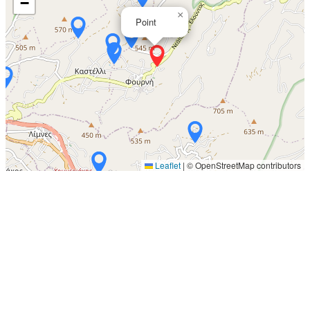
−
×
Point
Leaflet
|
© OpenStreetMap contributors