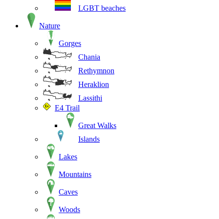
LGBT beaches
Nature
Gorges
Chania
Rethymnon
Heraklion
Lassithi
E4 Trail
Great Walks
Islands
Lakes
Mountains
Caves
Woods