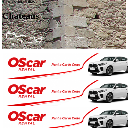
Towers and Villas
Chateaus