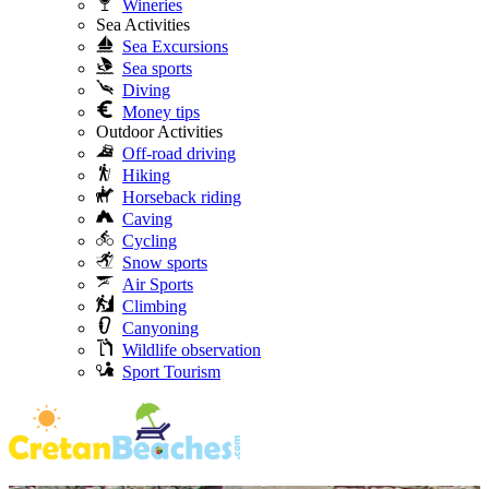
Wineries
Sea Activities
Sea Excursions
Sea sports
Diving
Money tips
Outdoor Activities
Off-road driving
Hiking
Horseback riding
Caving
Cycling
Snow sports
Air Sports
Climbing
Canyoning
Wildlife observation
Sport Tourism