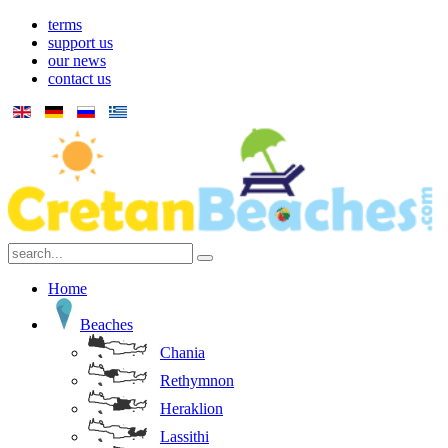
terms
support us
our news
contact us
Home
Beaches
Chania
Rethymnon
Heraklion
Lassithi