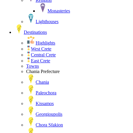
Religion
Monasteries
Lighthouses
Destinations
Highlights
West Crete
Central Crete
East Crete
Towns
Chania Prefecture
Chania
Paleochora
Kissamos
Georgioupolis
Chora Sfakion