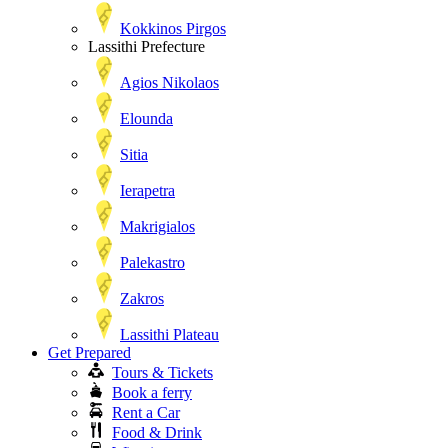
Kokkinos Pirgos
Lassithi Prefecture
Agios Nikolaos
Elounda
Sitia
Ierapetra
Makrigialos
Palekastro
Zakros
Lassithi Plateau
Get Prepared
Tours & Tickets
Book a ferry
Rent a Car
Food & Drink