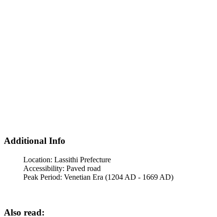
Additional Info
Location:
Lassithi Prefecture
Accessibility:
Paved road
Peak Period:
Venetian Era (1204 AD - 1669 AD)
Also read: