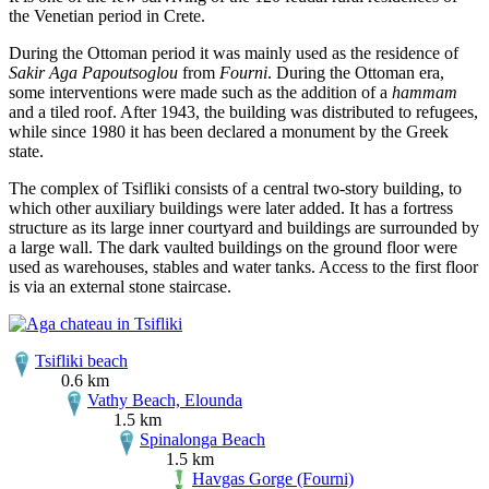
the Venetian period in Crete.
During the Ottoman period it was mainly used as the residence of
Sakir Aga Papoutsoglou
from
Fourni
. During the Ottoman era,
some interventions were made such as the addition of a
hammam
and a tiled roof. After 1943, the building was distributed to refugees,
while since 1980 it has been declared a monument by the Greek
state.
The complex of Tsifliki consists of a central two-story building, to
which other auxiliary buildings were later added. It has a fortress
structure as its large inner courtyard and buildings are surrounded by
a large wall. The dark vaulted buildings on the ground floor were
used as warehouses, stables and water tanks. Access to the first floor
is via an external stone staircase.
Tsifliki beach
0.6 km
Vathy Beach, Elounda
1.5 km
Spinalonga Beach
1.5 km
Havgas Gorge (Fourni)