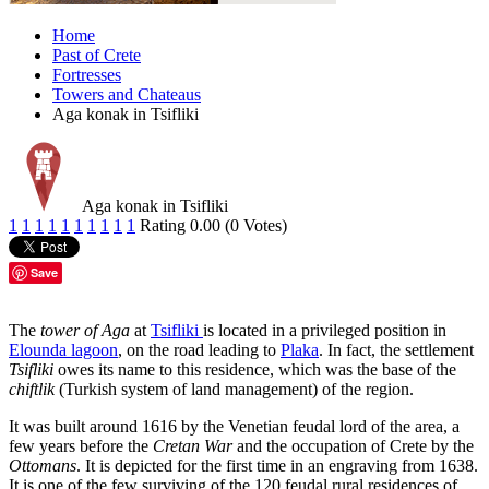
Home
Past of Crete
Fortresses
Towers and Chateaus
Aga konak in Tsifliki
Aga konak in Tsifliki
1
1
1
1
1
1
1
1
1
1
Rating 0.00 (0 Votes)
Save
The
tower of Aga
at
Tsifliki
is located in a privileged position in
Elounda lagoon
, on the road leading to
Plaka
. In fact, the settlement
Tsifliki
owes its name to this residence, which was the base of the
chiftlik
(Turkish system of land management) of the region.
It was built around 1616 by the Venetian feudal lord of the area, a
few years before the
Cretan War
and the occupation of Crete by the
Ottomans
. It is depicted for the first time in an engraving from 1638.
It is one of the few surviving of the 120 feudal rural residences of