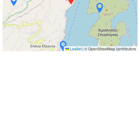
Leaflet
|
© OpenStreetMap contributors