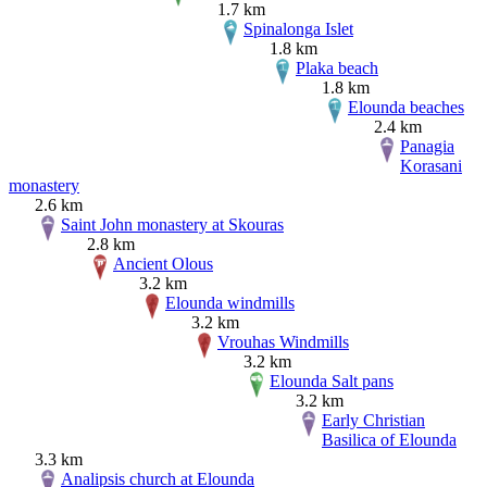
1.7 km
Spinalonga Islet
1.8 km
Plaka beach
1.8 km
Elounda beaches
2.4 km
Panagia
Korasani
monastery
2.6 km
Saint John monastery at Skouras
2.8 km
Ancient Olous
3.2 km
Elounda windmills
3.2 km
Vrouhas Windmills
3.2 km
Elounda Salt pans
3.2 km
Early Christian
Basilica of Elounda
3.3 km
Analipsis church at Elounda