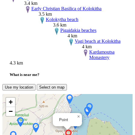
3.4 km
Early Christian Basilica of Kolokitha
3.5 km
Kolokytha beach
3.6 km
Pigaidakia beaches
4 km
Vagi beach at Kolokitha
4 km
Kardamoutsa
Monastery
4.3 km
What is near me?
Use my location
Select on map
+
−
×
Point