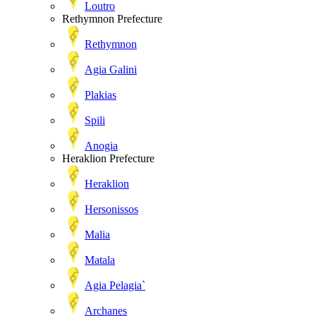
Loutro
Rethymnon Prefecture
Rethymnon
Agia Galini
Plakias
Spili
Anogia
Heraklion Prefecture
Heraklion
Hersonissos
Malia
Matala
Agia Pelagia`
Archanes