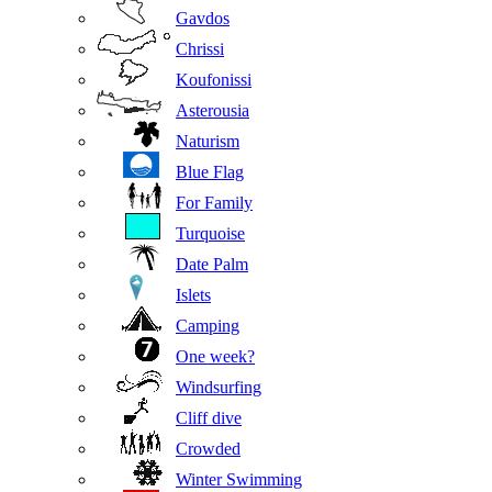
Gavdos
Chrissi
Koufonissi
Asterousia
Naturism
Blue Flag
For Family
Turquoise
Date Palm
Islets
Camping
One week?
Windsurfing
Cliff dive
Crowded
Winter Swimming