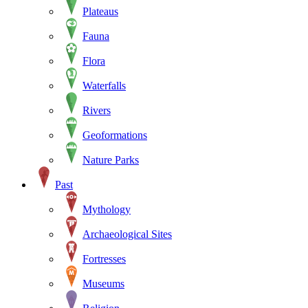
Plateaus
Fauna
Flora
Waterfalls
Rivers
Geoformations
Nature Parks
Past
Mythology
Archaeological Sites
Fortresses
Museums