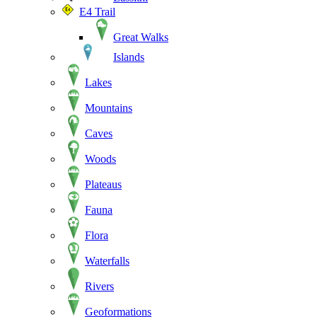
E4 Trail
Great Walks
Islands
Lakes
Mountains
Caves
Woods
Plateaus
Fauna
Flora
Waterfalls
Rivers
Geoformations