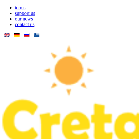
terms
support us
our news
contact us