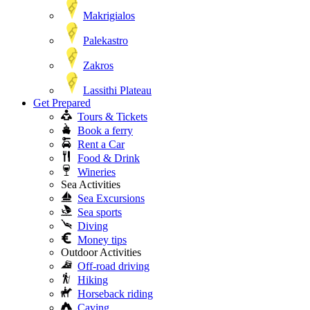
Makrigialos
Palekastro
Zakros
Lassithi Plateau
Get Prepared
Tours & Tickets
Book a ferry
Rent a Car
Food & Drink
Wineries
Sea Activities
Sea Excursions
Sea sports
Diving
Money tips
Outdoor Activities
Off-road driving
Hiking
Horseback riding
Caving