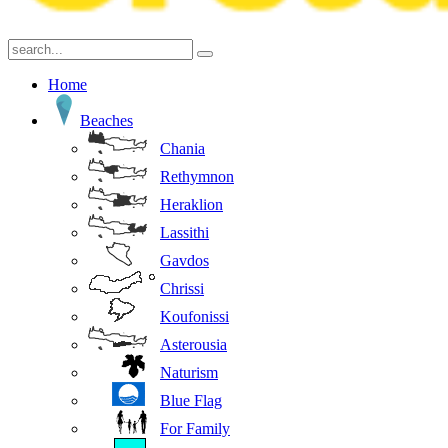
Home
Beaches
Chania
Rethymnon
Heraklion
Lassithi
Gavdos
Chrissi
Koufonissi
Asterousia
Naturism
Blue Flag
For Family