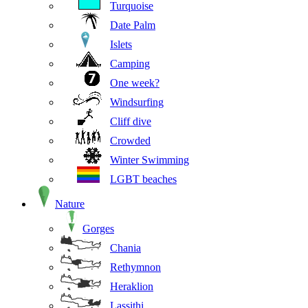
Turquoise
Date Palm
Islets
Camping
One week?
Windsurfing
Cliff dive
Crowded
Winter Swimming
LGBT beaches
Nature
Gorges
Chania
Rethymnon
Heraklion
Lassithi