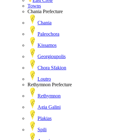
East Crete
Towns
Chania Prefecture
Chania
Paleochora
Kissamos
Georgioupolis
Chora Sfakion
Loutro
Rethymnon Prefecture
Rethymnon
Agia Galini
Plakias
Spili