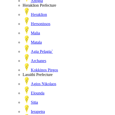
Anogia
Heraklion Prefecture
Heraklion
Hersonissos
Malia
Matala
Agia Pelagia`
Archanes
Kokkinos Pirgos
Lassithi Prefecture
Agios Nikolaos
Elounda
Sitia
Ierapetra