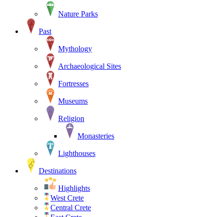
Nature Parks
Past
Mythology
Archaeological Sites
Fortresses
Museums
Religion
Monasteries
Lighthouses
Destinations
Highlights
West Crete
Central Crete