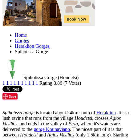
Home
Gorges
Heraklion Gorges
Spiliotissa Gorge
Spiliotissa Gorge (Houdetsi)
1
1
1
1
1
1
1
1
1
1
Rating 3.86 (7 Votes)
Save
Spiliotissa gorge
is located about 24km south of
Heraklion
. It is a
lush ravine that runs from the village
Houdetsi
, crosses
Agios
Vasilios
, and ends in the valley of
Peza,
where it's waters are
delivered to the
gorge Kounaviano
. The nicest part of it is that
between
Houdetsi
and
Agios Vasilios
(only 1.5km long). Starting