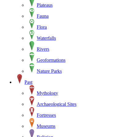
Plateaus
Fauna
Flora
Waterfalls
Rivers
Geoformations
Nature Parks
Past
Mythology
Archaeological Sites
Fortresses
Museums