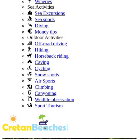
Wineries
Sea Activities
Sea Excursions
Sea sports
Diving
Money tips
Outdoor Activities
Off-road driving
Hiking
Horseback riding
Caving
Cycling
Snow sports
Air Sports
Climbing
Canyoning
Wildlife observation
Sport Tourism