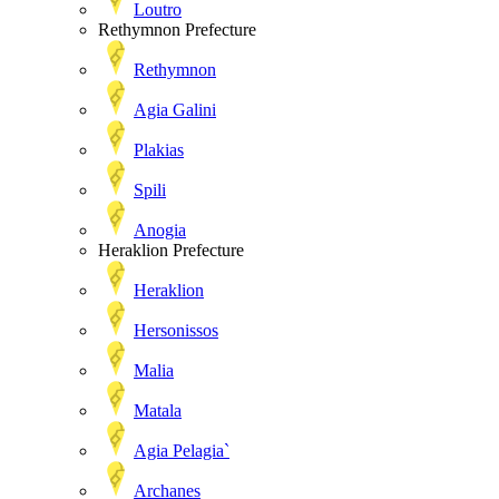
Loutro
Rethymnon Prefecture
Rethymnon
Agia Galini
Plakias
Spili
Anogia
Heraklion Prefecture
Heraklion
Hersonissos
Malia
Matala
Agia Pelagia`
Archanes