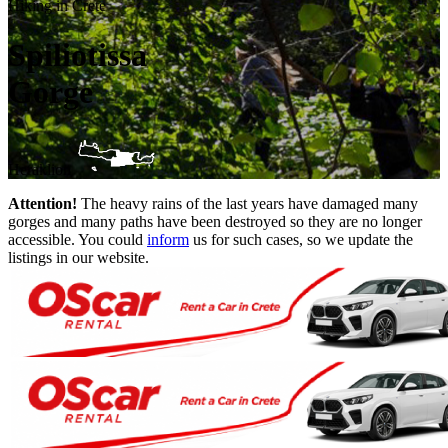
Hiking in Crete
Spiliotissa
Gorge
Heraklion
Attention!
The heavy rains of the last years have damaged many
gorges and many paths have been destroyed so they are no longer
accessible. You could
inform
us for such cases, so we update the
listings in our website.