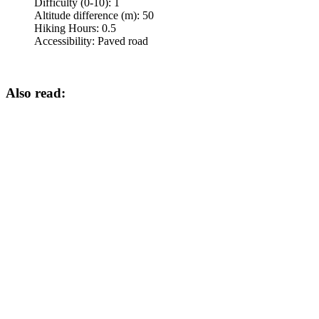
Difficulty (0-10):
1
Altitude difference (m):
50
Hiking Hours:
0.5
Accessibility:
Paved road
Also read: