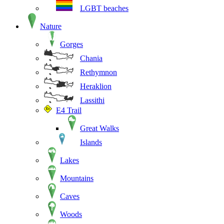
LGBT beaches
Nature
Gorges
Chania
Rethymnon
Heraklion
Lassithi
E4 Trail
Great Walks
Islands
Lakes
Mountains
Caves
Woods