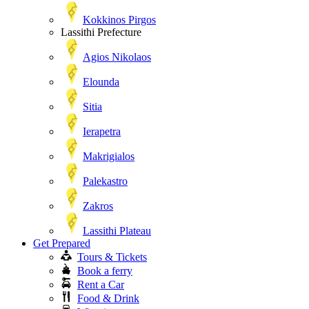
Kokkinos Pirgos
Lassithi Prefecture
Agios Nikolaos
Elounda
Sitia
Ierapetra
Makrigialos
Palekastro
Zakros
Lassithi Plateau
Get Prepared
Tours & Tickets
Book a ferry
Rent a Car
Food & Drink