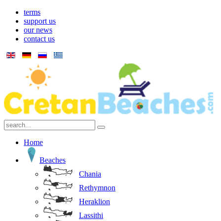
terms
support us
our news
contact us
Home
Beaches
Chania
Rethymnon
Heraklion
Lassithi