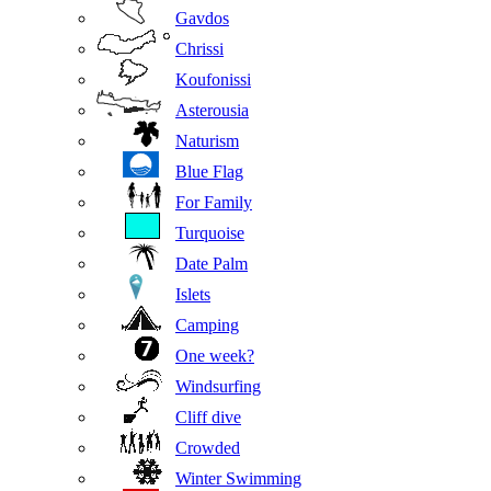
Gavdos
Chrissi
Koufonissi
Asterousia
Naturism
Blue Flag
For Family
Turquoise
Date Palm
Islets
Camping
One week?
Windsurfing
Cliff dive
Crowded
Winter Swimming