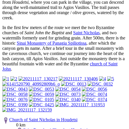
from
Houdetsi
, where you can park in the village, you can descend
along the well-maintained trail to Agios Vasilios. The trail passes
through dense vegetation and orange / olive groves, watered by the
creek.
In the first few meters of the route we meet the two Byzantine
churches of
Saint John the Baptist
and
Saint Nicholas
, and two
watermills formerly used for grinding grain. After 500m, there is the
historic
Sinai Monastery of Panagia Spiliotissa
, after which the
canyon gets its name. After a brief tour in the small monastery with
the cavernous church, we continue our journey into the heart of the
lush canyon, till
Agios Vasilios
. Just outside the monastery there is a
beautiful fountain with water and the Byzantine
church of Saint
John
.
Church of Saint Nicholas in Houdetsi
0 km