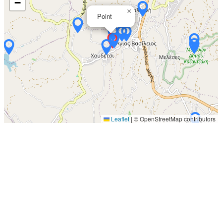
−
×
Point
Leaflet
|
© OpenStreetMap contributors