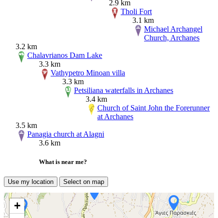
2.9 km
Tholi Fort
3.1 km
Michael Archangel
Church, Archanes
3.2 km
Chalavrianos Dam Lake
3.3 km
Vathypetro Minoan villa
3.3 km
Petsiliana waterfalls in Archanes
3.4 km
Church of Saint John the Forerunner
at Archanes
3.5 km
Panagia church at Alagni
3.6 km
What is near me?
Use my location
Select on map
+