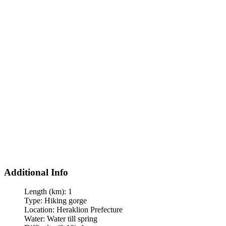
Additional Info
Length (km):
1
Type:
Hiking gorge
Location:
Heraklion Prefecture
Water:
Water till spring