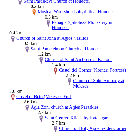
Saint Paraskevi Church at Houdetsi
0.2 km
Musical Workshop Labyrinth at Houdetsi
0.3 km
Panagia Spiliotissa Monastery in
Houdetsi
0.4 km
Church of Saint John at Agios Vasilios
0.5 km
Saint Panteleimon Church at Houdetsi
1.2 km
Church of Saint Ambrose at Kalloni
1.4 km
Castel del Corner (Kornari Fortress)
2.2 km
Church of Saint Anthony at
Meleses
2.6 km
Castel di Beto (Melesses Fort)
2.6 km
Agia Zoni church at Agies Paraskies
2.7 km
Saint George Klidas by Katalagari
2.7 km
Church of Holy Apostles dei Corner