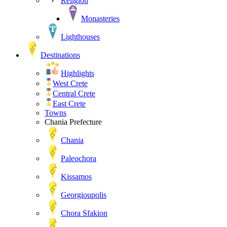
Religion
Monasteries
Lighthouses
Destinations
Highlights
West Crete
Central Crete
East Crete
Towns
Chania Prefecture
Chania
Paleochora
Kissamos
Georgioupolis
Chora Sfakion