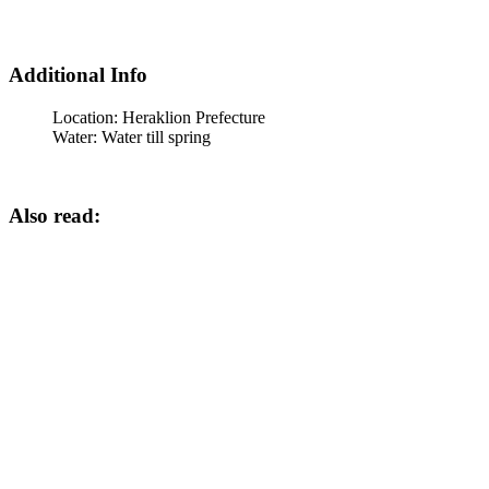
Additional Info
Location:
Heraklion Prefecture
Water:
Water till spring
Also read: