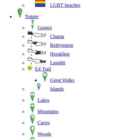
LGBT beaches
Nature
Gorges
Chania
Rethymnon
Heraklion
Lassithi
E4 Trail
Great Walks
Islands
Lakes
Mountains
Caves
Woods