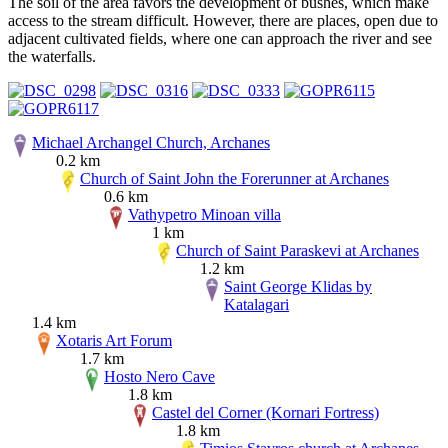
The soil of the area favors the development of bushes, which make
access to the stream difficult. However, there are places, open due to
adjacent cultivated fields, where one can approach the river and see
the waterfalls.
Michael Archangel Church, Archanes
0.2 km
Church of Saint John the Forerunner at Archanes
0.6 km
Vathypetro Minoan villa
1 km
Church of Saint Paraskevi at Archanes
1.2 km
Saint George Klidas by
Katalagari
1.4 km
Xotaris Art Forum
1.7 km
Hosto Nero Cave
1.8 km
Castel del Corner (Kornari Fortress)
1.8 km