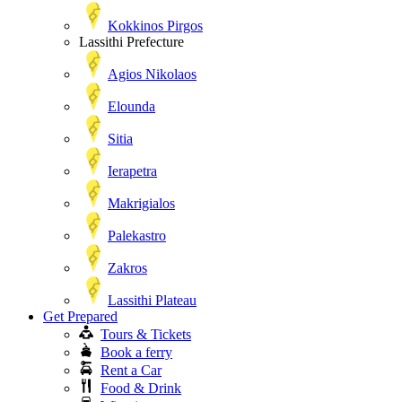
Kokkinos Pirgos
Lassithi Prefecture
Agios Nikolaos
Elounda
Sitia
Ierapetra
Makrigialos
Palekastro
Zakros
Lassithi Plateau
Get Prepared
Tours & Tickets
Book a ferry
Rent a Car
Food & Drink