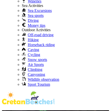
Wineries
Sea Activities
Sea Excursions
Sea sports
Diving
Money tips
Outdoor Activities
Off-road driving
Hiking
Horseback riding
Caving
Cycling
Snow sports
Air Sports
Climbing
Canyoning
Wildlife observation
Sport Tourism