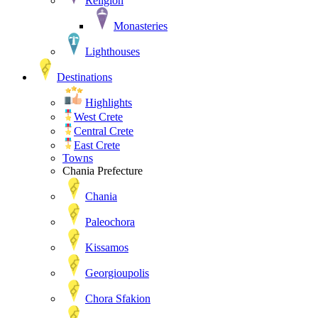
Religion
Monasteries
Lighthouses
Destinations
Highlights
West Crete
Central Crete
East Crete
Towns
Chania Prefecture
Chania
Paleochora
Kissamos
Georgioupolis
Chora Sfakion