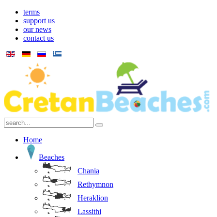
terms
support us
our news
contact us
Home
Beaches
Chania
Rethymnon
Heraklion
Lassithi