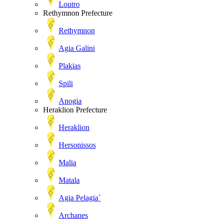
Loutro
Rethymnon Prefecture
Rethymnon
Agia Galini
Plakias
Spili
Anogia
Heraklion Prefecture
Heraklion
Hersonissos
Malia
Matala
Agia Pelagia`
Archanes