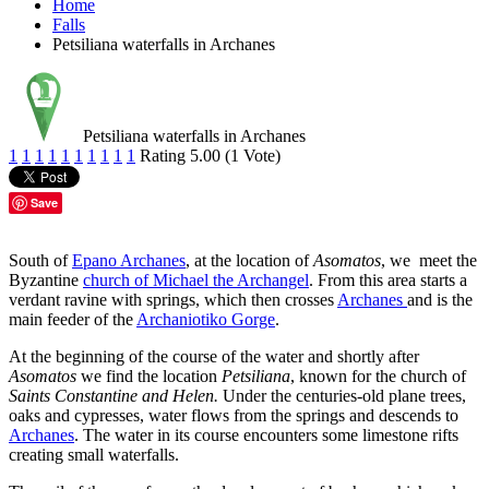
Home
Falls
Petsiliana waterfalls in Archanes
Petsiliana waterfalls in Archanes
1
1
1
1
1
1
1
1
1
1
Rating 5.00 (1 Vote)
Save
South of
Epano Archanes
, at the location of
Asomatos
, we meet the
Byzantine
church of Michael the Archangel
. From this area starts a
verdant ravine with springs, which then crosses
Archanes
and is the
main feeder of the
Archaniotiko Gorge
.
At the beginning of the course of the water and shortly after
Asomatos
we find the location
Petsiliana
, known for the church of
Saints Constantine and Helen.
Under the centuries-old plane trees,
oaks and cypresses, water flows from the springs and descends to
Archanes
. The water in its course encounters some limestone rifts
creating small waterfalls.