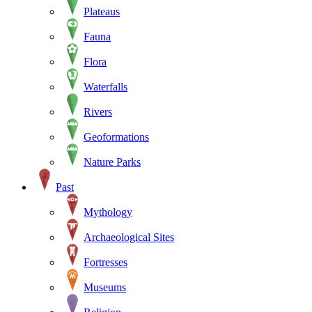
Plateaus
Fauna
Flora
Waterfalls
Rivers
Geoformations
Nature Parks
Past
Mythology
Archaeological Sites
Fortresses
Museums