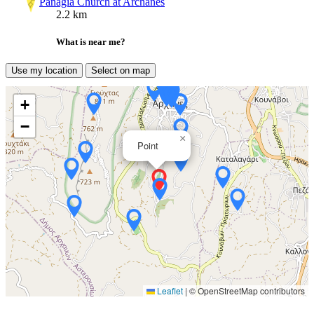
Panagia Church at Archanes
2.2 km
What is near me?
Use my location
Select on map
+
−
×
Point
Leaflet
|
© OpenStreetMap contributors