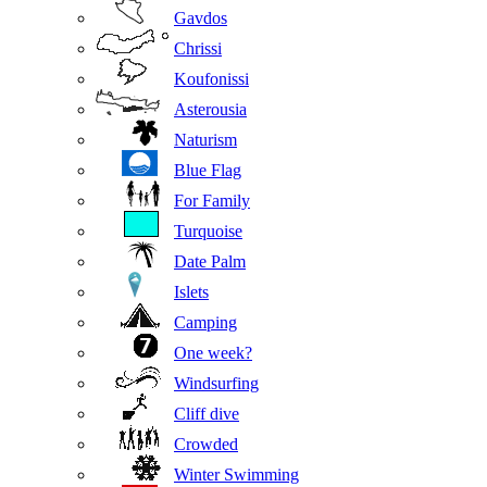
Gavdos
Chrissi
Koufonissi
Asterousia
Naturism
Blue Flag
For Family
Turquoise
Date Palm
Islets
Camping
One week?
Windsurfing
Cliff dive
Crowded
Winter Swimming