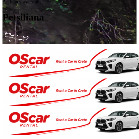
Archanes waterfalls
Petsiliana