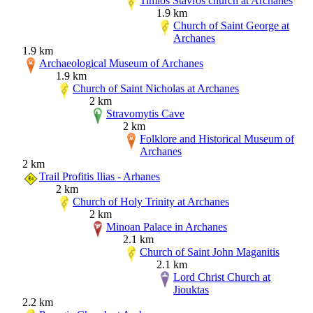
Timios Stavros church at Archanes
1.9 km
Church of Saint George at
Archanes
1.9 km
Archaeological Museum of Archanes
1.9 km
Church of Saint Nicholas at Archanes
2 km
Stravomytis Cave
2 km
Folklore and Historical Museum of
Archanes
2 km
Trail Profitis Ilias - Arhanes
2 km
Church of Holy Trinity at Archanes
2 km
Minoan Palace in Archanes
2.1 km
Church of Saint John Maganitis
2.1 km
Lord Christ Church at
Jiouktas
2.2 km