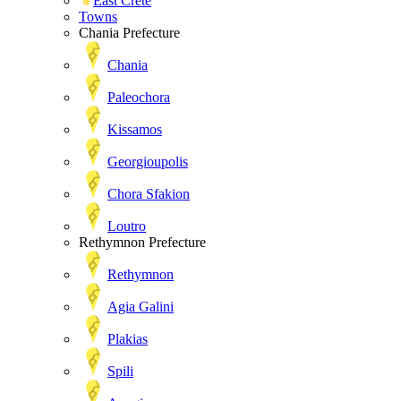
East Crete
Towns
Chania Prefecture
Chania
Paleochora
Kissamos
Georgioupolis
Chora Sfakion
Loutro
Rethymnon Prefecture
Rethymnon
Agia Galini
Plakias
Spili