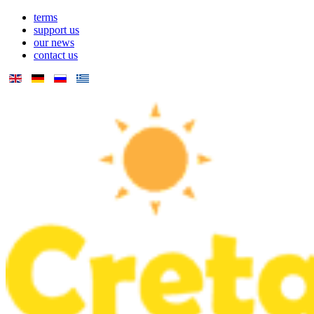
terms
support us
our news
contact us