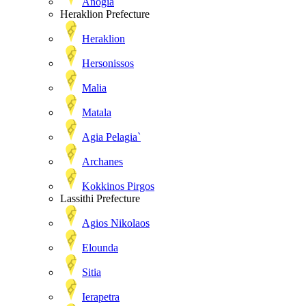
Anogia
Heraklion Prefecture
Heraklion
Hersonissos
Malia
Matala
Agia Pelagia`
Archanes
Kokkinos Pirgos
Lassithi Prefecture
Agios Nikolaos
Elounda
Sitia
Ierapetra