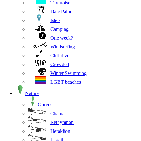
Turquoise
Date Palm
Islets
Camping
One week?
Windsurfing
Cliff dive
Crowded
Winter Swimming
LGBT beaches
Nature
Gorges
Chania
Rethymnon
Heraklion
Lassithi