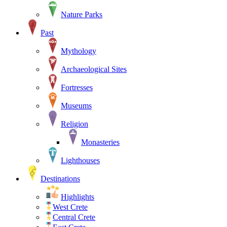
Nature Parks
Past
Mythology
Archaeological Sites
Fortresses
Museums
Religion
Monasteries
Lighthouses
Destinations
Highlights
West Crete
Central Crete