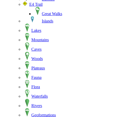
E4 Trail
Great Walks
Islands
Lakes
Mountains
Caves
Woods
Plateaus
Fauna
Flora
Waterfalls
Rivers
Geoformations