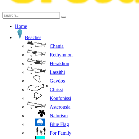
Home
Beaches
Chania
Rethymnon
Heraklion
Lassithi
Gavdos
Chrissi
Koufonissi
Asterousia
Naturism
Blue Flag
For Family