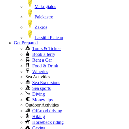
Makrigialos
Palekastro
Zakros
Lassithi Plateau
Get Prepared
Tours & Tickets
Book a ferry
Rent a Car
Food & Drink
Wineries
Sea Activities
Sea Excursions
Sea sports
Diving
Money tips
Outdoor Activities
Off-road driving
Hiking
Horseback riding
Caving