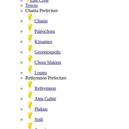
East Crete
Towns
Chania Prefecture
Chania
Paleochora
Kissamos
Georgioupolis
Chora Sfakion
Loutro
Rethymnon Prefecture
Rethymnon
Agia Galini
Plakias
Spili