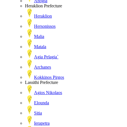
Anogia
Heraklion Prefecture
Heraklion
Hersonissos
Malia
Matala
Agia Pelagia`
Archanes
Kokkinos Pirgos
Lassithi Prefecture
Agios Nikolaos
Elounda
Sitia
Ierapetra