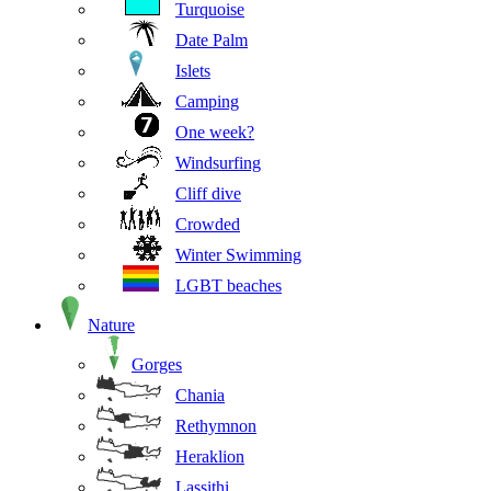
Turquoise
Date Palm
Islets
Camping
One week?
Windsurfing
Cliff dive
Crowded
Winter Swimming
LGBT beaches
Nature
Gorges
Chania
Rethymnon
Heraklion
Lassithi