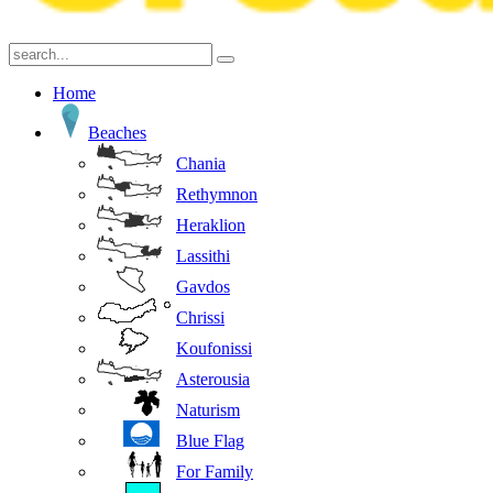
Home
Beaches
Chania
Rethymnon
Heraklion
Lassithi
Gavdos
Chrissi
Koufonissi
Asterousia
Naturism
Blue Flag
For Family