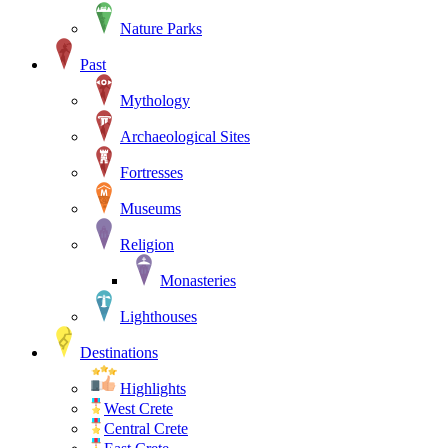
Nature Parks
Past
Mythology
Archaeological Sites
Fortresses
Museums
Religion
Monasteries
Lighthouses
Destinations
Highlights
West Crete
Central Crete