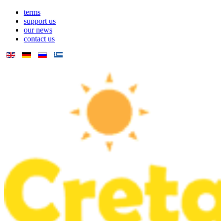
terms
support us
our news
contact us