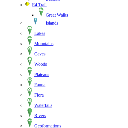
E4 Trail
Great Walks
Islands
Lakes
Mountains
Caves
Woods
Plateaus
Fauna
Flora
Waterfalls
Rivers
Geoformations