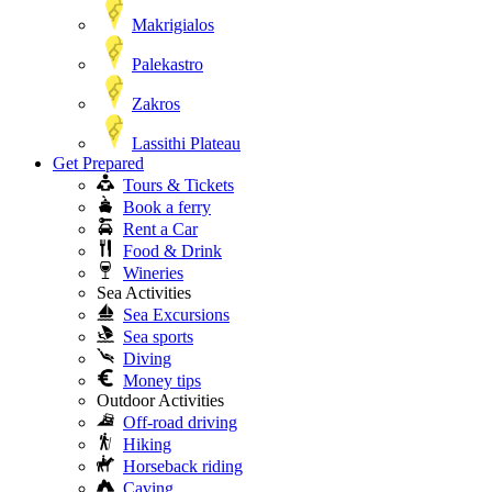
Makrigialos
Palekastro
Zakros
Lassithi Plateau
Get Prepared
Tours & Tickets
Book a ferry
Rent a Car
Food & Drink
Wineries
Sea Activities
Sea Excursions
Sea sports
Diving
Money tips
Outdoor Activities
Off-road driving
Hiking
Horseback riding
Caving