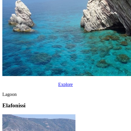
Explore
Lagoon
Elafonissi