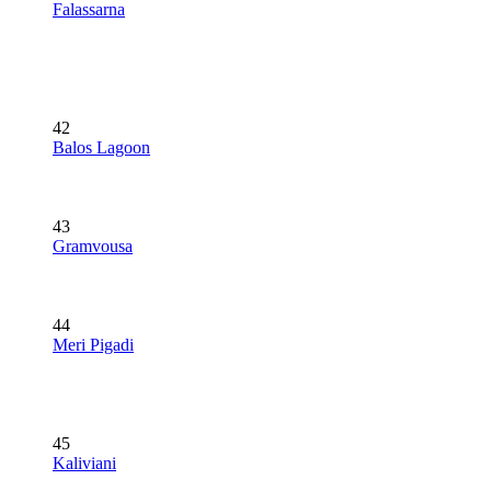
Falassarna
42
Balos Lagoon
43
Gramvousa
44
Meri Pigadi
45
Kaliviani