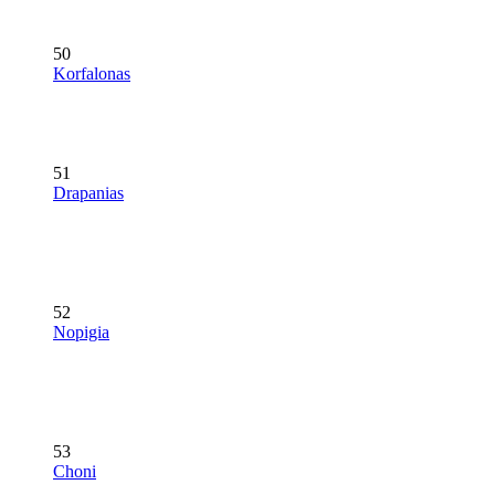
50
Korfalonas
51
Drapanias
52
Nopigia
53
Choni