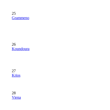
25
Grammeno
26
Koundoura
27
Krios
28
Viena