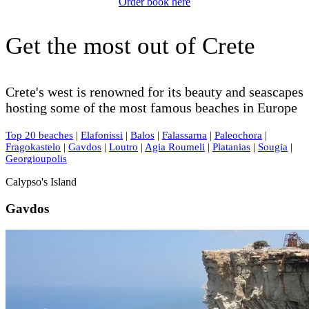
Order book here
Get the most out of Crete
Crete's west is renowned for its beauty and seascapes
hosting some of the most famous beaches in Europe
Top 20 beaches
|
Elafonissi
|
Balos
|
Falassarna
|
Paleochora
|
Fragokastelo
|
Gavdos
|
Loutro
|
Agia Roumeli
|
Platanias
|
Sougia
|
Georgioupolis
Calypso's Island
Gavdos