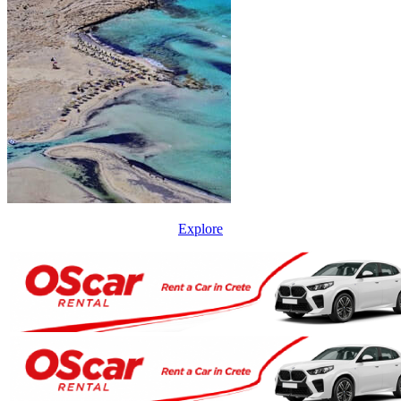
Explore