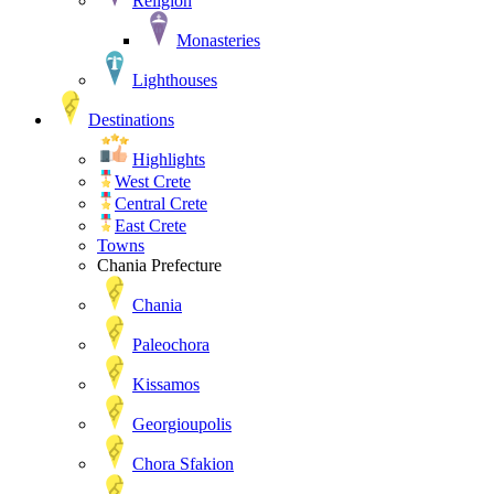
Religion
Monasteries
Lighthouses
Destinations
Highlights
West Crete
Central Crete
East Crete
Towns
Chania Prefecture
Chania
Paleochora
Kissamos
Georgioupolis
Chora Sfakion