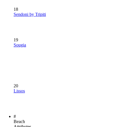
18
Sendoni by Tripiti
19
Sougia
20
Lissos
#
Beach
Attributes