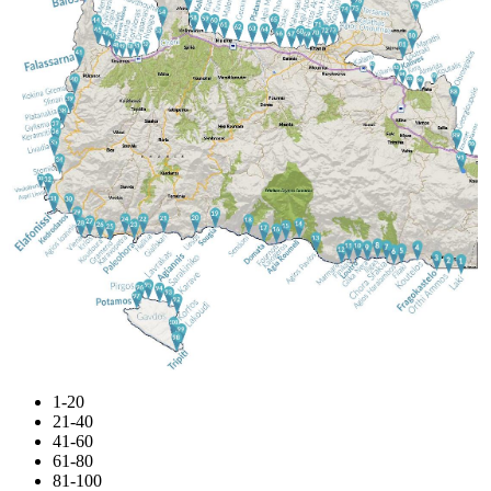
1-20
21-40
41-60
61-80
81-100