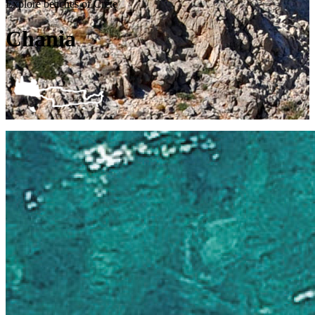
Explore beaches of Crete
Chania