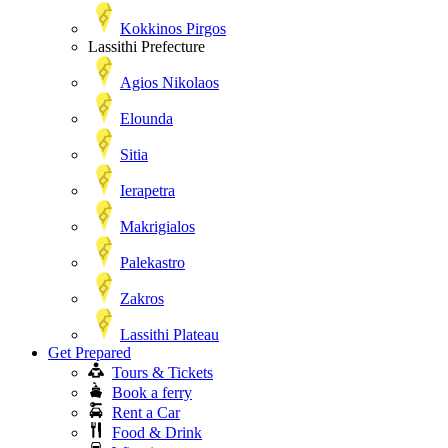
Kokkinos Pirgos
Lassithi Prefecture
Agios Nikolaos
Elounda
Sitia
Ierapetra
Makrigialos
Palekastro
Zakros
Lassithi Plateau
Get Prepared
Tours & Tickets
Book a ferry
Rent a Car
Food & Drink