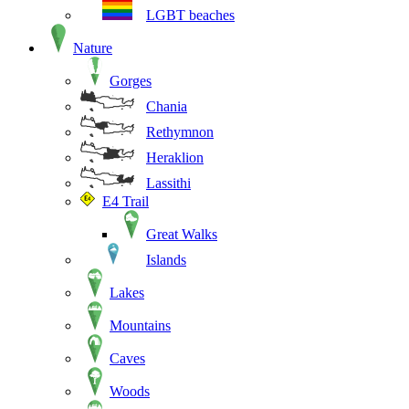
LGBT beaches
Nature
Gorges
Chania
Rethymnon
Heraklion
Lassithi
E4 Trail
Great Walks
Islands
Lakes
Mountains
Caves
Woods