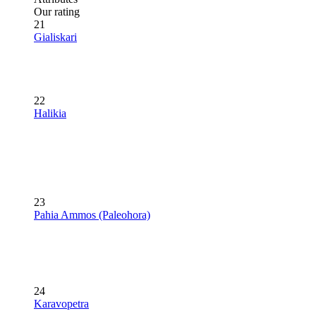
Our rating
21
Gialiskari
22
Halikia
23
Pahia Ammos (Paleohora)
24
Karavopetra