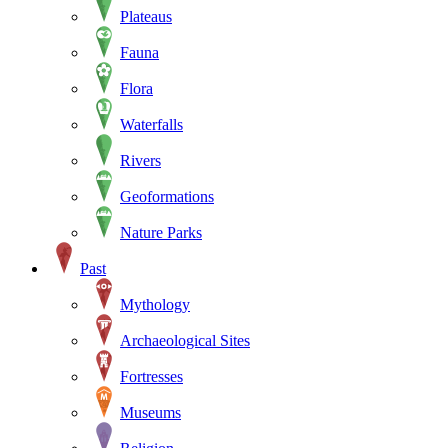
Plateaus
Fauna
Flora
Waterfalls
Rivers
Geoformations
Nature Parks
Past
Mythology
Archaeological Sites
Fortresses
Museums