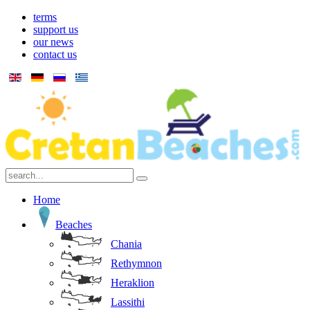
terms
support us
our news
contact us
Home
Beaches
Chania
Rethymnon
Heraklion
Lassithi