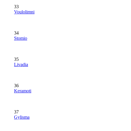
33
Voulolimni
34
Stomio
35
Livadia
36
Keramoti
37
Gylisma