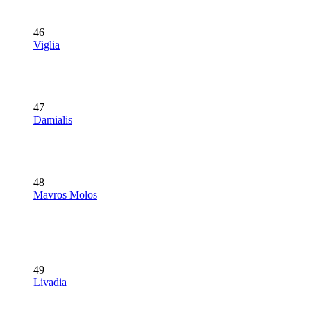
46
Viglia
47
Damialis
48
Mavros Molos
49
Livadia