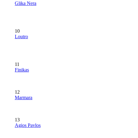
Glika Nera
10
Loutro
11
Finikas
12
Marmara
13
Agios Pavlos