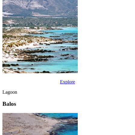
Explore
Lagoon
Balos