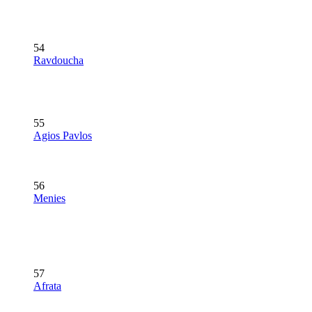
54
Ravdoucha
55
Agios Pavlos
56
Menies
57
Afrata