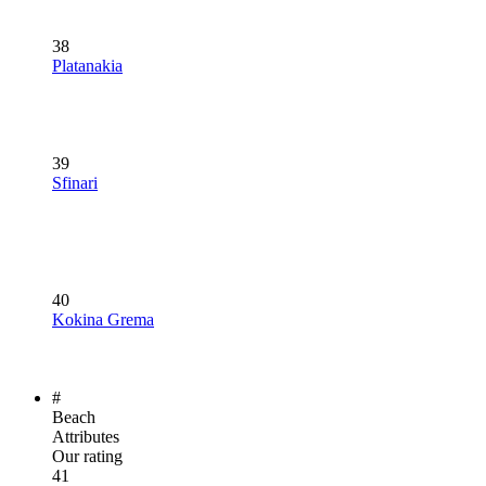
38
Platanakia
39
Sfinari
40
Kokina Grema
#
Beach
Attributes
Our rating
41