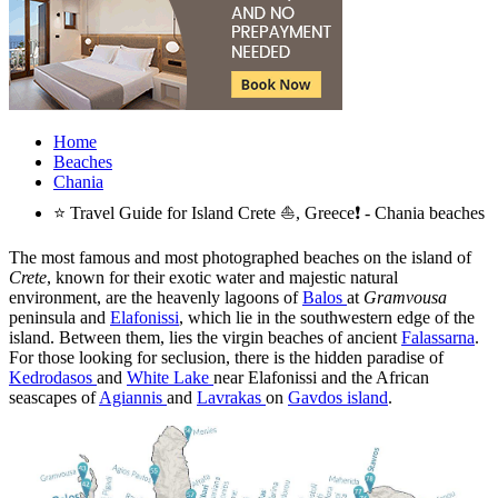
Home
Beaches
Chania
⭐ Travel Guide for Island Crete ⛵, Greece❗ - Chania beaches
The most famous and most photographed beaches on the island of
Crete
, known for their exotic water and majestic natural
environment, are the heavenly lagoons of
Balos
at
Gramvousa
peninsula and
Elafonissi
, which lie in the southwestern edge of the
island. Between them, lies the virgin beaches of ancient
Falassarna
.
For those looking for seclusion, there is the hidden paradise of
Kedrodasos
and
White Lake
near Elafonissi and the African
seascapes of
Agiannis
and
Lavrakas
on
Gavdos island
.