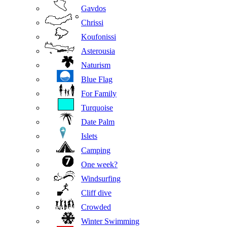
Gavdos
Chrissi
Koufonissi
Asterousia
Naturism
Blue Flag
For Family
Turquoise
Date Palm
Islets
Camping
One week?
Windsurfing
Cliff dive
Crowded
Winter Swimming