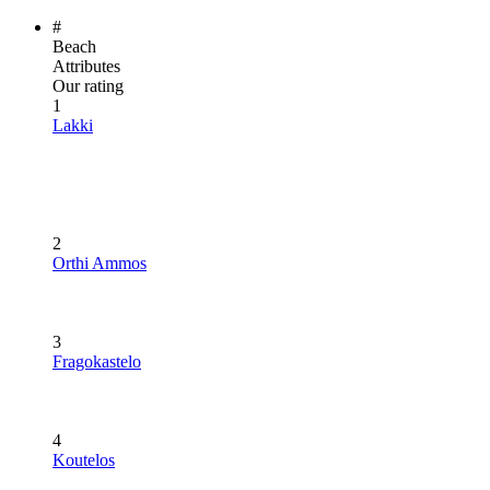
#
Beach
Attributes
Our rating
1
Lakki
2
Orthi Ammos
3
Fragokastelo
4
Koutelos