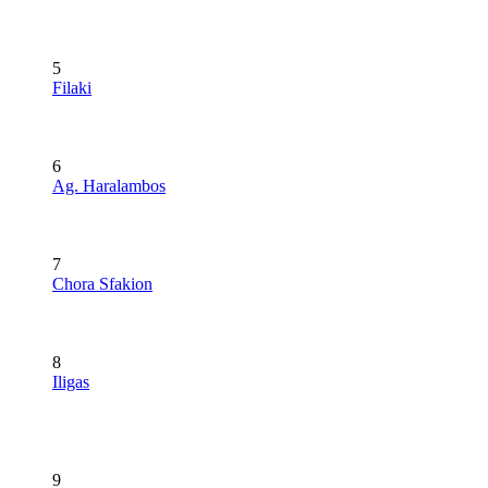
5
Filaki
6
Ag. Haralambos
7
Chora Sfakion
8
Iligas
9