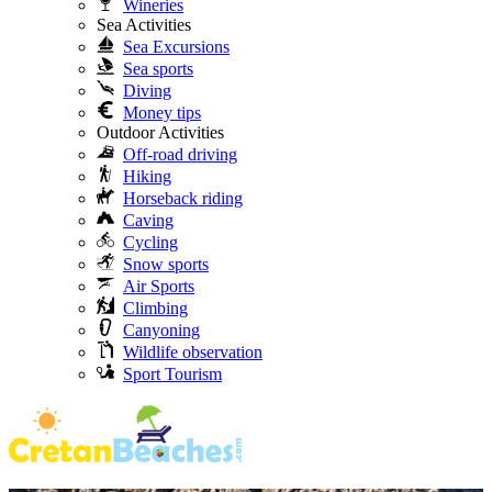
Wineries
Sea Activities
Sea Excursions
Sea sports
Diving
Money tips
Outdoor Activities
Off-road driving
Hiking
Horseback riding
Caving
Cycling
Snow sports
Air Sports
Climbing
Canyoning
Wildlife observation
Sport Tourism