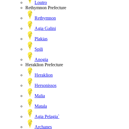
Loutro
Rethymnon Prefecture
Rethymnon
Agia Galini
Plakias
Spili
Anogia
Heraklion Prefecture
Heraklion
Hersonissos
Malia
Matala
Agia Pelagia`
Archanes