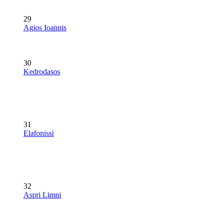
29
Agios Ioannis
30
Kedrodasos
31
Elafonissi
32
Aspri Limni