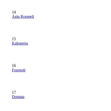
14
Agia Roumeli
15
Kalogeros
16
Fournoti
17
Domata