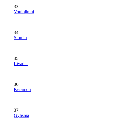
33
Voulolimni
34
Stomio
35
Livadia
36
Keramoti
37
Gylisma