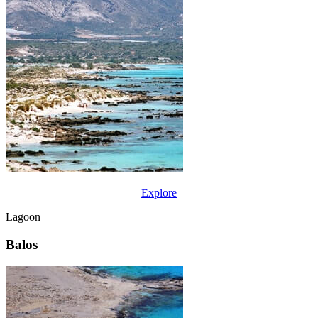
Explore
Lagoon
Balos