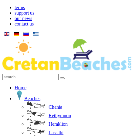
terms
support us
our news
contact us
Home
Beaches
Chania
Rethymnon
Heraklion
Lassithi