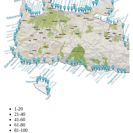
1-20
21-40
41-60
61-80
81-100