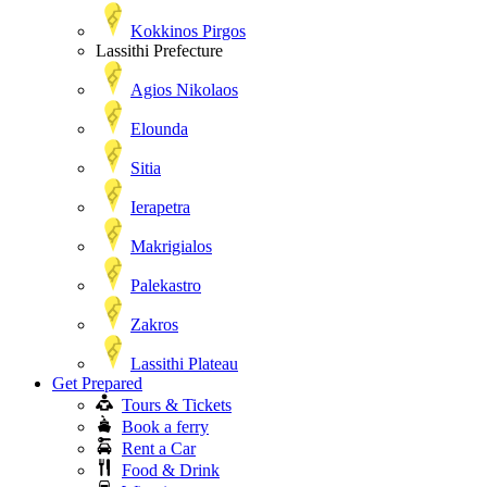
Kokkinos Pirgos
Lassithi Prefecture
Agios Nikolaos
Elounda
Sitia
Ierapetra
Makrigialos
Palekastro
Zakros
Lassithi Plateau
Get Prepared
Tours & Tickets
Book a ferry
Rent a Car
Food & Drink