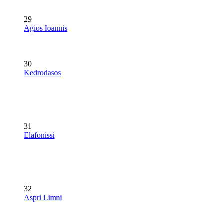
29
Agios Ioannis
30
Kedrodasos
31
Elafonissi
32
Aspri Limni