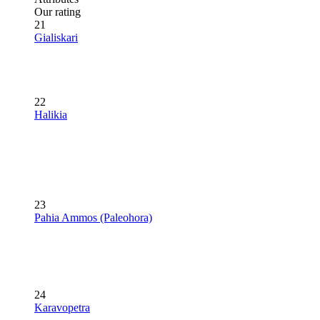
Our rating
21
Gialiskari
22
Halikia
23
Pahia Ammos (Paleohora)
24
Karavopetra