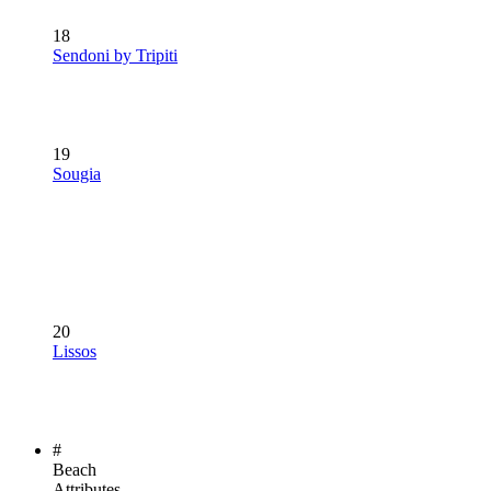
18
Sendoni by Tripiti
19
Sougia
20
Lissos
#
Beach
Attributes