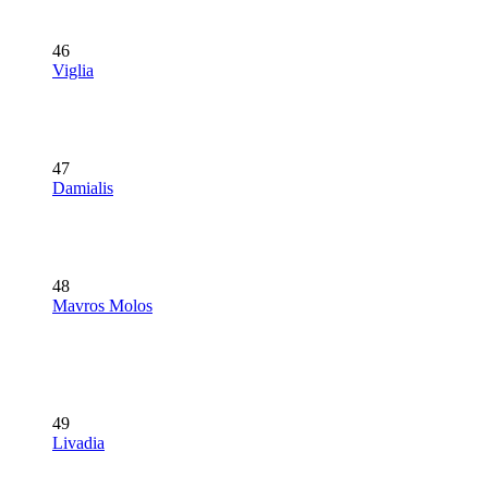
46
Viglia
47
Damialis
48
Mavros Molos
49
Livadia