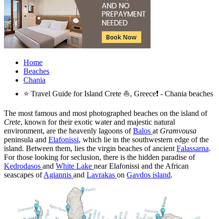
Home
Beaches
Chania
⭐ Travel Guide for Island Crete ⛵, Greece❗ - Chania beaches
The most famous and most photographed beaches on the island of
Crete
, known for their exotic water and majestic natural
environment, are the heavenly lagoons of
Balos
at
Gramvousa
peninsula and
Elafonissi
, which lie in the southwestern edge of the
island. Between them, lies the virgin beaches of ancient
Falassarna
.
For those looking for seclusion, there is the hidden paradise of
Kedrodasos
and
White Lake
near Elafonissi and the African
seascapes of
Agiannis
and
Lavrakas
on
Gavdos island
.