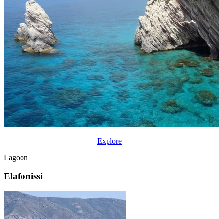
Explore
Lagoon
Elafonissi