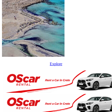
Explore