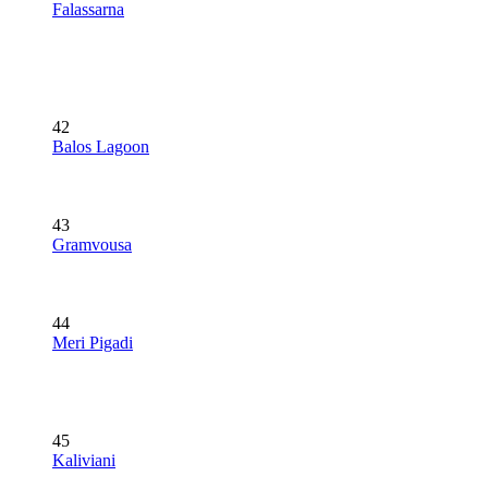
Falassarna
42
Balos Lagoon
43
Gramvousa
44
Meri Pigadi
45
Kaliviani