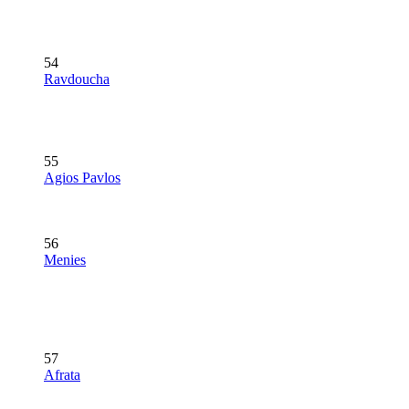
54
Ravdoucha
55
Agios Pavlos
56
Menies
57
Afrata