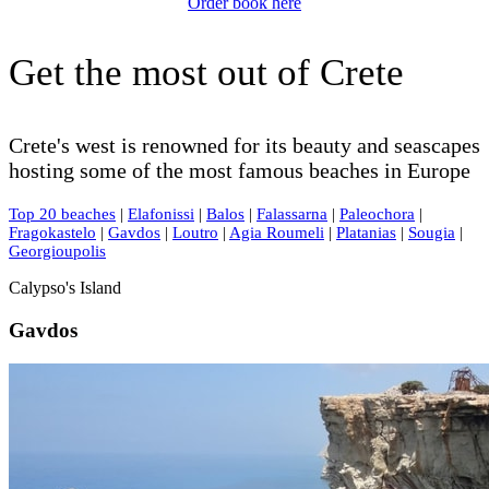
Order book here
Get the most out of Crete
Crete's west is renowned for its beauty and seascapes
hosting some of the most famous beaches in Europe
Top 20 beaches
|
Elafonissi
|
Balos
|
Falassarna
|
Paleochora
|
Fragokastelo
|
Gavdos
|
Loutro
|
Agia Roumeli
|
Platanias
|
Sougia
|
Georgioupolis
Calypso's Island
Gavdos