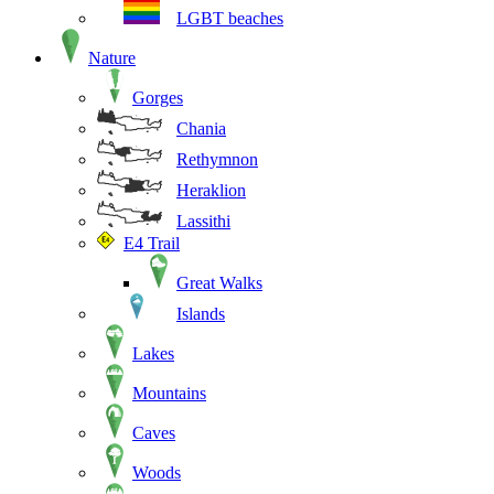
LGBT beaches
Nature
Gorges
Chania
Rethymnon
Heraklion
Lassithi
E4 Trail
Great Walks
Islands
Lakes
Mountains
Caves
Woods