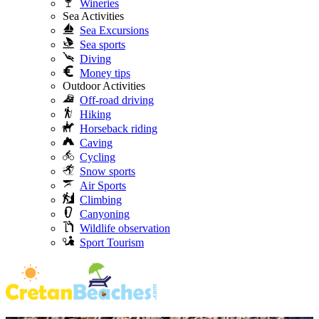
Wineries
Sea Activities
Sea Excursions
Sea sports
Diving
Money tips
Outdoor Activities
Off-road driving
Hiking
Horseback riding
Caving
Cycling
Snow sports
Air Sports
Climbing
Canyoning
Wildlife observation
Sport Tourism