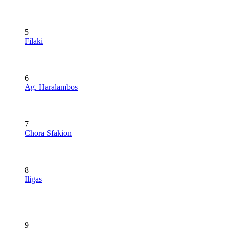
5
Filaki
6
Ag. Haralambos
7
Chora Sfakion
8
Iligas
9