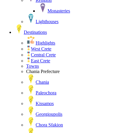
Religion
Monasteries
Lighthouses
Destinations
Highlights
West Crete
Central Crete
East Crete
Towns
Chania Prefecture
Chania
Paleochora
Kissamos
Georgioupolis
Chora Sfakion