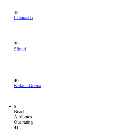
38
Platanakia
39
Sfinari
40
Kokina Grema
#
Beach
Attributes
Our rating
41