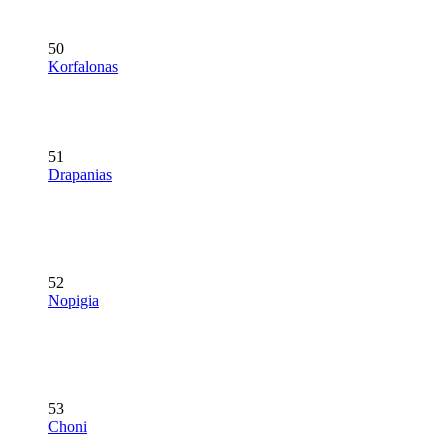
50
Korfalonas
51
Drapanias
52
Nopigia
53
Choni