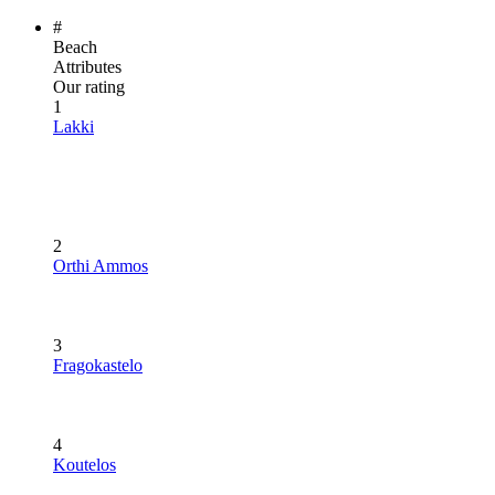
#
Beach
Attributes
Our rating
1
Lakki
2
Orthi Ammos
3
Fragokastelo
4
Koutelos