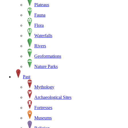
Plateaus
Fauna
Flora
Waterfalls
Rivers
Geoformations
Nature Parks
Past
Mythology
Archaeological Sites
Fortresses
Museums