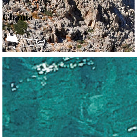
Explore beaches of Crete
Chania