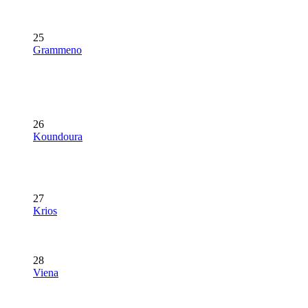
25
Grammeno
26
Koundoura
27
Krios
28
Viena