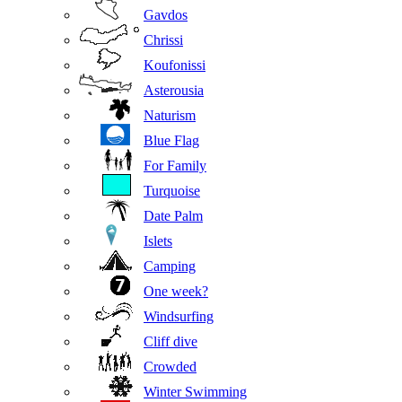
Gavdos
Chrissi
Koufonissi
Asterousia
Naturism
Blue Flag
For Family
Turquoise
Date Palm
Islets
Camping
One week?
Windsurfing
Cliff dive
Crowded
Winter Swimming