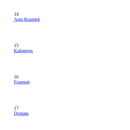
14
Agia Roumeli
15
Kalogeros
16
Fournoti
17
Domata