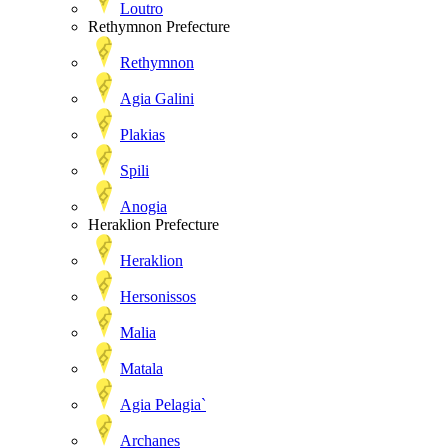
Loutro
Rethymnon Prefecture
Rethymnon
Agia Galini
Plakias
Spili
Anogia
Heraklion Prefecture
Heraklion
Hersonissos
Malia
Matala
Agia Pelagia`
Archanes