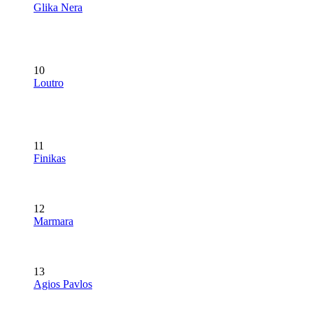
Glika Nera
10
Loutro
11
Finikas
12
Marmara
13
Agios Pavlos