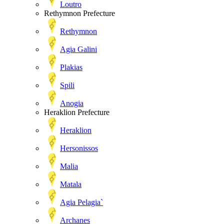
Loutro
Rethymnon Prefecture
Rethymnon
Agia Galini
Plakias
Spili
Anogia
Heraklion Prefecture
Heraklion
Hersonissos
Malia
Matala
Agia Pelagia`
Archanes