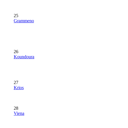
25
Grammeno
26
Koundoura
27
Krios
28
Viena