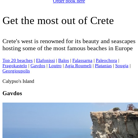
Order book here
Get the most out of Crete
Crete's west is renowned for its beauty and seascapes
hosting some of the most famous beaches in Europe
Top 20 beaches
|
Elafonissi
|
Balos
|
Falassarna
|
Paleochora
|
Fragokastelo
|
Gavdos
|
Loutro
|
Agia Roumeli
|
Platanias
|
Sougia
|
Georgioupolis
Calypso's Island
Gavdos