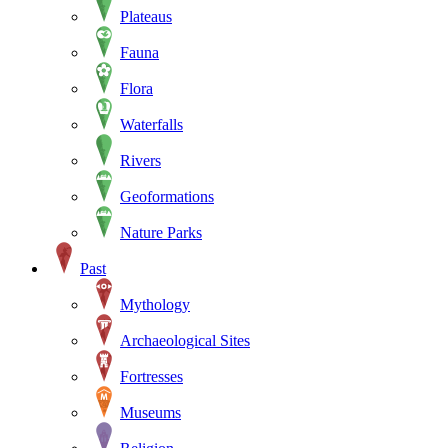
Plateaus
Fauna
Flora
Waterfalls
Rivers
Geoformations
Nature Parks
Past
Mythology
Archaeological Sites
Fortresses
Museums