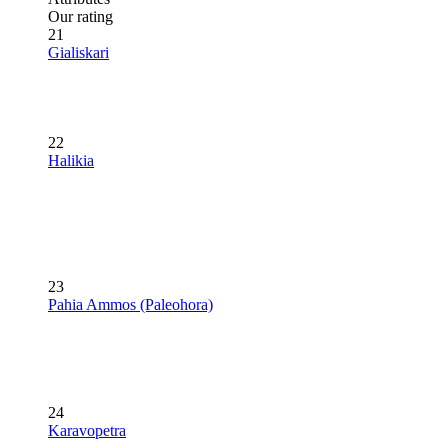
Our rating
21
Gialiskari
22
Halikia
23
Pahia Ammos (Paleohora)
24
Karavopetra