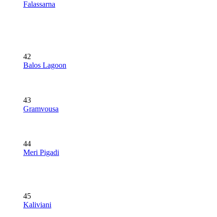
Falassarna
42
Balos Lagoon
43
Gramvousa
44
Meri Pigadi
45
Kaliviani