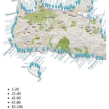
1-20
21-40
41-60
61-80
81-100