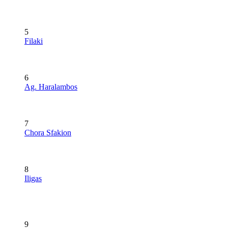
5
Filaki
6
Ag. Haralambos
7
Chora Sfakion
8
Iligas
9