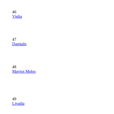
46
Viglia
47
Damialis
48
Mavros Molos
49
Livadia