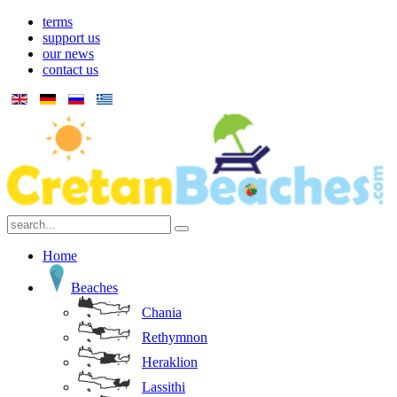
terms
support us
our news
contact us
Home
Beaches
Chania
Rethymnon
Heraklion
Lassithi