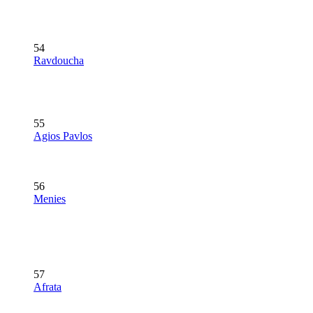
54
Ravdoucha
55
Agios Pavlos
56
Menies
57
Afrata