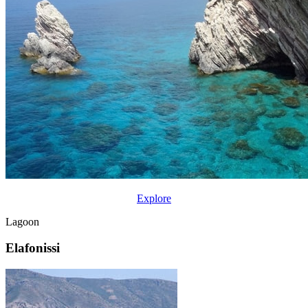
Explore
Lagoon
Elafonissi