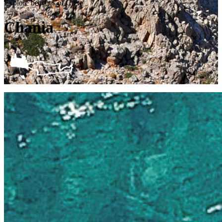
Explore beaches of Crete
Chania