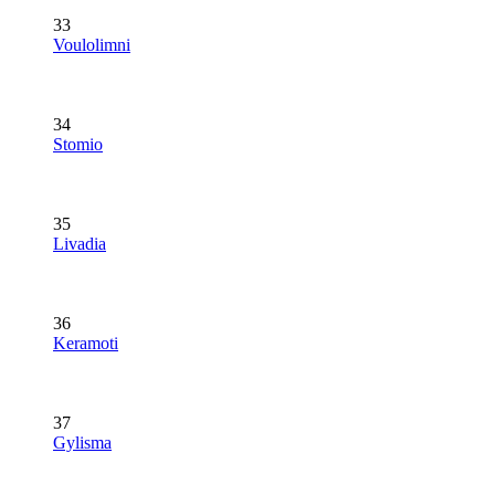
33
Voulolimni
34
Stomio
35
Livadia
36
Keramoti
37
Gylisma