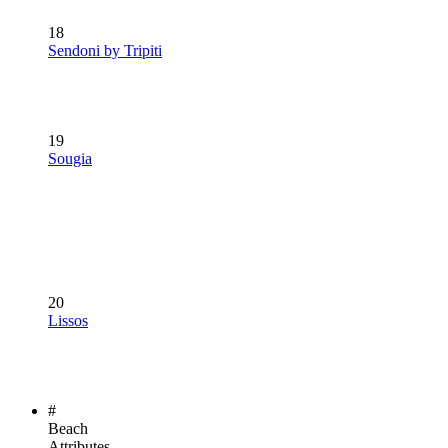
18
Sendoni by Tripiti
19
Sougia
20
Lissos
#
Beach
Attributes