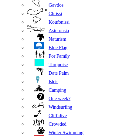
Gavdos
Chrissi
Koufonissi
Asterousia
Naturism
Blue Flag
For Family
Turquoise
Date Palm
Islets
Camping
One week?
Windsurfing
Cliff dive
Crowded
Winter Swimming