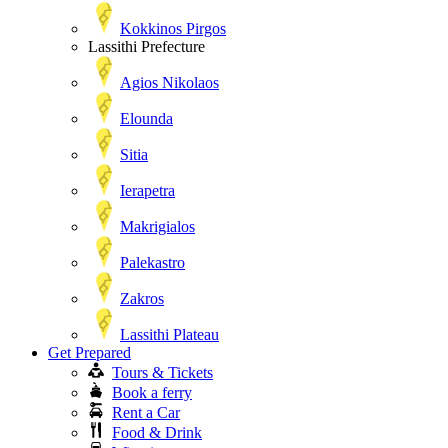
Kokkinos Pirgos
Lassithi Prefecture
Agios Nikolaos
Elounda
Sitia
Ierapetra
Makrigialos
Palekastro
Zakros
Lassithi Plateau
Get Prepared
Tours & Tickets
Book a ferry
Rent a Car
Food & Drink