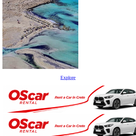
Explore