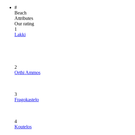
#
Beach
Attributes
Our rating
1
Lakki
2
Orthi Ammos
3
Fragokastelo
4
Koutelos