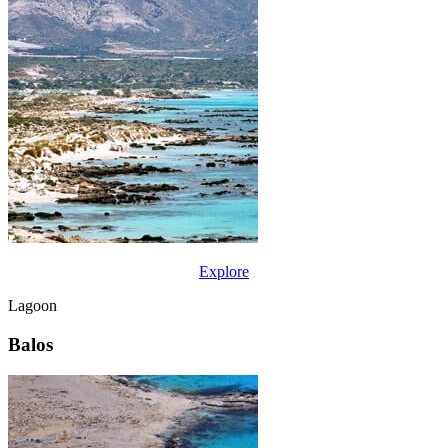
Explore
Lagoon
Balos