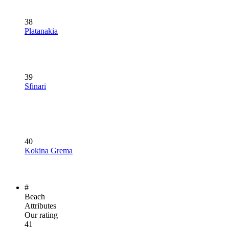
38
Platanakia
39
Sfinari
40
Kokina Grema
#
Beach
Attributes
Our rating
41