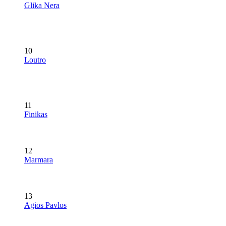
Glika Nera
10
Loutro
11
Finikas
12
Marmara
13
Agios Pavlos