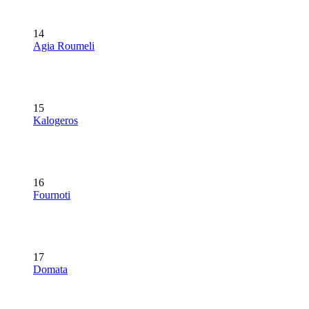
14
Agia Roumeli
15
Kalogeros
16
Fournoti
17
Domata