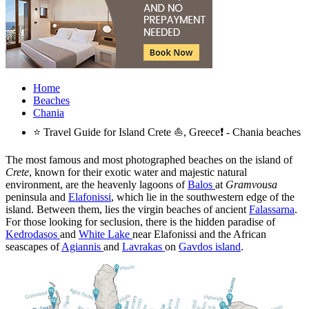
Home
Beaches
Chania
⭐ Travel Guide for Island Crete ⛵, Greece❗ - Chania beaches
The most famous and most photographed beaches on the island of
Crete
, known for their exotic water and majestic natural
environment, are the heavenly lagoons of
Balos
at
Gramvousa
peninsula and
Elafonissi
, which lie in the southwestern edge of the
island. Between them, lies the virgin beaches of ancient
Falassarna
.
For those looking for seclusion, there is the hidden paradise of
Kedrodasos
and
White Lake
near Elafonissi and the African
seascapes of
Agiannis
and
Lavrakas
on
Gavdos island
.