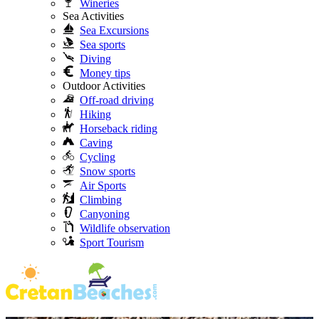
Wineries
Sea Activities
Sea Excursions
Sea sports
Diving
Money tips
Outdoor Activities
Off-road driving
Hiking
Horseback riding
Caving
Cycling
Snow sports
Air Sports
Climbing
Canyoning
Wildlife observation
Sport Tourism