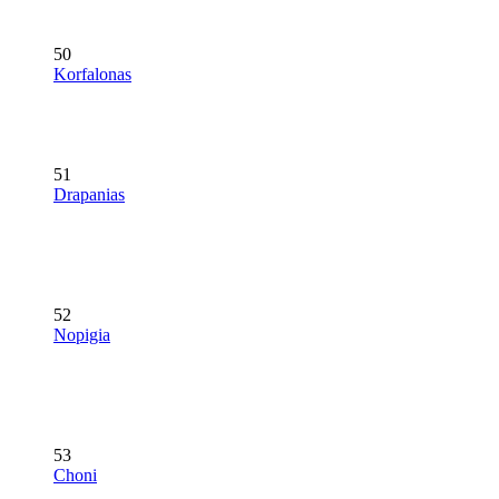
50
Korfalonas
51
Drapanias
52
Nopigia
53
Choni