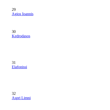
29
Agios Ioannis
30
Kedrodasos
31
Elafonissi
32
Aspri Limni