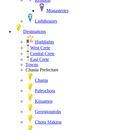
Religion
Monasteries
Lighthouses
Destinations
Highlights
West Crete
Central Crete
East Crete
Towns
Chania Prefecture
Chania
Paleochora
Kissamos
Georgioupolis
Chora Sfakion