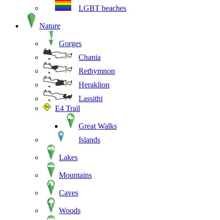
LGBT beaches
Nature
Gorges
Chania
Rethymnon
Heraklion
Lassithi
E4 Trail
Great Walks
Islands
Lakes
Mountains
Caves
Woods