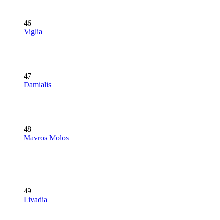
46
Viglia
47
Damialis
48
Mavros Molos
49
Livadia