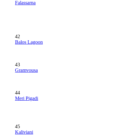
Falassarna
42
Balos Lagoon
43
Gramvousa
44
Meri Pigadi
45
Kaliviani