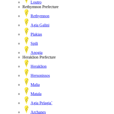
Loutro
Rethymnon Prefecture
Rethymnon
Agia Galini
Plakias
Spili
Anogia
Heraklion Prefecture
Heraklion
Hersonissos
Malia
Matala
Agia Pelagia`
Archanes