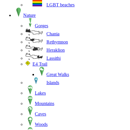
LGBT beaches
Nature
Gorges
Chania
Rethymnon
Heraklion
Lassithi
E4 Trail
Great Walks
Islands
Lakes
Mountains
Caves
Woods