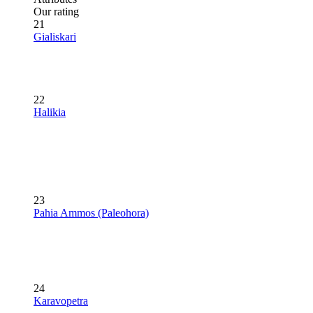
Our rating
21
Gialiskari
22
Halikia
23
Pahia Ammos (Paleohora)
24
Karavopetra