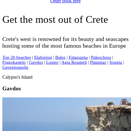
Order book here
Get the most out of Crete
Crete's west is renowned for its beauty and seascapes
hosting some of the most famous beaches in Europe
Top 20 beaches
|
Elafonissi
|
Balos
|
Falassarna
|
Paleochora
|
Fragokastelo
|
Gavdos
|
Loutro
|
Agia Roumeli
|
Platanias
|
Sougia
|
Georgioupolis
Calypso's Island
Gavdos