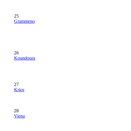
25
Grammeno
26
Koundoura
27
Krios
28
Viena