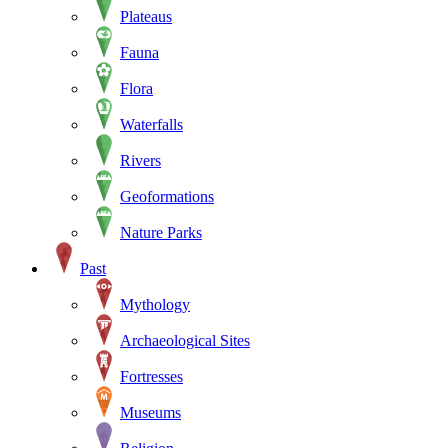
Plateaus
Fauna
Flora
Waterfalls
Rivers
Geoformations
Nature Parks
Past
Mythology
Archaeological Sites
Fortresses
Museums