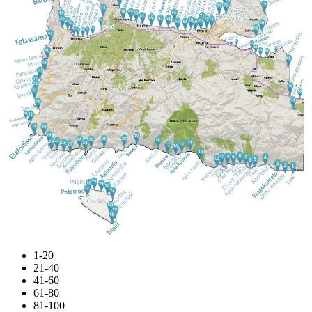
1-20
21-40
41-60
61-80
81-100