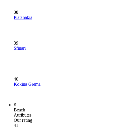
38
Platanakia
39
Sfinari
40
Kokina Grema
#
Beach
Attributes
Our rating
41