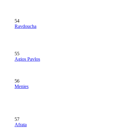
54
Ravdoucha
55
Agios Pavlos
56
Menies
57
Afrata