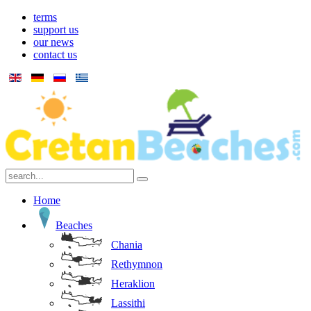
terms
support us
our news
contact us
Home
Beaches
Chania
Rethymnon
Heraklion
Lassithi