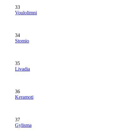
33
Voulolimni
34
Stomio
35
Livadia
36
Keramoti
37
Gylisma