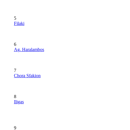
5
Filaki
6
Ag. Haralambos
7
Chora Sfakion
8
Iligas
9