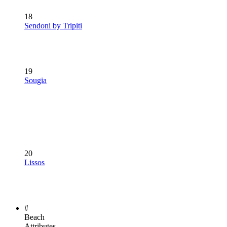
18
Sendoni by Tripiti
19
Sougia
20
Lissos
#
Beach
Attributes