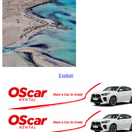
Explore