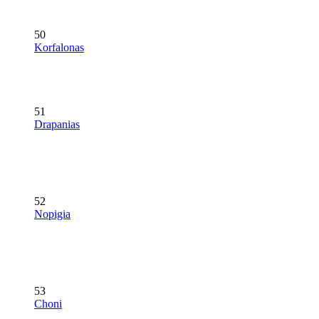
50
Korfalonas
51
Drapanias
52
Nopigia
53
Choni