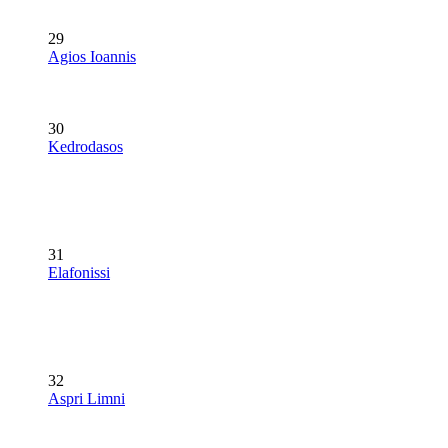
29
Agios Ioannis
30
Kedrodasos
31
Elafonissi
32
Aspri Limni