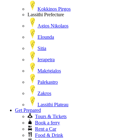
Kokkinos Pirgos
Lassithi Prefecture
Agios Nikolaos
Elounda
Sitia
Ierapetra
Makrigialos
Palekastro
Zakros
Lassithi Plateau
Get Prepared
Tours & Tickets
Book a ferry
Rent a Car
Food & Drink