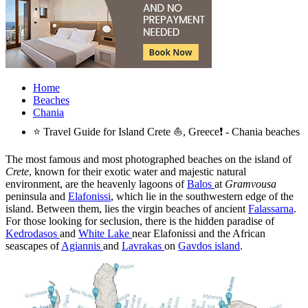
Home
Beaches
Chania
⭐ Travel Guide for Island Crete ⛵, Greece❗ - Chania beaches
The most famous and most photographed beaches on the island of
Crete
, known for their exotic water and majestic natural
environment, are the heavenly lagoons of
Balos
at
Gramvousa
peninsula and
Elafonissi
, which lie in the southwestern edge of the
island. Between them, lies the virgin beaches of ancient
Falassarna
.
For those looking for seclusion, there is the hidden paradise of
Kedrodasos
and
White Lake
near Elafonissi and the African
seascapes of
Agiannis
and
Lavrakas
on
Gavdos island
.