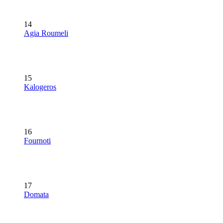
14
Agia Roumeli
15
Kalogeros
16
Fournoti
17
Domata