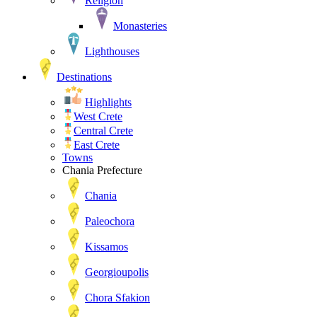
Religion
Monasteries
Lighthouses
Destinations
Highlights
West Crete
Central Crete
East Crete
Towns
Chania Prefecture
Chania
Paleochora
Kissamos
Georgioupolis
Chora Sfakion