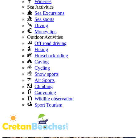
Wineries
Sea Activities
Sea Excursions
Sea sports
Diving
Money tips
Outdoor Activities
Off-road driving
Hiking
Horseback riding
Caving
Cycling
Snow sports
Air Sports
Climbing
Canyoning
Wildlife observation
Sport Tourism