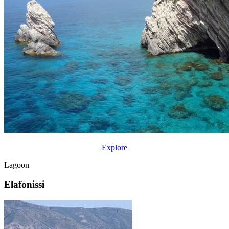
Explore
Lagoon
Elafonissi