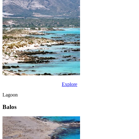
Explore
Lagoon
Balos