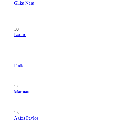
Glika Nera
10
Loutro
11
Finikas
12
Marmara
13
Agios Pavlos