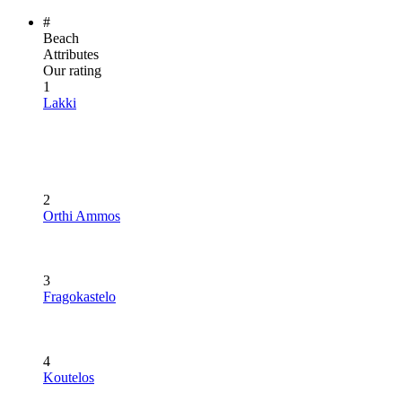
#
Beach
Attributes
Our rating
1
Lakki
2
Orthi Ammos
3
Fragokastelo
4
Koutelos