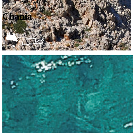
Explore beaches of Crete
Chania