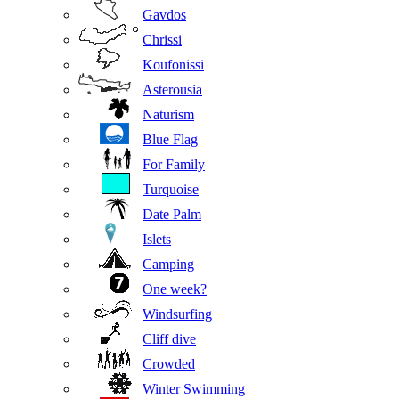
Gavdos
Chrissi
Koufonissi
Asterousia
Naturism
Blue Flag
For Family
Turquoise
Date Palm
Islets
Camping
One week?
Windsurfing
Cliff dive
Crowded
Winter Swimming