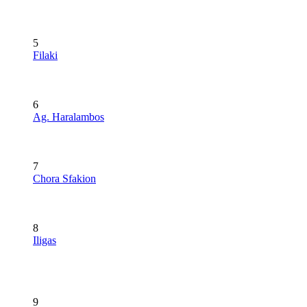
5
Filaki
6
Ag. Haralambos
7
Chora Sfakion
8
Iligas
9