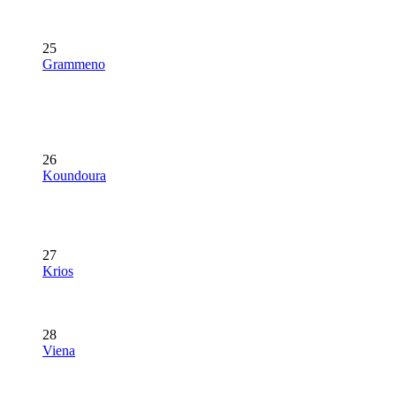
25
Grammeno
26
Koundoura
27
Krios
28
Viena