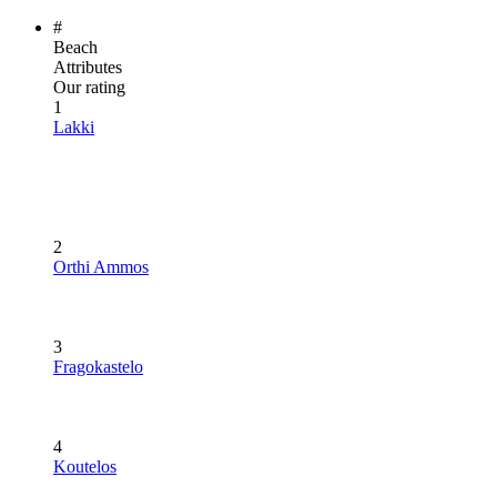
#
Beach
Attributes
Our rating
1
Lakki
2
Orthi Ammos
3
Fragokastelo
4
Koutelos