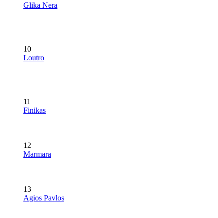
Glika Nera
10
Loutro
11
Finikas
12
Marmara
13
Agios Pavlos