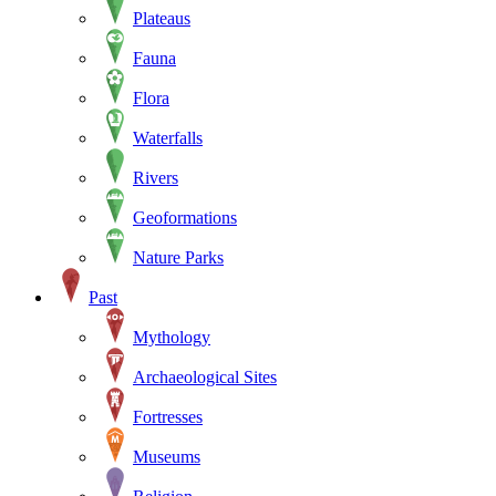
Plateaus
Fauna
Flora
Waterfalls
Rivers
Geoformations
Nature Parks
Past
Mythology
Archaeological Sites
Fortresses
Museums