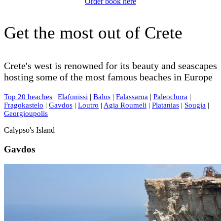
Order book here
Get the most out of Crete
Crete's west is renowned for its beauty and seascapes
hosting some of the most famous beaches in Europe
Top 20 beaches
|
Elafonissi
|
Balos
|
Falassarna
|
Paleochora
|
Fragokastelo
|
Gavdos
|
Loutro
|
Agia Roumeli
|
Platanias
|
Sougia
|
Georgioupolis
Calypso's Island
Gavdos