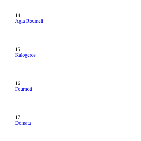
14
Agia Roumeli
15
Kalogeros
16
Fournoti
17
Domata