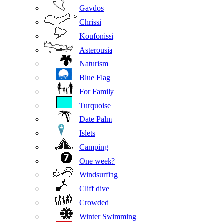
Gavdos
Chrissi
Koufonissi
Asterousia
Naturism
Blue Flag
For Family
Turquoise
Date Palm
Islets
Camping
One week?
Windsurfing
Cliff dive
Crowded
Winter Swimming