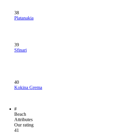
38
Platanakia
39
Sfinari
40
Kokina Grema
#
Beach
Attributes
Our rating
41