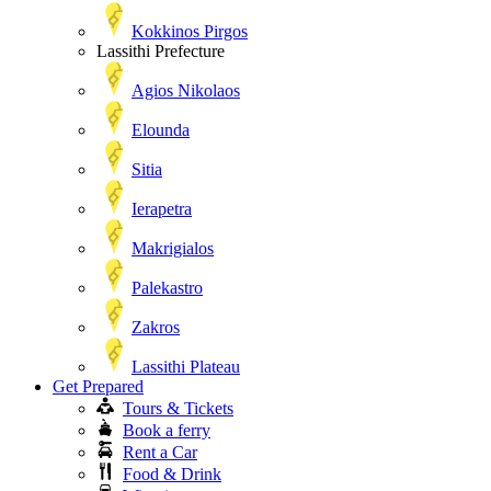
Kokkinos Pirgos
Lassithi Prefecture
Agios Nikolaos
Elounda
Sitia
Ierapetra
Makrigialos
Palekastro
Zakros
Lassithi Plateau
Get Prepared
Tours & Tickets
Book a ferry
Rent a Car
Food & Drink