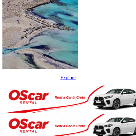
Explore