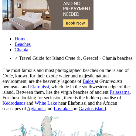
Home
Beaches
Chania
⭐ Travel Guide for Island Crete ⛵, Greece❗ - Chania beaches
The most famous and most photographed beaches on the island of
Crete
, known for their exotic water and majestic natural
environment, are the heavenly lagoons of
Balos
at
Gramvousa
peninsula and
Elafonissi
, which lie in the southwestern edge of the
island. Between them, lies the virgin beaches of ancient
Falassarna
.
For those looking for seclusion, there is the hidden paradise of
Kedrodasos
and
White Lake
near Elafonissi and the African
seascapes of
Agiannis
and
Lavrakas
on
Gavdos island
.