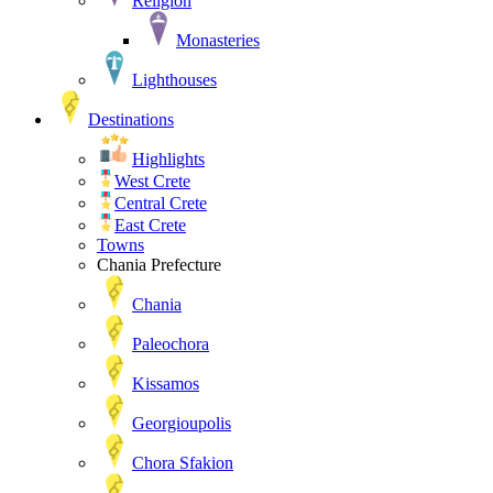
Religion
Monasteries
Lighthouses
Destinations
Highlights
West Crete
Central Crete
East Crete
Towns
Chania Prefecture
Chania
Paleochora
Kissamos
Georgioupolis
Chora Sfakion