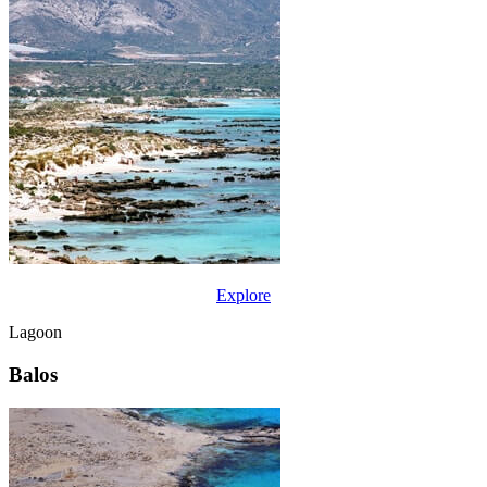
Explore
Lagoon
Balos