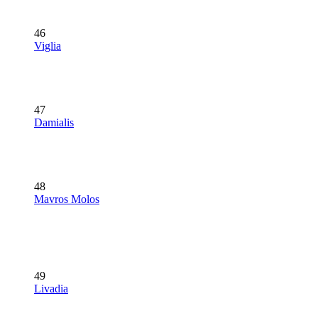
46
Viglia
47
Damialis
48
Mavros Molos
49
Livadia