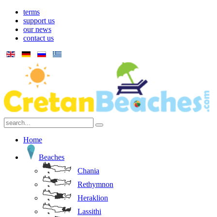
terms
support us
our news
contact us
Home
Beaches
Chania
Rethymnon
Heraklion
Lassithi