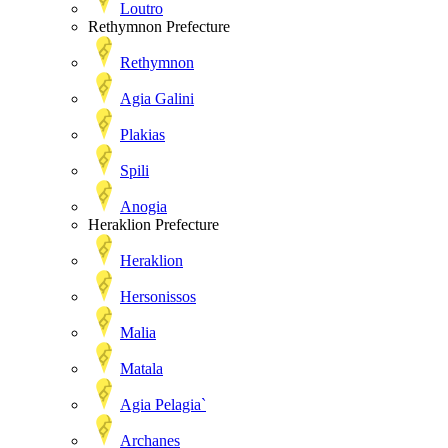
Loutro
Rethymnon Prefecture
Rethymnon
Agia Galini
Plakias
Spili
Anogia
Heraklion Prefecture
Heraklion
Hersonissos
Malia
Matala
Agia Pelagia`
Archanes