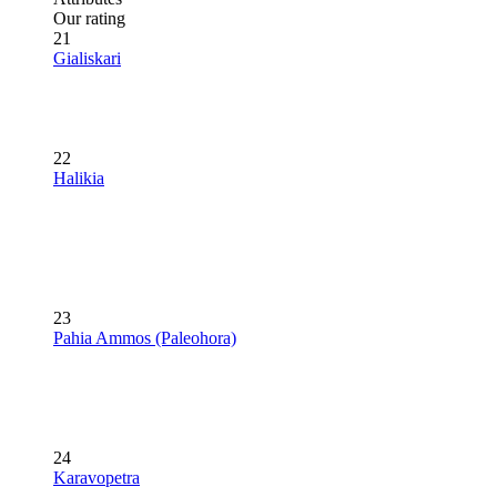
Our rating
21
Gialiskari
22
Halikia
23
Pahia Ammos (Paleohora)
24
Karavopetra