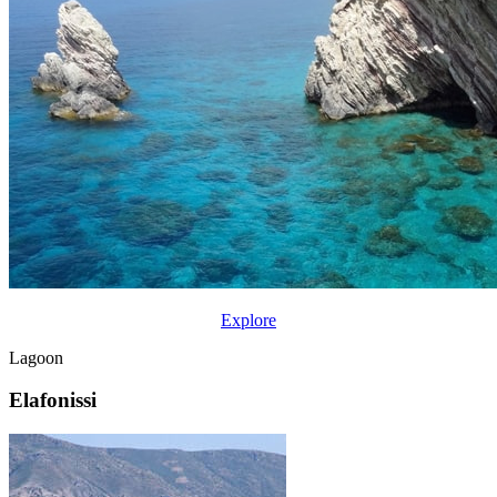
Explore
Lagoon
Elafonissi