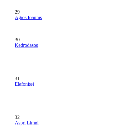
29
Agios Ioannis
30
Kedrodasos
31
Elafonissi
32
Aspri Limni