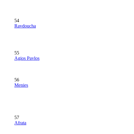
54
Ravdoucha
55
Agios Pavlos
56
Menies
57
Afrata