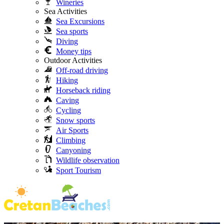
Wineries
Sea Activities
Sea Excursions
Sea sports
Diving
Money tips
Outdoor Activities
Off-road driving
Hiking
Horseback riding
Caving
Cycling
Snow sports
Air Sports
Climbing
Canyoning
Wildlife observation
Sport Tourism