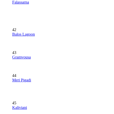
Falassarna
42
Balos Lagoon
43
Gramvousa
44
Meri Pigadi
45
Kaliviani