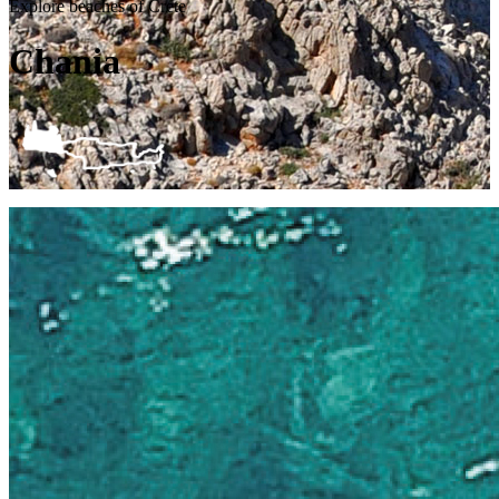
Explore beaches of Crete
Chania