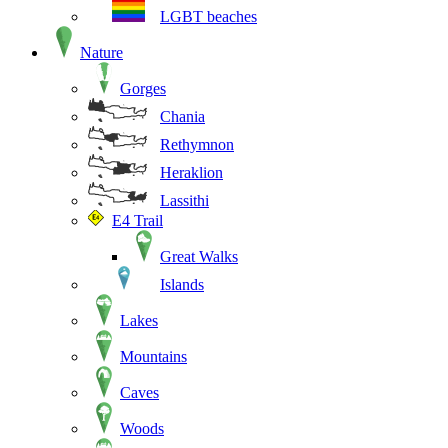
LGBT beaches
Nature
Gorges
Chania
Rethymnon
Heraklion
Lassithi
E4 Trail
Great Walks
Islands
Lakes
Mountains
Caves
Woods