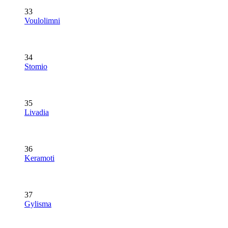
33
Voulolimni
34
Stomio
35
Livadia
36
Keramoti
37
Gylisma