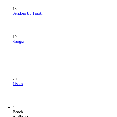
18
Sendoni by Tripiti
19
Sougia
20
Lissos
#
Beach
Attributes