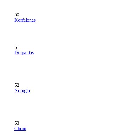
50
Korfalonas
51
Drapanias
52
Nopigia
53
Choni