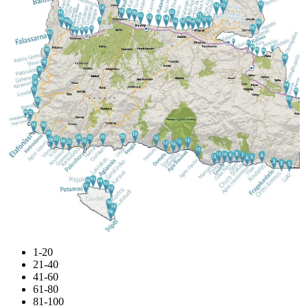
1-20
21-40
41-60
61-80
81-100