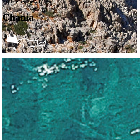
Explore beaches of Crete
Chania