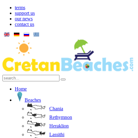
terms
support us
our news
contact us
Home
Beaches
Chania
Rethymnon
Heraklion
Lassithi