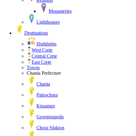
Religion
Monasteries
Lighthouses
Destinations
Highlights
West Crete
Central Crete
East Crete
Towns
Chania Prefecture
Chania
Paleochora
Kissamos
Georgioupolis
Chora Sfakion