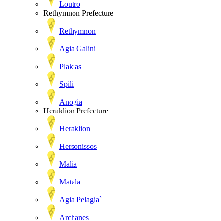
Loutro
Rethymnon Prefecture
Rethymnon
Agia Galini
Plakias
Spili
Anogia
Heraklion Prefecture
Heraklion
Hersonissos
Malia
Matala
Agia Pelagia`
Archanes