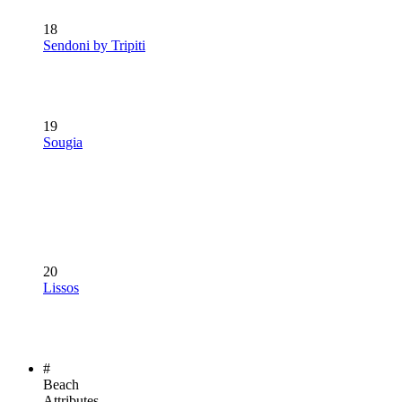
18
Sendoni by Tripiti
19
Sougia
20
Lissos
#
Beach
Attributes