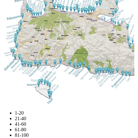
1-20
21-40
41-60
61-80
81-100