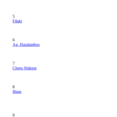
5
Filaki
6
Ag. Haralambos
7
Chora Sfakion
8
Iligas
9