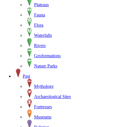
Plateaus
Fauna
Flora
Waterfalls
Rivers
Geoformations
Nature Parks
Past
Mythology
Archaeological Sites
Fortresses
Museums