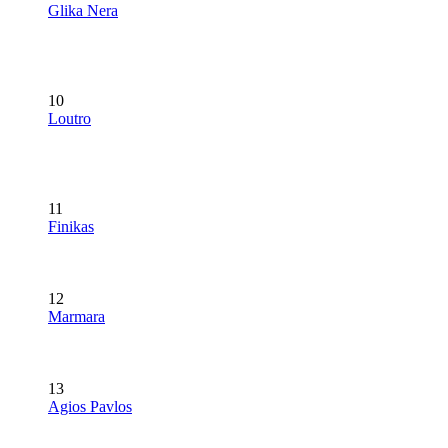
Glika Nera
10
Loutro
11
Finikas
12
Marmara
13
Agios Pavlos