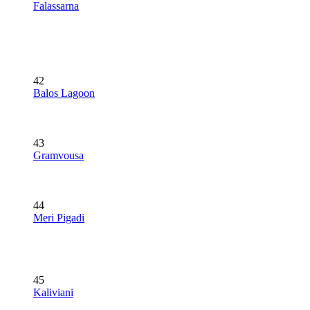
Falassarna
42
Balos Lagoon
43
Gramvousa
44
Meri Pigadi
45
Kaliviani