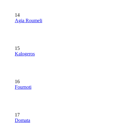
14
Agia Roumeli
15
Kalogeros
16
Fournoti
17
Domata