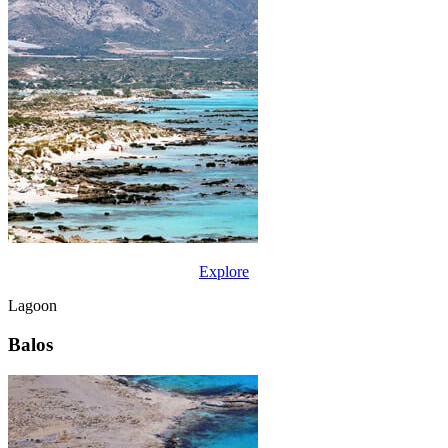
Explore
Lagoon
Balos