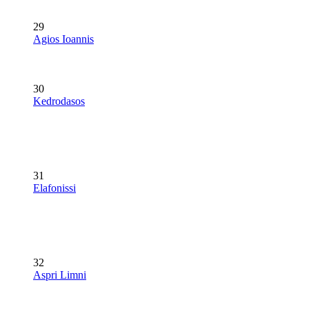
29
Agios Ioannis
30
Kedrodasos
31
Elafonissi
32
Aspri Limni