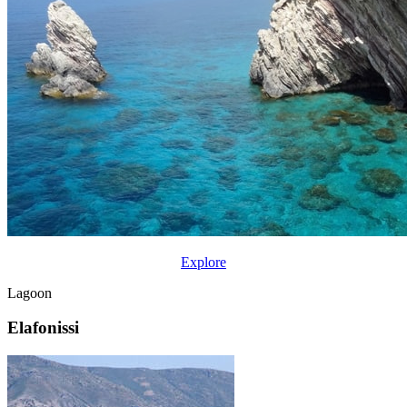
Explore
Lagoon
Elafonissi