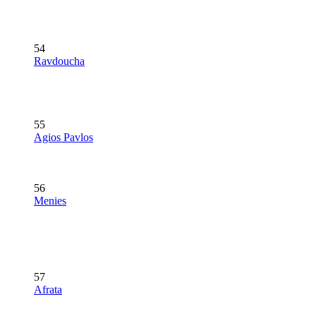
54
Ravdoucha
55
Agios Pavlos
56
Menies
57
Afrata