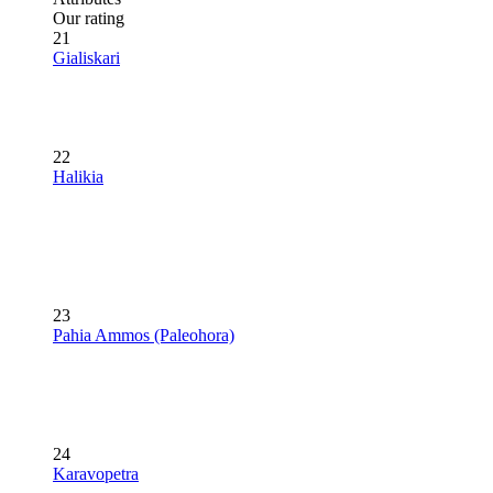
Our rating
21
Gialiskari
22
Halikia
23
Pahia Ammos (Paleohora)
24
Karavopetra