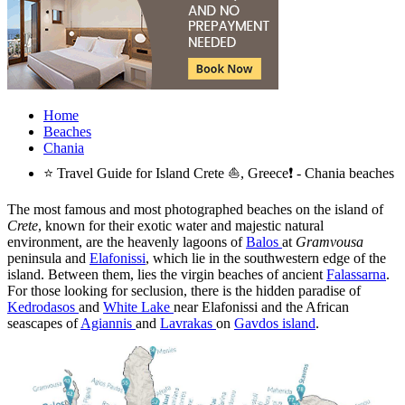
Home
Beaches
Chania
⭐ Travel Guide for Island Crete ⛵, Greece❗ - Chania beaches
The most famous and most photographed beaches on the island of
Crete
, known for their exotic water and majestic natural
environment, are the heavenly lagoons of
Balos
at
Gramvousa
peninsula and
Elafonissi
, which lie in the southwestern edge of the
island. Between them, lies the virgin beaches of ancient
Falassarna
.
For those looking for seclusion, there is the hidden paradise of
Kedrodasos
and
White Lake
near Elafonissi and the African
seascapes of
Agiannis
and
Lavrakas
on
Gavdos island
.