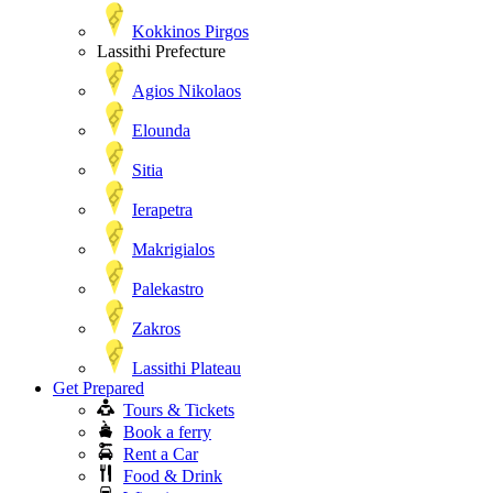
Kokkinos Pirgos
Lassithi Prefecture
Agios Nikolaos
Elounda
Sitia
Ierapetra
Makrigialos
Palekastro
Zakros
Lassithi Plateau
Get Prepared
Tours & Tickets
Book a ferry
Rent a Car
Food & Drink