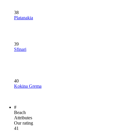
38
Platanakia
39
Sfinari
40
Kokina Grema
#
Beach
Attributes
Our rating
41