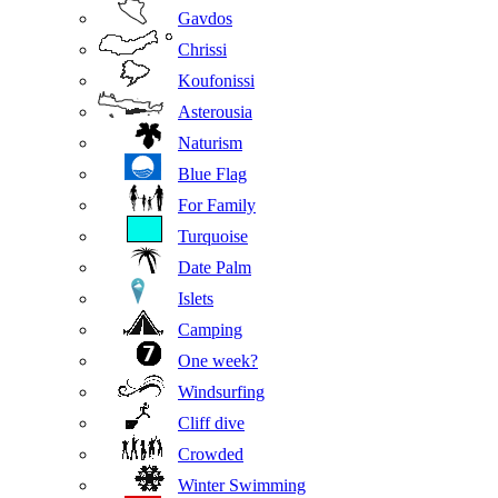
Gavdos
Chrissi
Koufonissi
Asterousia
Naturism
Blue Flag
For Family
Turquoise
Date Palm
Islets
Camping
One week?
Windsurfing
Cliff dive
Crowded
Winter Swimming