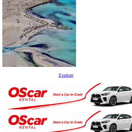
Explore