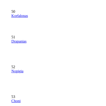
50
Korfalonas
51
Drapanias
52
Nopigia
53
Choni