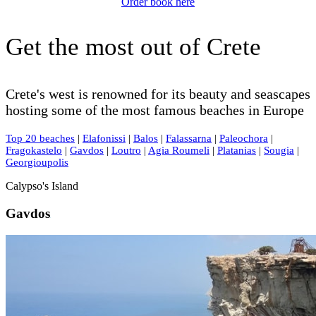
Order book here
Get the most out of Crete
Crete's west is renowned for its beauty and seascapes
hosting some of the most famous beaches in Europe
Top 20 beaches
|
Elafonissi
|
Balos
|
Falassarna
|
Paleochora
|
Fragokastelo
|
Gavdos
|
Loutro
|
Agia Roumeli
|
Platanias
|
Sougia
|
Georgioupolis
Calypso's Island
Gavdos