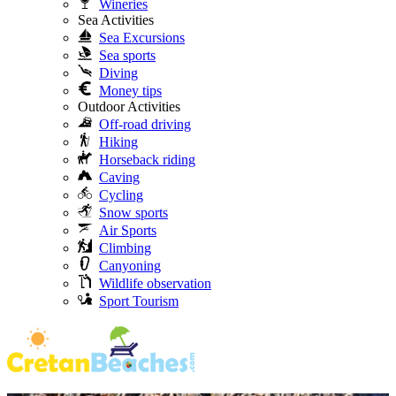
Wineries
Sea Activities
Sea Excursions
Sea sports
Diving
Money tips
Outdoor Activities
Off-road driving
Hiking
Horseback riding
Caving
Cycling
Snow sports
Air Sports
Climbing
Canyoning
Wildlife observation
Sport Tourism