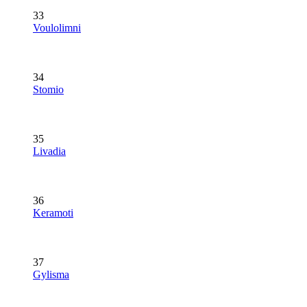
33
Voulolimni
34
Stomio
35
Livadia
36
Keramoti
37
Gylisma