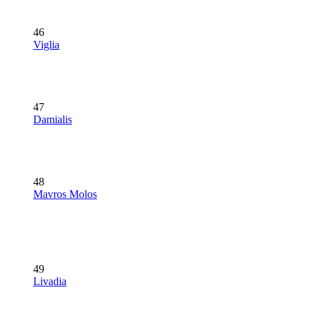
46
Viglia
47
Damialis
48
Mavros Molos
49
Livadia