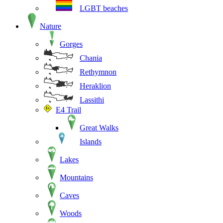
LGBT beaches
Nature
Gorges
Chania
Rethymnon
Heraklion
Lassithi
E4 Trail
Great Walks
Islands
Lakes
Mountains
Caves
Woods