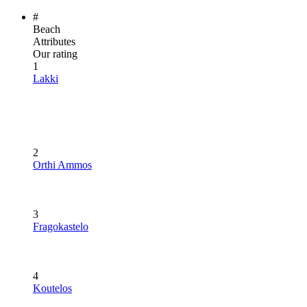
#
Beach
Attributes
Our rating
1
Lakki
2
Orthi Ammos
3
Fragokastelo
4
Koutelos