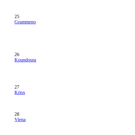
25
Grammeno
26
Koundoura
27
Krios
28
Viena