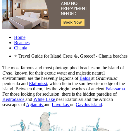
Home
Beaches
Chania
⭐ Travel Guide for Island Crete ⛵, Greece❗ - Chania beaches
The most famous and most photographed beaches on the island of
Crete
, known for their exotic water and majestic natural
environment, are the heavenly lagoons of
Balos
at
Gramvousa
peninsula and
Elafonissi
, which lie in the southwestern edge of the
island. Between them, lies the virgin beaches of ancient
Falassarna
.
For those looking for seclusion, there is the hidden paradise of
Kedrodasos
and
White Lake
near Elafonissi and the African
seascapes of
Agiannis
and
Lavrakas
on
Gavdos island
.