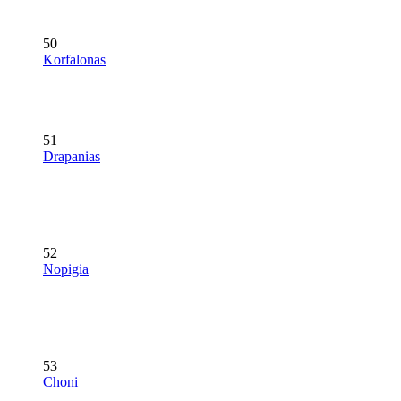
50
Korfalonas
51
Drapanias
52
Nopigia
53
Choni