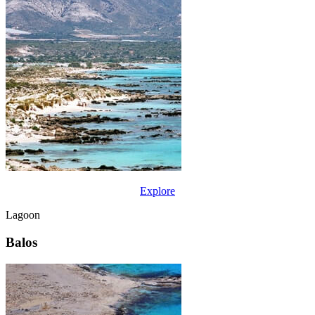
Explore
Lagoon
Balos