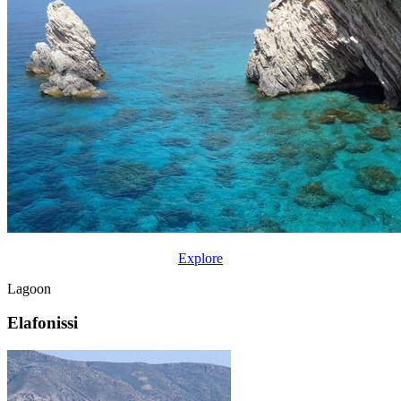
Explore
Lagoon
Elafonissi