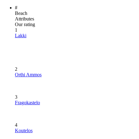
#
Beach
Attributes
Our rating
1
Lakki
2
Orthi Ammos
3
Fragokastelo
4
Koutelos