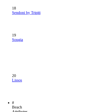
18
Sendoni by Tripiti
19
Sougia
20
Lissos
#
Beach
Attributes