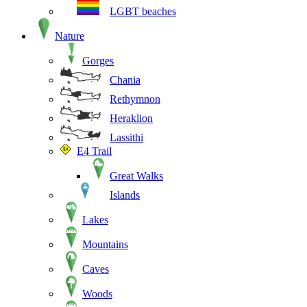
LGBT beaches
Nature
Gorges
Chania
Rethymnon
Heraklion
Lassithi
E4 Trail
Great Walks
Islands
Lakes
Mountains
Caves
Woods