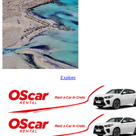
Explore