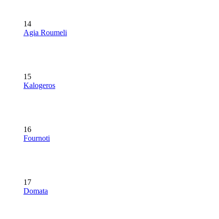
14
Agia Roumeli
15
Kalogeros
16
Fournoti
17
Domata