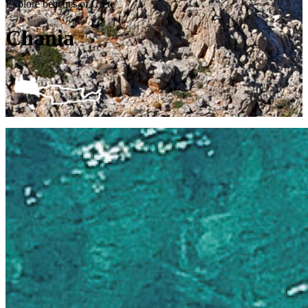
Explore beaches of Crete
Chania