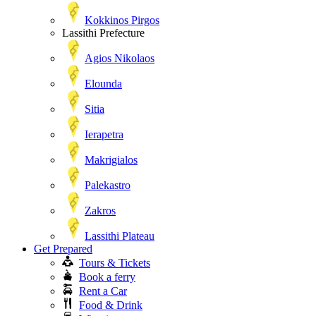
Kokkinos Pirgos
Lassithi Prefecture
Agios Nikolaos
Elounda
Sitia
Ierapetra
Makrigialos
Palekastro
Zakros
Lassithi Plateau
Get Prepared
Tours & Tickets
Book a ferry
Rent a Car
Food & Drink