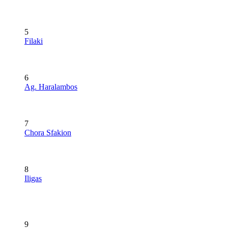
5
Filaki
6
Ag. Haralambos
7
Chora Sfakion
8
Iligas
9