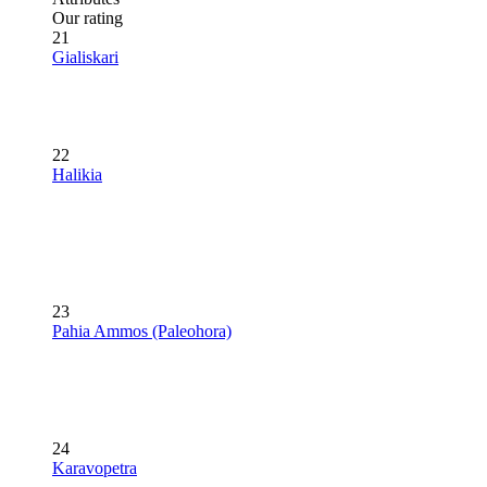
Our rating
21
Gialiskari
22
Halikia
23
Pahia Ammos (Paleohora)
24
Karavopetra