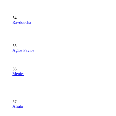
54
Ravdoucha
55
Agios Pavlos
56
Menies
57
Afrata