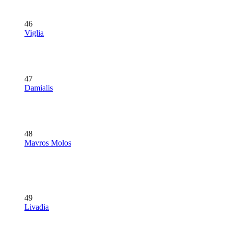
46
Viglia
47
Damialis
48
Mavros Molos
49
Livadia