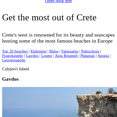
Order book here
Get the most out of Crete
Crete's west is renowned for its beauty and seascapes
hosting some of the most famous beaches in Europe
Top 20 beaches
|
Elafonissi
|
Balos
|
Falassarna
|
Paleochora
|
Fragokastelo
|
Gavdos
|
Loutro
|
Agia Roumeli
|
Platanias
|
Sougia
|
Georgioupolis
Calypso's Island
Gavdos