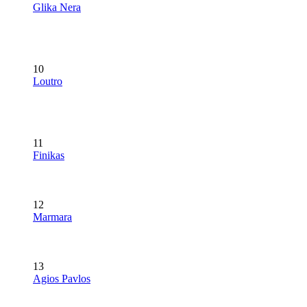
Glika Nera
10
Loutro
11
Finikas
12
Marmara
13
Agios Pavlos