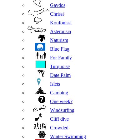
Gavdos
Chrissi
Koufonissi
Asterousia
Naturism
Blue Flag
For Family
Turquoise
Date Palm
Islets
Camping
One week?
Windsurfing
Cliff dive
Crowded
Winter Swimming