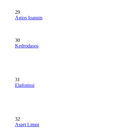
29
Agios Ioannis
30
Kedrodasos
31
Elafonissi
32
Aspri Limni