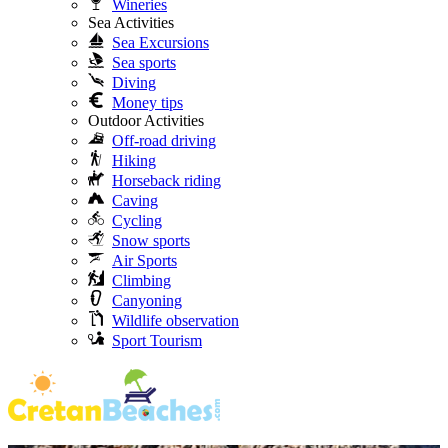
Wineries
Sea Activities
Sea Excursions
Sea sports
Diving
Money tips
Outdoor Activities
Off-road driving
Hiking
Horseback riding
Caving
Cycling
Snow sports
Air Sports
Climbing
Canyoning
Wildlife observation
Sport Tourism