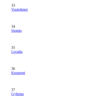
33
Voulolimni
34
Stomio
35
Livadia
36
Keramoti
37
Gylisma