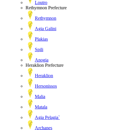
Loutro
Rethymnon Prefecture
Rethymnon
Agia Galini
Plakias
Spili
Anogia
Heraklion Prefecture
Heraklion
Hersonissos
Malia
Matala
Agia Pelagia`
Archanes