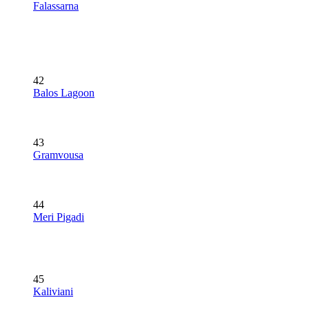
Falassarna
42
Balos Lagoon
43
Gramvousa
44
Meri Pigadi
45
Kaliviani