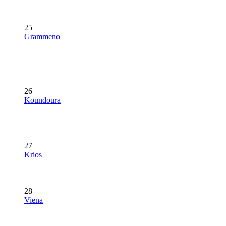
25
Grammeno
26
Koundoura
27
Krios
28
Viena