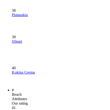
38
Platanakia
39
Sfinari
40
Kokina Grema
#
Beach
Attributes
Our rating
41