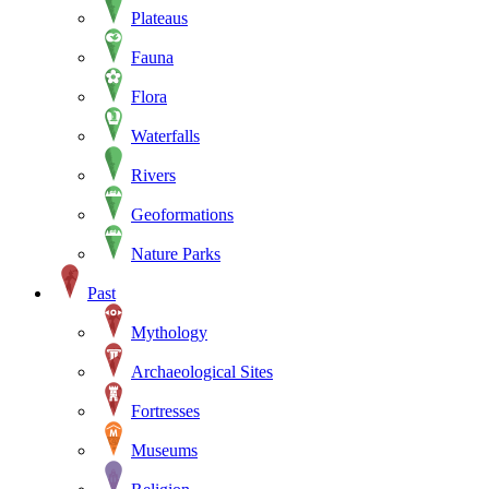
Plateaus
Fauna
Flora
Waterfalls
Rivers
Geoformations
Nature Parks
Past
Mythology
Archaeological Sites
Fortresses
Museums