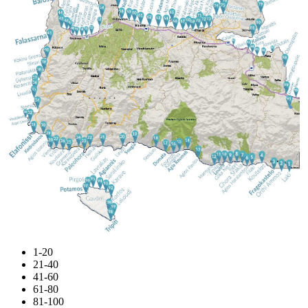
1-20
21-40
41-60
61-80
81-100