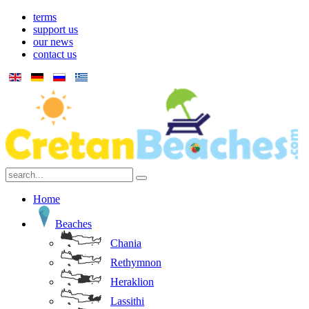
terms
support us
our news
contact us
Home
Beaches
Chania
Rethymnon
Heraklion
Lassithi