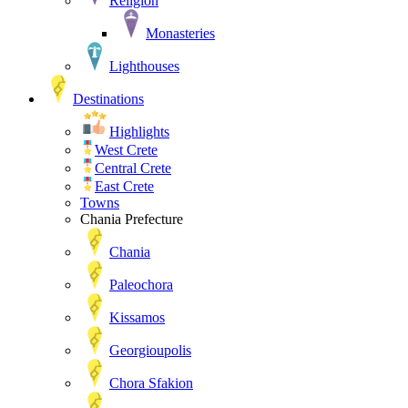
Religion
Monasteries
Lighthouses
Destinations
Highlights
West Crete
Central Crete
East Crete
Towns
Chania Prefecture
Chania
Paleochora
Kissamos
Georgioupolis
Chora Sfakion