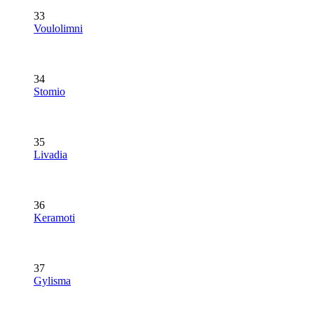
33
Voulolimni
34
Stomio
35
Livadia
36
Keramoti
37
Gylisma