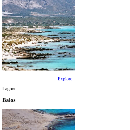
Explore
Lagoon
Balos