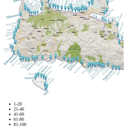
1-20
21-40
41-60
61-80
81-100