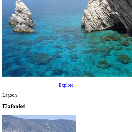
Explore
Lagoon
Elafonissi