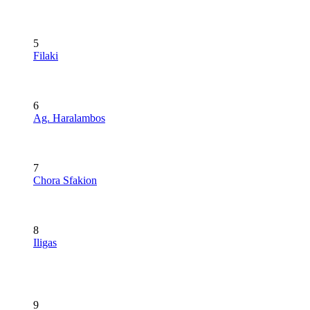
5
Filaki
6
Ag. Haralambos
7
Chora Sfakion
8
Iligas
9