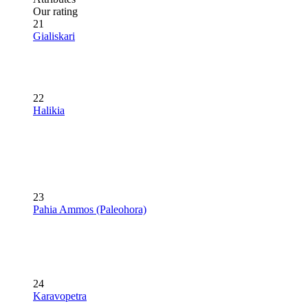
Our rating
21
Gialiskari
22
Halikia
23
Pahia Ammos (Paleohora)
24
Karavopetra