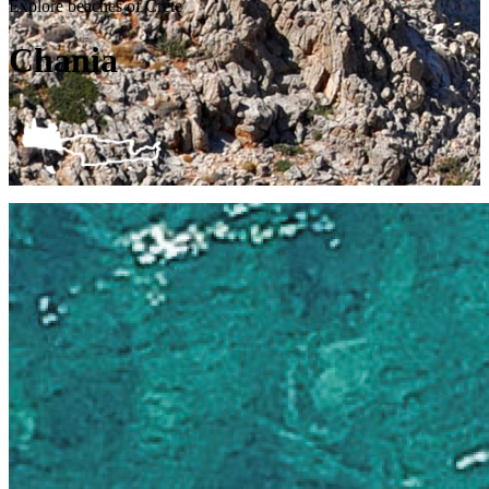
Explore beaches of Crete
Chania