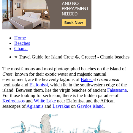
Home
Beaches
Chania
⭐ Travel Guide for Island Crete ⛵, Greece❗ - Chania beaches
The most famous and most photographed beaches on the island of
Crete
, known for their exotic water and majestic natural
environment, are the heavenly lagoons of
Balos
at
Gramvousa
peninsula and
Elafonissi
, which lie in the southwestern edge of the
island. Between them, lies the virgin beaches of ancient
Falassarna
.
For those looking for seclusion, there is the hidden paradise of
Kedrodasos
and
White Lake
near Elafonissi and the African
seascapes of
Agiannis
and
Lavrakas
on
Gavdos island
.