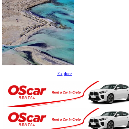
Explore