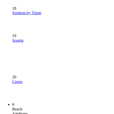
18
Sendoni by Tripiti
19
Sougia
20
Lissos
#
Beach
Attributes