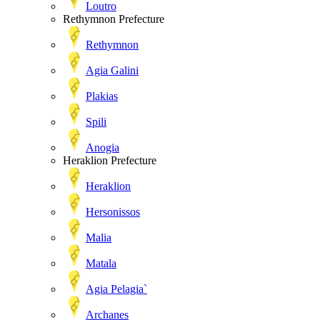
Loutro
Rethymnon Prefecture
Rethymnon
Agia Galini
Plakias
Spili
Anogia
Heraklion Prefecture
Heraklion
Hersonissos
Malia
Matala
Agia Pelagia`
Archanes