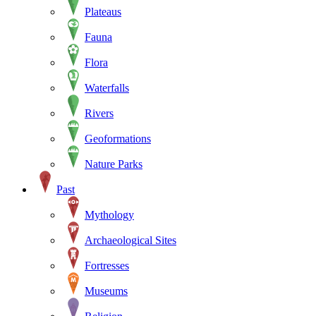
Plateaus
Fauna
Flora
Waterfalls
Rivers
Geoformations
Nature Parks
Past
Mythology
Archaeological Sites
Fortresses
Museums