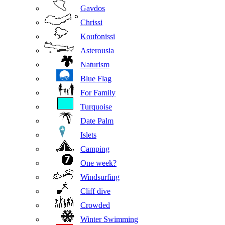
Gavdos
Chrissi
Koufonissi
Asterousia
Naturism
Blue Flag
For Family
Turquoise
Date Palm
Islets
Camping
One week?
Windsurfing
Cliff dive
Crowded
Winter Swimming