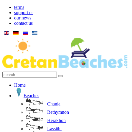
terms
support us
our news
contact us
Home
Beaches
Chania
Rethymnon
Heraklion
Lassithi