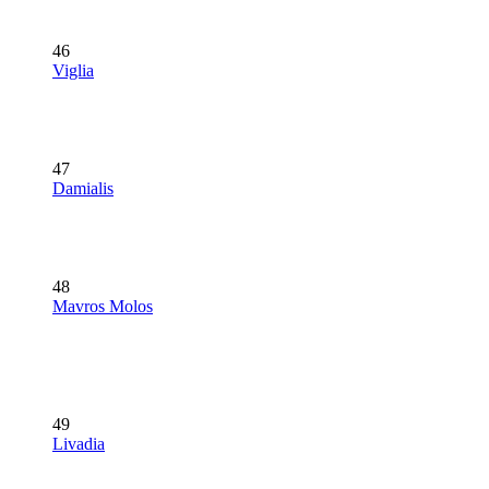
46
Viglia
47
Damialis
48
Mavros Molos
49
Livadia