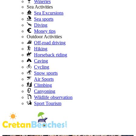
Wineries
Sea Activities
Sea Excursions
Sea sports
Diving
Money tips
Outdoor Activities
Off-road driving
Hiking
Horseback riding
Caving
Cycling
Snow sports
Air Sports
Climbing
Canyoning
Wildlife observation
Sport Tourism