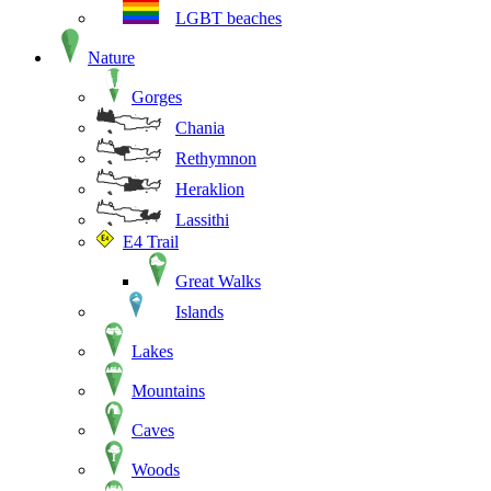
LGBT beaches
Nature
Gorges
Chania
Rethymnon
Heraklion
Lassithi
E4 Trail
Great Walks
Islands
Lakes
Mountains
Caves
Woods