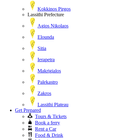
Kokkinos Pirgos
Lassithi Prefecture
Agios Nikolaos
Elounda
Sitia
Ierapetra
Makrigialos
Palekastro
Zakros
Lassithi Plateau
Get Prepared
Tours & Tickets
Book a ferry
Rent a Car
Food & Drink