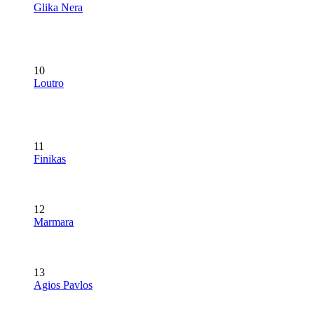
Glika Nera
10
Loutro
11
Finikas
12
Marmara
13
Agios Pavlos