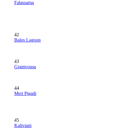
Falassarna
42
Balos Lagoon
43
Gramvousa
44
Meri Pigadi
45
Kaliviani