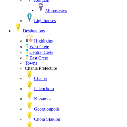
Religion
Monasteries
Lighthouses
Destinations
Highlights
West Crete
Central Crete
East Crete
Towns
Chania Prefecture
Chania
Paleochora
Kissamos
Georgioupolis
Chora Sfakion