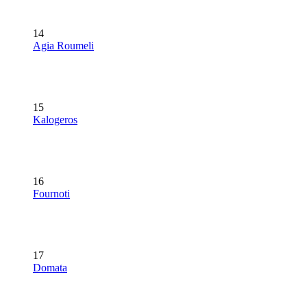
14
Agia Roumeli
15
Kalogeros
16
Fournoti
17
Domata