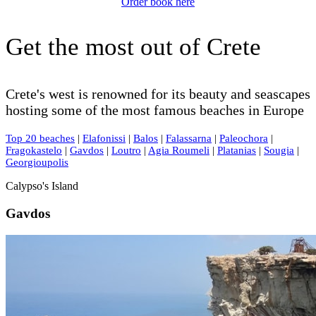
Order book here
Get the most out of Crete
Crete's west is renowned for its beauty and seascapes
hosting some of the most famous beaches in Europe
Top 20 beaches
|
Elafonissi
|
Balos
|
Falassarna
|
Paleochora
|
Fragokastelo
|
Gavdos
|
Loutro
|
Agia Roumeli
|
Platanias
|
Sougia
|
Georgioupolis
Calypso's Island
Gavdos