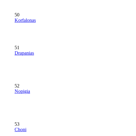
50
Korfalonas
51
Drapanias
52
Nopigia
53
Choni