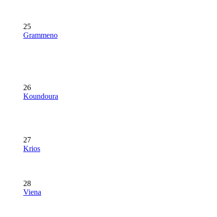
25
Grammeno
26
Koundoura
27
Krios
28
Viena