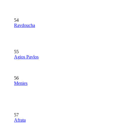
54
Ravdoucha
55
Agios Pavlos
56
Menies
57
Afrata