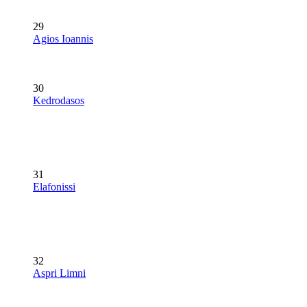
29
Agios Ioannis
30
Kedrodasos
31
Elafonissi
32
Aspri Limni