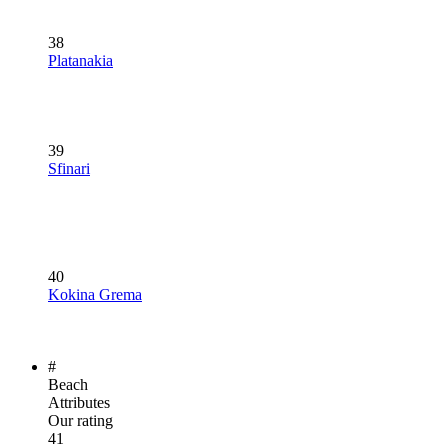
38
Platanakia
39
Sfinari
40
Kokina Grema
#
Beach
Attributes
Our rating
41