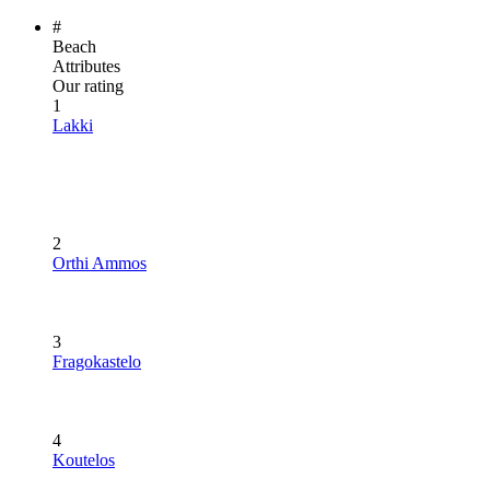
#
Beach
Attributes
Our rating
1
Lakki
2
Orthi Ammos
3
Fragokastelo
4
Koutelos