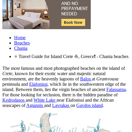
Home
Beaches
Chania
⭐ Travel Guide for Island Crete ⛵, Greece❗ - Chania beaches
The most famous and most photographed beaches on the island of
Crete
, known for their exotic water and majestic natural
environment, are the heavenly lagoons of
Balos
at
Gramvousa
peninsula and
Elafonissi
, which lie in the southwestern edge of the
island. Between them, lies the virgin beaches of ancient
Falassarna
.
For those looking for seclusion, there is the hidden paradise of
Kedrodasos
and
White Lake
near Elafonissi and the African
seascapes of
Agiannis
and
Lavrakas
on
Gavdos island
.