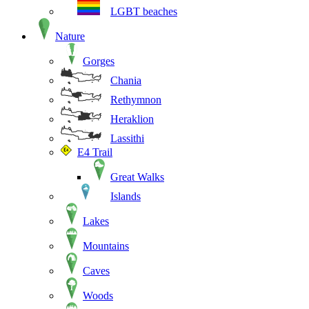
LGBT beaches
Nature
Gorges
Chania
Rethymnon
Heraklion
Lassithi
E4 Trail
Great Walks
Islands
Lakes
Mountains
Caves
Woods