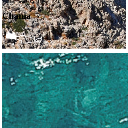
Explore beaches of Crete
Chania