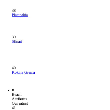
38
Platanakia
39
Sfinari
40
Kokina Grema
#
Beach
Attributes
Our rating
41