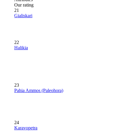
Our rating
21
Gialiskari
22
Halikia
23
Pahia Ammos (Paleohora)
24
Karavopetra