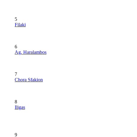
5
Filaki
6
Ag. Haralambos
7
Chora Sfakion
8
Iligas
9