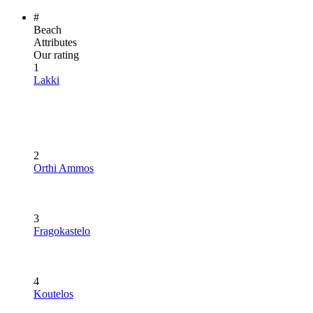
#
Beach
Attributes
Our rating
1
Lakki
2
Orthi Ammos
3
Fragokastelo
4
Koutelos