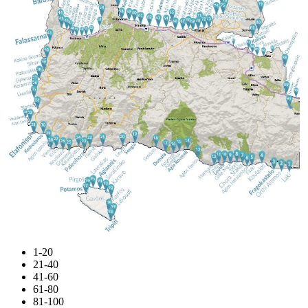
1-20
21-40
41-60
61-80
81-100