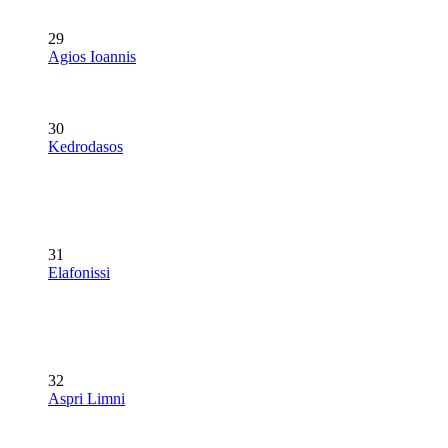
29
Agios Ioannis
30
Kedrodasos
31
Elafonissi
32
Aspri Limni