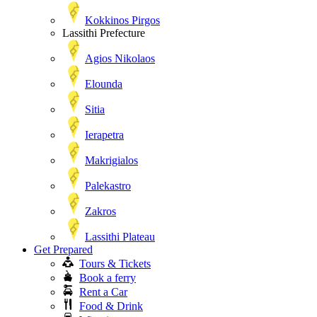
Kokkinos Pirgos
Lassithi Prefecture
Agios Nikolaos
Elounda
Sitia
Ierapetra
Makrigialos
Palekastro
Zakros
Lassithi Plateau
Get Prepared
Tours & Tickets
Book a ferry
Rent a Car
Food & Drink