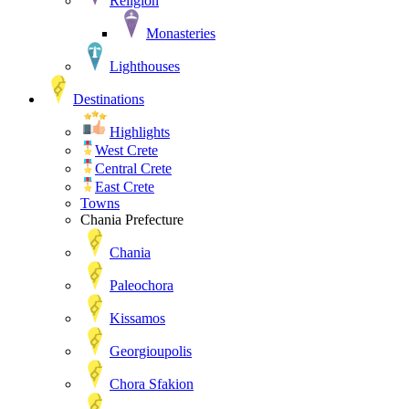
Religion
Monasteries
Lighthouses
Destinations
Highlights
West Crete
Central Crete
East Crete
Towns
Chania Prefecture
Chania
Paleochora
Kissamos
Georgioupolis
Chora Sfakion