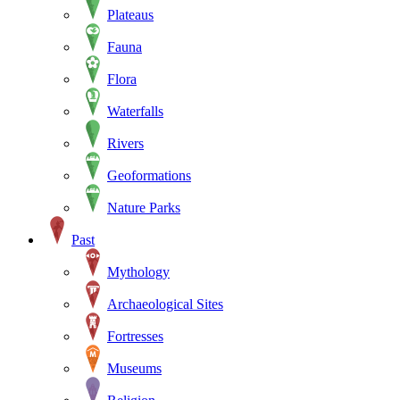
Plateaus
Fauna
Flora
Waterfalls
Rivers
Geoformations
Nature Parks
Past
Mythology
Archaeological Sites
Fortresses
Museums