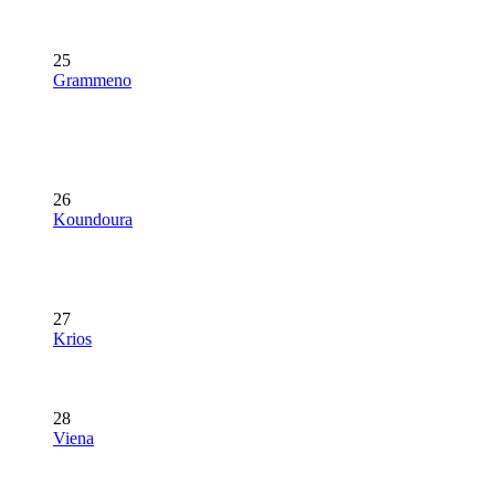
25
Grammeno
26
Koundoura
27
Krios
28
Viena