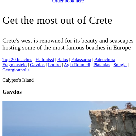
Order book here
Get the most out of Crete
Crete's west is renowned for its beauty and seascapes
hosting some of the most famous beaches in Europe
Top 20 beaches
|
Elafonissi
|
Balos
|
Falassarna
|
Paleochora
|
Fragokastelo
|
Gavdos
|
Loutro
|
Agia Roumeli
|
Platanias
|
Sougia
|
Georgioupolis
Calypso's Island
Gavdos