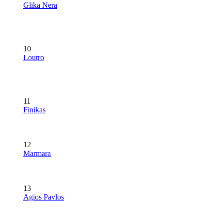
Glika Nera
10
Loutro
11
Finikas
12
Marmara
13
Agios Pavlos