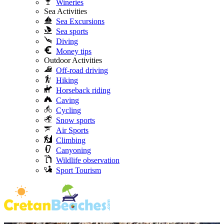
Wineries
Sea Activities
Sea Excursions
Sea sports
Diving
Money tips
Outdoor Activities
Off-road driving
Hiking
Horseback riding
Caving
Cycling
Snow sports
Air Sports
Climbing
Canyoning
Wildlife observation
Sport Tourism