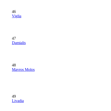
46
Viglia
47
Damialis
48
Mavros Molos
49
Livadia