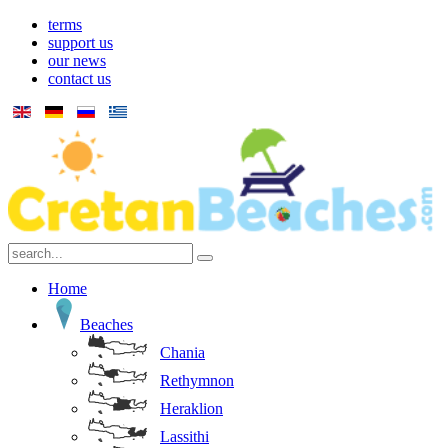
terms
support us
our news
contact us
Home
Beaches
Chania
Rethymnon
Heraklion
Lassithi