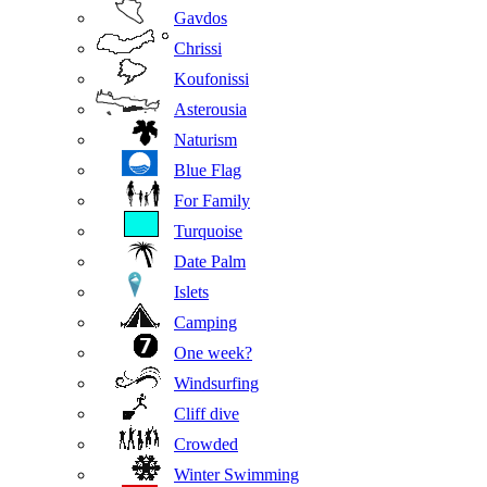
Gavdos
Chrissi
Koufonissi
Asterousia
Naturism
Blue Flag
For Family
Turquoise
Date Palm
Islets
Camping
One week?
Windsurfing
Cliff dive
Crowded
Winter Swimming