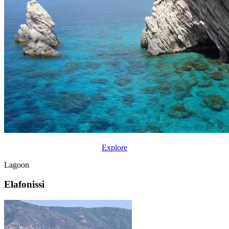
Explore
Lagoon
Elafonissi