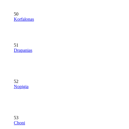
50
Korfalonas
51
Drapanias
52
Nopigia
53
Choni