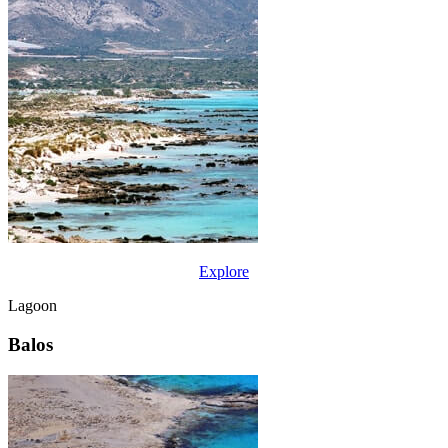
Explore
Lagoon
Balos