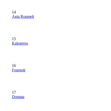
14
Agia Roumeli
15
Kalogeros
16
Fournoti
17
Domata