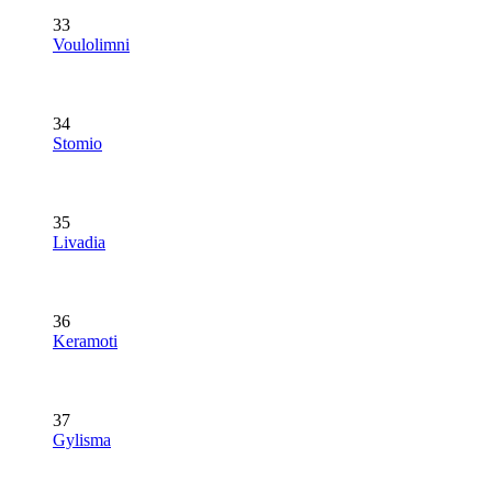
33
Voulolimni
34
Stomio
35
Livadia
36
Keramoti
37
Gylisma