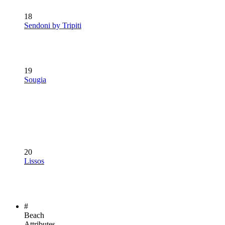
18
Sendoni by Tripiti
19
Sougia
20
Lissos
#
Beach
Attributes