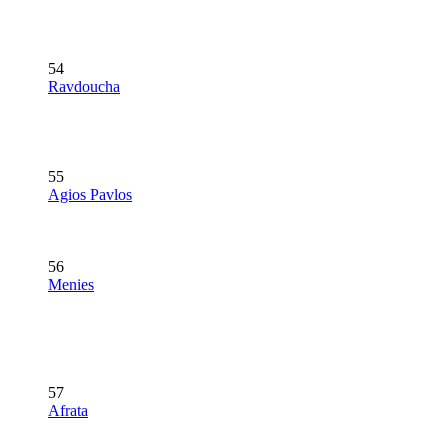
54
Ravdoucha
55
Agios Pavlos
56
Menies
57
Afrata