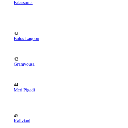
Falassarna
42
Balos Lagoon
43
Gramvousa
44
Meri Pigadi
45
Kaliviani