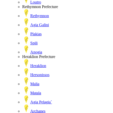
Loutro
Rethymnon Prefecture
Rethymnon
Agia Galini
Plakias
Spili
Anogia
Heraklion Prefecture
Heraklion
Hersonissos
Malia
Matala
Agia Pelagia`
Archanes