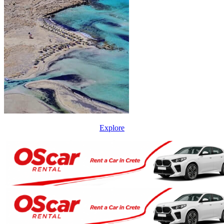
Explore