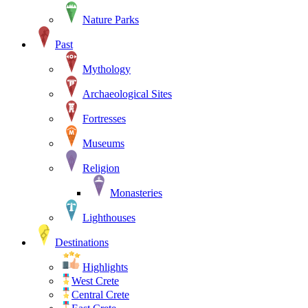
Nature Parks
Past
Mythology
Archaeological Sites
Fortresses
Museums
Religion
Monasteries
Lighthouses
Destinations
Highlights
West Crete
Central Crete