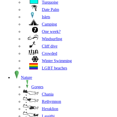
Turquoise
Date Palm
Islets
Camping
One week?
Windsurfing
Cliff dive
Crowded
Winter Swimming
LGBT beaches
Nature
Gorges
Chania
Rethymnon
Heraklion
Lassithi