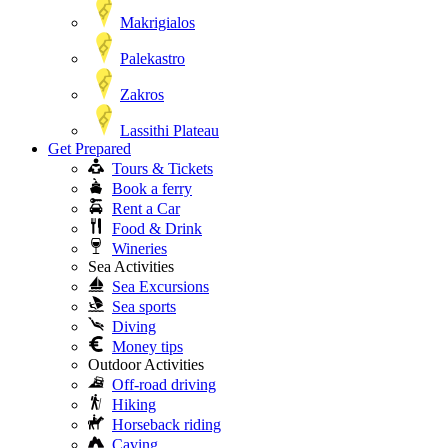
Makrigialos
Palekastro
Zakros
Lassithi Plateau
Get Prepared
Tours & Tickets
Book a ferry
Rent a Car
Food & Drink
Wineries
Sea Activities
Sea Excursions
Sea sports
Diving
Money tips
Outdoor Activities
Off-road driving
Hiking
Horseback riding
Caving