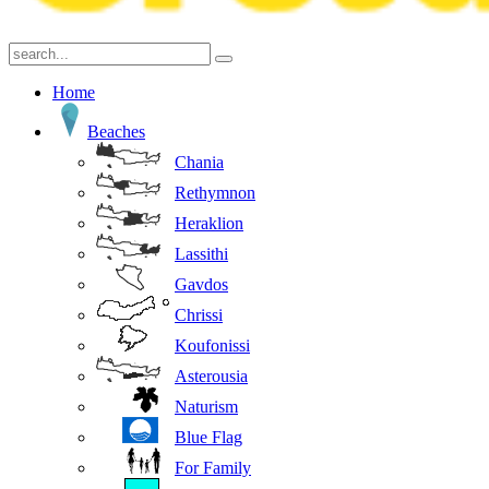
Home
Beaches
Chania
Rethymnon
Heraklion
Lassithi
Gavdos
Chrissi
Koufonissi
Asterousia
Naturism
Blue Flag
For Family