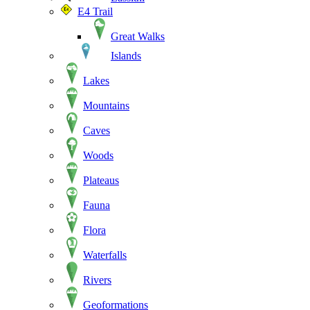
E4 Trail
Great Walks
Islands
Lakes
Mountains
Caves
Woods
Plateaus
Fauna
Flora
Waterfalls
Rivers
Geoformations