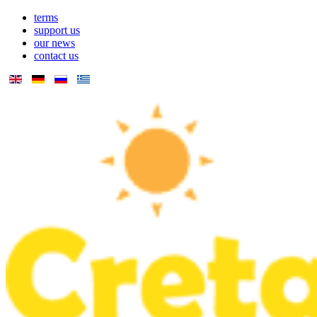
terms
support us
our news
contact us