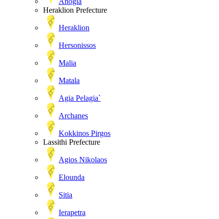
Anogia
Heraklion Prefecture
Heraklion
Hersonissos
Malia
Matala
Agia Pelagia`
Archanes
Kokkinos Pirgos
Lassithi Prefecture
Agios Nikolaos
Elounda
Sitia
Ierapetra