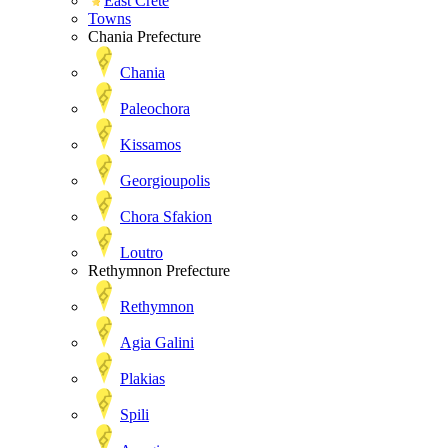
East Crete
Towns
Chania Prefecture
Chania
Paleochora
Kissamos
Georgioupolis
Chora Sfakion
Loutro
Rethymnon Prefecture
Rethymnon
Agia Galini
Plakias
Spili