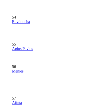
54
Ravdoucha
55
Agios Pavlos
56
Menies
57
Afrata