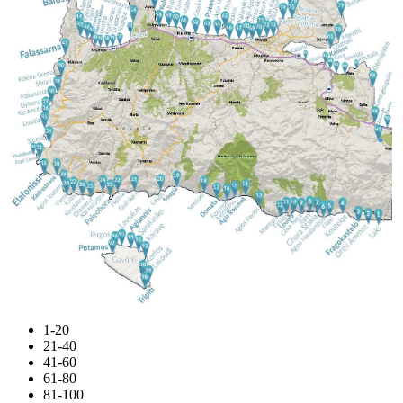
1-20
21-40
41-60
61-80
81-100