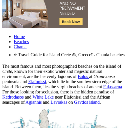
Home
Beaches
Chania
⭐ Travel Guide for Island Crete ⛵, Greece❗ - Chania beaches
The most famous and most photographed beaches on the island of
Crete
, known for their exotic water and majestic natural
environment, are the heavenly lagoons of
Balos
at
Gramvousa
peninsula and
Elafonissi
, which lie in the southwestern edge of the
island. Between them, lies the virgin beaches of ancient
Falassarna
.
For those looking for seclusion, there is the hidden paradise of
Kedrodasos
and
White Lake
near Elafonissi and the African
seascapes of
Agiannis
and
Lavrakas
on
Gavdos island
.