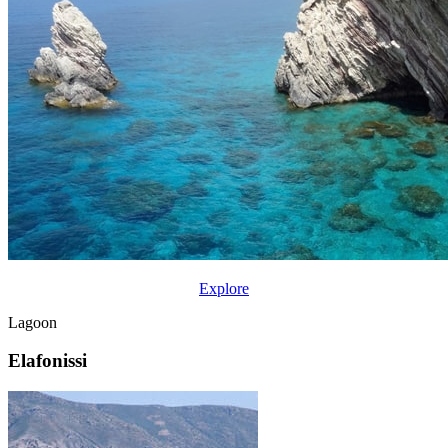
Explore
Lagoon
Elafonissi