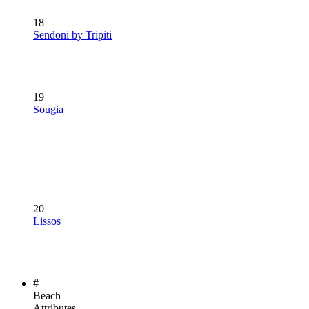
18
Sendoni by Tripiti
19
Sougia
20
Lissos
#
Beach
Attributes