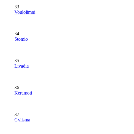
33
Voulolimni
34
Stomio
35
Livadia
36
Keramoti
37
Gylisma