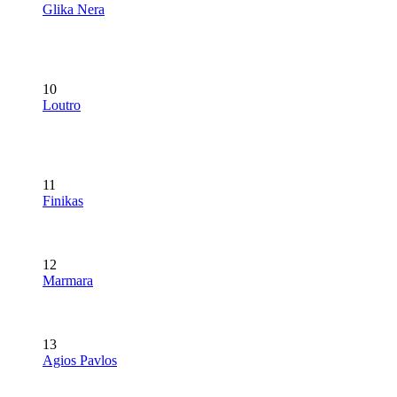
Glika Nera
10
Loutro
11
Finikas
12
Marmara
13
Agios Pavlos