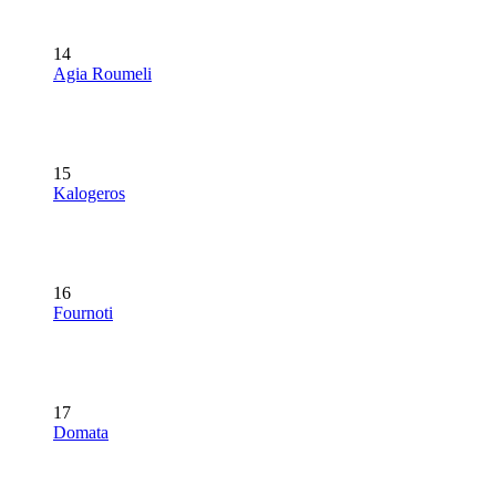
14
Agia Roumeli
15
Kalogeros
16
Fournoti
17
Domata