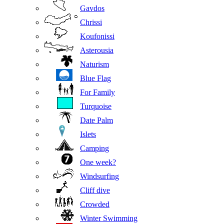
Gavdos
Chrissi
Koufonissi
Asterousia
Naturism
Blue Flag
For Family
Turquoise
Date Palm
Islets
Camping
One week?
Windsurfing
Cliff dive
Crowded
Winter Swimming