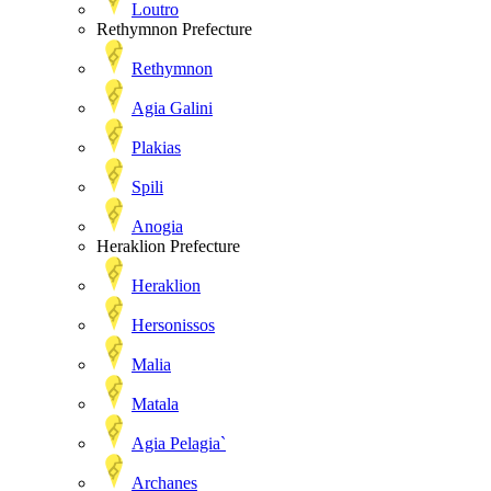
Loutro
Rethymnon Prefecture
Rethymnon
Agia Galini
Plakias
Spili
Anogia
Heraklion Prefecture
Heraklion
Hersonissos
Malia
Matala
Agia Pelagia`
Archanes