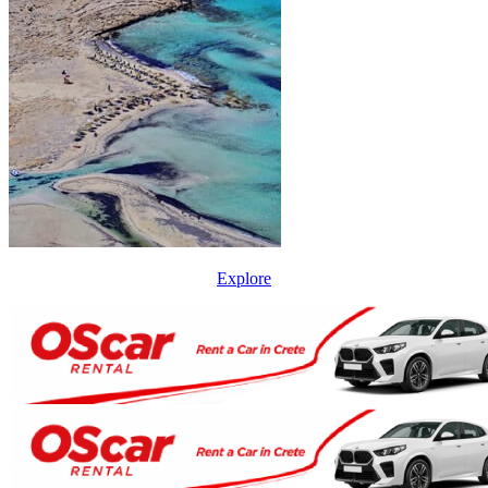
Explore