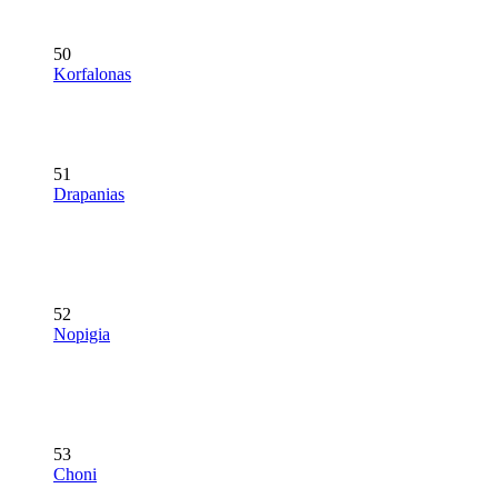
50
Korfalonas
51
Drapanias
52
Nopigia
53
Choni