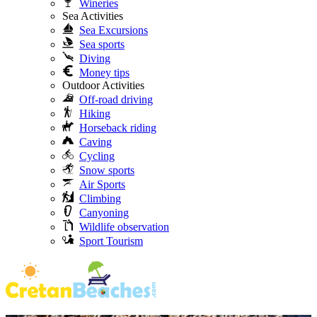
Wineries
Sea Activities
Sea Excursions
Sea sports
Diving
Money tips
Outdoor Activities
Off-road driving
Hiking
Horseback riding
Caving
Cycling
Snow sports
Air Sports
Climbing
Canyoning
Wildlife observation
Sport Tourism