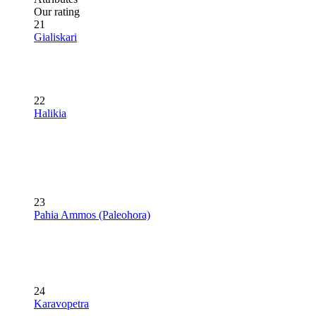
Our rating
21
Gialiskari
22
Halikia
23
Pahia Ammos (Paleohora)
24
Karavopetra