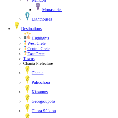
Religion
Monasteries
Lighthouses
Destinations
Highlights
West Crete
Central Crete
East Crete
Towns
Chania Prefecture
Chania
Paleochora
Kissamos
Georgioupolis
Chora Sfakion