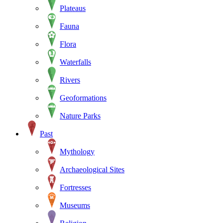
Plateaus
Fauna
Flora
Waterfalls
Rivers
Geoformations
Nature Parks
Past
Mythology
Archaeological Sites
Fortresses
Museums