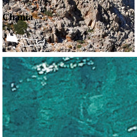
Explore beaches of Crete
Chania