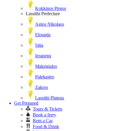
Kokkinos Pirgos
Lassithi Prefecture
Agios Nikolaos
Elounda
Sitia
Ierapetra
Makrigialos
Palekastro
Zakros
Lassithi Plateau
Get Prepared
Tours & Tickets
Book a ferry
Rent a Car
Food & Drink