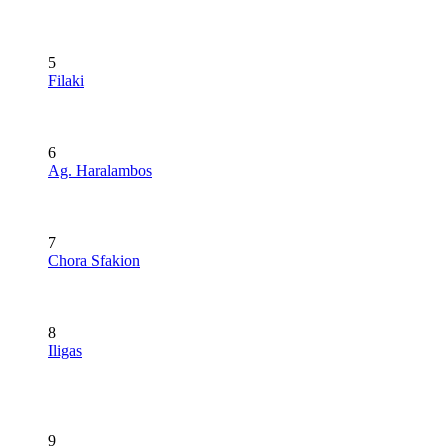
5
Filaki
6
Ag. Haralambos
7
Chora Sfakion
8
Iligas
9