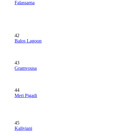
Falassarna
42
Balos Lagoon
43
Gramvousa
44
Meri Pigadi
45
Kaliviani