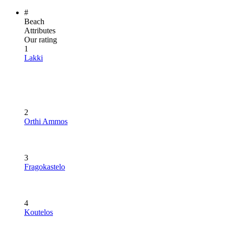
#
Beach
Attributes
Our rating
1
Lakki
2
Orthi Ammos
3
Fragokastelo
4
Koutelos