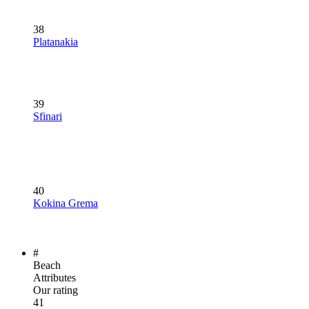
38
Platanakia
39
Sfinari
40
Kokina Grema
#
Beach
Attributes
Our rating
41