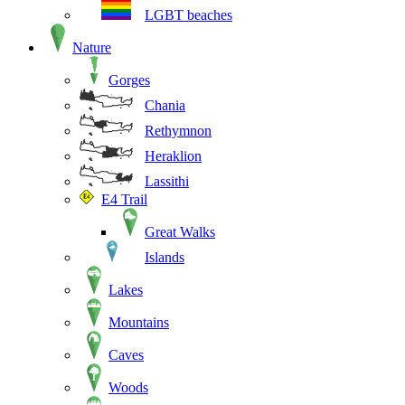
LGBT beaches
Nature
Gorges
Chania
Rethymnon
Heraklion
Lassithi
E4 Trail
Great Walks
Islands
Lakes
Mountains
Caves
Woods