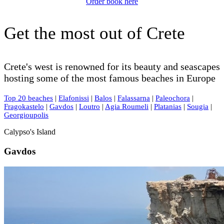
Order book here
Get the most out of Crete
Crete's west is renowned for its beauty and seascapes
hosting some of the most famous beaches in Europe
Top 20 beaches
|
Elafonissi
|
Balos
|
Falassarna
|
Paleochora
|
Fragokastelo
|
Gavdos
|
Loutro
|
Agia Roumeli
|
Platanias
|
Sougia
|
Georgioupolis
Calypso's Island
Gavdos