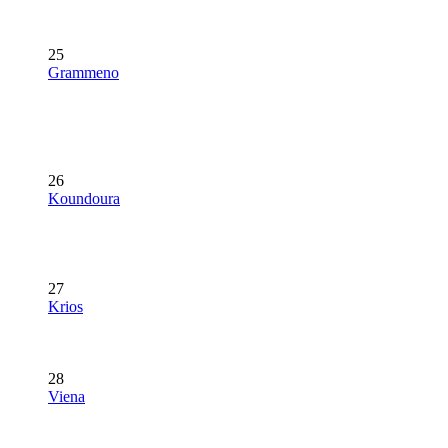
25
Grammeno
26
Koundoura
27
Krios
28
Viena