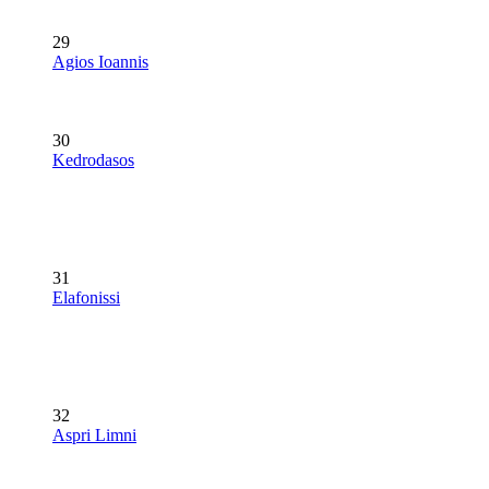
29
Agios Ioannis
30
Kedrodasos
31
Elafonissi
32
Aspri Limni