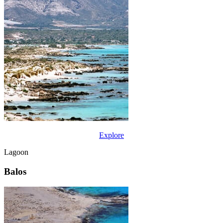
Explore
Lagoon
Balos