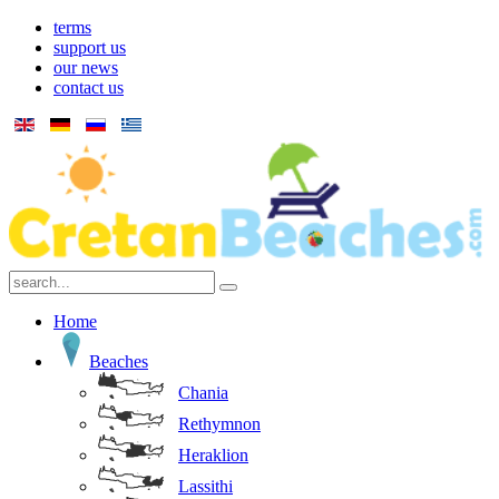
terms
support us
our news
contact us
Home
Beaches
Chania
Rethymnon
Heraklion
Lassithi