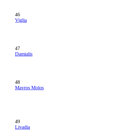
46
Viglia
47
Damialis
48
Mavros Molos
49
Livadia