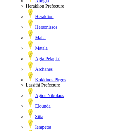
Anogia
Heraklion Prefecture
Heraklion
Hersonissos
Malia
Matala
Agia Pelagia`
Archanes
Kokkinos Pirgos
Lassithi Prefecture
Agios Nikolaos
Elounda
Sitia
Ierapetra