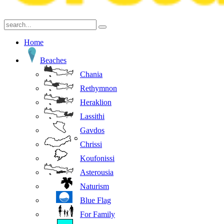
Home
Beaches
Chania
Rethymnon
Heraklion
Lassithi
Gavdos
Chrissi
Koufonissi
Asterousia
Naturism
Blue Flag
For Family