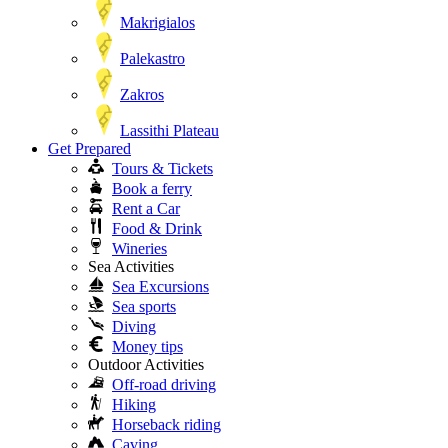
Makrigialos
Palekastro
Zakros
Lassithi Plateau
Get Prepared
Tours & Tickets
Book a ferry
Rent a Car
Food & Drink
Wineries
Sea Activities
Sea Excursions
Sea sports
Diving
Money tips
Outdoor Activities
Off-road driving
Hiking
Horseback riding
Caving