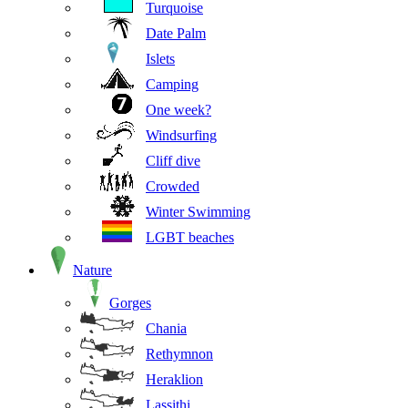
Turquoise
Date Palm
Islets
Camping
One week?
Windsurfing
Cliff dive
Crowded
Winter Swimming
LGBT beaches
Nature
Gorges
Chania
Rethymnon
Heraklion
Lassithi