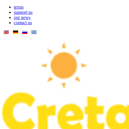
terms
support us
our news
contact us