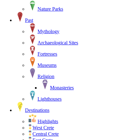
Nature Parks
Past
Mythology
Archaeological Sites
Fortresses
Museums
Religion
Monasteries
Lighthouses
Destinations
Highlights
West Crete
Central Crete