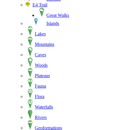
E4 Trail
Great Walks
Islands
Lakes
Mountains
Caves
Woods
Plateaus
Fauna
Flora
Waterfalls
Rivers
Geoformations