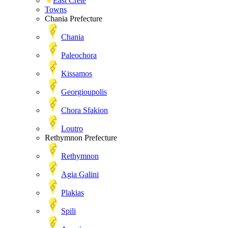
East Crete
Towns
Chania Prefecture
Chania
Paleochora
Kissamos
Georgioupolis
Chora Sfakion
Loutro
Rethymnon Prefecture
Rethymnon
Agia Galini
Plakias
Spili