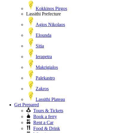
Kokkinos Pirgos
Lassithi Prefecture
Agios Nikolaos
Elounda
Sitia
Ierapetra
Makrigialos
Palekastro
Zakros
Lassithi Plateau
Get Prepared
Tours & Tickets
Book a ferry
Rent a Car
Food & Drink