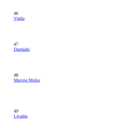
46
Viglia
47
Damialis
48
Mavros Molos
49
Livadia