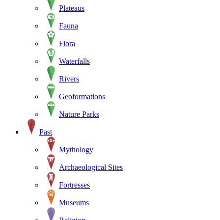
Plateaus
Fauna
Flora
Waterfalls
Rivers
Geoformations
Nature Parks
Past
Mythology
Archaeological Sites
Fortresses
Museums