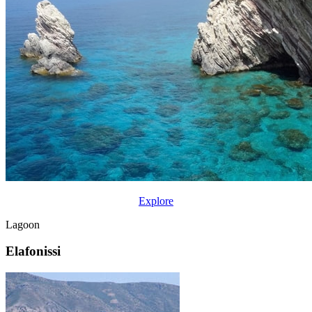
Explore
Lagoon
Elafonissi