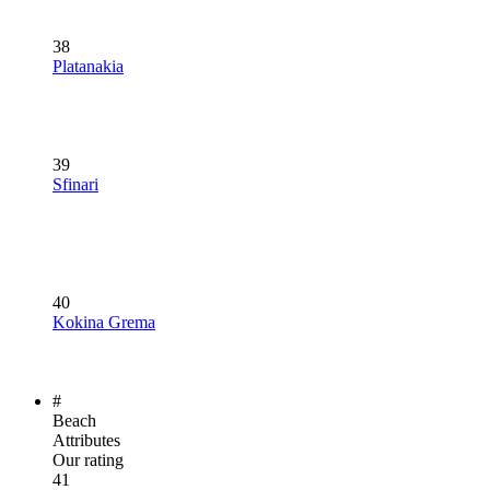
38
Platanakia
39
Sfinari
40
Kokina Grema
#
Beach
Attributes
Our rating
41