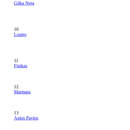
Glika Nera
10
Loutro
11
Finikas
12
Marmara
13
Agios Pavlos