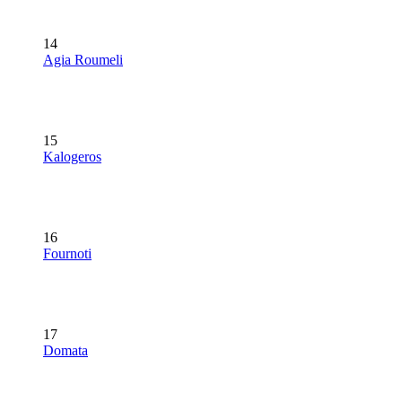
14
Agia Roumeli
15
Kalogeros
16
Fournoti
17
Domata