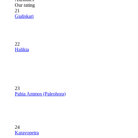
Our rating
21
Gialiskari
22
Halikia
23
Pahia Ammos (Paleohora)
24
Karavopetra