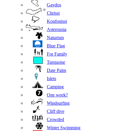
Gavdos
Chrissi
Koufonissi
Asterousia
Naturism
Blue Flag
For Family
Turquoise
Date Palm
Islets
Camping
One week?
Windsurfing
Cliff dive
Crowded
Winter Swimming