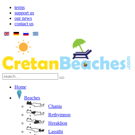
terms
support us
our news
contact us
Home
Beaches
Chania
Rethymnon
Heraklion
Lassithi