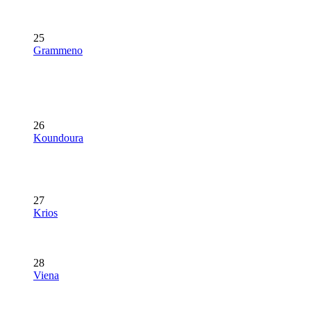
25
Grammeno
26
Koundoura
27
Krios
28
Viena