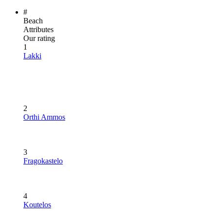
#
Beach
Attributes
Our rating
1
Lakki
2
Orthi Ammos
3
Fragokastelo
4
Koutelos