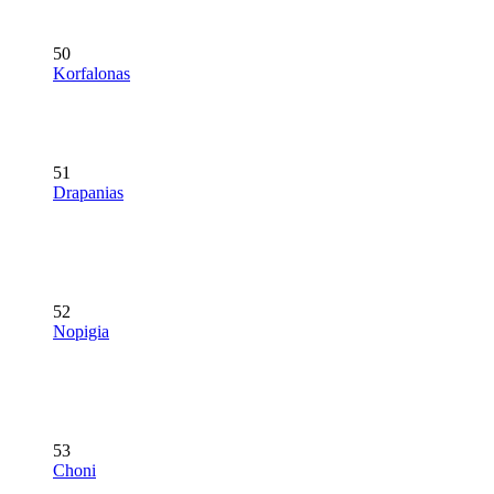
50
Korfalonas
51
Drapanias
52
Nopigia
53
Choni