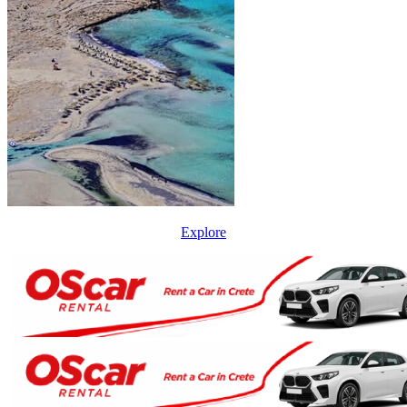
Explore