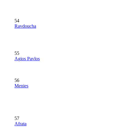
54
Ravdoucha
55
Agios Pavlos
56
Menies
57
Afrata