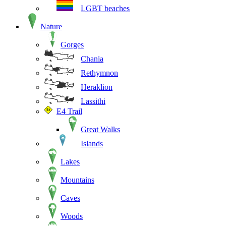
LGBT beaches
Nature
Gorges
Chania
Rethymnon
Heraklion
Lassithi
E4 Trail
Great Walks
Islands
Lakes
Mountains
Caves
Woods