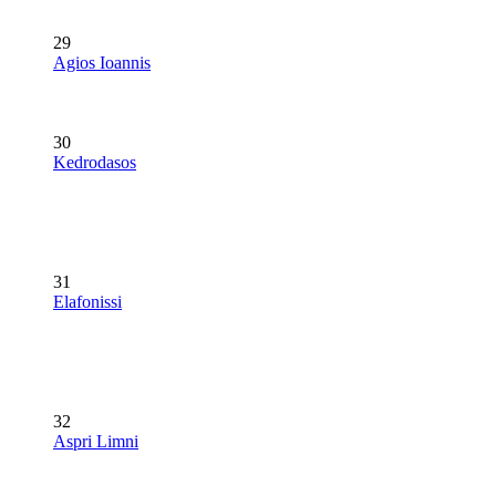
29
Agios Ioannis
30
Kedrodasos
31
Elafonissi
32
Aspri Limni