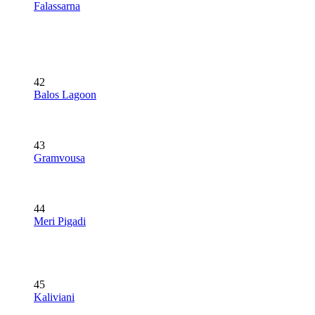
Falassarna
42
Balos Lagoon
43
Gramvousa
44
Meri Pigadi
45
Kaliviani