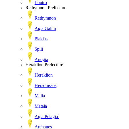
Loutro
Rethymnon Prefecture
Rethymnon
Agia Galini
Plakias
Spili
Anogia
Heraklion Prefecture
Heraklion
Hersonissos
Malia
Matala
Agia Pelagia`
Archanes