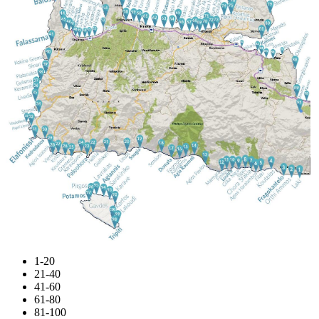
1-20
21-40
41-60
61-80
81-100