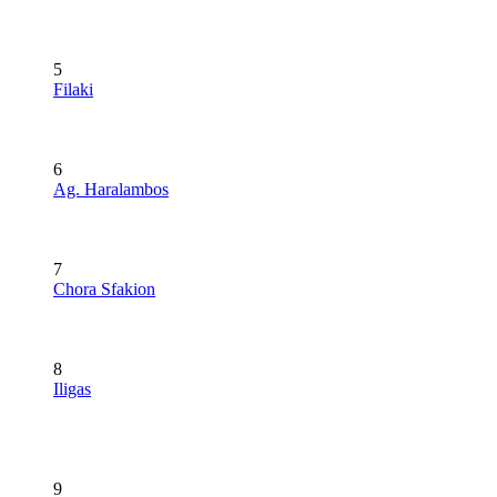
5
Filaki
6
Ag. Haralambos
7
Chora Sfakion
8
Iligas
9