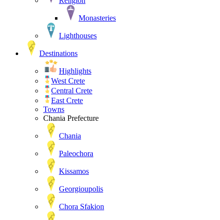
Religion
Monasteries
Lighthouses
Destinations
Highlights
West Crete
Central Crete
East Crete
Towns
Chania Prefecture
Chania
Paleochora
Kissamos
Georgioupolis
Chora Sfakion