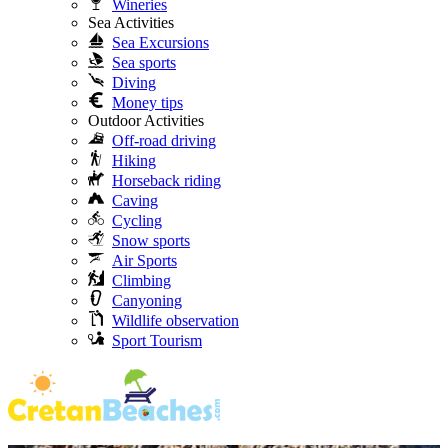
Wineries
Sea Activities
Sea Excursions
Sea sports
Diving
Money tips
Outdoor Activities
Off-road driving
Hiking
Horseback riding
Caving
Cycling
Snow sports
Air Sports
Climbing
Canyoning
Wildlife observation
Sport Tourism