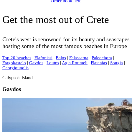
Order book here
Get the most out of Crete
Crete's west is renowned for its beauty and seascapes
hosting some of the most famous beaches in Europe
Top 20 beaches
|
Elafonissi
|
Balos
|
Falassarna
|
Paleochora
|
Fragokastelo
|
Gavdos
|
Loutro
|
Agia Roumeli
|
Platanias
|
Sougia
|
Georgioupolis
Calypso's Island
Gavdos