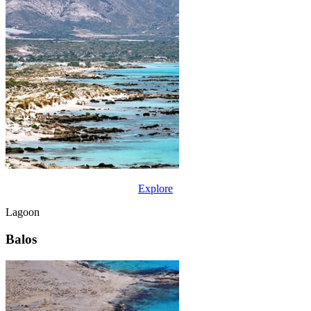
Explore
Lagoon
Balos