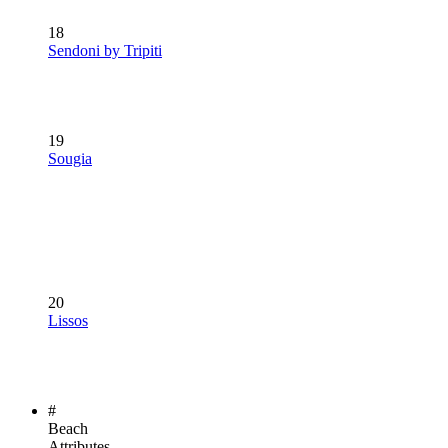
18
Sendoni by Tripiti
19
Sougia
20
Lissos
#
Beach
Attributes