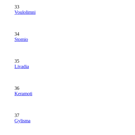
33
Voulolimni
34
Stomio
35
Livadia
36
Keramoti
37
Gylisma