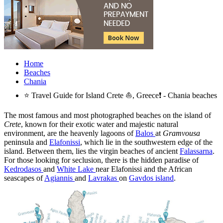
Home
Beaches
Chania
⭐ Travel Guide for Island Crete ⛵, Greece❗ - Chania beaches
The most famous and most photographed beaches on the island of
Crete
, known for their exotic water and majestic natural
environment, are the heavenly lagoons of
Balos
at
Gramvousa
peninsula and
Elafonissi
, which lie in the southwestern edge of the
island. Between them, lies the virgin beaches of ancient
Falassarna
.
For those looking for seclusion, there is the hidden paradise of
Kedrodasos
and
White Lake
near Elafonissi and the African
seascapes of
Agiannis
and
Lavrakas
on
Gavdos island
.