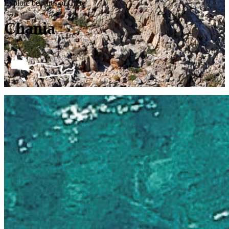
Explore beaches of Crete
Chania