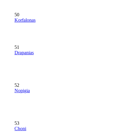
50
Korfalonas
51
Drapanias
52
Nopigia
53
Choni