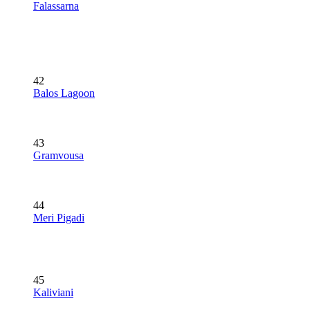
Falassarna
42
Balos Lagoon
43
Gramvousa
44
Meri Pigadi
45
Kaliviani