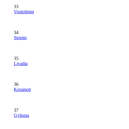
33
Voulolimni
34
Stomio
35
Livadia
36
Keramoti
37
Gylisma