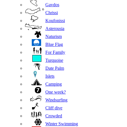
Gavdos
Chrissi
Koufonissi
Asterousia
Naturism
Blue Flag
For Family
Turquoise
Date Palm
Islets
Camping
One week?
Windsurfing
Cliff dive
Crowded
Winter Swimming