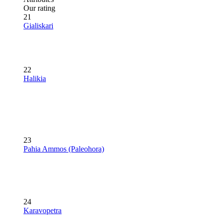
Our rating
21
Gialiskari
22
Halikia
23
Pahia Ammos (Paleohora)
24
Karavopetra