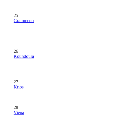
25
Grammeno
26
Koundoura
27
Krios
28
Viena