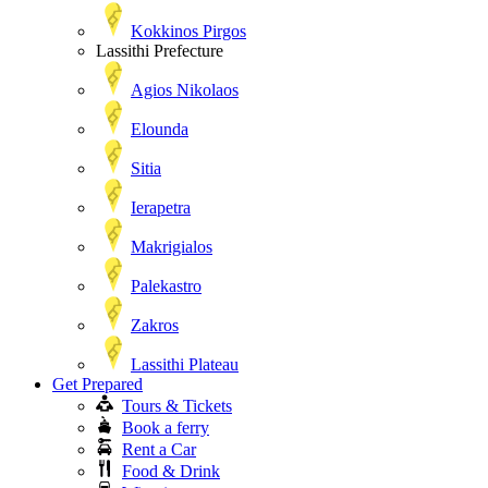
Kokkinos Pirgos
Lassithi Prefecture
Agios Nikolaos
Elounda
Sitia
Ierapetra
Makrigialos
Palekastro
Zakros
Lassithi Plateau
Get Prepared
Tours & Tickets
Book a ferry
Rent a Car
Food & Drink