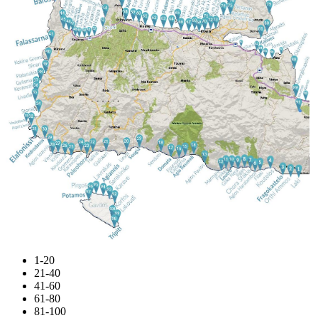
1-20
21-40
41-60
61-80
81-100