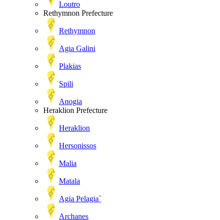
Loutro
Rethymnon Prefecture
Rethymnon
Agia Galini
Plakias
Spili
Anogia
Heraklion Prefecture
Heraklion
Hersonissos
Malia
Matala
Agia Pelagia`
Archanes