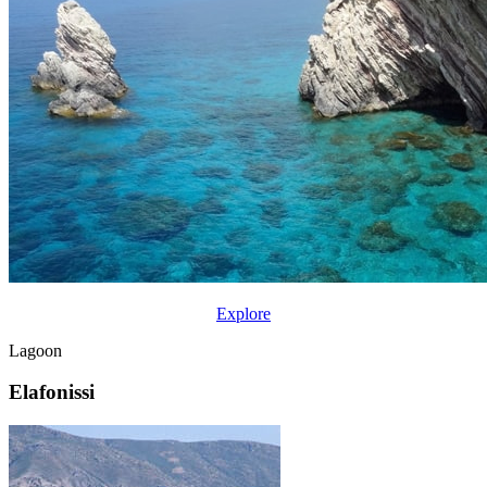
Explore
Lagoon
Elafonissi