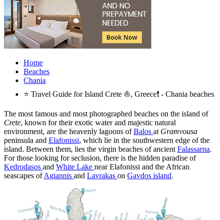
Home
Beaches
Chania
⭐ Travel Guide for Island Crete ⛵, Greece❗ - Chania beaches
The most famous and most photographed beaches on the island of
Crete
, known for their exotic water and majestic natural
environment, are the heavenly lagoons of
Balos
at
Gramvousa
peninsula and
Elafonissi
, which lie in the southwestern edge of the
island. Between them, lies the virgin beaches of ancient
Falassarna
.
For those looking for seclusion, there is the hidden paradise of
Kedrodasos
and
White Lake
near Elafonissi and the African
seascapes of
Agiannis
and
Lavrakas
on
Gavdos island
.