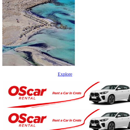
Explore