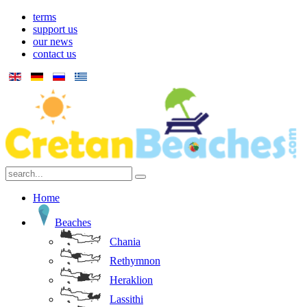
terms
support us
our news
contact us
Home
Beaches
Chania
Rethymnon
Heraklion
Lassithi