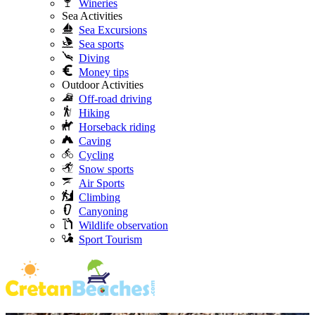
Wineries
Sea Activities
Sea Excursions
Sea sports
Diving
Money tips
Outdoor Activities
Off-road driving
Hiking
Horseback riding
Caving
Cycling
Snow sports
Air Sports
Climbing
Canyoning
Wildlife observation
Sport Tourism