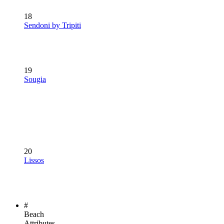
18
Sendoni by Tripiti
19
Sougia
20
Lissos
#
Beach
Attributes