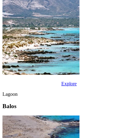
Explore
Lagoon
Balos