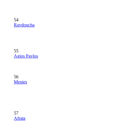
54
Ravdoucha
55
Agios Pavlos
56
Menies
57
Afrata