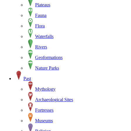
Plateaus
Fauna
Flora
Waterfalls
Rivers
Geoformations
Nature Parks
Past
Mythology
Archaeological Sites
Fortresses
Museums