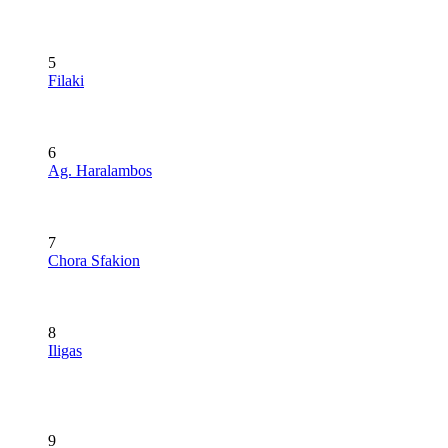
5
Filaki
6
Ag. Haralambos
7
Chora Sfakion
8
Iligas
9