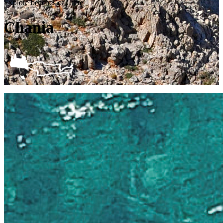
Explore beaches of Crete
Chania