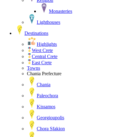
Religion
Monasteries
Lighthouses
Destinations
Highlights
West Crete
Central Crete
East Crete
Towns
Chania Prefecture
Chania
Paleochora
Kissamos
Georgioupolis
Chora Sfakion