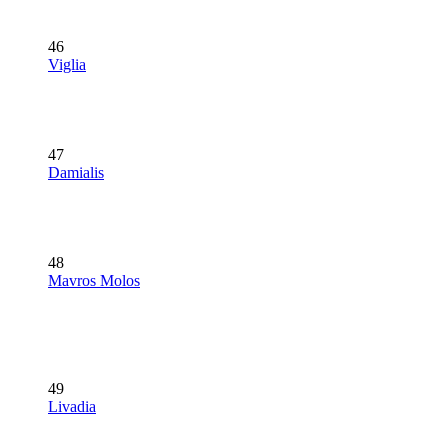
46
Viglia
47
Damialis
48
Mavros Molos
49
Livadia