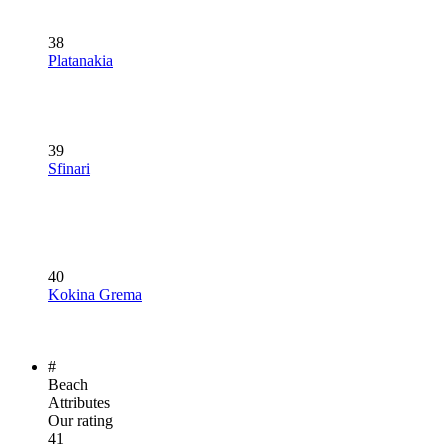
38
Platanakia
39
Sfinari
40
Kokina Grema
#
Beach
Attributes
Our rating
41