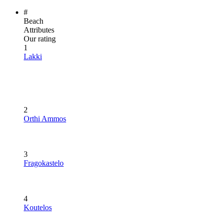
#
Beach
Attributes
Our rating
1
Lakki
2
Orthi Ammos
3
Fragokastelo
4
Koutelos