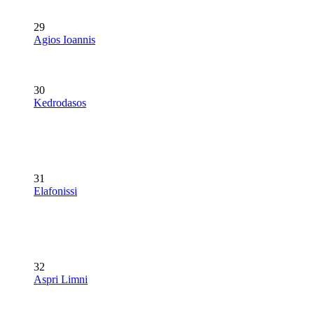
29
Agios Ioannis
30
Kedrodasos
31
Elafonissi
32
Aspri Limni