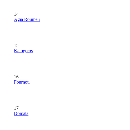
14
Agia Roumeli
15
Kalogeros
16
Fournoti
17
Domata