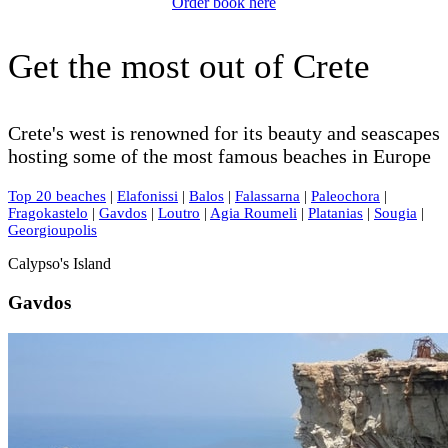
Order book here
Get the most out of Crete
Crete's west is renowned for its beauty and seascapes
hosting some of the most famous beaches in Europe
Top 20 beaches
|
Elafonissi
|
Balos
|
Falassarna
|
Paleochora
|
Fragokastelo
|
Gavdos
|
Loutro
|
Agia Roumeli
|
Platanias
|
Sougia
|
Georgioupolis
Calypso's Island
Gavdos