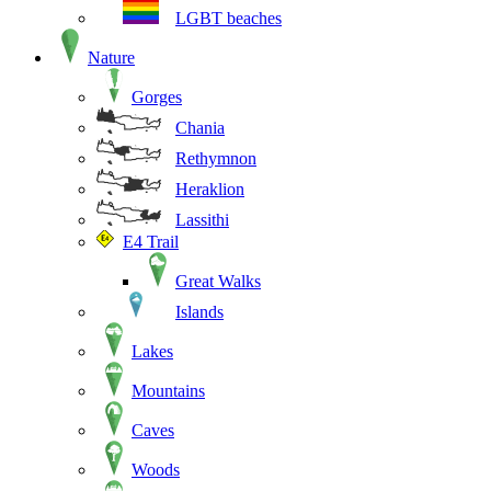
LGBT beaches
Nature
Gorges
Chania
Rethymnon
Heraklion
Lassithi
E4 Trail
Great Walks
Islands
Lakes
Mountains
Caves
Woods