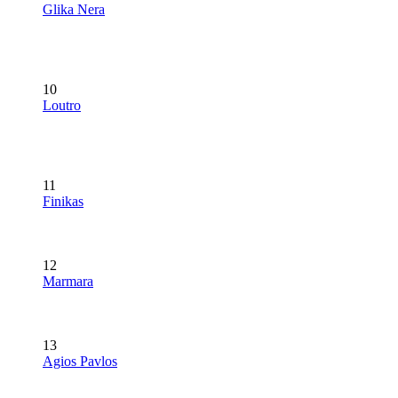
Glika Nera
10
Loutro
11
Finikas
12
Marmara
13
Agios Pavlos