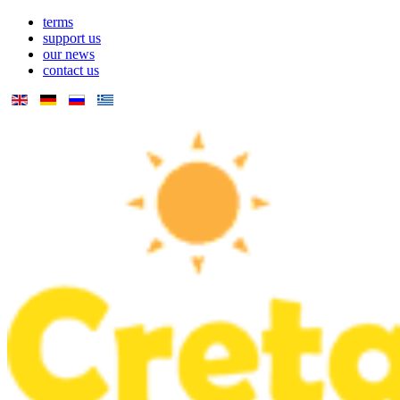
terms
support us
our news
contact us