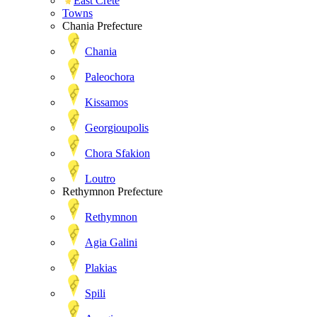
East Crete
Towns
Chania Prefecture
Chania
Paleochora
Kissamos
Georgioupolis
Chora Sfakion
Loutro
Rethymnon Prefecture
Rethymnon
Agia Galini
Plakias
Spili