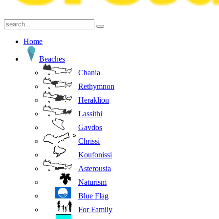
Home
Beaches
Chania
Rethymnon
Heraklion
Lassithi
Gavdos
Chrissi
Koufonissi
Asterousia
Naturism
Blue Flag
For Family