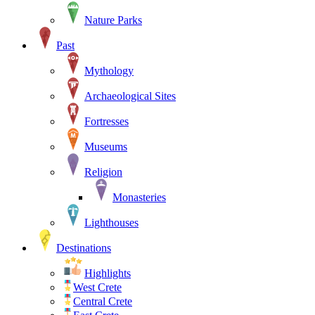
Nature Parks
Past
Mythology
Archaeological Sites
Fortresses
Museums
Religion
Monasteries
Lighthouses
Destinations
Highlights
West Crete
Central Crete