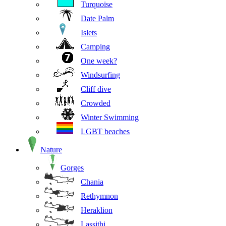
Turquoise
Date Palm
Islets
Camping
One week?
Windsurfing
Cliff dive
Crowded
Winter Swimming
LGBT beaches
Nature
Gorges
Chania
Rethymnon
Heraklion
Lassithi