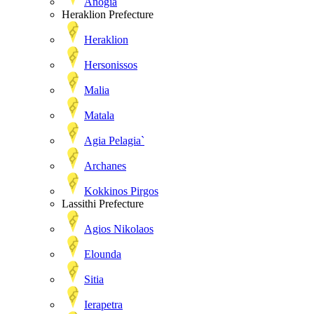
Anogia
Heraklion Prefecture
Heraklion
Hersonissos
Malia
Matala
Agia Pelagia`
Archanes
Kokkinos Pirgos
Lassithi Prefecture
Agios Nikolaos
Elounda
Sitia
Ierapetra