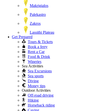
Makrigialos
Palekastro
Zakros
Lassithi Plateau
Get Prepared
Tours & Tickets
Book a ferry
Rent a Car
Food & Drink
Wineries
Sea Activities
Sea Excursions
Sea sports
Diving
Money tips
Outdoor Activities
Off-road driving
Hiking
Horseback riding
Caving