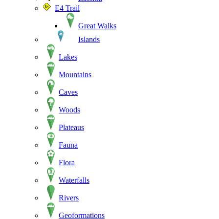
E4 Trail
Great Walks
Islands
Lakes
Mountains
Caves
Woods
Plateaus
Fauna
Flora
Waterfalls
Rivers
Geoformations