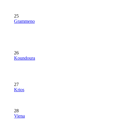
25
Grammeno
26
Koundoura
27
Krios
28
Viena