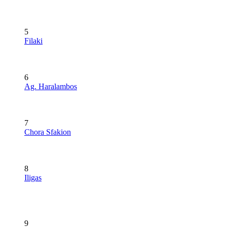
5
Filaki
6
Ag. Haralambos
7
Chora Sfakion
8
Iligas
9