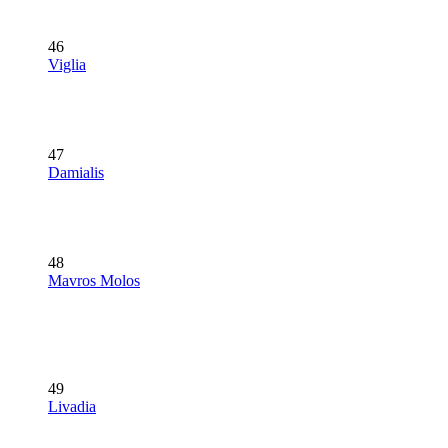
46
Viglia
47
Damialis
48
Mavros Molos
49
Livadia