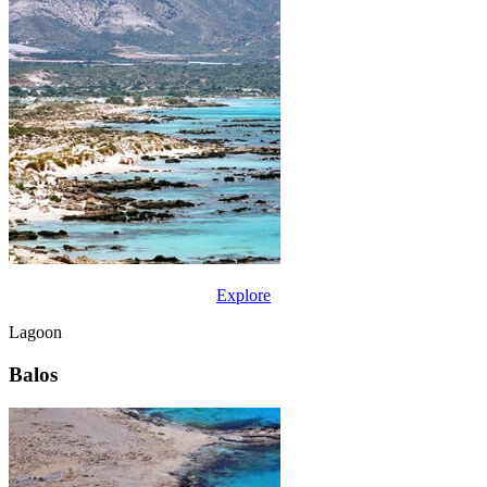
Explore
Lagoon
Balos