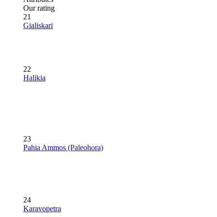
Our rating
21
Gialiskari
22
Halikia
23
Pahia Ammos (Paleohora)
24
Karavopetra