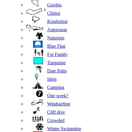
Gavdos
Chrissi
Koufonissi
Asterousia
Naturism
Blue Flag
For Family
Turquoise
Date Palm
Islets
Camping
One week?
Windsurfing
Cliff dive
Crowded
Winter Swimming