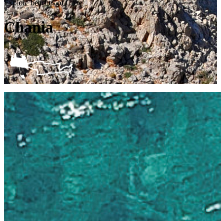
Explore beaches of Crete
Chania