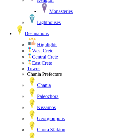
Religion
Monasteries
Lighthouses
Destinations
Highlights
West Crete
Central Crete
East Crete
Towns
Chania Prefecture
Chania
Paleochora
Kissamos
Georgioupolis
Chora Sfakion