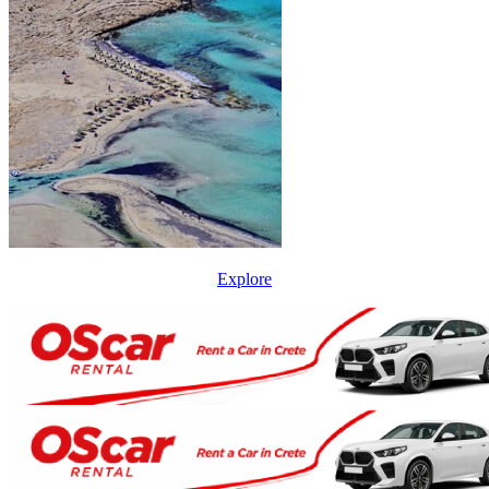
Explore