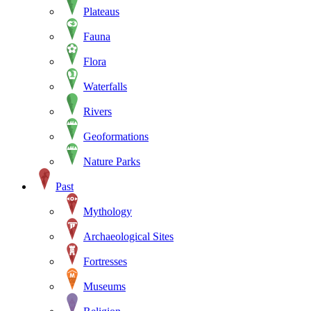
Plateaus
Fauna
Flora
Waterfalls
Rivers
Geoformations
Nature Parks
Past
Mythology
Archaeological Sites
Fortresses
Museums