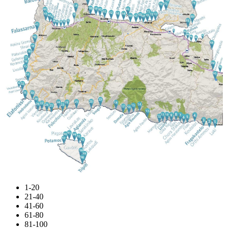
1-20
21-40
41-60
61-80
81-100