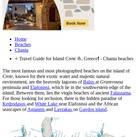
Home
Beaches
Chania
⭐ Travel Guide for Island Crete ⛵, Greece❗ - Chania beaches
The most famous and most photographed beaches on the island of
Crete
, known for their exotic water and majestic natural
environment, are the heavenly lagoons of
Balos
at
Gramvousa
peninsula and
Elafonissi
, which lie in the southwestern edge of the
island. Between them, lies the virgin beaches of ancient
Falassarna
.
For those looking for seclusion, there is the hidden paradise of
Kedrodasos
and
White Lake
near Elafonissi and the African
seascapes of
Agiannis
and
Lavrakas
on
Gavdos island
.