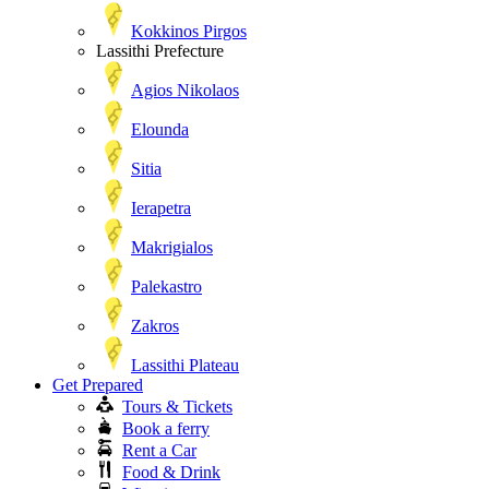
Kokkinos Pirgos
Lassithi Prefecture
Agios Nikolaos
Elounda
Sitia
Ierapetra
Makrigialos
Palekastro
Zakros
Lassithi Plateau
Get Prepared
Tours & Tickets
Book a ferry
Rent a Car
Food & Drink