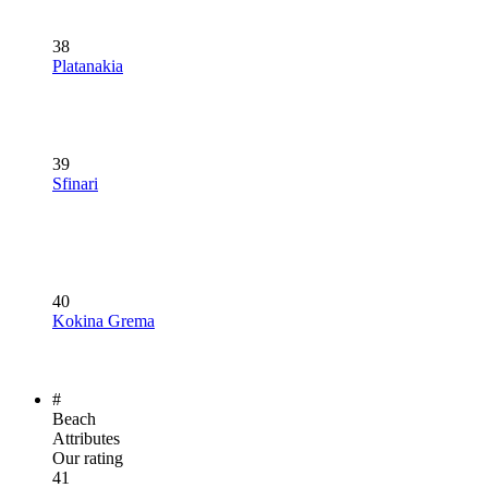
38
Platanakia
39
Sfinari
40
Kokina Grema
#
Beach
Attributes
Our rating
41