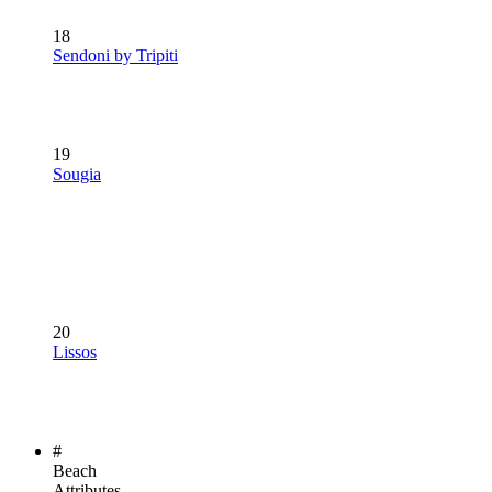
18
Sendoni by Tripiti
19
Sougia
20
Lissos
#
Beach
Attributes