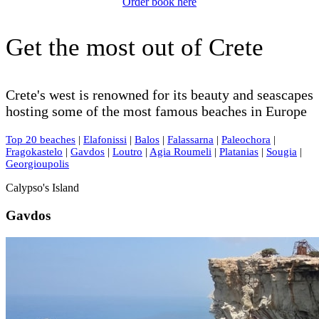
Order book here
Get the most out of Crete
Crete's west is renowned for its beauty and seascapes
hosting some of the most famous beaches in Europe
Top 20 beaches
|
Elafonissi
|
Balos
|
Falassarna
|
Paleochora
|
Fragokastelo
|
Gavdos
|
Loutro
|
Agia Roumeli
|
Platanias
|
Sougia
|
Georgioupolis
Calypso's Island
Gavdos