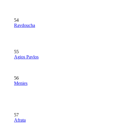
54
Ravdoucha
55
Agios Pavlos
56
Menies
57
Afrata