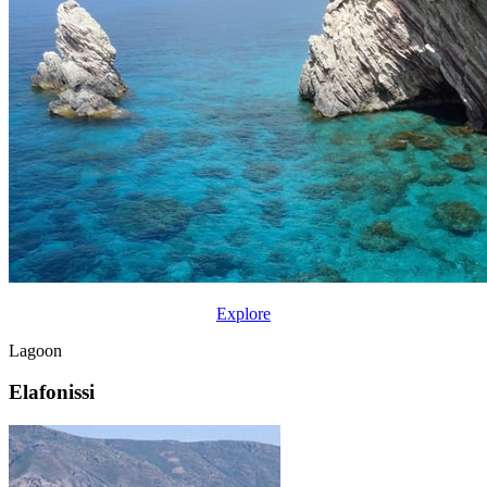
Explore
Lagoon
Elafonissi