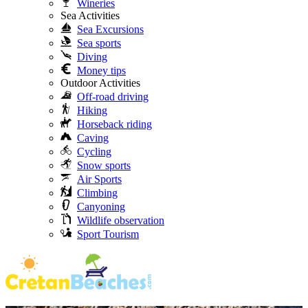
Wineries
Sea Activities
Sea Excursions
Sea sports
Diving
Money tips
Outdoor Activities
Off-road driving
Hiking
Horseback riding
Caving
Cycling
Snow sports
Air Sports
Climbing
Canyoning
Wildlife observation
Sport Tourism