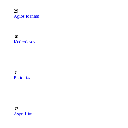
29
Agios Ioannis
30
Kedrodasos
31
Elafonissi
32
Aspri Limni