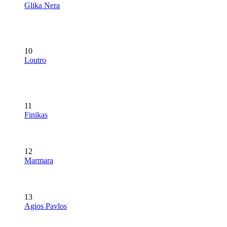
Glika Nera
10
Loutro
11
Finikas
12
Marmara
13
Agios Pavlos