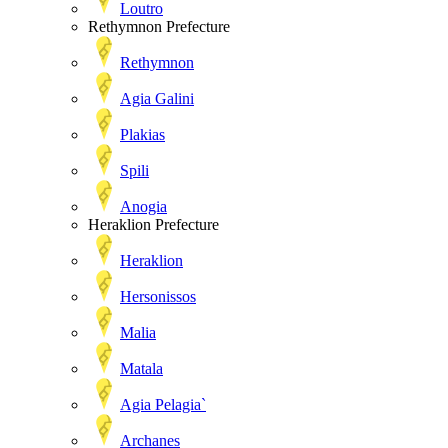
Loutro
Rethymnon Prefecture
Rethymnon
Agia Galini
Plakias
Spili
Anogia
Heraklion Prefecture
Heraklion
Hersonissos
Malia
Matala
Agia Pelagia`
Archanes