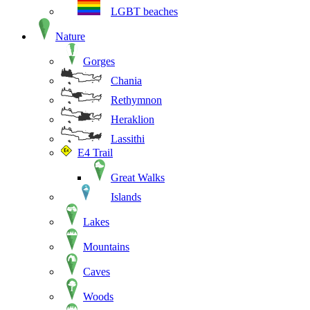
LGBT beaches
Nature
Gorges
Chania
Rethymnon
Heraklion
Lassithi
E4 Trail
Great Walks
Islands
Lakes
Mountains
Caves
Woods