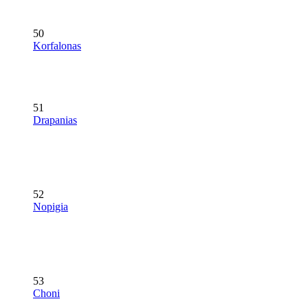
50
Korfalonas
51
Drapanias
52
Nopigia
53
Choni