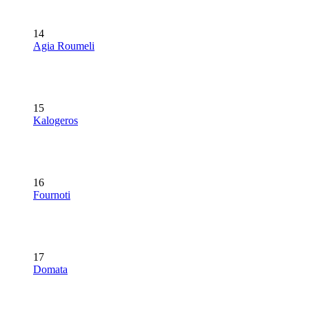
14
Agia Roumeli
15
Kalogeros
16
Fournoti
17
Domata