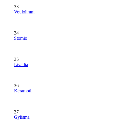
33
Voulolimni
34
Stomio
35
Livadia
36
Keramoti
37
Gylisma