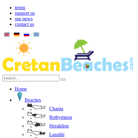
terms
support us
our news
contact us
Home
Beaches
Chania
Rethymnon
Heraklion
Lassithi