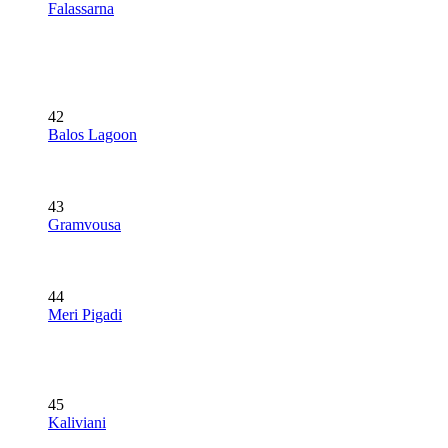
Falassarna
42
Balos Lagoon
43
Gramvousa
44
Meri Pigadi
45
Kaliviani