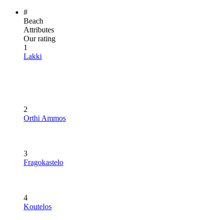
#
Beach
Attributes
Our rating
1
Lakki
2
Orthi Ammos
3
Fragokastelo
4
Koutelos