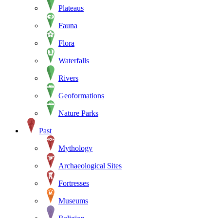
Plateaus
Fauna
Flora
Waterfalls
Rivers
Geoformations
Nature Parks
Past
Mythology
Archaeological Sites
Fortresses
Museums