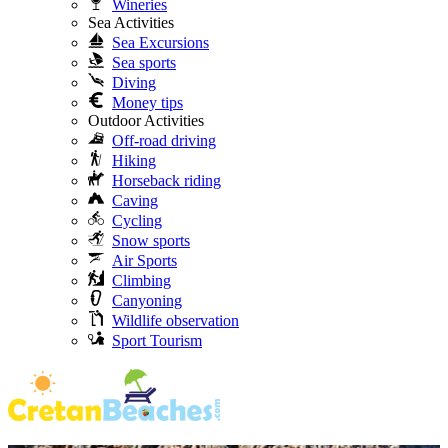
Wineries
Sea Activities
Sea Excursions
Sea sports
Diving
Money tips
Outdoor Activities
Off-road driving
Hiking
Horseback riding
Caving
Cycling
Snow sports
Air Sports
Climbing
Canyoning
Wildlife observation
Sport Tourism