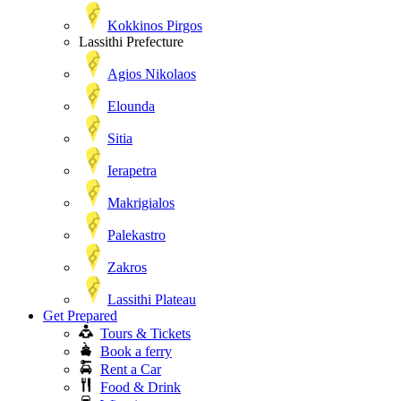
Kokkinos Pirgos
Lassithi Prefecture
Agios Nikolaos
Elounda
Sitia
Ierapetra
Makrigialos
Palekastro
Zakros
Lassithi Plateau
Get Prepared
Tours & Tickets
Book a ferry
Rent a Car
Food & Drink