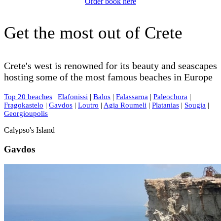
Order book here
Get the most out of Crete
Crete's west is renowned for its beauty and seascapes
hosting some of the most famous beaches in Europe
Top 20 beaches
|
Elafonissi
|
Balos
|
Falassarna
|
Paleochora
|
Fragokastelo
|
Gavdos
|
Loutro
|
Agia Roumeli
|
Platanias
|
Sougia
|
Georgioupolis
Calypso's Island
Gavdos