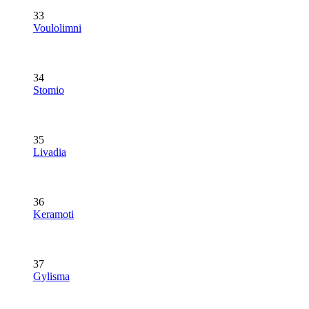
33
Voulolimni
34
Stomio
35
Livadia
36
Keramoti
37
Gylisma