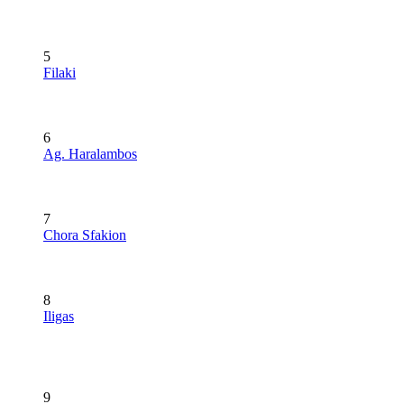
5
Filaki
6
Ag. Haralambos
7
Chora Sfakion
8
Iligas
9