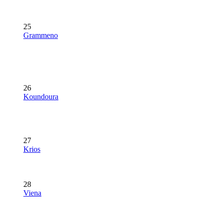
25
Grammeno
26
Koundoura
27
Krios
28
Viena