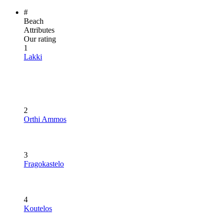
#
Beach
Attributes
Our rating
1
Lakki
2
Orthi Ammos
3
Fragokastelo
4
Koutelos