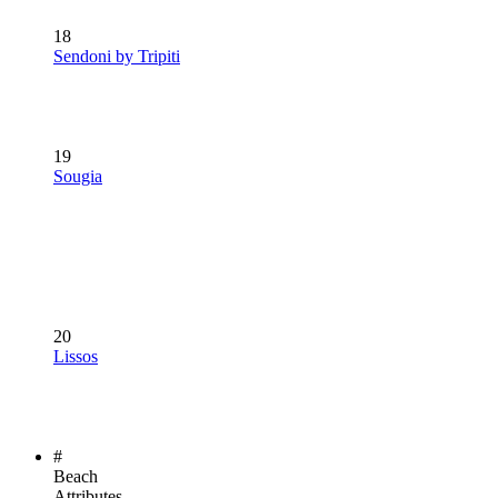
18
Sendoni by Tripiti
19
Sougia
20
Lissos
#
Beach
Attributes