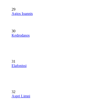
29
Agios Ioannis
30
Kedrodasos
31
Elafonissi
32
Aspri Limni