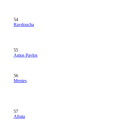
54
Ravdoucha
55
Agios Pavlos
56
Menies
57
Afrata