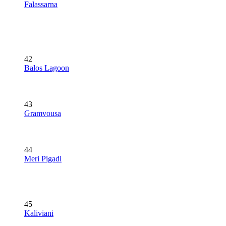
Falassarna
42
Balos Lagoon
43
Gramvousa
44
Meri Pigadi
45
Kaliviani