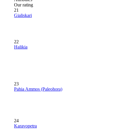
Our rating
21
Gialiskari
22
Halikia
23
Pahia Ammos (Paleohora)
24
Karavopetra