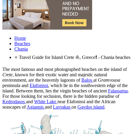
Home
Beaches
Chania
⭐ Travel Guide for Island Crete ⛵, Greece❗ - Chania beaches
The most famous and most photographed beaches on the island of
Crete
, known for their exotic water and majestic natural
environment, are the heavenly lagoons of
Balos
at
Gramvousa
peninsula and
Elafonissi
, which lie in the southwestern edge of the
island. Between them, lies the virgin beaches of ancient
Falassarna
.
For those looking for seclusion, there is the hidden paradise of
Kedrodasos
and
White Lake
near Elafonissi and the African
seascapes of
Agiannis
and
Lavrakas
on
Gavdos island
.