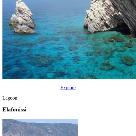
Explore
Lagoon
Elafonissi