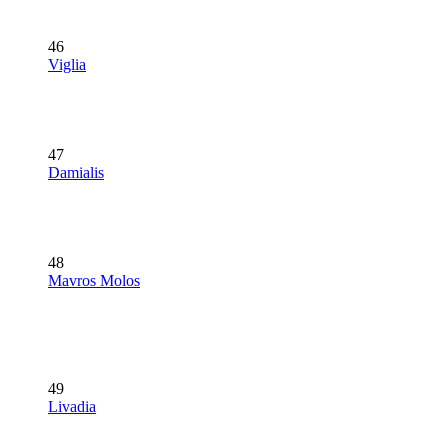
46
Viglia
47
Damialis
48
Mavros Molos
49
Livadia