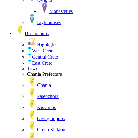
Religion
Monasteries
Lighthouses
Destinations
Highlights
West Crete
Central Crete
East Crete
Towns
Chania Prefecture
Chania
Paleochora
Kissamos
Georgioupolis
Chora Sfakion