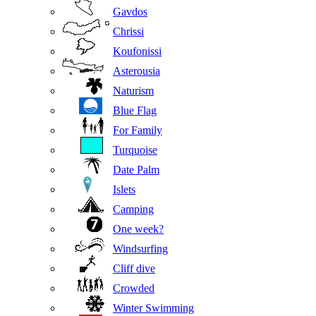
Gavdos
Chrissi
Koufonissi
Asterousia
Naturism
Blue Flag
For Family
Turquoise
Date Palm
Islets
Camping
One week?
Windsurfing
Cliff dive
Crowded
Winter Swimming