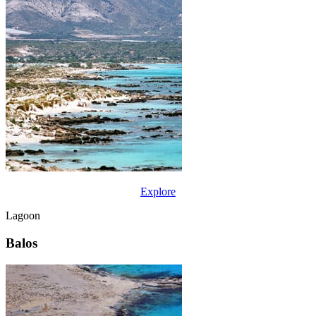
Explore
Lagoon
Balos