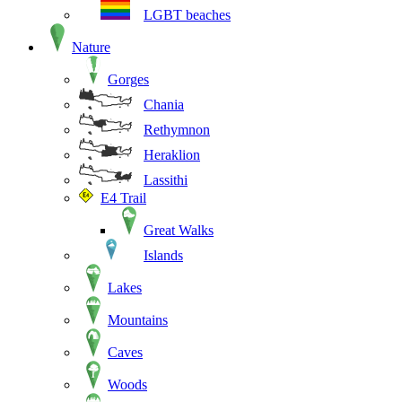
LGBT beaches
Nature
Gorges
Chania
Rethymnon
Heraklion
Lassithi
E4 Trail
Great Walks
Islands
Lakes
Mountains
Caves
Woods