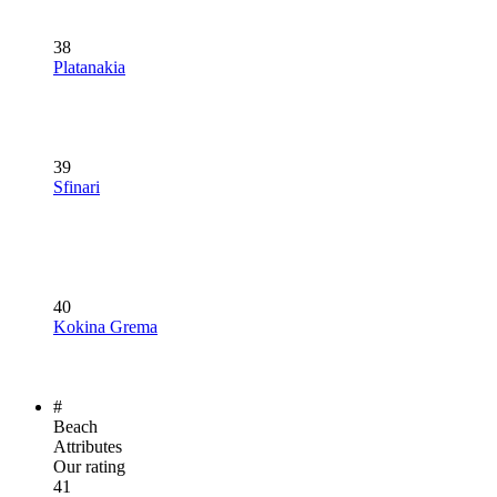
38
Platanakia
39
Sfinari
40
Kokina Grema
#
Beach
Attributes
Our rating
41