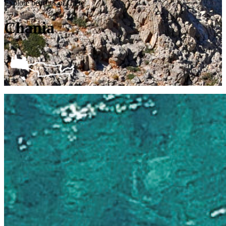
Explore beaches of Crete
Chania