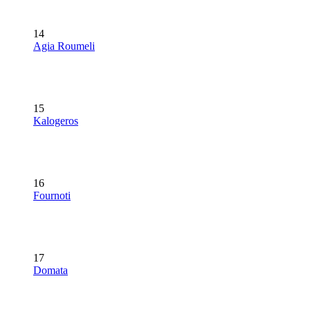
14
Agia Roumeli
15
Kalogeros
16
Fournoti
17
Domata