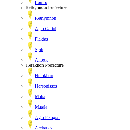
Loutro
Rethymnon Prefecture
Rethymnon
Agia Galini
Plakias
Spili
Anogia
Heraklion Prefecture
Heraklion
Hersonissos
Malia
Matala
Agia Pelagia`
Archanes