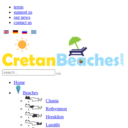
terms
support us
our news
contact us
Home
Beaches
Chania
Rethymnon
Heraklion
Lassithi