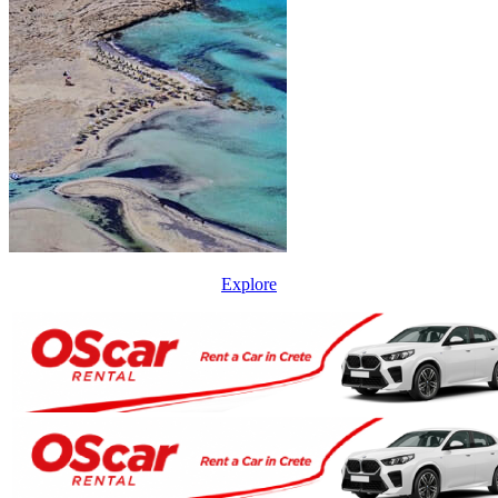
Explore