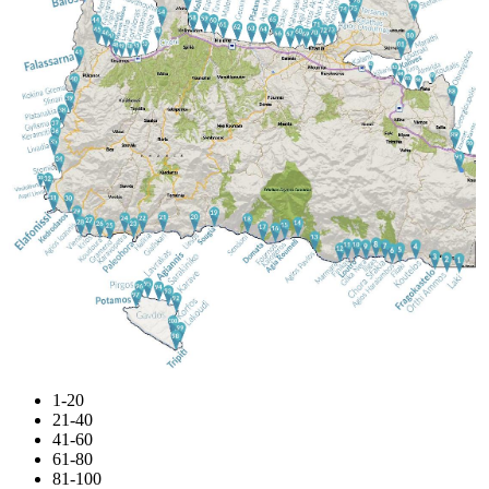
1-20
21-40
41-60
61-80
81-100