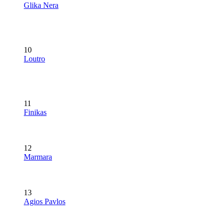
Glika Nera
10
Loutro
11
Finikas
12
Marmara
13
Agios Pavlos