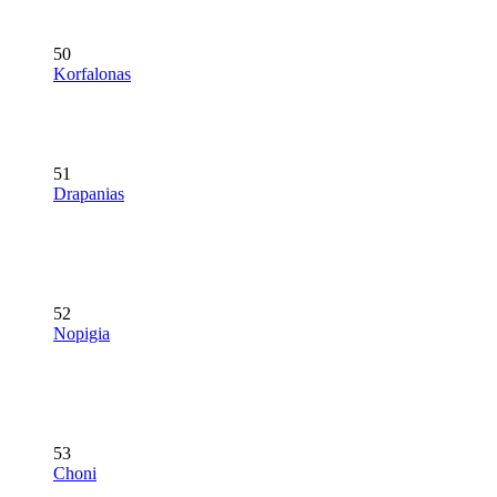
50
Korfalonas
51
Drapanias
52
Nopigia
53
Choni