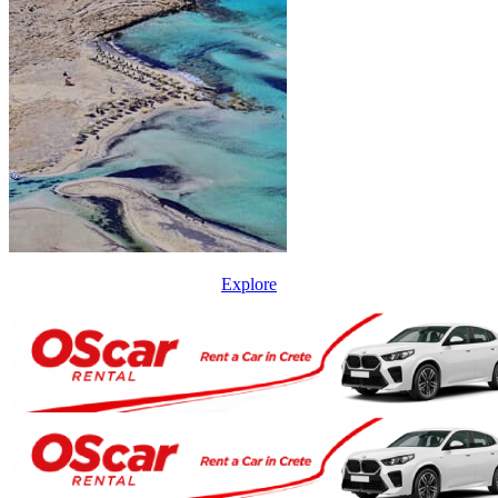
Explore