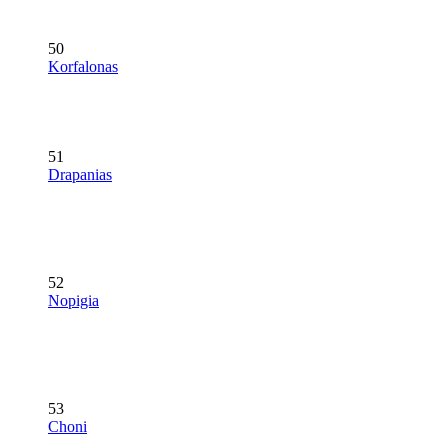
50
Korfalonas
51
Drapanias
52
Nopigia
53
Choni