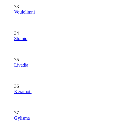
33
Voulolimni
34
Stomio
35
Livadia
36
Keramoti
37
Gylisma