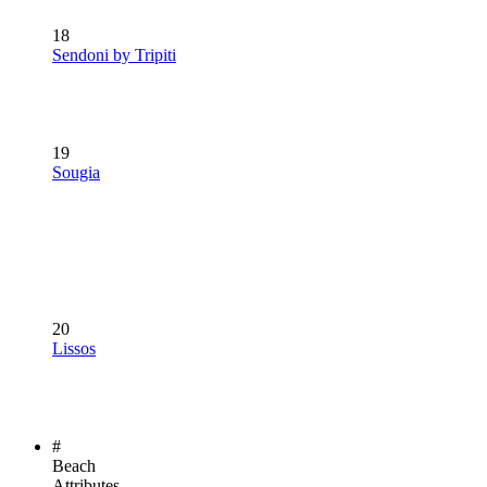
18
Sendoni by Tripiti
19
Sougia
20
Lissos
#
Beach
Attributes