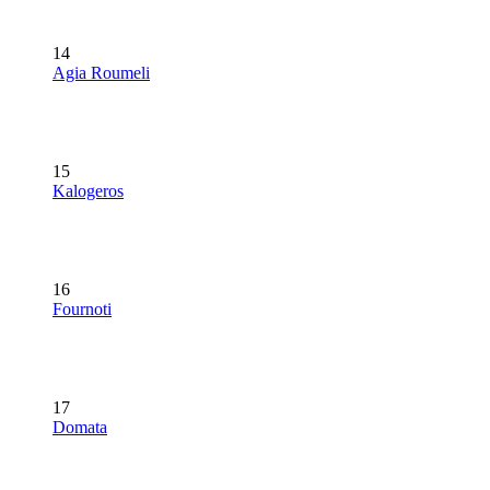
14
Agia Roumeli
15
Kalogeros
16
Fournoti
17
Domata