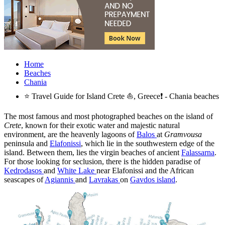
Home
Beaches
Chania
⭐ Travel Guide for Island Crete ⛵, Greece❗ - Chania beaches
The most famous and most photographed beaches on the island of
Crete
, known for their exotic water and majestic natural
environment, are the heavenly lagoons of
Balos
at
Gramvousa
peninsula and
Elafonissi
, which lie in the southwestern edge of the
island. Between them, lies the virgin beaches of ancient
Falassarna
.
For those looking for seclusion, there is the hidden paradise of
Kedrodasos
and
White Lake
near Elafonissi and the African
seascapes of
Agiannis
and
Lavrakas
on
Gavdos island
.