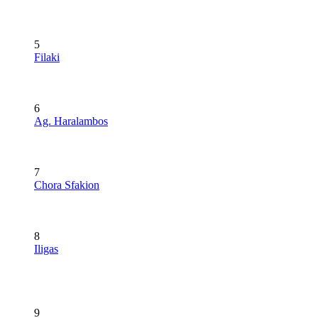
5
Filaki
6
Ag. Haralambos
7
Chora Sfakion
8
Iligas
9