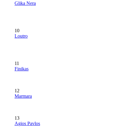
Glika Nera
10
Loutro
11
Finikas
12
Marmara
13
Agios Pavlos