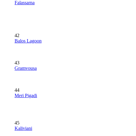
Falassarna
42
Balos Lagoon
43
Gramvousa
44
Meri Pigadi
45
Kaliviani