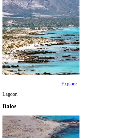
Explore
Lagoon
Balos