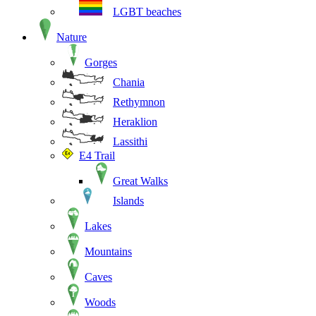
LGBT beaches
Nature
Gorges
Chania
Rethymnon
Heraklion
Lassithi
E4 Trail
Great Walks
Islands
Lakes
Mountains
Caves
Woods