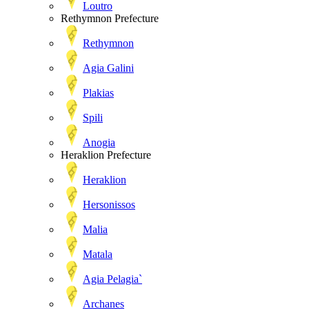
Loutro
Rethymnon Prefecture
Rethymnon
Agia Galini
Plakias
Spili
Anogia
Heraklion Prefecture
Heraklion
Hersonissos
Malia
Matala
Agia Pelagia`
Archanes