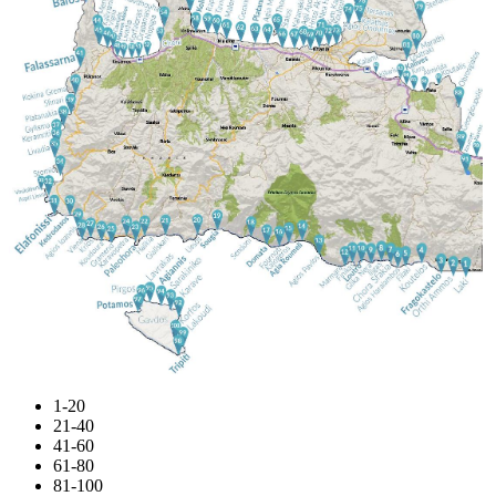
1-20
21-40
41-60
61-80
81-100