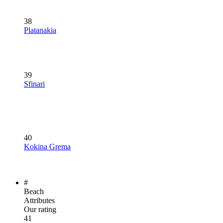
38
Platanakia
39
Sfinari
40
Kokina Grema
#
Beach
Attributes
Our rating
41