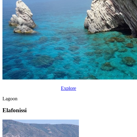
Explore
Lagoon
Elafonissi