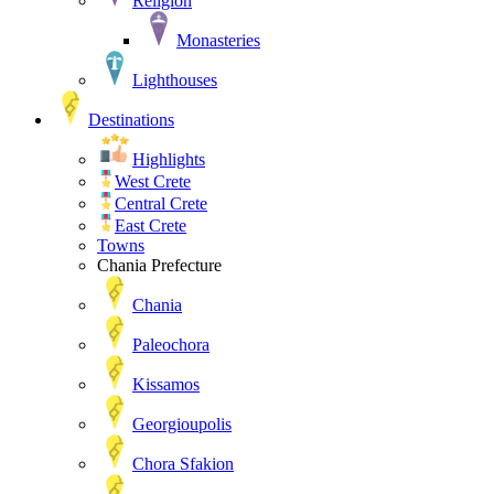
Religion
Monasteries
Lighthouses
Destinations
Highlights
West Crete
Central Crete
East Crete
Towns
Chania Prefecture
Chania
Paleochora
Kissamos
Georgioupolis
Chora Sfakion