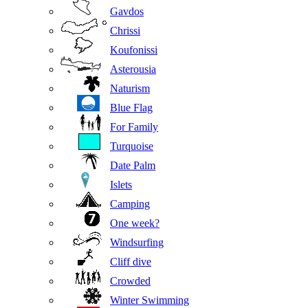
Gavdos
Chrissi
Koufonissi
Asterousia
Naturism
Blue Flag
For Family
Turquoise
Date Palm
Islets
Camping
One week?
Windsurfing
Cliff dive
Crowded
Winter Swimming