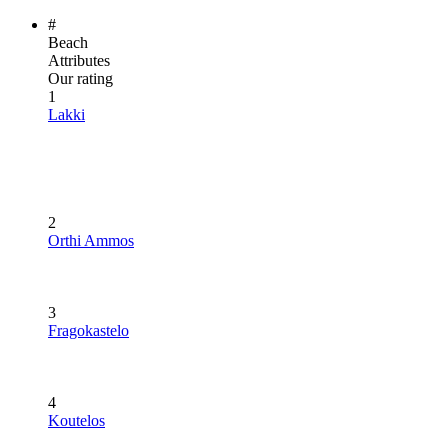
#
Beach
Attributes
Our rating
1
Lakki
2
Orthi Ammos
3
Fragokastelo
4
Koutelos