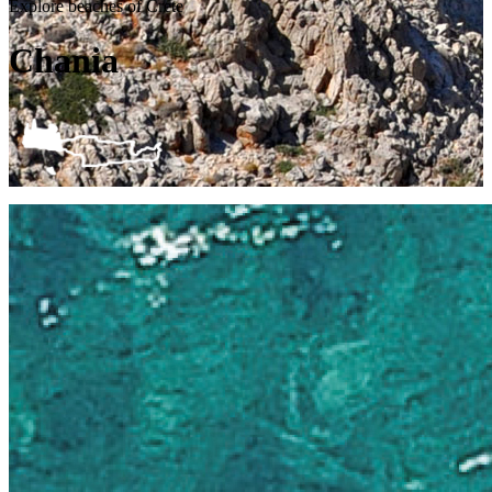
Explore beaches of Crete
Chania