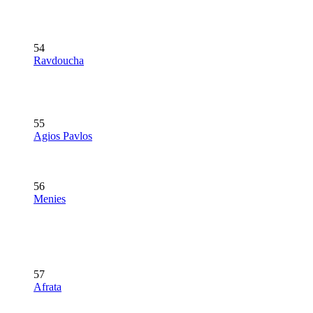
54
Ravdoucha
55
Agios Pavlos
56
Menies
57
Afrata