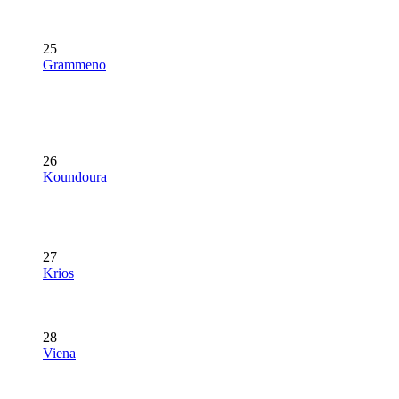
25
Grammeno
26
Koundoura
27
Krios
28
Viena