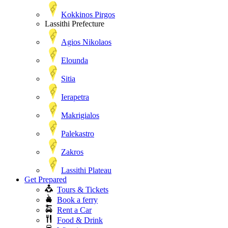
Kokkinos Pirgos
Lassithi Prefecture
Agios Nikolaos
Elounda
Sitia
Ierapetra
Makrigialos
Palekastro
Zakros
Lassithi Plateau
Get Prepared
Tours & Tickets
Book a ferry
Rent a Car
Food & Drink