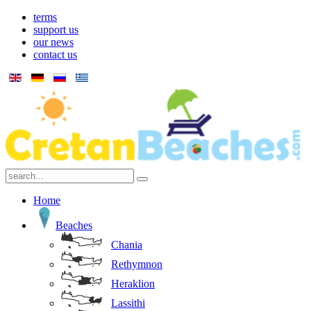
terms
support us
our news
contact us
Home
Beaches
Chania
Rethymnon
Heraklion
Lassithi