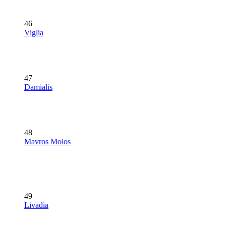
46
Viglia
47
Damialis
48
Mavros Molos
49
Livadia