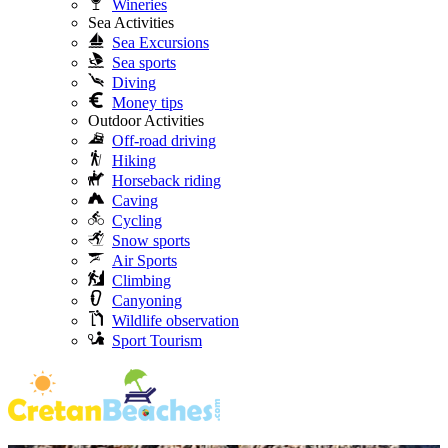
Wineries
Sea Activities
Sea Excursions
Sea sports
Diving
Money tips
Outdoor Activities
Off-road driving
Hiking
Horseback riding
Caving
Cycling
Snow sports
Air Sports
Climbing
Canyoning
Wildlife observation
Sport Tourism