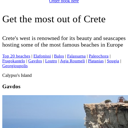
Order book here
Get the most out of Crete
Crete's west is renowned for its beauty and seascapes
hosting some of the most famous beaches in Europe
Top 20 beaches
|
Elafonissi
|
Balos
|
Falassarna
|
Paleochora
|
Fragokastelo
|
Gavdos
|
Loutro
|
Agia Roumeli
|
Platanias
|
Sougia
|
Georgioupolis
Calypso's Island
Gavdos