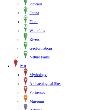
Plateaus
Fauna
Flora
Waterfalls
Rivers
Geoformations
Nature Parks
Past
Mythology
Archaeological Sites
Fortresses
Museums