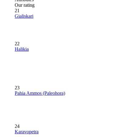
Our rating
21
Gialiskari
22
Halikia
23
Pahia Ammos (Paleohora)
24
Karavopetra