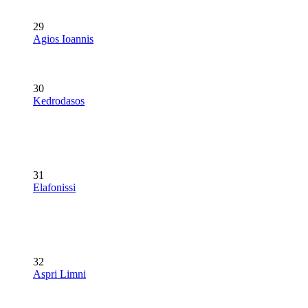
29
Agios Ioannis
30
Kedrodasos
31
Elafonissi
32
Aspri Limni