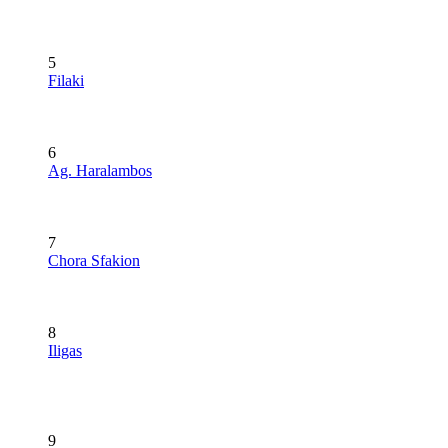
5
Filaki
6
Ag. Haralambos
7
Chora Sfakion
8
Iligas
9