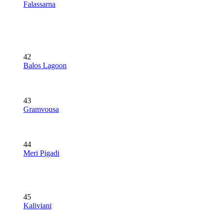
Falassarna
42
Balos Lagoon
43
Gramvousa
44
Meri Pigadi
45
Kaliviani