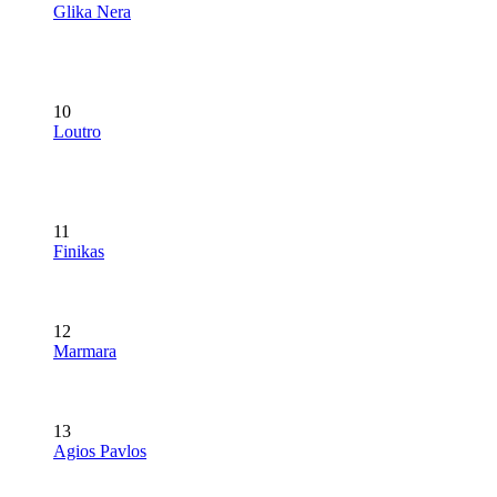
Glika Nera
10
Loutro
11
Finikas
12
Marmara
13
Agios Pavlos