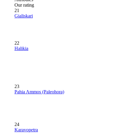
Our rating
21
Gialiskari
22
Halikia
23
Pahia Ammos (Paleohora)
24
Karavopetra