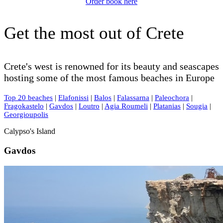
Order book here
Get the most out of Crete
Crete's west is renowned for its beauty and seascapes
hosting some of the most famous beaches in Europe
Top 20 beaches
|
Elafonissi
|
Balos
|
Falassarna
|
Paleochora
|
Fragokastelo
|
Gavdos
|
Loutro
|
Agia Roumeli
|
Platanias
|
Sougia
|
Georgioupolis
Calypso's Island
Gavdos