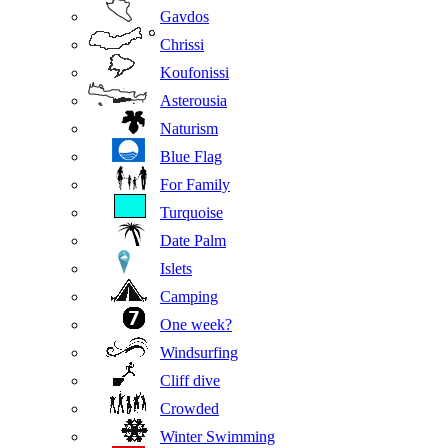
Gavdos
Chrissi
Koufonissi
Asterousia
Naturism
Blue Flag
For Family
Turquoise
Date Palm
Islets
Camping
One week?
Windsurfing
Cliff dive
Crowded
Winter Swimming