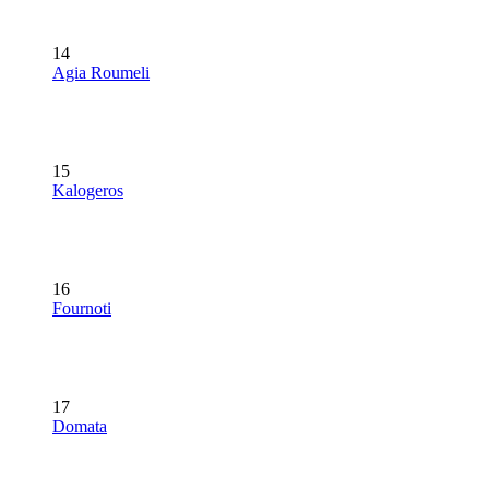
14
Agia Roumeli
15
Kalogeros
16
Fournoti
17
Domata