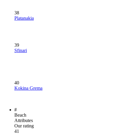
38
Platanakia
39
Sfinari
40
Kokina Grema
#
Beach
Attributes
Our rating
41