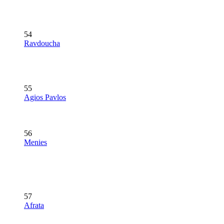
54
Ravdoucha
55
Agios Pavlos
56
Menies
57
Afrata