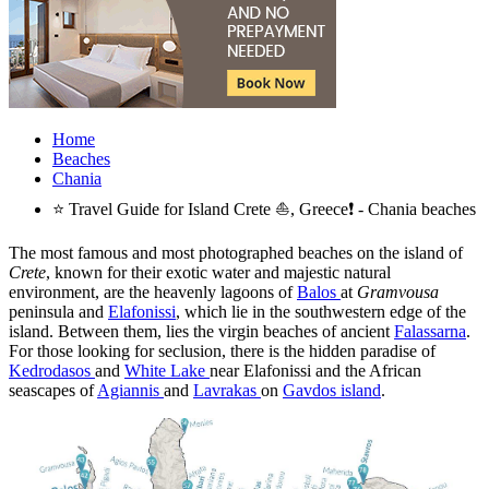
Home
Beaches
Chania
⭐ Travel Guide for Island Crete ⛵, Greece❗ - Chania beaches
The most famous and most photographed beaches on the island of
Crete
, known for their exotic water and majestic natural
environment, are the heavenly lagoons of
Balos
at
Gramvousa
peninsula and
Elafonissi
, which lie in the southwestern edge of the
island. Between them, lies the virgin beaches of ancient
Falassarna
.
For those looking for seclusion, there is the hidden paradise of
Kedrodasos
and
White Lake
near Elafonissi and the African
seascapes of
Agiannis
and
Lavrakas
on
Gavdos island
.