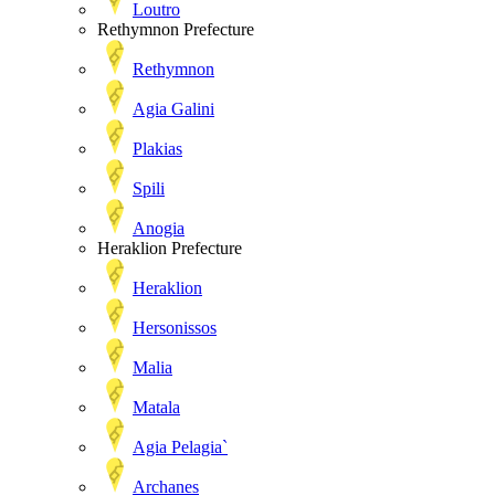
Loutro
Rethymnon Prefecture
Rethymnon
Agia Galini
Plakias
Spili
Anogia
Heraklion Prefecture
Heraklion
Hersonissos
Malia
Matala
Agia Pelagia`
Archanes