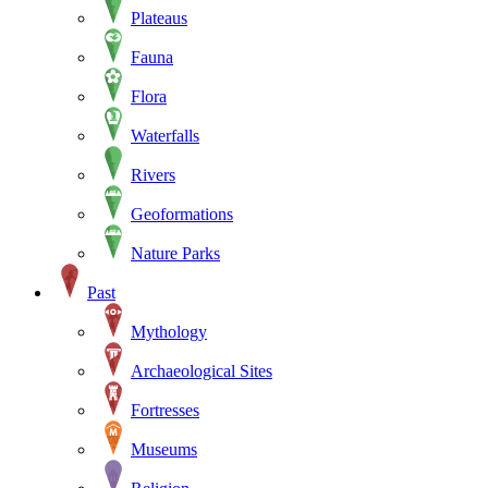
Plateaus
Fauna
Flora
Waterfalls
Rivers
Geoformations
Nature Parks
Past
Mythology
Archaeological Sites
Fortresses
Museums