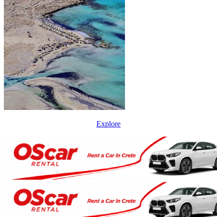
Explore