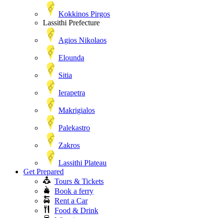
Kokkinos Pirgos
Lassithi Prefecture
Agios Nikolaos
Elounda
Sitia
Ierapetra
Makrigialos
Palekastro
Zakros
Lassithi Plateau
Get Prepared
Tours & Tickets
Book a ferry
Rent a Car
Food & Drink