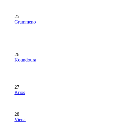
25
Grammeno
26
Koundoura
27
Krios
28
Viena