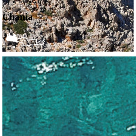
Explore beaches of Crete
Chania