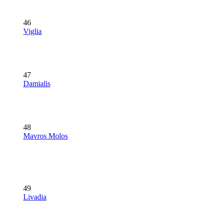
46
Viglia
47
Damialis
48
Mavros Molos
49
Livadia