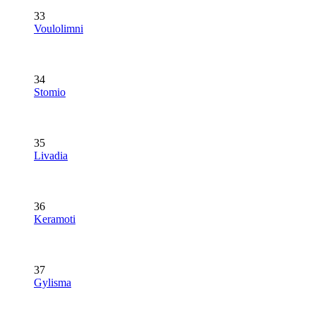
33
Voulolimni
34
Stomio
35
Livadia
36
Keramoti
37
Gylisma