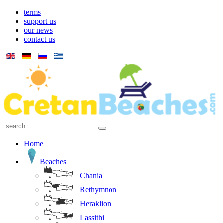
terms
support us
our news
contact us
Home
Beaches
Chania
Rethymnon
Heraklion
Lassithi