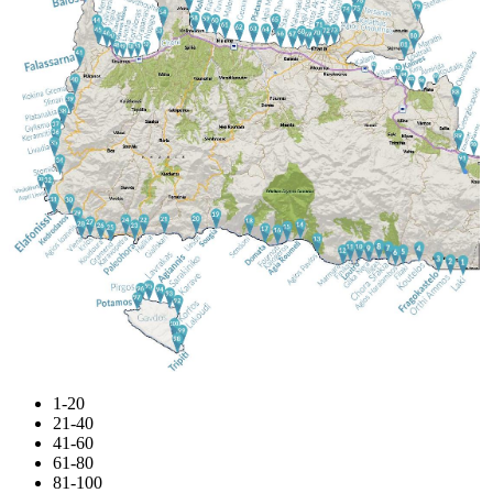
1-20
21-40
41-60
61-80
81-100