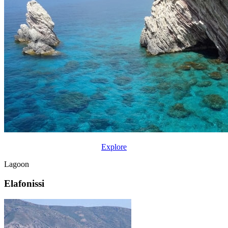
Explore
Lagoon
Elafonissi