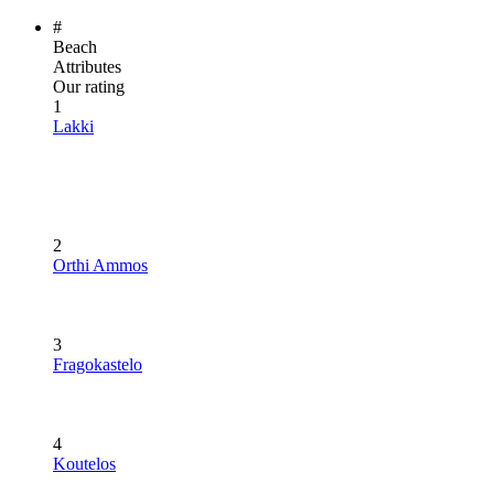
#
Beach
Attributes
Our rating
1
Lakki
2
Orthi Ammos
3
Fragokastelo
4
Koutelos