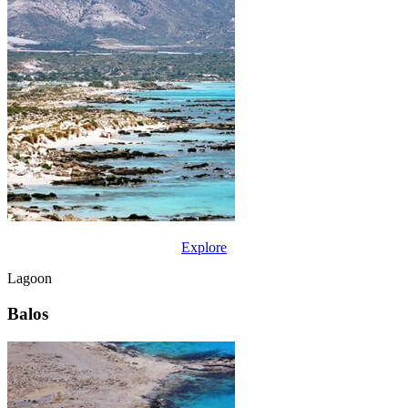
Explore
Lagoon
Balos