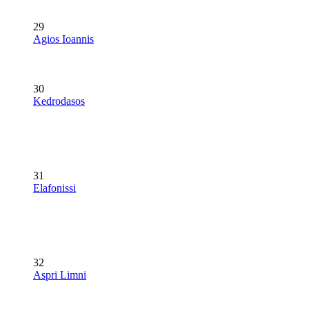
29
Agios Ioannis
30
Kedrodasos
31
Elafonissi
32
Aspri Limni