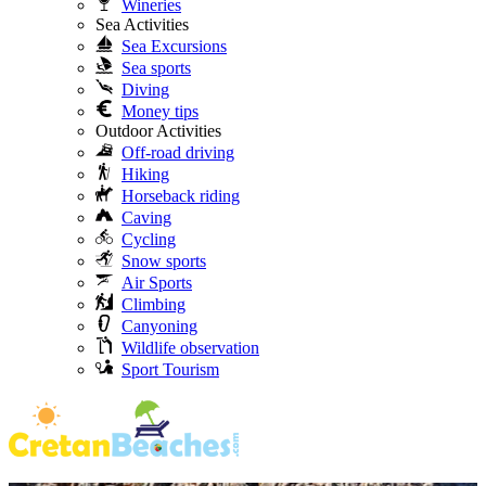
Wineries
Sea Activities
Sea Excursions
Sea sports
Diving
Money tips
Outdoor Activities
Off-road driving
Hiking
Horseback riding
Caving
Cycling
Snow sports
Air Sports
Climbing
Canyoning
Wildlife observation
Sport Tourism