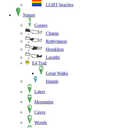
LGBT beaches
Nature
Gorges
Chania
Rethymnon
Heraklion
Lassithi
E4 Trail
Great Walks
Islands
Lakes
Mountains
Caves
Woods