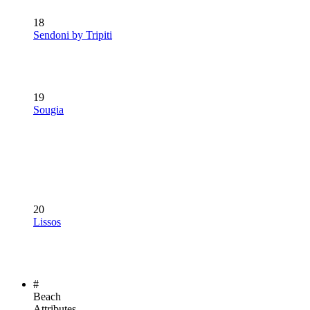
18
Sendoni by Tripiti
19
Sougia
20
Lissos
#
Beach
Attributes