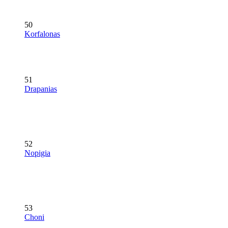
50
Korfalonas
51
Drapanias
52
Nopigia
53
Choni