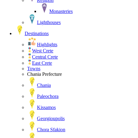
Religion
Monasteries
Lighthouses
Destinations
Highlights
West Crete
Central Crete
East Crete
Towns
Chania Prefecture
Chania
Paleochora
Kissamos
Georgioupolis
Chora Sfakion