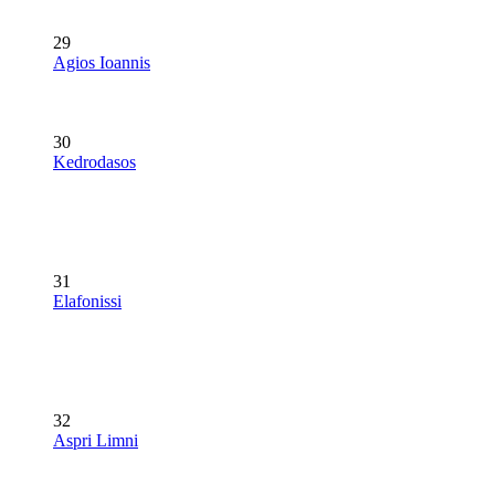
29
Agios Ioannis
30
Kedrodasos
31
Elafonissi
32
Aspri Limni