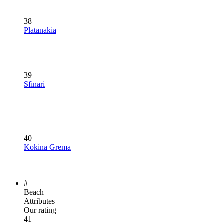
38
Platanakia
39
Sfinari
40
Kokina Grema
#
Beach
Attributes
Our rating
41