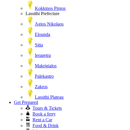
Kokkinos Pirgos
Lassithi Prefecture
Agios Nikolaos
Elounda
Sitia
Ierapetra
Makrigialos
Palekastro
Zakros
Lassithi Plateau
Get Prepared
Tours & Tickets
Book a ferry
Rent a Car
Food & Drink