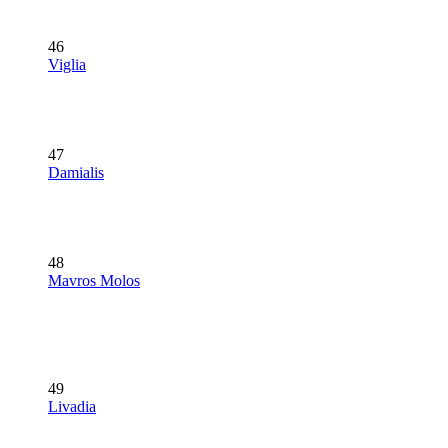
46
Viglia
47
Damialis
48
Mavros Molos
49
Livadia