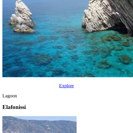
Explore
Lagoon
Elafonissi