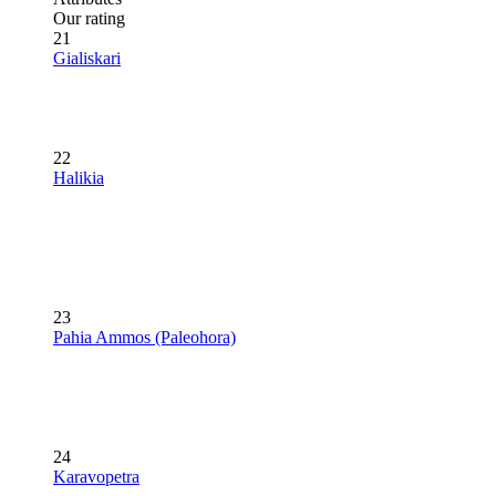
Our rating
21
Gialiskari
22
Halikia
23
Pahia Ammos (Paleohora)
24
Karavopetra