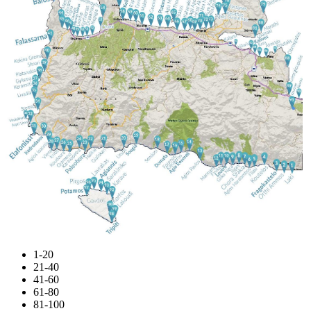
1-20
21-40
41-60
61-80
81-100