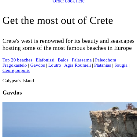
Order book here
Get the most out of Crete
Crete's west is renowned for its beauty and seascapes
hosting some of the most famous beaches in Europe
Top 20 beaches
|
Elafonissi
|
Balos
|
Falassarna
|
Paleochora
|
Fragokastelo
|
Gavdos
|
Loutro
|
Agia Roumeli
|
Platanias
|
Sougia
|
Georgioupolis
Calypso's Island
Gavdos