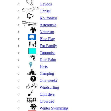
Gavdos
Chrissi
Koufonissi
Asterousia
Naturism
Blue Flag
For Family
Turquoise
Date Palm
Islets
Camping
One week?
Windsurfing
Cliff dive
Crowded
Winter Swimming