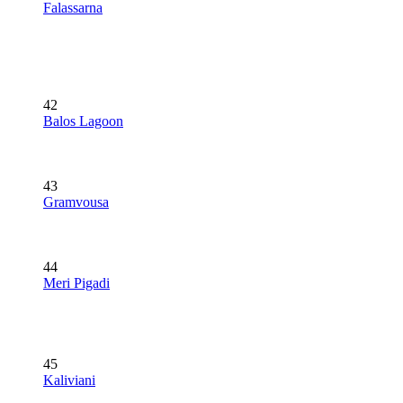
Falassarna
42
Balos Lagoon
43
Gramvousa
44
Meri Pigadi
45
Kaliviani