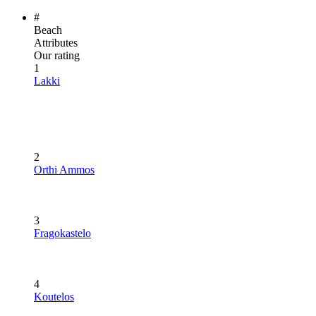
#
Beach
Attributes
Our rating
1
Lakki
2
Orthi Ammos
3
Fragokastelo
4
Koutelos