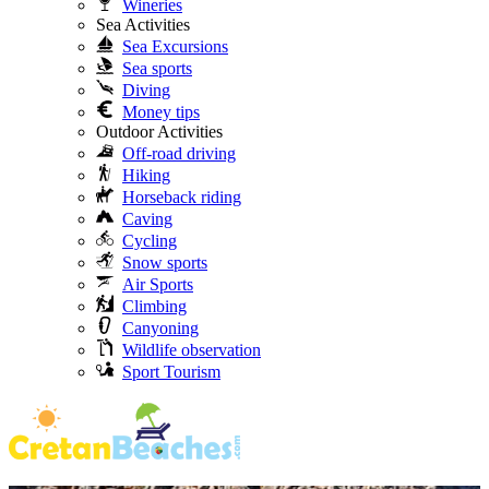
Wineries
Sea Activities
Sea Excursions
Sea sports
Diving
Money tips
Outdoor Activities
Off-road driving
Hiking
Horseback riding
Caving
Cycling
Snow sports
Air Sports
Climbing
Canyoning
Wildlife observation
Sport Tourism