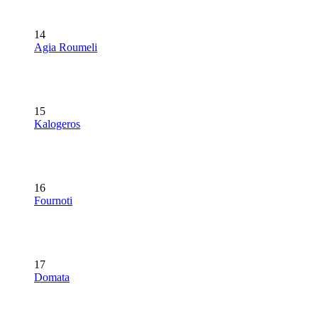
14
Agia Roumeli
15
Kalogeros
16
Fournoti
17
Domata