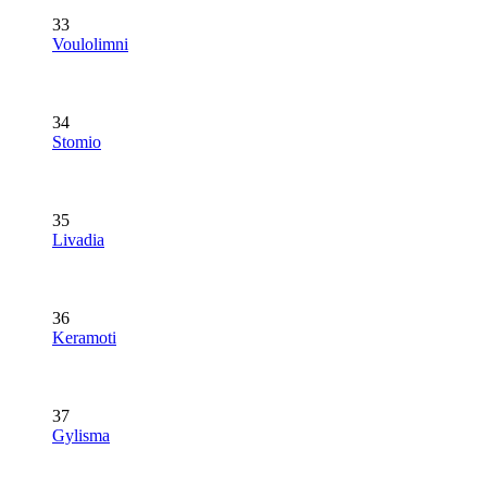
33
Voulolimni
34
Stomio
35
Livadia
36
Keramoti
37
Gylisma