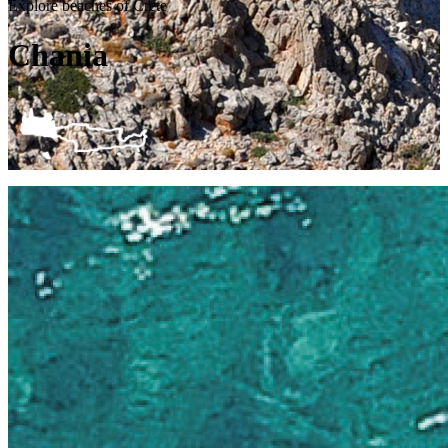
Explore beaches of Crete
Chania