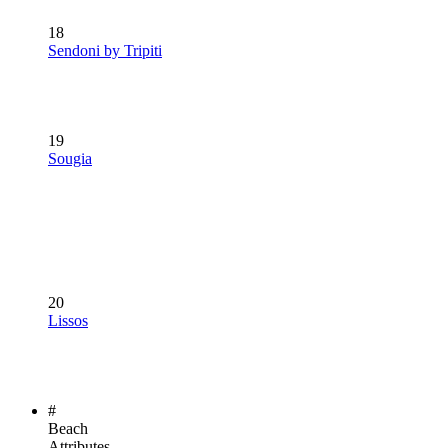
18
Sendoni by Tripiti
19
Sougia
20
Lissos
#
Beach
Attributes