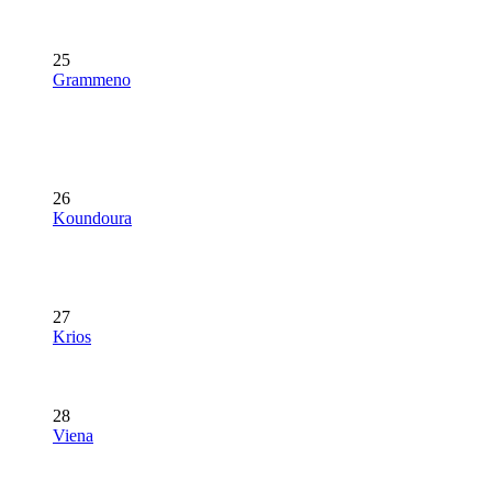
25
Grammeno
26
Koundoura
27
Krios
28
Viena