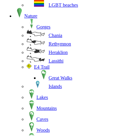
LGBT beaches
Nature
Gorges
Chania
Rethymnon
Heraklion
Lassithi
E4 Trail
Great Walks
Islands
Lakes
Mountains
Caves
Woods