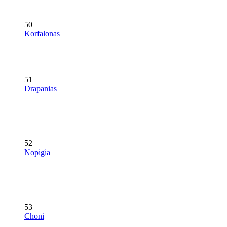
50
Korfalonas
51
Drapanias
52
Nopigia
53
Choni