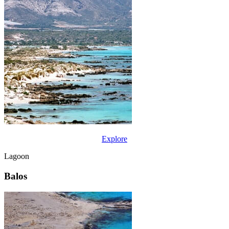
Explore
Lagoon
Balos