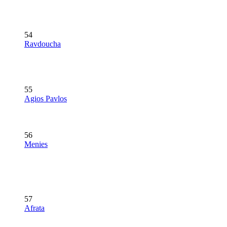
54
Ravdoucha
55
Agios Pavlos
56
Menies
57
Afrata