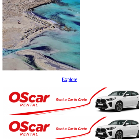
Explore