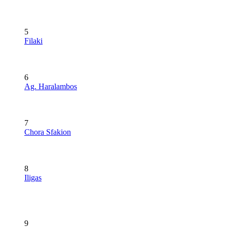
5
Filaki
6
Ag. Haralambos
7
Chora Sfakion
8
Iligas
9