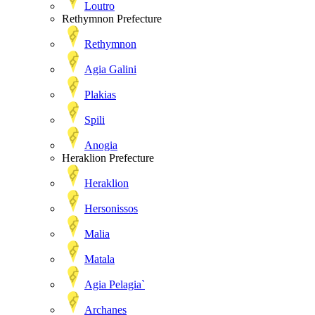
Loutro
Rethymnon Prefecture
Rethymnon
Agia Galini
Plakias
Spili
Anogia
Heraklion Prefecture
Heraklion
Hersonissos
Malia
Matala
Agia Pelagia`
Archanes