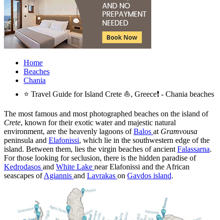
Home
Beaches
Chania
⭐ Travel Guide for Island Crete ⛵, Greece❗ - Chania beaches
The most famous and most photographed beaches on the island of
Crete
, known for their exotic water and majestic natural
environment, are the heavenly lagoons of
Balos
at
Gramvousa
peninsula and
Elafonissi
, which lie in the southwestern edge of the
island. Between them, lies the virgin beaches of ancient
Falassarna
.
For those looking for seclusion, there is the hidden paradise of
Kedrodasos
and
White Lake
near Elafonissi and the African
seascapes of
Agiannis
and
Lavrakas
on
Gavdos island
.