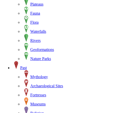
Plateaus
Fauna
Flora
Waterfalls
Rivers
Geoformations
Nature Parks
Past
Mythology
Archaeological Sites
Fortresses
Museums