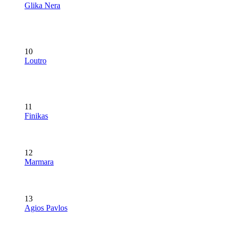
Glika Nera
10
Loutro
11
Finikas
12
Marmara
13
Agios Pavlos