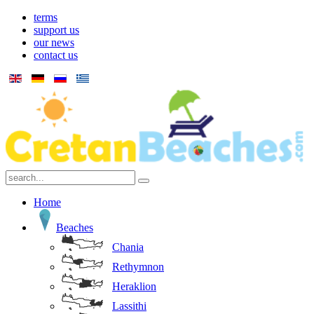
terms
support us
our news
contact us
Home
Beaches
Chania
Rethymnon
Heraklion
Lassithi