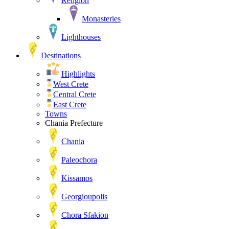
Religion
Monasteries
Lighthouses
Destinations
Highlights
West Crete
Central Crete
East Crete
Towns
Chania Prefecture
Chania
Paleochora
Kissamos
Georgioupolis
Chora Sfakion