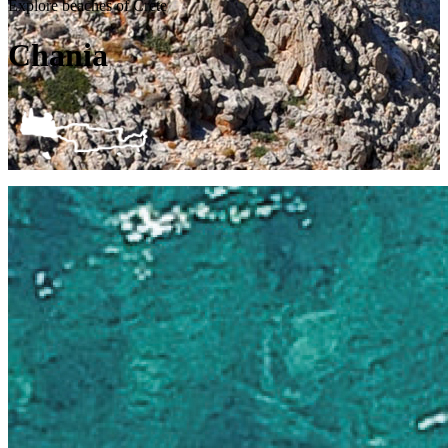
Explore beaches of Crete
Chania