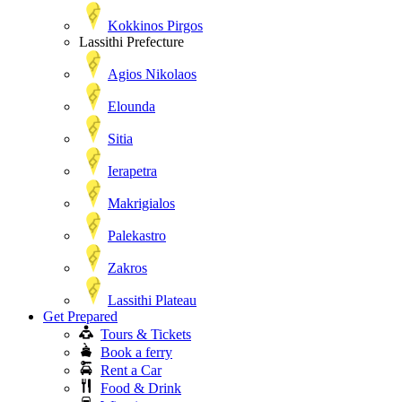
Kokkinos Pirgos
Lassithi Prefecture
Agios Nikolaos
Elounda
Sitia
Ierapetra
Makrigialos
Palekastro
Zakros
Lassithi Plateau
Get Prepared
Tours & Tickets
Book a ferry
Rent a Car
Food & Drink