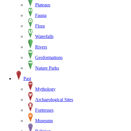
Plateaus
Fauna
Flora
Waterfalls
Rivers
Geoformations
Nature Parks
Past
Mythology
Archaeological Sites
Fortresses
Museums