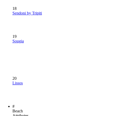
18
Sendoni by Tripiti
19
Sougia
20
Lissos
#
Beach
Attributes