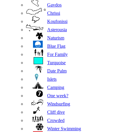
Gavdos
Chrissi
Koufonissi
Asterousia
Naturism
Blue Flag
For Family
Turquoise
Date Palm
Islets
Camping
One week?
Windsurfing
Cliff dive
Crowded
Winter Swimming