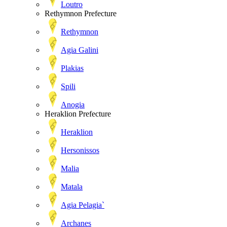
Loutro
Rethymnon Prefecture
Rethymnon
Agia Galini
Plakias
Spili
Anogia
Heraklion Prefecture
Heraklion
Hersonissos
Malia
Matala
Agia Pelagia`
Archanes