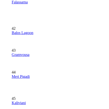
Falassarna
42
Balos Lagoon
43
Gramvousa
44
Meri Pigadi
45
Kaliviani