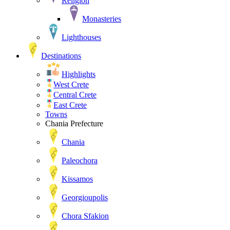
Religion
Monasteries
Lighthouses
Destinations
Highlights
West Crete
Central Crete
East Crete
Towns
Chania Prefecture
Chania
Paleochora
Kissamos
Georgioupolis
Chora Sfakion