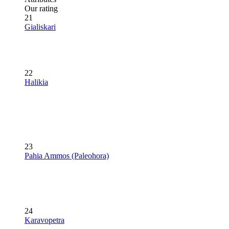
Our rating
21
Gialiskari
22
Halikia
23
Pahia Ammos (Paleohora)
24
Karavopetra