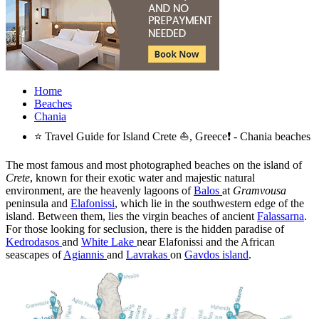
Home
Beaches
Chania
⭐ Travel Guide for Island Crete ⛵, Greece❗ - Chania beaches
The most famous and most photographed beaches on the island of
Crete
, known for their exotic water and majestic natural
environment, are the heavenly lagoons of
Balos
at
Gramvousa
peninsula and
Elafonissi
, which lie in the southwestern edge of the
island. Between them, lies the virgin beaches of ancient
Falassarna
.
For those looking for seclusion, there is the hidden paradise of
Kedrodasos
and
White Lake
near Elafonissi and the African
seascapes of
Agiannis
and
Lavrakas
on
Gavdos island
.