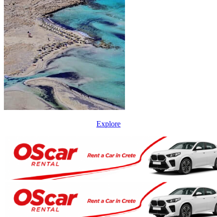
Explore