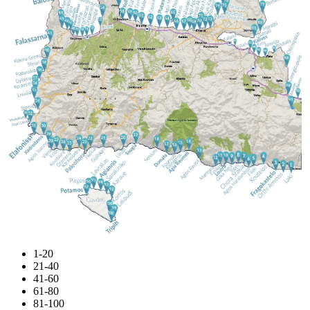
1-20
21-40
41-60
61-80
81-100