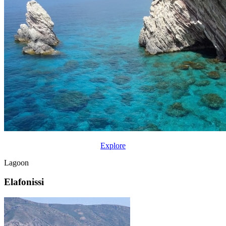
Explore
Lagoon
Elafonissi