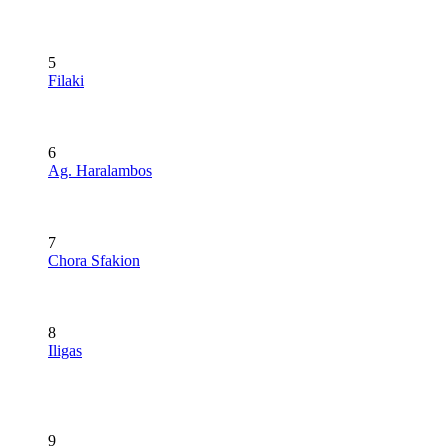
5
Filaki
6
Ag. Haralambos
7
Chora Sfakion
8
Iligas
9