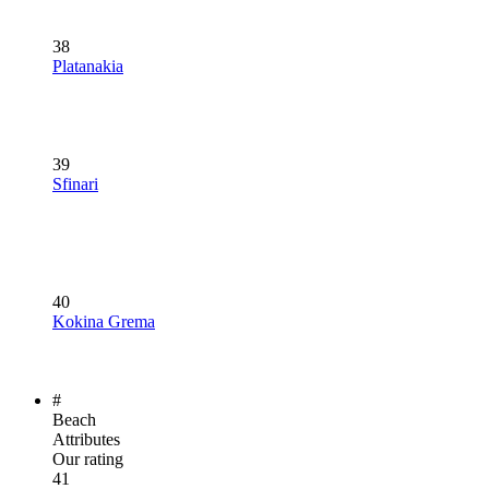
38
Platanakia
39
Sfinari
40
Kokina Grema
#
Beach
Attributes
Our rating
41