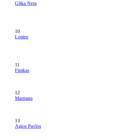
Glika Nera
10
Loutro
11
Finikas
12
Marmara
13
Agios Pavlos