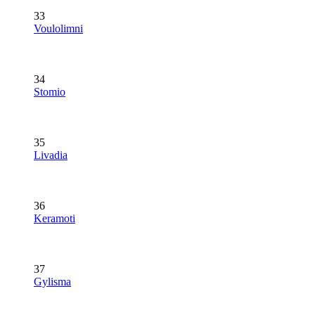
33
Voulolimni
34
Stomio
35
Livadia
36
Keramoti
37
Gylisma