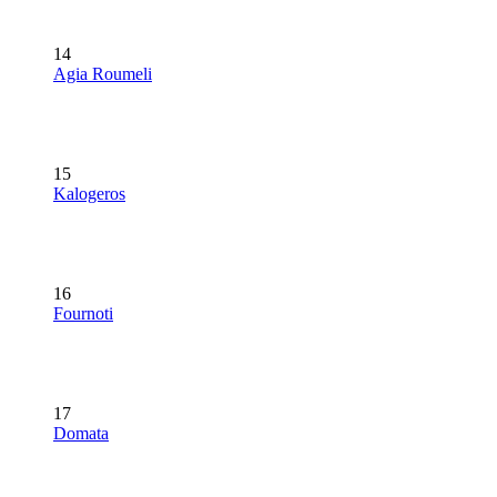
14
Agia Roumeli
15
Kalogeros
16
Fournoti
17
Domata