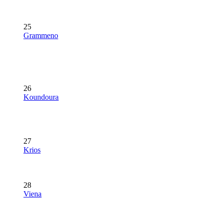
25
Grammeno
26
Koundoura
27
Krios
28
Viena