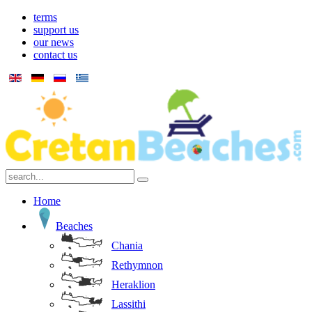
terms
support us
our news
contact us
Home
Beaches
Chania
Rethymnon
Heraklion
Lassithi