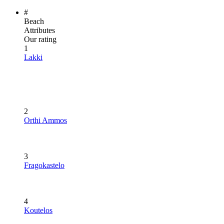
#
Beach
Attributes
Our rating
1
Lakki
2
Orthi Ammos
3
Fragokastelo
4
Koutelos