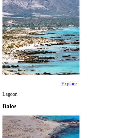
Explore
Lagoon
Balos