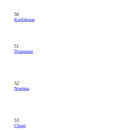
50
Korfalonas
51
Drapanias
52
Nopigia
53
Choni