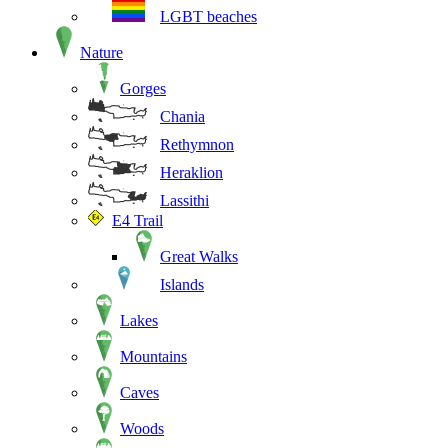
LGBT beaches
Nature
Gorges
Chania
Rethymnon
Heraklion
Lassithi
E4 Trail
Great Walks
Islands
Lakes
Mountains
Caves
Woods