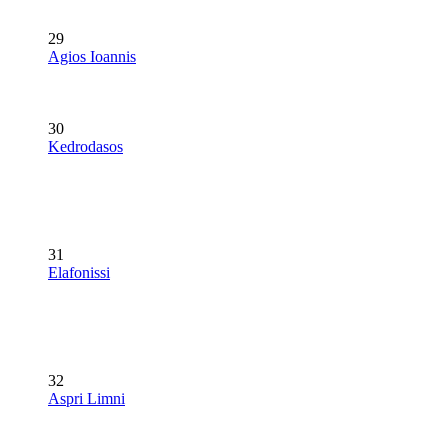
29
Agios Ioannis
30
Kedrodasos
31
Elafonissi
32
Aspri Limni