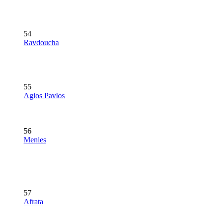
54
Ravdoucha
55
Agios Pavlos
56
Menies
57
Afrata