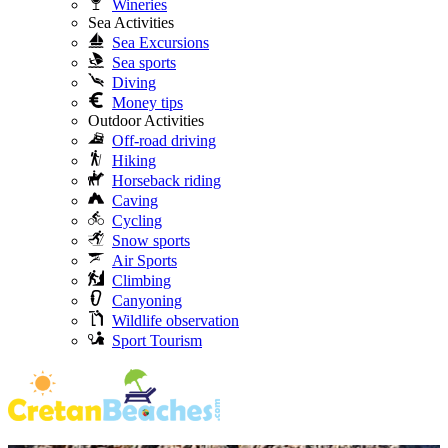
Wineries
Sea Activities
Sea Excursions
Sea sports
Diving
Money tips
Outdoor Activities
Off-road driving
Hiking
Horseback riding
Caving
Cycling
Snow sports
Air Sports
Climbing
Canyoning
Wildlife observation
Sport Tourism