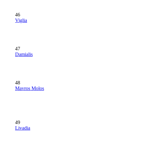
46
Viglia
47
Damialis
48
Mavros Molos
49
Livadia