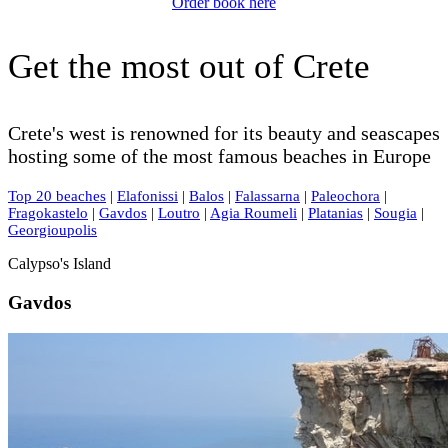
Order book here
Get the most out of Crete
Crete's west is renowned for its beauty and seascapes
hosting some of the most famous beaches in Europe
Top 20 beaches
|
Elafonissi
|
Balos
|
Falassarna
|
Paleochora
|
Fragokastelo
|
Gavdos
|
Loutro
|
Agia Roumeli
|
Platanias
|
Sougia
|
Georgioupolis
Calypso's Island
Gavdos