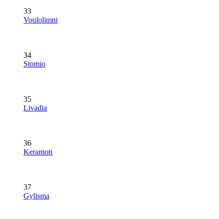
33
Voulolimni
34
Stomio
35
Livadia
36
Keramoti
37
Gylisma