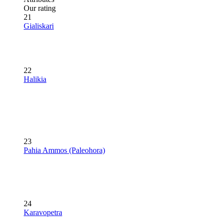
Our rating
21
Gialiskari
22
Halikia
23
Pahia Ammos (Paleohora)
24
Karavopetra