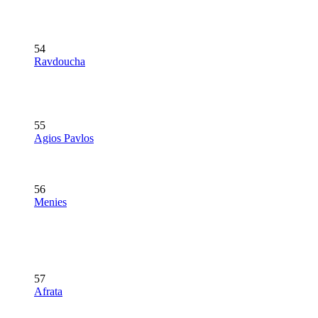
54
Ravdoucha
55
Agios Pavlos
56
Menies
57
Afrata