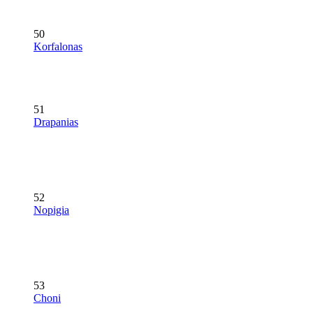
50
Korfalonas
51
Drapanias
52
Nopigia
53
Choni