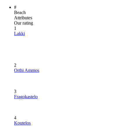
#
Beach
Attributes
Our rating
1
Lakki
2
Orthi Ammos
3
Fragokastelo
4
Koutelos