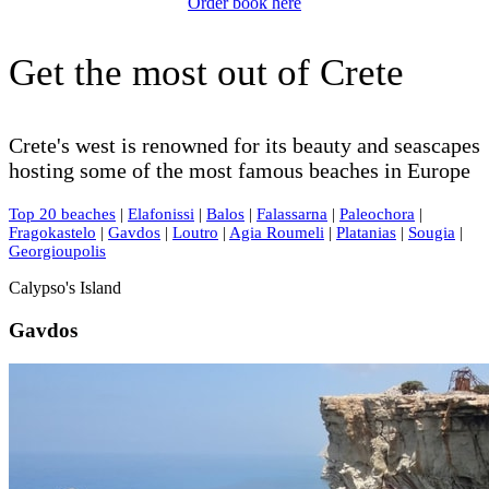
Order book here
Get the most out of Crete
Crete's west is renowned for its beauty and seascapes
hosting some of the most famous beaches in Europe
Top 20 beaches
|
Elafonissi
|
Balos
|
Falassarna
|
Paleochora
|
Fragokastelo
|
Gavdos
|
Loutro
|
Agia Roumeli
|
Platanias
|
Sougia
|
Georgioupolis
Calypso's Island
Gavdos