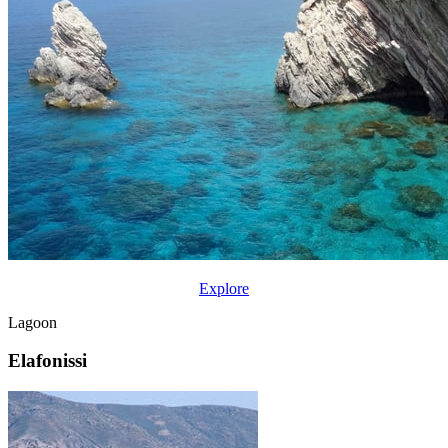
Explore
Lagoon
Elafonissi