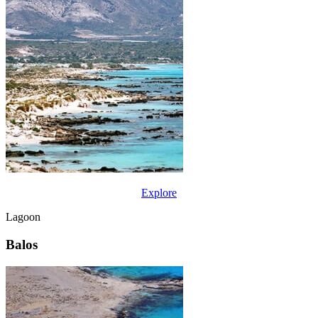
Explore
Lagoon
Balos