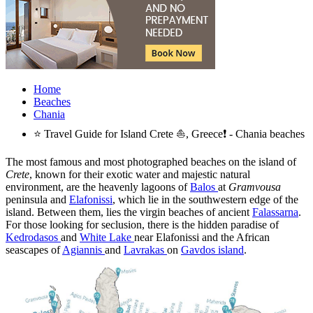
Home
Beaches
Chania
⭐ Travel Guide for Island Crete ⛵, Greece❗ - Chania beaches
The most famous and most photographed beaches on the island of
Crete
, known for their exotic water and majestic natural
environment, are the heavenly lagoons of
Balos
at
Gramvousa
peninsula and
Elafonissi
, which lie in the southwestern edge of the
island. Between them, lies the virgin beaches of ancient
Falassarna
.
For those looking for seclusion, there is the hidden paradise of
Kedrodasos
and
White Lake
near Elafonissi and the African
seascapes of
Agiannis
and
Lavrakas
on
Gavdos island
.