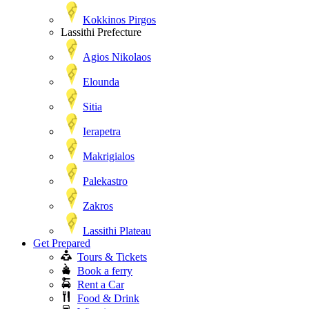
Kokkinos Pirgos
Lassithi Prefecture
Agios Nikolaos
Elounda
Sitia
Ierapetra
Makrigialos
Palekastro
Zakros
Lassithi Plateau
Get Prepared
Tours & Tickets
Book a ferry
Rent a Car
Food & Drink