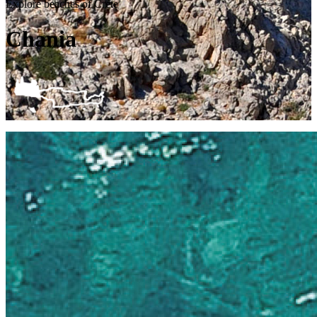
Explore beaches of Crete
Chania