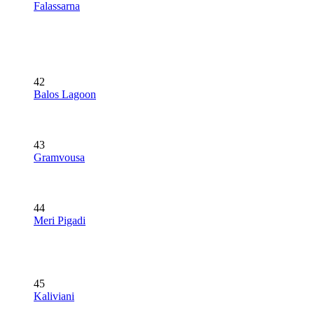
Falassarna
42
Balos Lagoon
43
Gramvousa
44
Meri Pigadi
45
Kaliviani