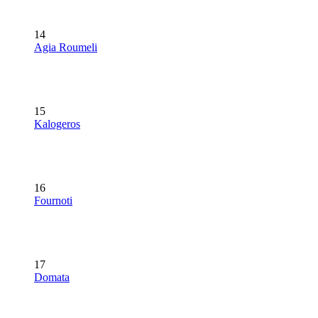
14
Agia Roumeli
15
Kalogeros
16
Fournoti
17
Domata