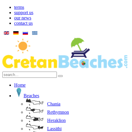
terms
support us
our news
contact us
Home
Beaches
Chania
Rethymnon
Heraklion
Lassithi