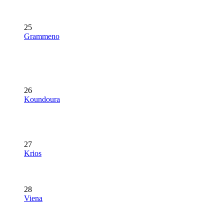
25
Grammeno
26
Koundoura
27
Krios
28
Viena