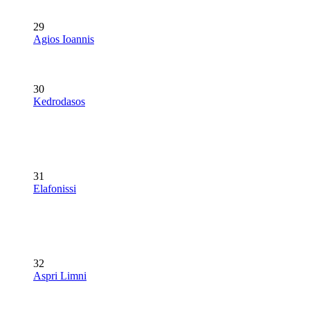
29
Agios Ioannis
30
Kedrodasos
31
Elafonissi
32
Aspri Limni