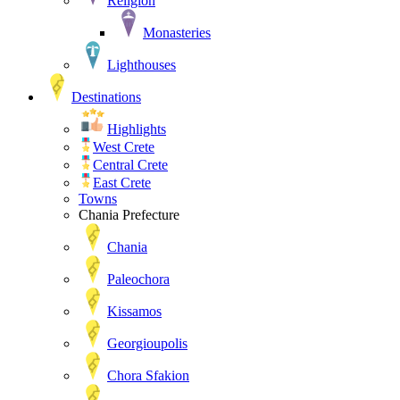
Religion
Monasteries
Lighthouses
Destinations
Highlights
West Crete
Central Crete
East Crete
Towns
Chania Prefecture
Chania
Paleochora
Kissamos
Georgioupolis
Chora Sfakion