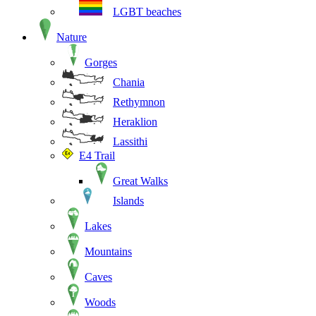
LGBT beaches
Nature
Gorges
Chania
Rethymnon
Heraklion
Lassithi
E4 Trail
Great Walks
Islands
Lakes
Mountains
Caves
Woods