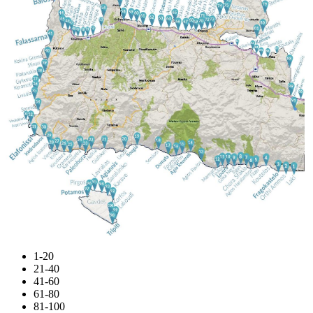
1-20
21-40
41-60
61-80
81-100