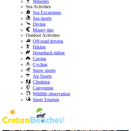
Wineries
Sea Activities
Sea Excursions
Sea sports
Diving
Money tips
Outdoor Activities
Off-road driving
Hiking
Horseback riding
Caving
Cycling
Snow sports
Air Sports
Climbing
Canyoning
Wildlife observation
Sport Tourism