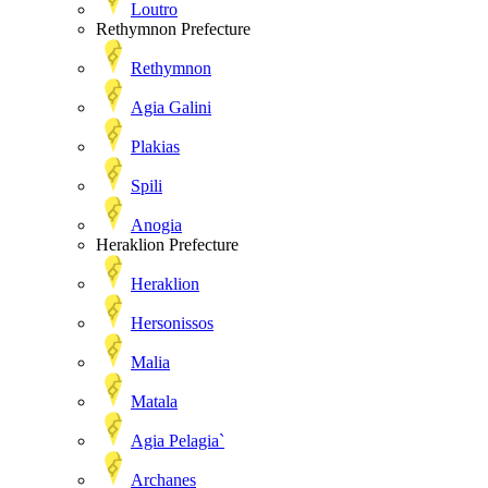
Loutro
Rethymnon Prefecture
Rethymnon
Agia Galini
Plakias
Spili
Anogia
Heraklion Prefecture
Heraklion
Hersonissos
Malia
Matala
Agia Pelagia`
Archanes