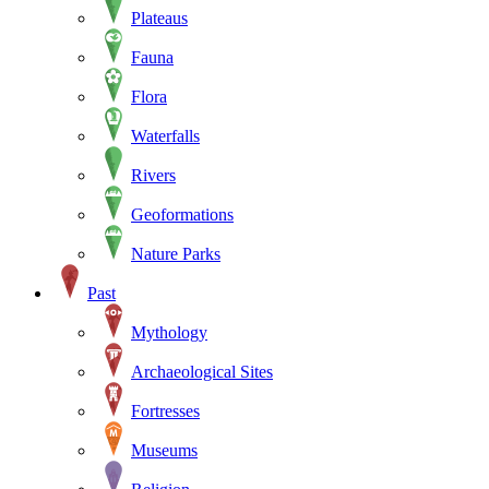
Plateaus
Fauna
Flora
Waterfalls
Rivers
Geoformations
Nature Parks
Past
Mythology
Archaeological Sites
Fortresses
Museums