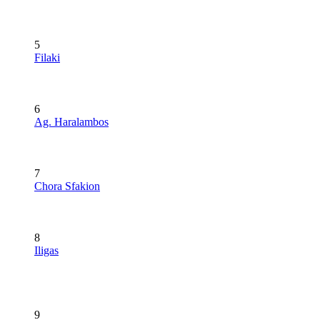
5
Filaki
6
Ag. Haralambos
7
Chora Sfakion
8
Iligas
9