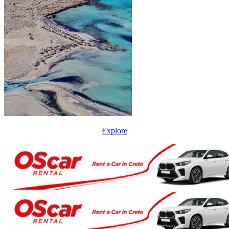
Explore