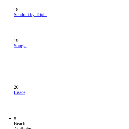
18
Sendoni by Tripiti
19
Sougia
20
Lissos
#
Beach
Attributes