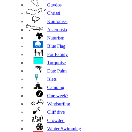
Gavdos
Chrissi
Koufonissi
Asterousia
Naturism
Blue Flag
For Family
Turquoise
Date Palm
Islets
Camping
One week?
Windsurfing
Cliff dive
Crowded
Winter Swimming