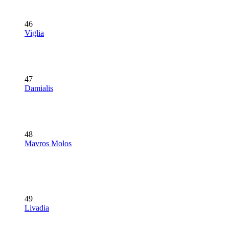
46
Viglia
47
Damialis
48
Mavros Molos
49
Livadia