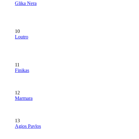
Glika Nera
10
Loutro
11
Finikas
12
Marmara
13
Agios Pavlos