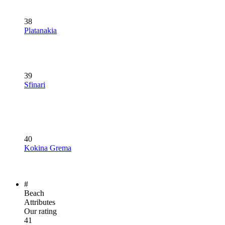
38
Platanakia
39
Sfinari
40
Kokina Grema
#
Beach
Attributes
Our rating
41