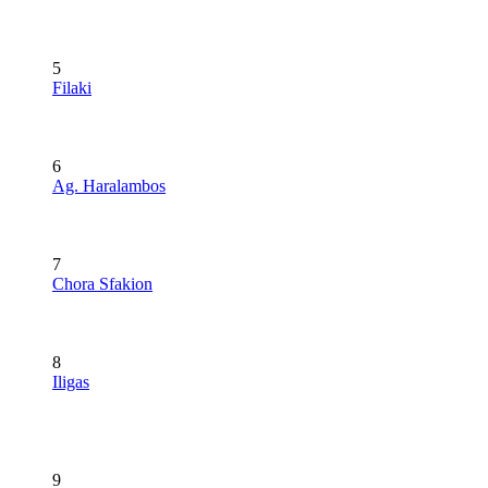
5
Filaki
6
Ag. Haralambos
7
Chora Sfakion
8
Iligas
9