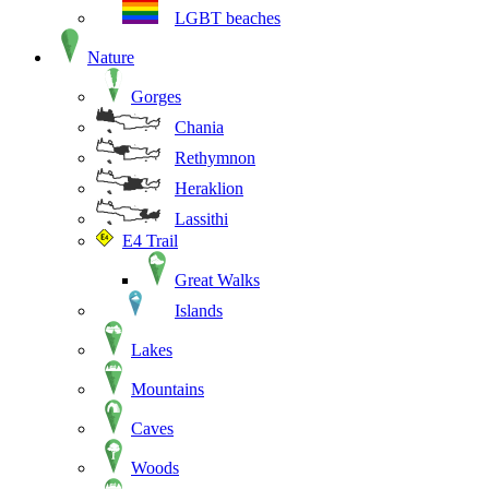
LGBT beaches
Nature
Gorges
Chania
Rethymnon
Heraklion
Lassithi
E4 Trail
Great Walks
Islands
Lakes
Mountains
Caves
Woods