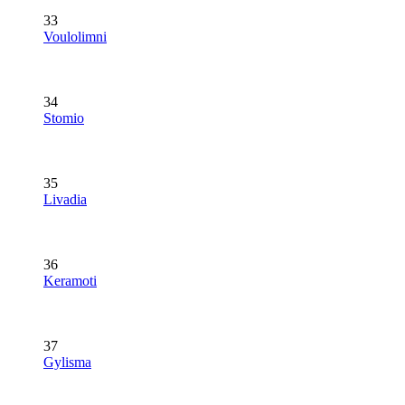
33
Voulolimni
34
Stomio
35
Livadia
36
Keramoti
37
Gylisma