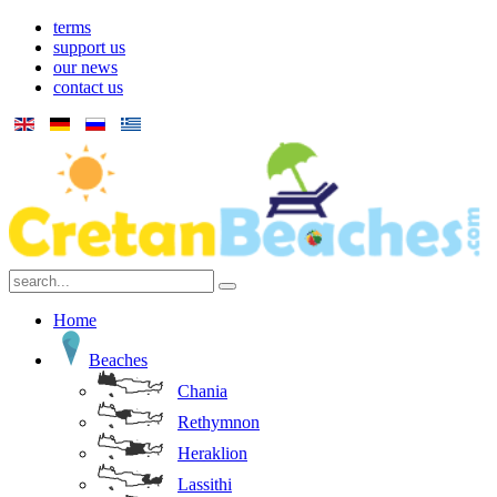
terms
support us
our news
contact us
Home
Beaches
Chania
Rethymnon
Heraklion
Lassithi