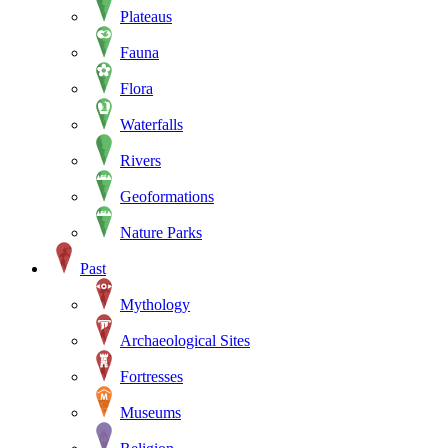
Plateaus
Fauna
Flora
Waterfalls
Rivers
Geoformations
Nature Parks
Past
Mythology
Archaeological Sites
Fortresses
Museums