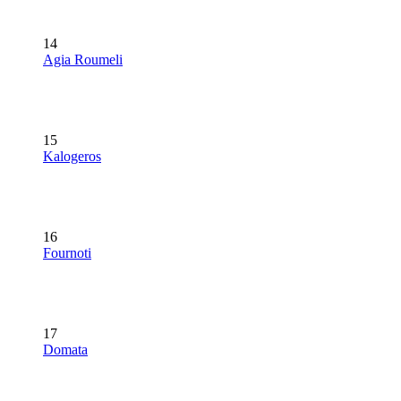
14
Agia Roumeli
15
Kalogeros
16
Fournoti
17
Domata