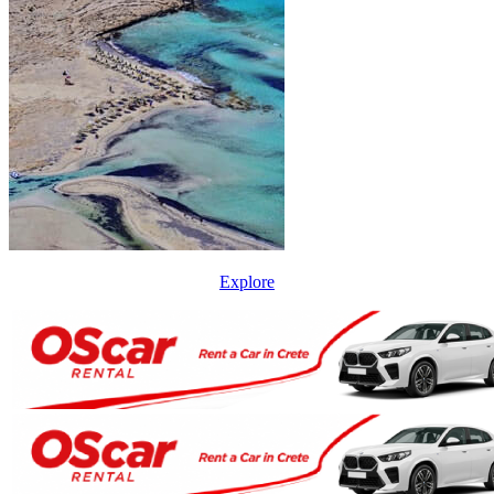
Explore