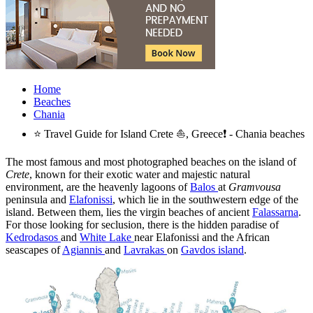
Home
Beaches
Chania
⭐ Travel Guide for Island Crete ⛵, Greece❗ - Chania beaches
The most famous and most photographed beaches on the island of
Crete
, known for their exotic water and majestic natural
environment, are the heavenly lagoons of
Balos
at
Gramvousa
peninsula and
Elafonissi
, which lie in the southwestern edge of the
island. Between them, lies the virgin beaches of ancient
Falassarna
.
For those looking for seclusion, there is the hidden paradise of
Kedrodasos
and
White Lake
near Elafonissi and the African
seascapes of
Agiannis
and
Lavrakas
on
Gavdos island
.