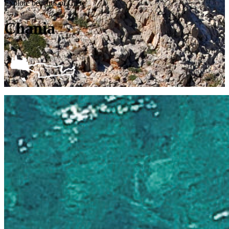
Explore beaches of Crete
Chania