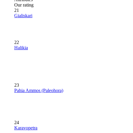
Our rating
21
Gialiskari
22
Halikia
23
Pahia Ammos (Paleohora)
24
Karavopetra