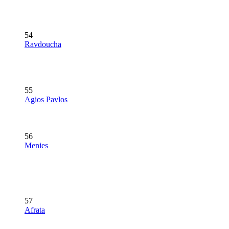
54
Ravdoucha
55
Agios Pavlos
56
Menies
57
Afrata