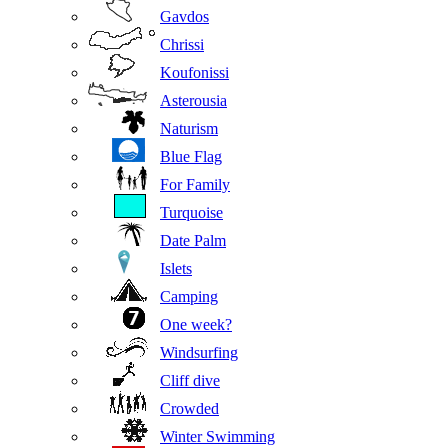
Gavdos
Chrissi
Koufonissi
Asterousia
Naturism
Blue Flag
For Family
Turquoise
Date Palm
Islets
Camping
One week?
Windsurfing
Cliff dive
Crowded
Winter Swimming