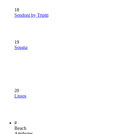
18
Sendoni by Tripiti
19
Sougia
20
Lissos
#
Beach
Attributes