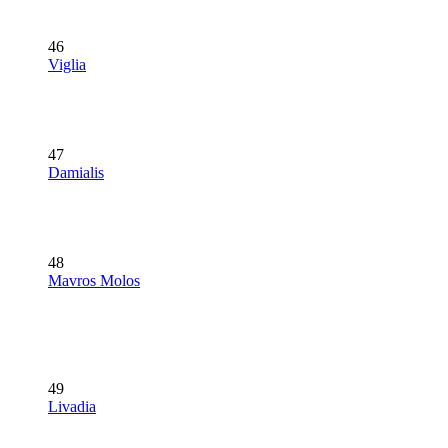
46
Viglia
47
Damialis
48
Mavros Molos
49
Livadia