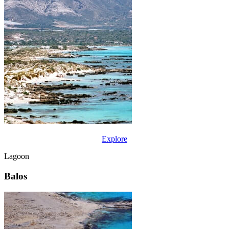
Explore
Lagoon
Balos