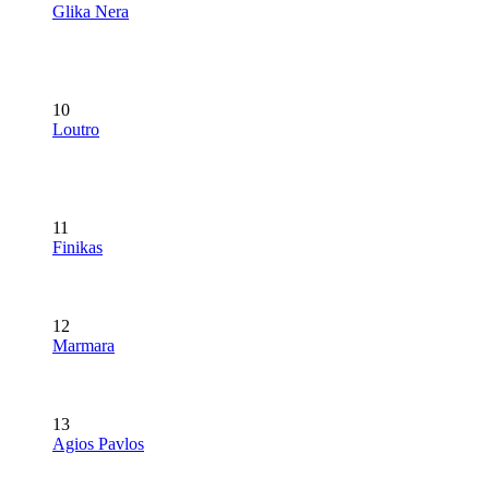
Glika Nera
10
Loutro
11
Finikas
12
Marmara
13
Agios Pavlos