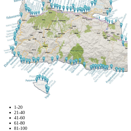
1-20
21-40
41-60
61-80
81-100