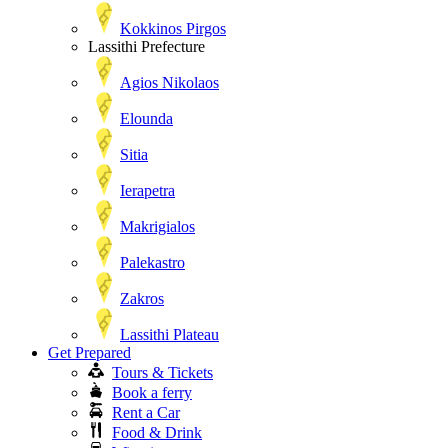
Kokkinos Pirgos
Lassithi Prefecture
Agios Nikolaos
Elounda
Sitia
Ierapetra
Makrigialos
Palekastro
Zakros
Lassithi Plateau
Get Prepared
Tours & Tickets
Book a ferry
Rent a Car
Food & Drink