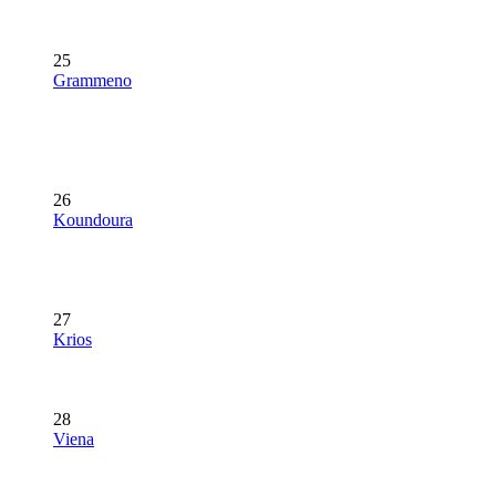
25
Grammeno
26
Koundoura
27
Krios
28
Viena