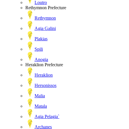
Loutro
Rethymnon Prefecture
Rethymnon
Agia Galini
Plakias
Spili
Anogia
Heraklion Prefecture
Heraklion
Hersonissos
Malia
Matala
Agia Pelagia`
Archanes