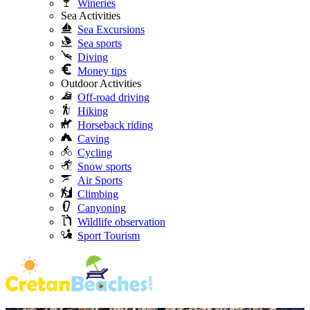
Wineries
Sea Activities
Sea Excursions
Sea sports
Diving
Money tips
Outdoor Activities
Off-road driving
Hiking
Horseback riding
Caving
Cycling
Snow sports
Air Sports
Climbing
Canyoning
Wildlife observation
Sport Tourism