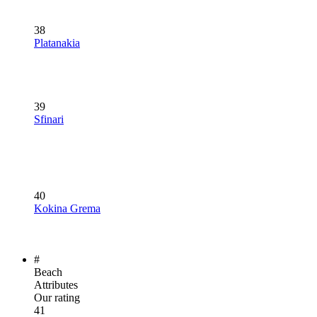
38
Platanakia
39
Sfinari
40
Kokina Grema
#
Beach
Attributes
Our rating
41