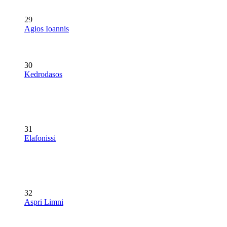
29
Agios Ioannis
30
Kedrodasos
31
Elafonissi
32
Aspri Limni