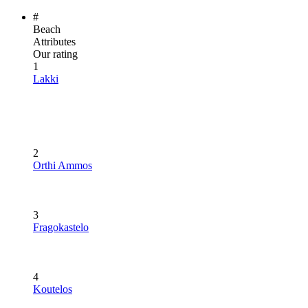
#
Beach
Attributes
Our rating
1
Lakki
2
Orthi Ammos
3
Fragokastelo
4
Koutelos