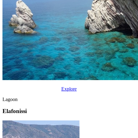
Explore
Lagoon
Elafonissi