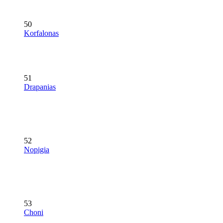
50
Korfalonas
51
Drapanias
52
Nopigia
53
Choni