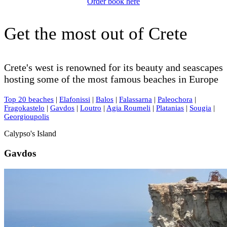
Order book here
Get the most out of Crete
Crete's west is renowned for its beauty and seascapes
hosting some of the most famous beaches in Europe
Top 20 beaches
|
Elafonissi
|
Balos
|
Falassarna
|
Paleochora
|
Fragokastelo
|
Gavdos
|
Loutro
|
Agia Roumeli
|
Platanias
|
Sougia
|
Georgioupolis
Calypso's Island
Gavdos