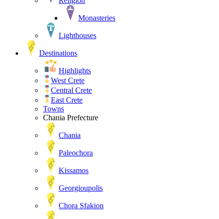
Religion
Monasteries
Lighthouses
Destinations
Highlights
West Crete
Central Crete
East Crete
Towns
Chania Prefecture
Chania
Paleochora
Kissamos
Georgioupolis
Chora Sfakion