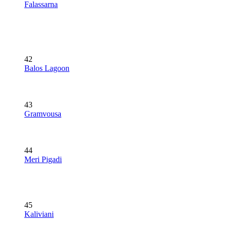
Falassarna
42
Balos Lagoon
43
Gramvousa
44
Meri Pigadi
45
Kaliviani