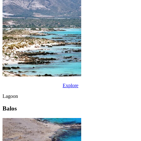
Explore
Lagoon
Balos