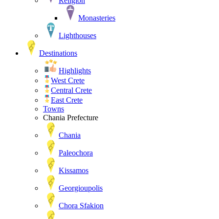
Religion
Monasteries
Lighthouses
Destinations
Highlights
West Crete
Central Crete
East Crete
Towns
Chania Prefecture
Chania
Paleochora
Kissamos
Georgioupolis
Chora Sfakion