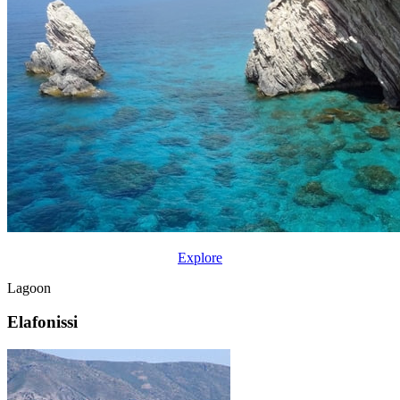
Explore
Lagoon
Elafonissi