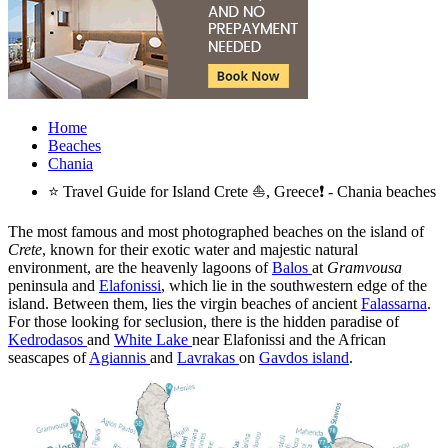
Home
Beaches
Chania
⭐ Travel Guide for Island Crete ⛵, Greece❗ - Chania beaches
The most famous and most photographed beaches on the island of
Crete
, known for their exotic water and majestic natural
environment, are the heavenly lagoons of
Balos
at
Gramvousa
peninsula and
Elafonissi
, which lie in the southwestern edge of the
island. Between them, lies the virgin beaches of ancient
Falassarna
.
For those looking for seclusion, there is the hidden paradise of
Kedrodasos
and
White Lake
near Elafonissi and the African
seascapes of
Agiannis
and
Lavrakas
on
Gavdos island
.