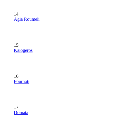
14
Agia Roumeli
15
Kalogeros
16
Fournoti
17
Domata