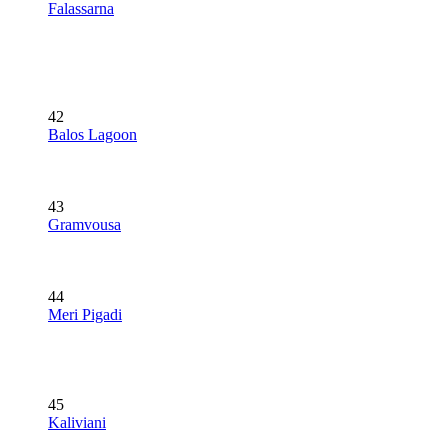
Falassarna
42
Balos Lagoon
43
Gramvousa
44
Meri Pigadi
45
Kaliviani