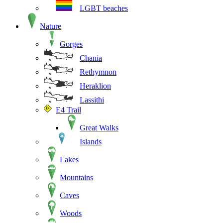
LGBT beaches
Nature
Gorges
Chania
Rethymnon
Heraklion
Lassithi
E4 Trail
Great Walks
Islands
Lakes
Mountains
Caves
Woods