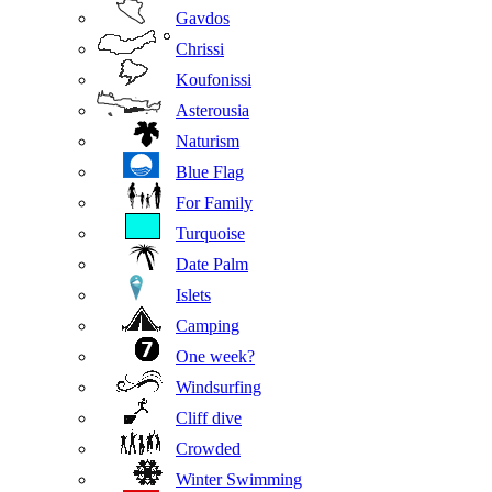
Gavdos
Chrissi
Koufonissi
Asterousia
Naturism
Blue Flag
For Family
Turquoise
Date Palm
Islets
Camping
One week?
Windsurfing
Cliff dive
Crowded
Winter Swimming