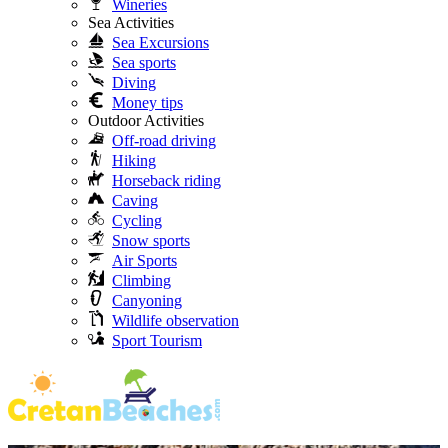
Wineries
Sea Activities
Sea Excursions
Sea sports
Diving
Money tips
Outdoor Activities
Off-road driving
Hiking
Horseback riding
Caving
Cycling
Snow sports
Air Sports
Climbing
Canyoning
Wildlife observation
Sport Tourism