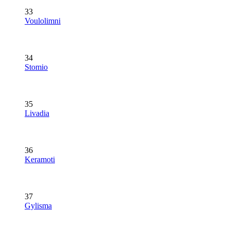
33
Voulolimni
34
Stomio
35
Livadia
36
Keramoti
37
Gylisma