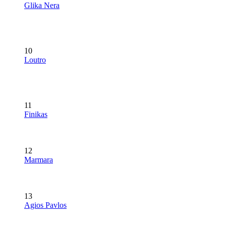
Glika Nera
10
Loutro
11
Finikas
12
Marmara
13
Agios Pavlos