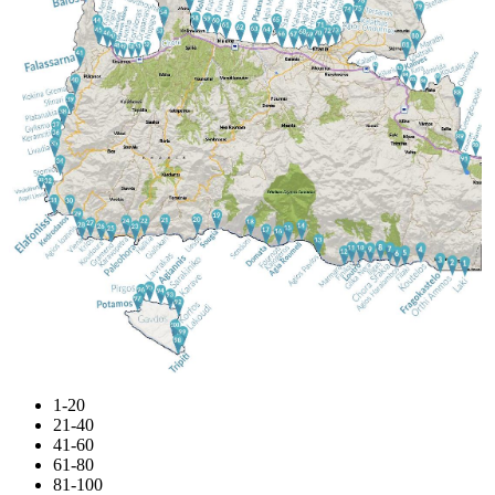
1-20
21-40
41-60
61-80
81-100