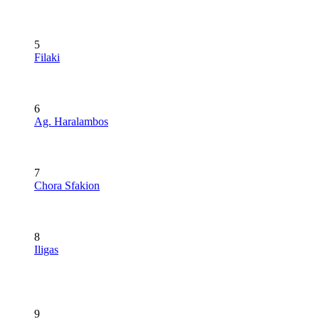
5
Filaki
6
Ag. Haralambos
7
Chora Sfakion
8
Iligas
9