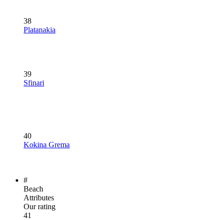
38
Platanakia
39
Sfinari
40
Kokina Grema
#
Beach
Attributes
Our rating
41