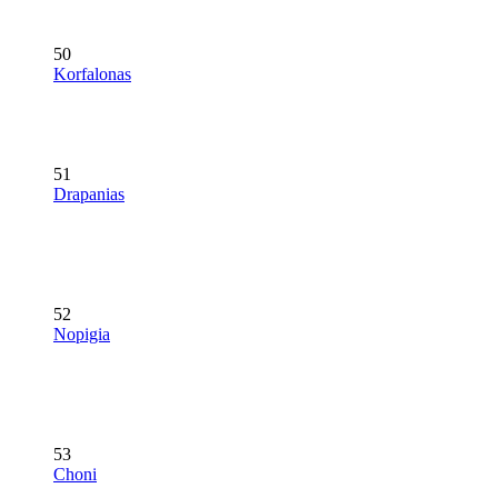
50
Korfalonas
51
Drapanias
52
Nopigia
53
Choni