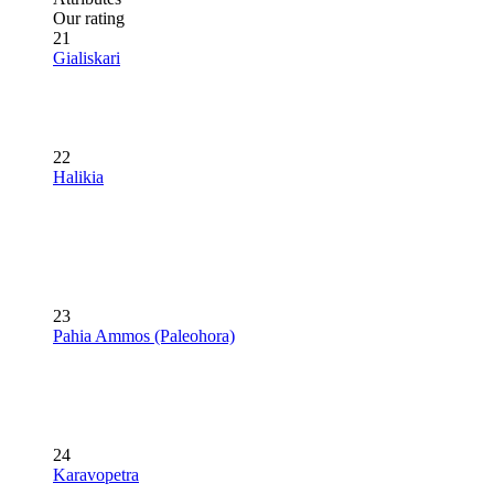
Our rating
21
Gialiskari
22
Halikia
23
Pahia Ammos (Paleohora)
24
Karavopetra