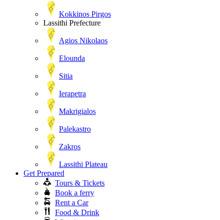
Kokkinos Pirgos
Lassithi Prefecture
Agios Nikolaos
Elounda
Sitia
Ierapetra
Makrigialos
Palekastro
Zakros
Lassithi Plateau
Get Prepared
Tours & Tickets
Book a ferry
Rent a Car
Food & Drink