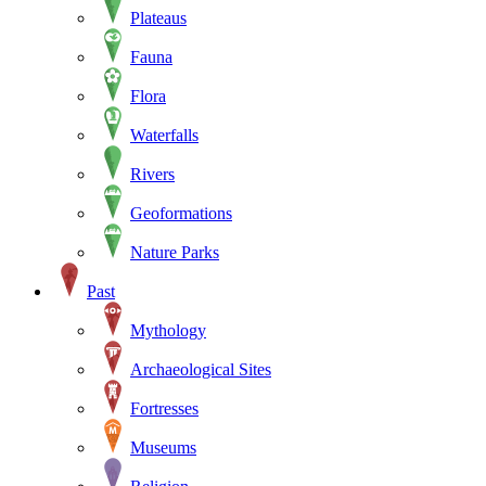
Plateaus
Fauna
Flora
Waterfalls
Rivers
Geoformations
Nature Parks
Past
Mythology
Archaeological Sites
Fortresses
Museums