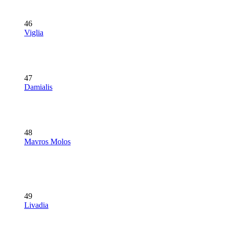
46
Viglia
47
Damialis
48
Mavros Molos
49
Livadia