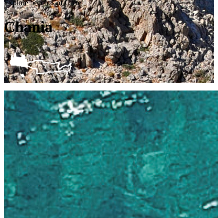
Explore beaches of Crete
Chania