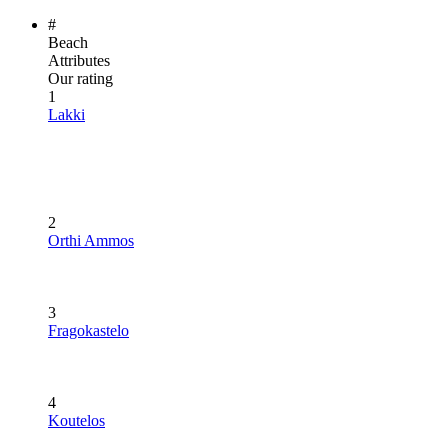
#
Beach
Attributes
Our rating
1
Lakki
2
Orthi Ammos
3
Fragokastelo
4
Koutelos