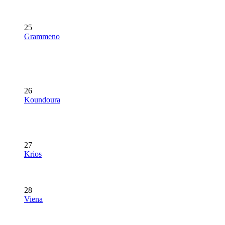
25
Grammeno
26
Koundoura
27
Krios
28
Viena