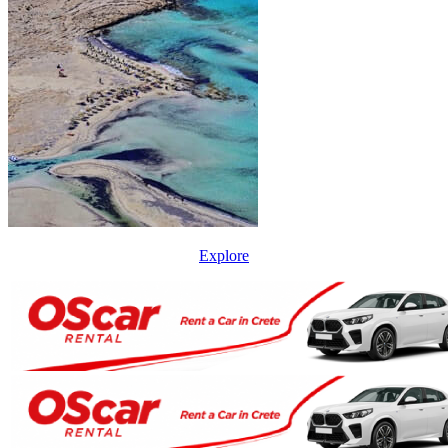
Explore