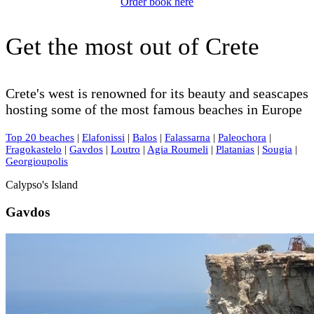
Order book here
Get the most out of Crete
Crete's west is renowned for its beauty and seascapes
hosting some of the most famous beaches in Europe
Top 20 beaches
|
Elafonissi
|
Balos
|
Falassarna
|
Paleochora
|
Fragokastelo
|
Gavdos
|
Loutro
|
Agia Roumeli
|
Platanias
|
Sougia
|
Georgioupolis
Calypso's Island
Gavdos