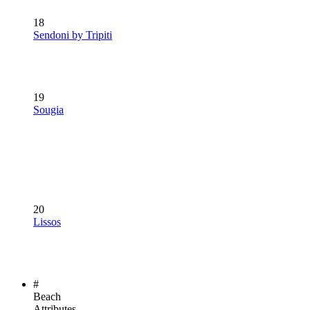
18
Sendoni by Tripiti
19
Sougia
20
Lissos
#
Beach
Attributes