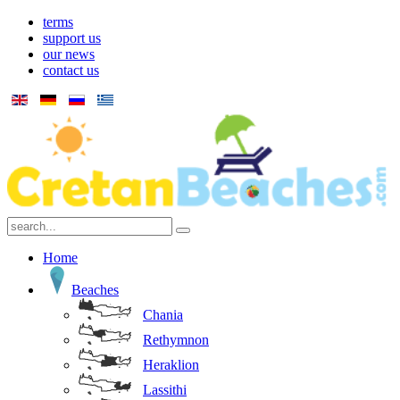
terms
support us
our news
contact us
Home
Beaches
Chania
Rethymnon
Heraklion
Lassithi