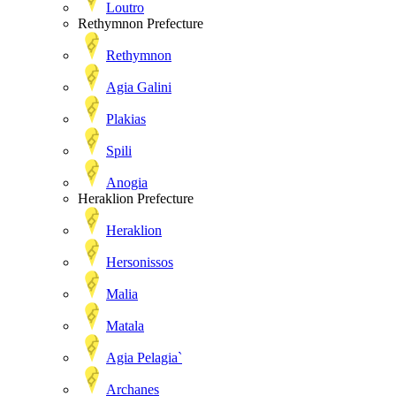
Loutro
Rethymnon Prefecture
Rethymnon
Agia Galini
Plakias
Spili
Anogia
Heraklion Prefecture
Heraklion
Hersonissos
Malia
Matala
Agia Pelagia`
Archanes