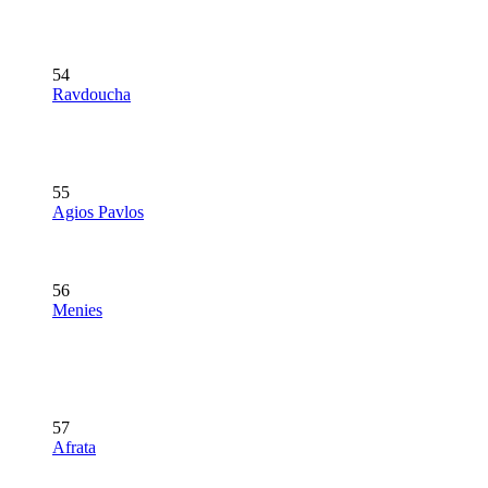
54
Ravdoucha
55
Agios Pavlos
56
Menies
57
Afrata