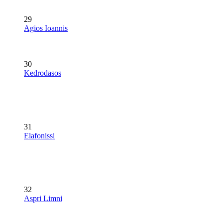
29
Agios Ioannis
30
Kedrodasos
31
Elafonissi
32
Aspri Limni