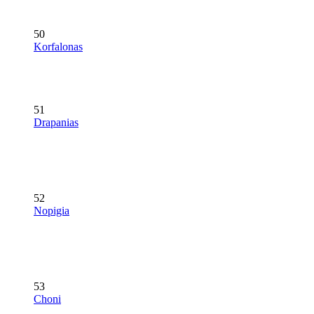
50
Korfalonas
51
Drapanias
52
Nopigia
53
Choni