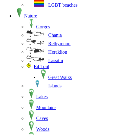
LGBT beaches
Nature
Gorges
Chania
Rethymnon
Heraklion
Lassithi
E4 Trail
Great Walks
Islands
Lakes
Mountains
Caves
Woods