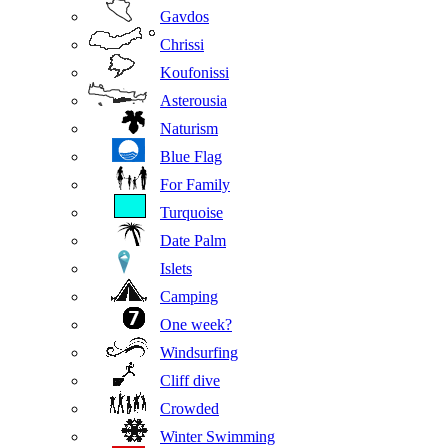
Gavdos
Chrissi
Koufonissi
Asterousia
Naturism
Blue Flag
For Family
Turquoise
Date Palm
Islets
Camping
One week?
Windsurfing
Cliff dive
Crowded
Winter Swimming