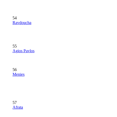
54
Ravdoucha
55
Agios Pavlos
56
Menies
57
Afrata