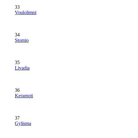
33
Voulolimni
34
Stomio
35
Livadia
36
Keramoti
37
Gylisma