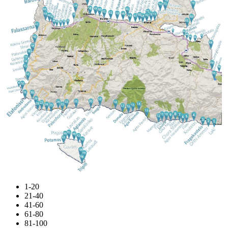
1-20
21-40
41-60
61-80
81-100