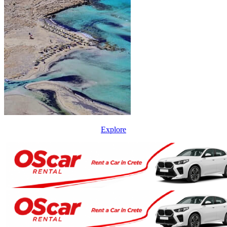
Explore