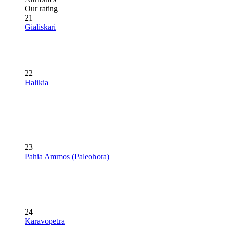
Our rating
21
Gialiskari
22
Halikia
23
Pahia Ammos (Paleohora)
24
Karavopetra