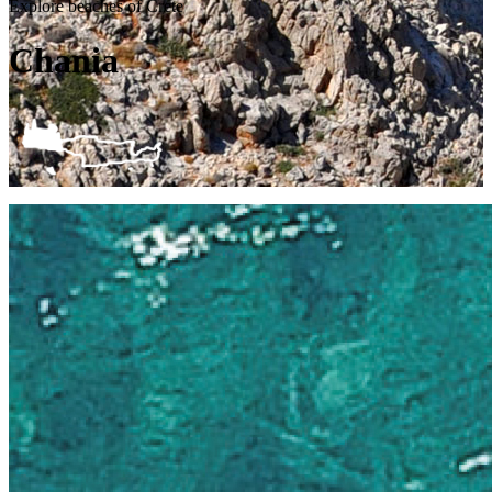
Explore beaches of Crete
Chania