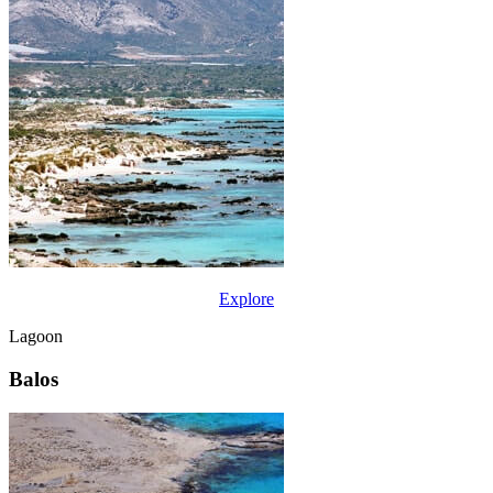
Explore
Lagoon
Balos