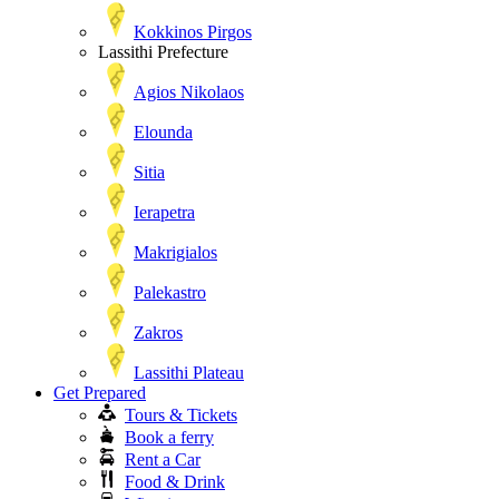
Kokkinos Pirgos
Lassithi Prefecture
Agios Nikolaos
Elounda
Sitia
Ierapetra
Makrigialos
Palekastro
Zakros
Lassithi Plateau
Get Prepared
Tours & Tickets
Book a ferry
Rent a Car
Food & Drink