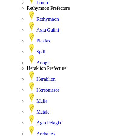
Loutro
Rethymnon Prefecture
Rethymnon
Agia Galini
Plakias
Spili
Anogia
Heraklion Prefecture
Heraklion
Hersonissos
Malia
Matala
Agia Pelagia`
Archanes