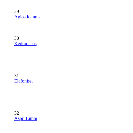
29
Agios Ioannis
30
Kedrodasos
31
Elafonissi
32
Aspri Limni