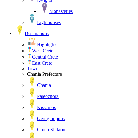
Religion
Monasteries
Lighthouses
Destinations
Highlights
West Crete
Central Crete
East Crete
Towns
Chania Prefecture
Chania
Paleochora
Kissamos
Georgioupolis
Chora Sfakion