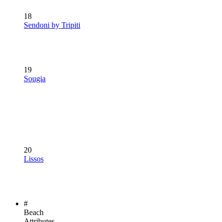
18
Sendoni by Tripiti
19
Sougia
20
Lissos
#
Beach
Attributes