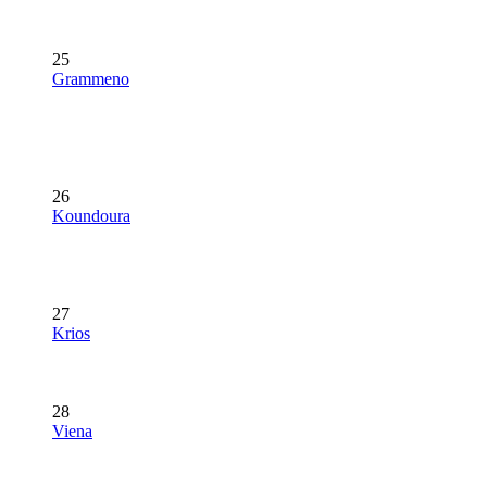
25
Grammeno
26
Koundoura
27
Krios
28
Viena