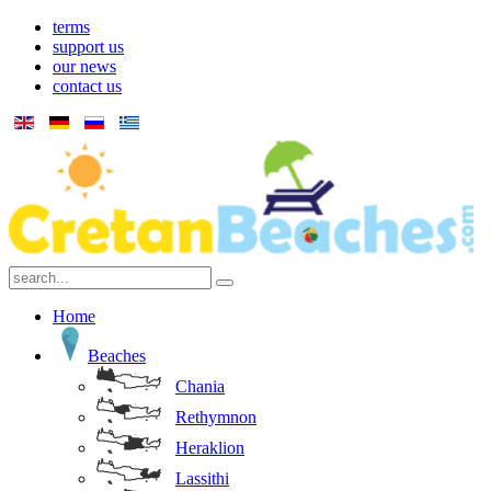
terms
support us
our news
contact us
Home
Beaches
Chania
Rethymnon
Heraklion
Lassithi