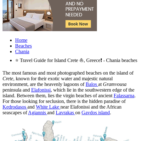
Home
Beaches
Chania
⭐ Travel Guide for Island Crete ⛵, Greece❗ - Chania beaches
The most famous and most photographed beaches on the island of
Crete
, known for their exotic water and majestic natural
environment, are the heavenly lagoons of
Balos
at
Gramvousa
peninsula and
Elafonissi
, which lie in the southwestern edge of the
island. Between them, lies the virgin beaches of ancient
Falassarna
.
For those looking for seclusion, there is the hidden paradise of
Kedrodasos
and
White Lake
near Elafonissi and the African
seascapes of
Agiannis
and
Lavrakas
on
Gavdos island
.