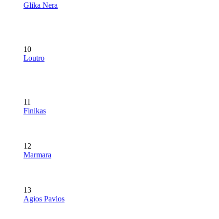
Glika Nera
10
Loutro
11
Finikas
12
Marmara
13
Agios Pavlos