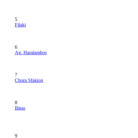
5
Filaki
6
Ag. Haralambos
7
Chora Sfakion
8
Iligas
9