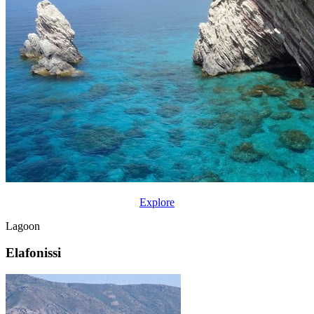
Explore
Lagoon
Elafonissi