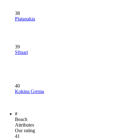
38
Platanakia
39
Sfinari
40
Kokina Grema
#
Beach
Attributes
Our rating
41