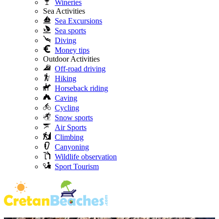
Wineries
Sea Activities
Sea Excursions
Sea sports
Diving
Money tips
Outdoor Activities
Off-road driving
Hiking
Horseback riding
Caving
Cycling
Snow sports
Air Sports
Climbing
Canyoning
Wildlife observation
Sport Tourism