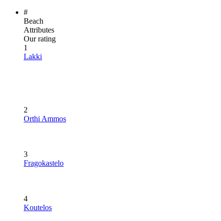
#
Beach
Attributes
Our rating
1
Lakki
2
Orthi Ammos
3
Fragokastelo
4
Koutelos