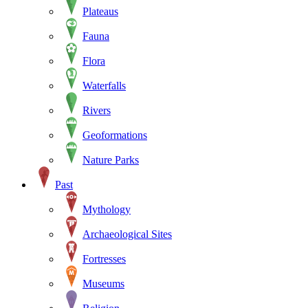
Plateaus
Fauna
Flora
Waterfalls
Rivers
Geoformations
Nature Parks
Past
Mythology
Archaeological Sites
Fortresses
Museums