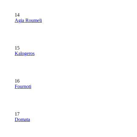
14
Agia Roumeli
15
Kalogeros
16
Fournoti
17
Domata