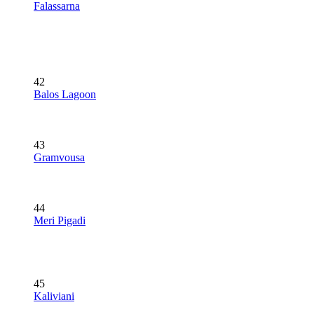
Falassarna
42
Balos Lagoon
43
Gramvousa
44
Meri Pigadi
45
Kaliviani