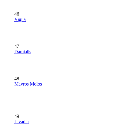
46
Viglia
47
Damialis
48
Mavros Molos
49
Livadia