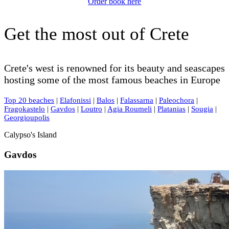
Order book here
Get the most out of Crete
Crete's west is renowned for its beauty and seascapes
hosting some of the most famous beaches in Europe
Top 20 beaches
|
Elafonissi
|
Balos
|
Falassarna
|
Paleochora
|
Fragokastelo
|
Gavdos
|
Loutro
|
Agia Roumeli
|
Platanias
|
Sougia
|
Georgioupolis
Calypso's Island
Gavdos